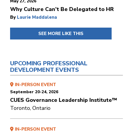
May 27, 2026
Why Culture Can’t Be Delegated to HR
By
Laurie Maddalena
SEE MORE LIKE THIS
UPCOMING PROFESSIONAL
DEVELOPMENT EVENTS
IN-PERSON EVENT
September 20-24, 2026
CUES Governance Leadership Institute™
Toronto, Ontario
IN-PERSON EVENT