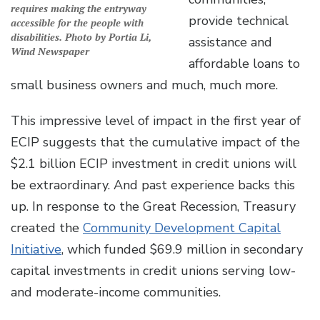
requires making the entryway
provide technical
accessible for the people with
disabilities. Photo by Portia Li,
assistance and
Wind Newspaper
affordable loans to
small business owners and much, much more.
This impressive level of impact in the first year of
ECIP suggests that the cumulative impact of the
$2.1 billion ECIP investment in credit unions will
be extraordinary. And past experience backs this
up. In response to the Great Recession, Treasury
created the
Community Development Capital
Initiative
, which funded $69.9 million in secondary
capital investments in credit unions serving low-
and moderate-income communities.