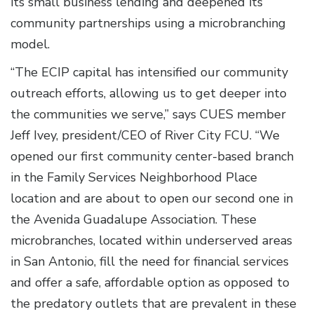
its small business lending and deepened its
community partnerships using a microbranching
model.
“The ECIP capital has intensified our community
outreach efforts, allowing us to get deeper into
the communities we serve,” says CUES member
Jeff Ivey, president/CEO of River City FCU. “We
opened our first community center-based branch
in the Family Services Neighborhood Place
location and are about to open our second one in
the Avenida Guadalupe Association. These
microbranches, located within underserved areas
in San Antonio, fill the need for financial services
and offer a safe, affordable option as opposed to
the predatory outlets that are prevalent in these