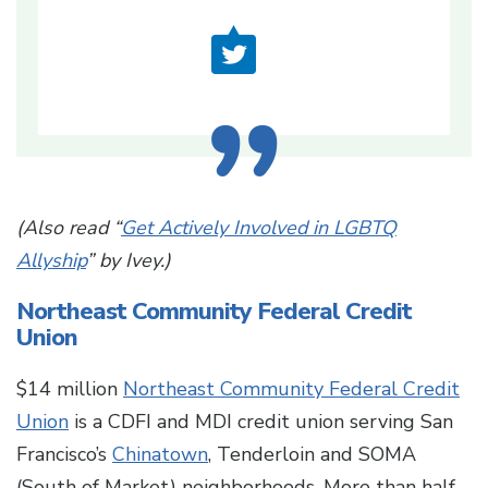
(Also read “
Get Actively Involved in LGBTQ
Allyship
” by Ivey.)
Northeast Community Federal Credit
Union
$14 million
Northeast Community Federal Credit
Union
is a CDFI and MDI credit union serving San
Francisco’s
Chinatown
, Tenderloin and SOMA
(South of Market) neighborhoods. More than half