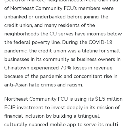
of Northeast Community FCU’s members were
unbanked or underbanked before joining the
credit union, and many residents of the
neighborhoods the CU serves have incomes below
the federal poverty line. During the COVID-19
pandemic, the credit union was a lifeline for small
businesses in its community as business owners in
Chinatown experienced 70% losses in revenue
because of the pandemic and concomitant rise in
anti-Asian hate crimes and racism.
Northeast Community FCU is using its $1.5 million
ECIP investment to invest deeply in its mission of
financial inclusion by building a trilingual,
culturally nuanced mobile app to serve its multi-