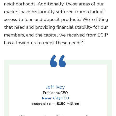
neighborhoods. Additionally, these areas of our
market have historically suffered from a lack of
access to loan and deposit products. We’re filling
that need and providing financial stability for our
members, and the capital we received from ECIP
has allowed us to meet these needs.”
Jeff Ivey
President/CEO
River City FCU
asset size — $150 million