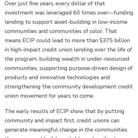
Over just five years, every dollar of that
investment was leveraged 60 times over—funding
lending to support asset-building in low-income
communities and communities of color. That
means ECIP could lead to more than $375 billion
in high-impact credit union lending over the life of
the program, building wealth in under-resourced
communities, supporting purpose-driven design of
products and innovative technologies and
strengthening the community development credit
union movement for years to come.
The early results of ECIP show that by putting
community and impact first, credit unions can
generate meaningful change in the communities