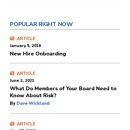
POPULAR RIGHT NOW
ARTICLE
January 5, 2016
New Hire Onboarding
ARTICLE
June 2, 2021
What Do Members of Your Board Need to
Know About Risk?
By
Dave Wicklund
ARTICLE