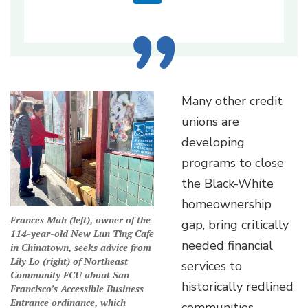
Many other credit
unions are
developing
programs to close
the Black-White
homeownership
Frances Mah (left), owner of the
gap, bring critically
114-year-old New Lun Ting Cafe
needed financial
in Chinatown, seeks advice from
Lily Lo (right) of Northeast
services to
Community FCU about San
historically redlined
Francisco’s Accessible Business
Entrance ordinance, which
communities,