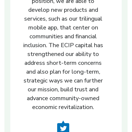
position, we are able to
develop new products and
services, such as our trilingual
mobile app, that center on
communities and financial
inclusion. The ECIP capital has
strengthened our ability to
address short-term concerns
and also plan for long-term,
strategic ways we can further
our mission, build trust and
advance community-owned
economic revitalization.