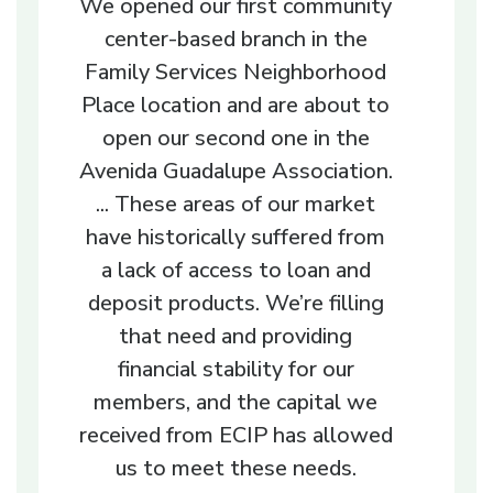
We opened our first community
center-based branch in the
Family Services Neighborhood
Place location and are about to
open our second one in the
Avenida Guadalupe Association.
... These areas of our market
have historically suffered from
a lack of access to loan and
deposit products. We’re filling
that need and providing
financial stability for our
members, and the capital we
received from ECIP has allowed
us to meet these needs.