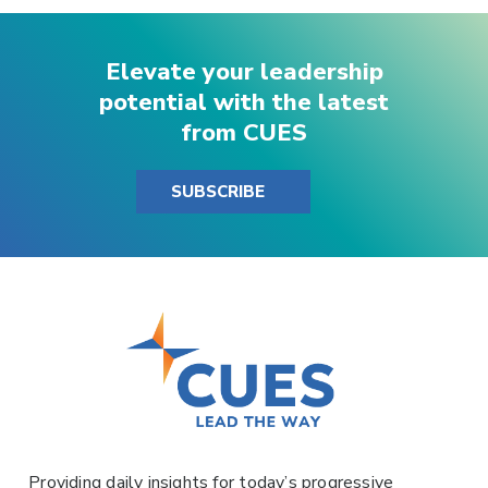
Elevate your leadership
potential with the latest
from CUES
SUBSCRIBE
Providing daily insights for today’s progressive