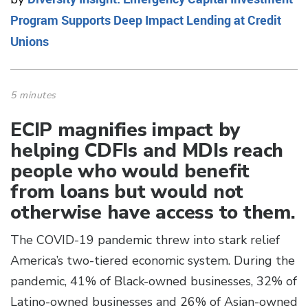
Program Supports Deep Impact Lending at Credit
Unions
5 minutes
ECIP magnifies impact by
helping CDFIs and MDIs reach
people who would benefit
from loans but would not
otherwise have access to them.
The COVID-19 pandemic threw into stark relief
America’s two-tiered economic system. During the
pandemic, 41% of Black-owned businesses, 32% of
Latino-owned businesses and 26% of Asian-owned