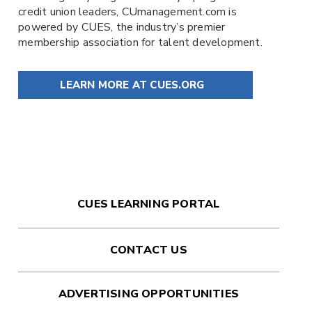
credit union leaders,
CUmanagement.com
is
powered by
CUES
, the industry’s premier
membership association for talent development.
LEARN MORE AT CUES.ORG
CUES LEARNING PORTAL
CONTACT US
ADVERTISING OPPORTUNITIES