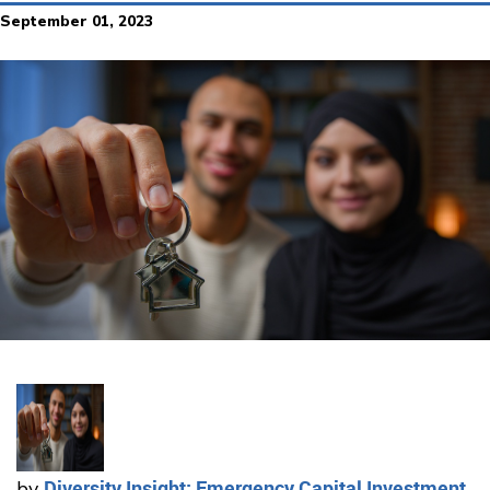
September 01, 2023
Diversity Insight: Emergency Capital Investment
by