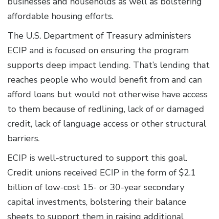
businesses and households as well as bolstering
affordable housing efforts.
The U.S. Department of Treasury administers
ECIP and is focused on ensuring the program
supports deep impact lending. That’s lending that
reaches people who would benefit from and can
afford loans but would not otherwise have access
to them because of redlining, lack of or damaged
credit, lack of language access or other structural
barriers.
ECIP is well-structured to support this goal.
Credit unions received ECIP in the form of $2.1
billion of low-cost 15- or 30-year secondary
capital investments, bolstering their balance
sheets to support them in raising additional