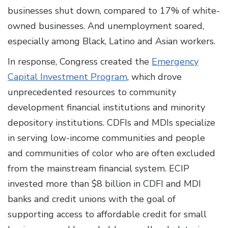
businesses shut down, compared to 17% of white-
owned businesses. And unemployment soared,
especially among Black, Latino and Asian workers.
In response, Congress created the
Emergency
Capital Investment Program
, which drove
unprecedented resources to community
development financial institutions and minority
depository institutions. CDFIs and MDIs specialize
in serving low-income communities and people
and communities of color who are often excluded
from the mainstream financial system. ECIP
invested more than $8 billion in CDFI and MDI
banks and credit unions with the goal of
supporting access to affordable credit for small