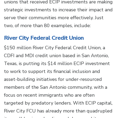
unions that received ECIP investments are making
strategic investments to increase their impact and
serve their communities more effectively. Just
two, of more than 80 examples, include:
River City Federal Credit Union
$150 million River City Federal Credit Union, a
CDFI and MDI credit union based in San Antonio,
Texas, is putting its $14 million ECIP investment
to work to support its financial inclusion and
asset-building initiatives for under-resourced
members of the San Antonio community, with a
focus on recent immigrants who are often
targeted by predatory lenders. With ECIP capital,
River City FCU has already more than quadrupled