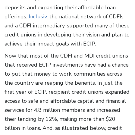
deposits and expanding their affordable loan
offerings.
Inclusiv
, the national network of CDFIs
and a CDFI intermediary, supported many of these
credit unions in developing their vision and plan to
achieve their impact goals with ECIP.
Now that most of the CDFI and MDI credit unions
that received ECIP investments have had a chance
to put that money to work, communities across
the country are reaping the benefits. In just the
first year of ECIP, recipient credit unions expanded
access to safe and affordable capital and financial
services for 4.8 million members and increased
their lending by 12%, making more than $20
billion in loans. And, as illustrated below, credit