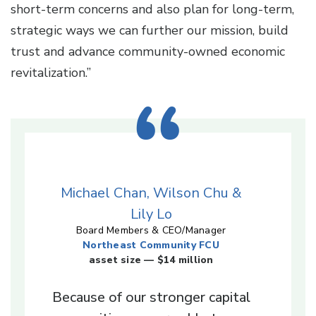
short-term concerns and also plan for long-term,
strategic ways we can further our mission, build
trust and advance community-owned economic
revitalization.”
Michael Chan, Wilson Chu &
Lily Lo
Board Members & CEO/Manager
Northeast Community FCU
asset size — $14 million
Because of our stronger capital