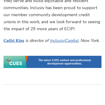
they serve and build equitable and resilient
communities. Inclusiv has been proud to support
our member community development credit
unions in this work, and we look forward to seeing
the impact of 29 more years of ECIP!
Cathi Kim
is director of
Inclusiv/Capital
, New York.