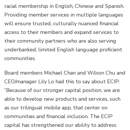
racial membership in English, Chinese and Spanish.
Providing member services in multiple languages
will ensure trusted, culturally nuanced financial
access to their members and expand services to
their community partners who are also serving
underbanked, limited English language proficient
communities.
Board members Michael Chan and Wilson Chu and
CEO/manager Lily Lo had this to say about ECIP:
“Because of our stronger capital position, we are
able to develop new products and services, such
as our trilingual mobile app, that center on
communities and financial inclusion. The ECIP
capital has strengthened our ability to address