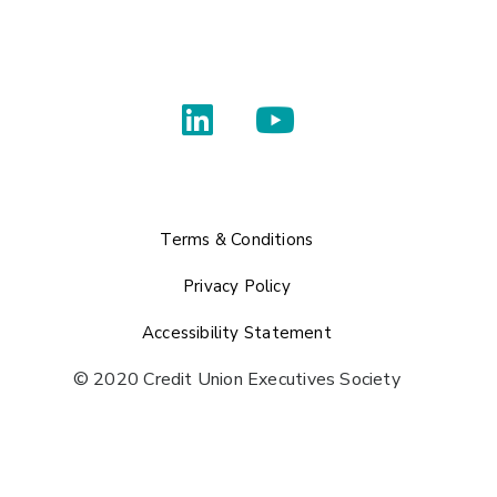
Terms & Conditions
Privacy Policy
Accessibility Statement
© 2020 Credit Union Executives Society