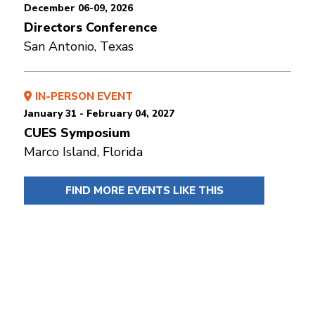
December 06-09, 2026
Directors Conference
San Antonio, Texas
IN-PERSON EVENT
January 31 - February 04, 2027
CUES Symposium
Marco Island, Florida
FIND MORE EVENTS LIKE THIS