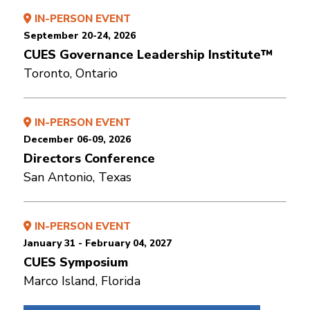
IN-PERSON EVENT
September 20-24, 2026
CUES Governance Leadership Institute™
Toronto, Ontario
IN-PERSON EVENT
December 06-09, 2026
Directors Conference
San Antonio, Texas
IN-PERSON EVENT
January 31 - February 04, 2027
CUES Symposium
Marco Island, Florida