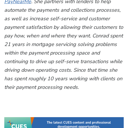
PayNearMe
. She partners with lenders to help
automate the payments and collections processes,
as well as increase self-service and customer
payment satisfaction by allowing their customers to
pay how, when and where they want. Conrad spent
21 years in mortgage servicing solving problems
within the payment processing space and
continuing to drive up self-serve transactions while
driving down operating costs. Since that time she
has spent roughly 10 years working with clients on
their payment processing needs.