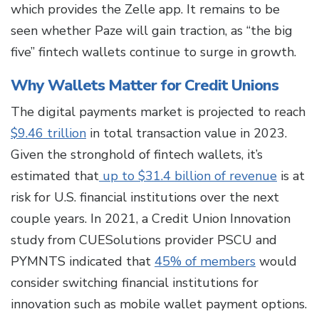
which provides the Zelle app. It remains to be
seen whether Paze will gain traction, as “the big
five” fintech wallets continue to surge in growth.
Why Wallets Matter for Credit Unions
The digital payments market is projected to reach
$9.46 trillion
in total transaction value in 2023.
Given the stronghold of fintech wallets, it’s
estimated that
up to $31.4 billion of revenue
is at
risk for U.S. financial institutions over the next
couple years. In 2021, a Credit Union Innovation
study from CUESolutions provider PSCU and
PYMNTS indicated that
45% of members
would
consider switching financial institutions for
innovation such as mobile wallet payment options.