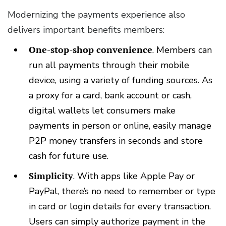
Modernizing the payments experience also
delivers important benefits members:
One-stop-shop convenience
.
Members can
run all payments through their mobile
device, using a variety of funding sources. As
a proxy for a card, bank account or cash,
digital wallets let consumers make
payments in person or online, easily manage
P2P money transfers in seconds and store
cash for future use.
Simplicity
.
With apps like Apple Pay or
PayPal, there’s no need to remember or type
in card or login details for every transaction.
Users can simply authorize payment in the