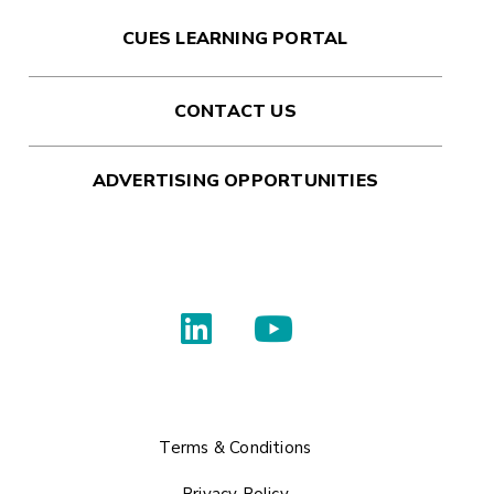
CUES LEARNING PORTAL
CONTACT US
ADVERTISING OPPORTUNITIES
Terms & Conditions
Privacy Policy