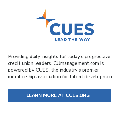
Providing daily insights for today’s progressive
credit union leaders,
CUmanagement.com
is
powered by
CUES
, the industry’s premier
membership association for talent development.
LEARN MORE AT CUES.ORG