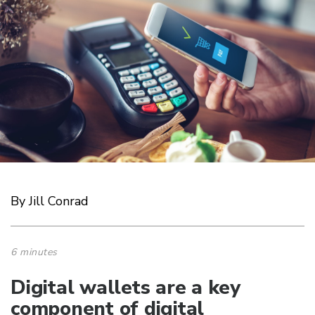
By Jill Conrad
6 minutes
Digital wallets are a key
component of digital