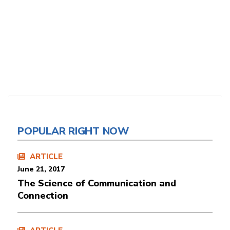
POPULAR RIGHT NOW
ARTICLE
June 21, 2017
The Science of Communication and
Connection