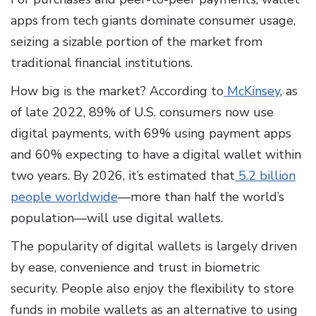
apps from tech giants dominate consumer usage,
seizing a sizable portion of the market from
traditional financial institutions.
How big is the market? According to
McKinsey
, as
of late 2022, 89% of U.S. consumers now use
digital payments, with 69% using payment apps
and 60% expecting to have a digital wallet within
two years. By 2026, it’s estimated that
5.2 billion
people worldwide
—more than half the world’s
population—will use digital wallets.
The popularity of digital wallets is largely driven
by ease, convenience and trust in biometric
security. People also enjoy the flexibility to store
funds in mobile wallets as an alternative to using