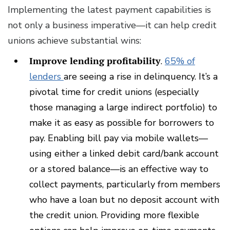
Implementing the latest payment capabilities is
not only a business imperative—it can help credit
unions achieve substantial wins:
Improve lending profitability
.
65% of
lenders
are seeing a rise in delinquency. It’s a
pivotal time for credit unions (especially
those managing a large indirect portfolio) to
make it as easy as possible for borrowers to
pay. Enabling bill pay via mobile wallets—
using either a linked debit card/bank account
or a stored balance—is an effective way to
collect payments, particularly from members
who have a loan but no deposit account with
the credit union. Providing more flexible