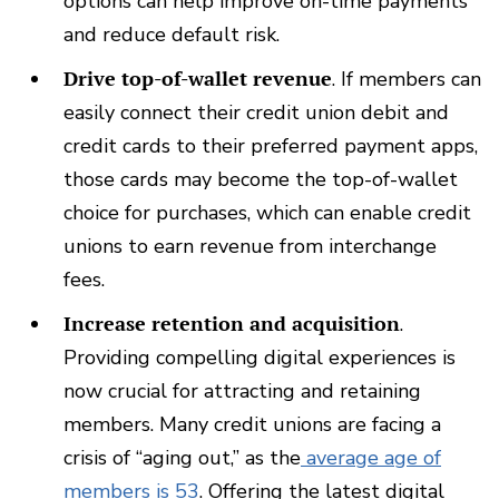
options can help improve on-time payments
and reduce default risk.
Drive top-of-wallet revenue
. If members can
easily connect their credit union debit and
credit cards to their preferred payment apps,
those cards may become the top-of-wallet
choice for purchases, which can enable credit
unions to earn revenue from interchange
fees.
Increase retention and acquisition
.
Providing compelling digital experiences is
now crucial for attracting and retaining
members. Many credit unions are facing a
crisis of “aging out,” as the
average age of
members is 53
. Offering the latest digital