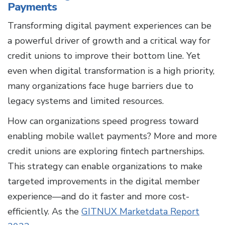
Payments
Transforming digital payment experiences can be
a powerful driver of growth and a critical way for
credit unions to improve their bottom line. Yet
even when digital transformation is a high priority,
many organizations face huge barriers due to
legacy systems and limited resources.
How can organizations speed progress toward
enabling mobile wallet payments? More and more
credit unions are exploring fintech partnerships.
This strategy can enable organizations to make
targeted improvements in the digital member
experience—and do it faster and more cost-
efficiently. As the
GITNUX Marketdata Report