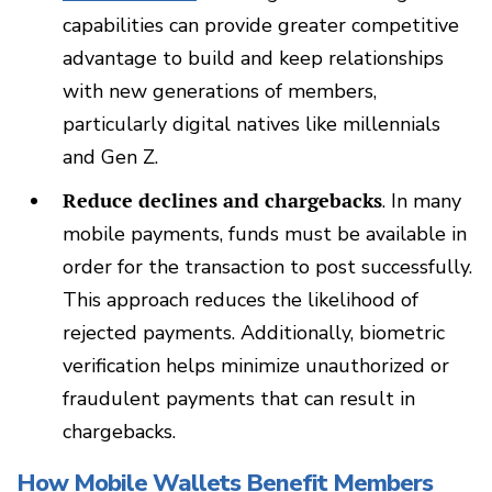
capabilities can provide greater competitive
advantage to build and keep relationships
with new generations of members,
particularly digital natives like millennials
and Gen Z.
Reduce declines and chargebacks
. In many
mobile payments, funds must be available in
order for the transaction to post successfully.
This approach reduces the likelihood of
rejected payments. Additionally, biometric
verification helps minimize unauthorized or
fraudulent payments that can result in
chargebacks.
How Mobile Wallets Benefit Members