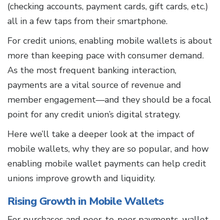
(checking accounts, payment cards, gift cards, etc.)
all in a few taps from their smartphone.
For credit unions, enabling mobile wallets is about
more than keeping pace with consumer demand.
As the most frequent banking interaction,
payments are a vital source of revenue and
member engagement—and they should be a focal
point for any credit union’s digital strategy.
Here we’ll take a deeper look at the impact of
mobile wallets, why they are so popular, and how
enabling mobile wallet payments can help credit
unions improve growth and liquidity.
Rising Growth in Mobile Wallets
For purchases and peer-to-peer payments, wallet