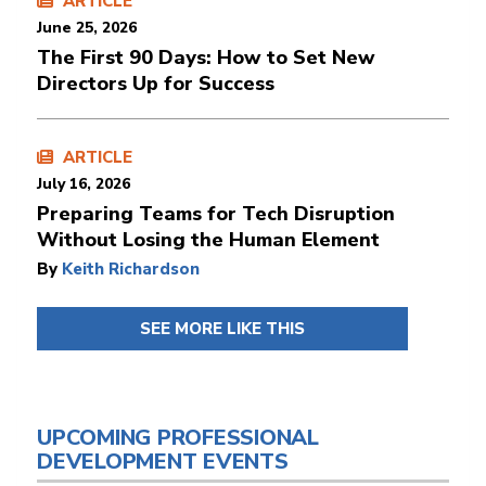
ARTICLE
June 25, 2026
The First 90 Days: How to Set New
Directors Up for Success
ARTICLE
July 16, 2026
Preparing Teams for Tech Disruption
Without Losing the Human Element
By
Keith Richardson
SEE MORE LIKE THIS
UPCOMING PROFESSIONAL
DEVELOPMENT EVENTS