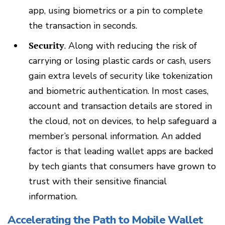
app, using biometrics or a pin to complete
the transaction in seconds.
Security
. Along with reducing the risk of
carrying or losing plastic cards or cash, users
gain extra levels of security like tokenization
and biometric authentication. In most cases,
account and transaction details are stored in
the cloud, not on devices, to help safeguard a
member’s personal information. An added
factor is that leading wallet apps are backed
by tech giants that consumers have grown to
trust with their sensitive financial
information.
Accelerating the Path to Mobile Wallet