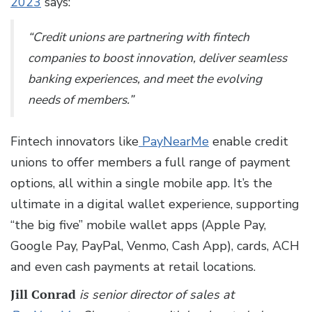
2023
says:
“Credit unions are partnering with fintech
companies to boost innovation, deliver seamless
banking experiences, and meet the evolving
needs of members.”
Fintech innovators like
PayNearMe
enable credit
unions to offer members a full range of payment
options, all within a single mobile app. It’s the
ultimate in a digital wallet experience, supporting
“the big five” mobile wallet apps (Apple Pay,
Google Pay, PayPal, Venmo, Cash App), cards, ACH
and even cash payments at retail locations.
Jill Conrad
is senior director of sales at