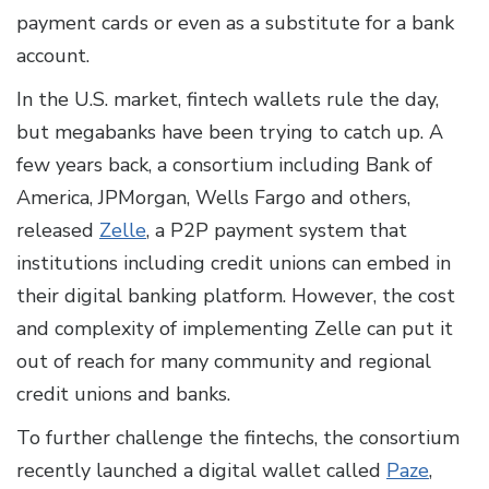
payment cards or even as a substitute for a bank
account.
In the U.S. market, fintech wallets rule the day,
but megabanks have been trying to catch up. A
few years back, a consortium including Bank of
America, JPMorgan, Wells Fargo and others,
released
Zelle
, a P2P payment system that
institutions including credit unions can embed in
their digital banking platform. However, the cost
and complexity of implementing Zelle can put it
out of reach for many community and regional
credit unions and banks.
To further challenge the fintechs, the consortium
recently launched a digital wallet called
Paze
,