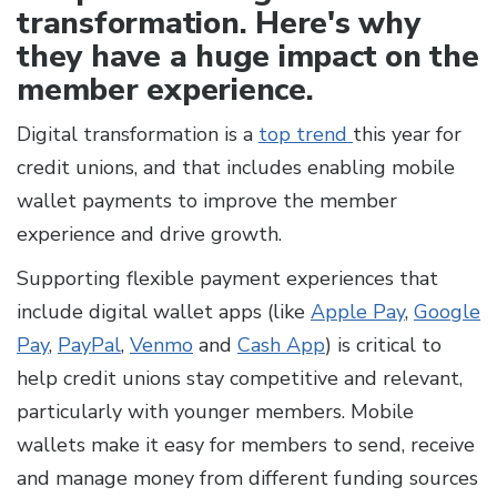
transformation. Here's why
they have a huge impact on the
member experience.
Digital transformation is a
top trend
this year for
credit unions, and that includes enabling mobile
wallet payments to improve the member
experience and drive growth.
Supporting flexible payment experiences that
include digital wallet apps (like
Apple Pay
,
Google
Pay
,
PayPal
,
Venmo
and
Cash App
) is critical to
help credit unions stay competitive and relevant,
particularly with younger members. Mobile
wallets make it easy for members to send, receive
and manage money from different funding sources