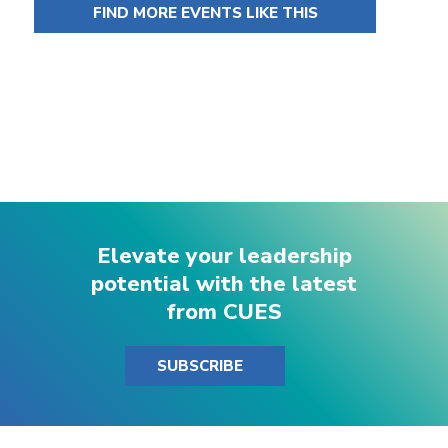
FIND MORE EVENTS LIKE THIS
Elevate your leadership
potential with the latest
from CUES
SUBSCRIBE