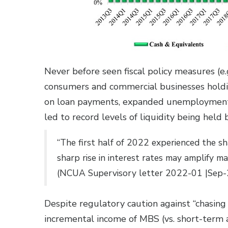
Never before seen fiscal policy measures (e
consumers and commercial businesses holding
on loan payments, expanded unemployment 
led to record levels of liquidity being held b
“The first half of 2022 experienced the sha
sharp rise in interest rates may amplify ma
(NCUA Supervisory letter 2022-01 |Sep-
Despite regulatory caution against “chasing 
incremental income of MBS (vs. short-term a