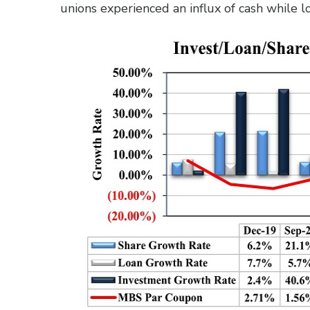
unions experienced an influx of cash while 