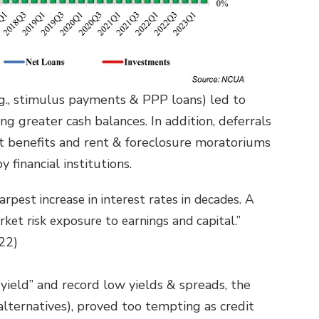
.g., stimulus payments & PPP loans) led to
 greater cash balances. In addition, deferrals
benefits and rent & foreclosure moratoriums
y financial institutions.
rpest increase in interest rates in decades. A
rket risk exposure to earnings and capital.”
22)
yield” and record low yields & spreads, the
lternatives), proved too tempting as credit