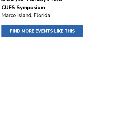
CUES Symposium
Marco Island, Florida
FIND MORE EVENTS LIKE THIS