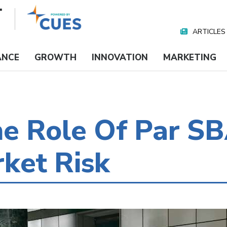
ARTICLES
Nav
Media
ANCE
GROWTH
INNOVATION
MARKETING
e Role Of Par SB
ket Risk