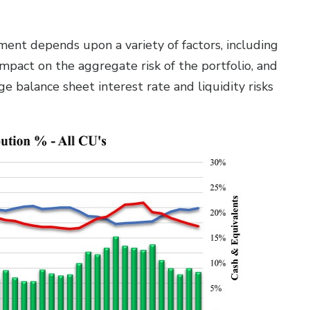
ment depends upon a variety of factors, including
s impact on the aggregate risk of the portfolio, and
 balance sheet interest rate and liquidity risks