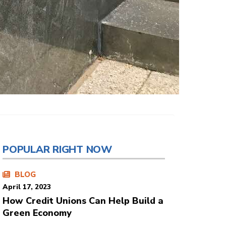
POPULAR RIGHT NOW
BLOG
April 17, 2023
How Credit Unions Can Help Build a
Green Economy