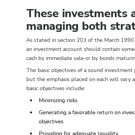
These investments a
managing both strate
As stated in section 203 of the March 199
an investment account should contain some 
cash by immediate sale or by bonds maturin
The basic objectives of a sound investment po
but the emphasis placed on each will vary ac
basic objectives include:
Minimizing risks
Generating a favorable return on inv
objectives
Providing for adequate liquidity