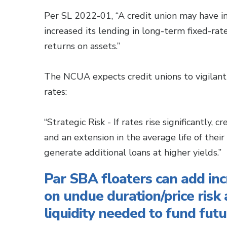
Per SL 2022-01, “A credit union may have in
increased its lending in long-term fixed-ra
returns on assets.”
The NCUA expects credit unions to vigilant
rates:
“Strategic Risk - If rates rise significantly, 
and an extension in the average life of their
generate additional loans at higher yields.”
Par SBA floaters can add in
on undue duration/price risk 
liquidity needed to fund futu