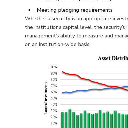
Meeting pledging requirements
Whether a security is an appropriate invest
the institution’s capital level, the security’
management’s ability to measure and manage
on an institution-wide basis.