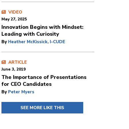
VIDEO
May 27, 2025
Innovation Begins with Mindset:
Leading with Curiosity
By
Heather McKissick, I-CUDE
ARTICLE
June 3, 2019
The Importance of Presentations
for CEO Candidates
By
Peter Myers
SEE MORE LIKE THIS