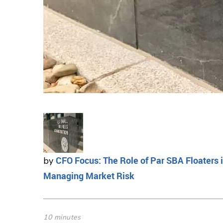
CFO Focus: The Role of Par SBA Floaters 
by
Managing Market Risk
10 minutes