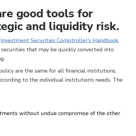
re good tools for
gic and liquidity risk.
0
Investment Securities Comptroller’s Handbook
,
securities that may be quickly converted into
g.
licy are the same for all financial institutions,
cording to the individual institution’s needs. The
estments without undue compromise of the other