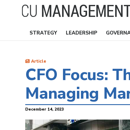
Skip
to
main
content
STRATEGY
LEADERSHIP
GOVERN
Nav
Topics
Article
CFO Focus: Th
Managing Mar
December 14, 2023