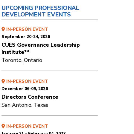
UPCOMING PROFESSIONAL
DEVELOPMENT EVENTS
IN-PERSON EVENT
September 20-24, 2026
CUES Governance Leadership
Institute™
Toronto, Ontario
IN-PERSON EVENT
December 06-09, 2026
Directors Conference
San Antonio, Texas
IN-PERSON EVENT
January 31 - February 04, 2027