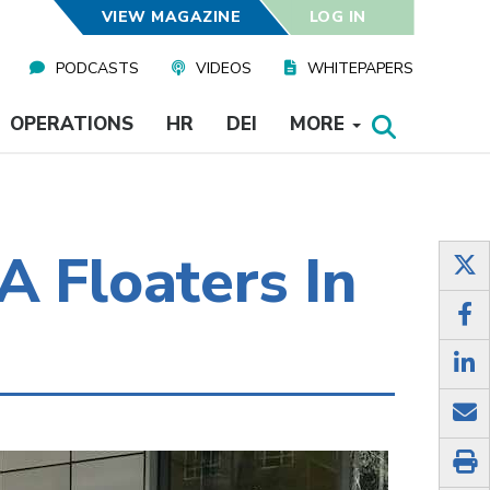
VIEW MAGAZINE
LOG IN
PODCASTS
VIDEOS
WHITEPAPERS
OPERATIONS
HR
DEI
MORE
A Floaters In