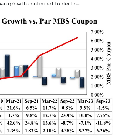
loan growth continued to decline.