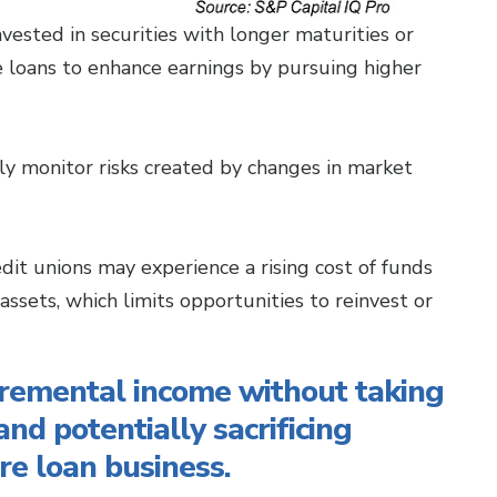
vested in securities with longer maturities or
te loans to enhance earnings by pursuing higher
ly monitor risks created by changes in market
credit unions may experience a rising cost of funds
 assets, which limits opportunities to reinvest or
cremental income without taking
and potentially sacrificing
re loan business.