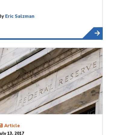
By
Eric Salzman
Article
July 13, 2017