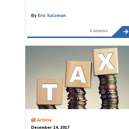
By
Eric Salzman
4 minutes
Article
December 14, 2017