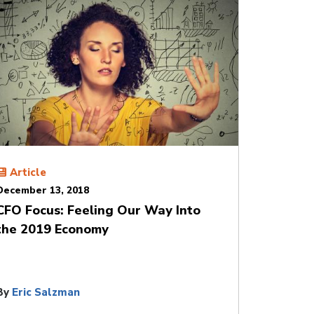
Article
December 13, 2018
CFO Focus: Feeling Our Way Into
the 2019 Economy
By
Eric Salzman