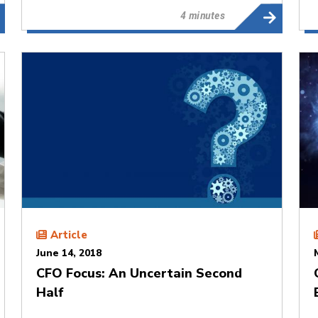
4 minutes
Article
June 14, 2018
CFO Focus: An Uncertain Second
Half