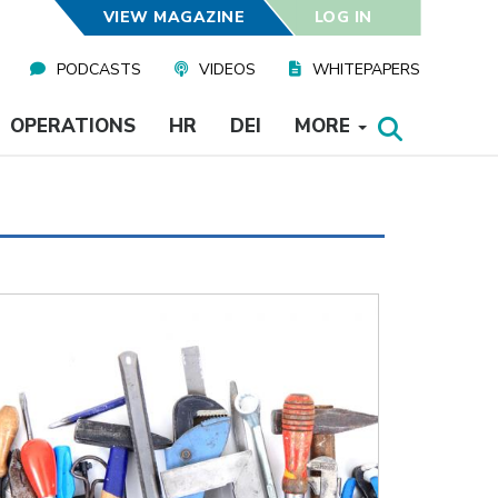
VIEW MAGAZINE
LOG IN
PODCASTS
VIDEOS
WHITEPAPERS
OPERATIONS
HR
DEI
MORE