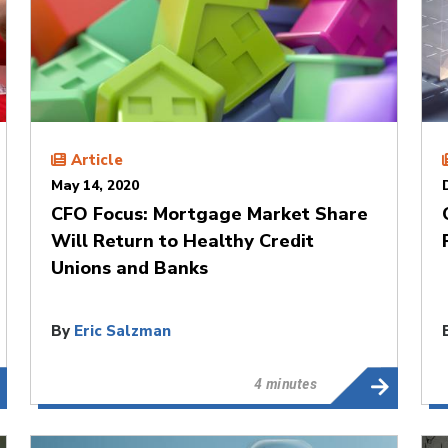
Article
May 14, 2020
CFO Focus: Mortgage Market Share
Will Return to Healthy Credit
Unions and Banks
By
Eric Salzman
4 minutes