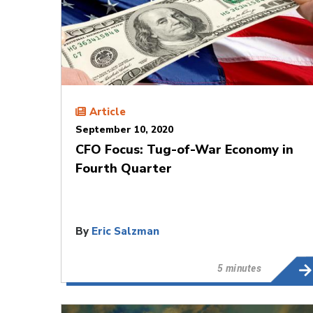
Article
September 10, 2020
CFO Focus: Tug-of-War Economy in
Fourth Quarter
By
Eric Salzman
5 minutes