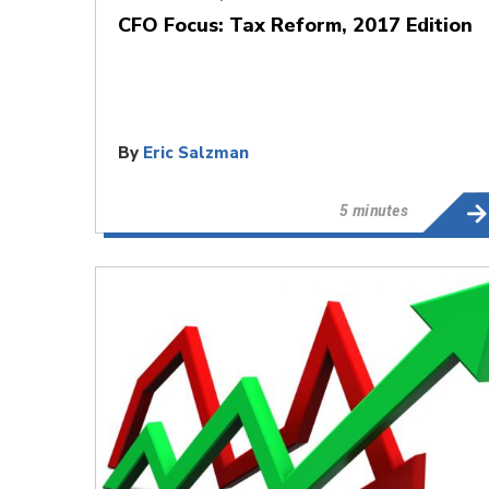
CFO Focus: Tax Reform, 2017 Edition
By
Eric Salzman
5 minutes