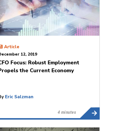
Article
December 12, 2019
CFO Focus: Robust Employment
Propels the Current Economy
By
Eric Salzman
4 minutes