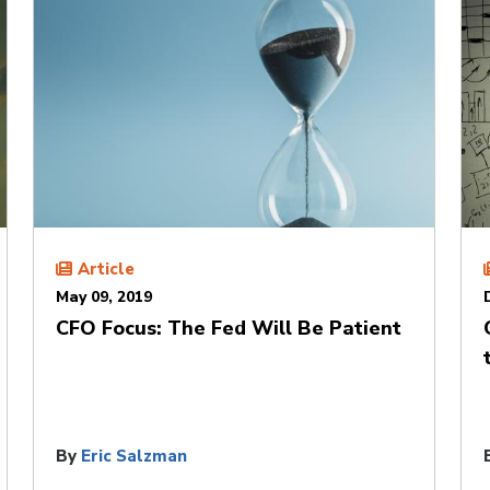
Article
May 09, 2019
CFO Focus: The Fed Will Be Patient
By
Eric Salzman