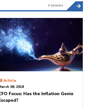
4 minutes
Article
March 08, 2018
CFO Focus: Has the Inflation Genie
Escaped?