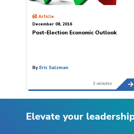
Article
December 08, 2016
Post-Election Economic Outlook
By
Eric Salzman
5 minutes
Elevate your leadershi