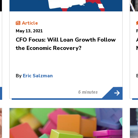
Article
May 13, 2021
CFO Focus: Will Loan Growth Follow
the Economic Recovery?
By
Eric Salzman
6 minutes