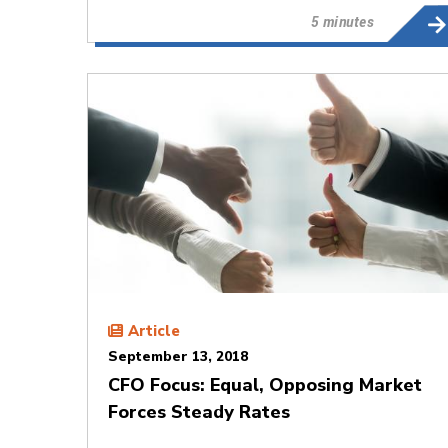
5 minutes
Article
September 13, 2018
CFO Focus: Equal, Opposing Market
Forces Steady Rates