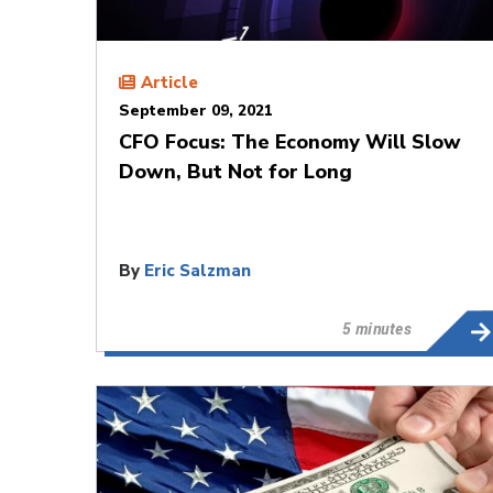
Article
September 09, 2021
CFO Focus: The Economy Will Slow
Down, But Not for Long
By
Eric Salzman
5 minutes