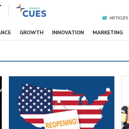
ARTICLES
Nav
Media
ANCE
GROWTH
INNOVATION
MARKETING