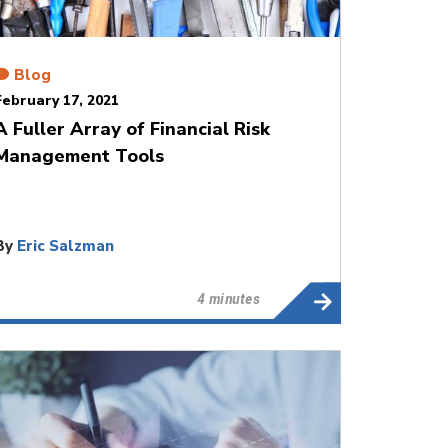
Blog
February 17, 2021
A Fuller Array of Financial Risk
Management Tools
By
Eric Salzman
4 minutes