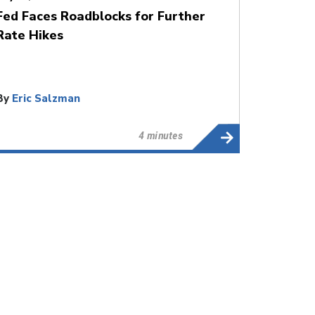
Fed Faces Roadblocks for Further
Rate Hikes
By
Eric Salzman
4 minutes