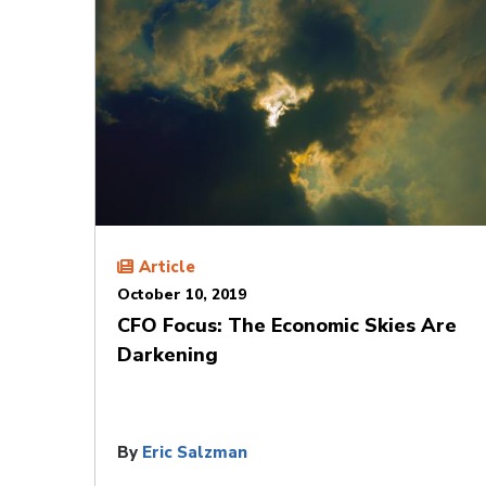
Article
October 10, 2019
CFO Focus: The Economic Skies Are
Darkening
By
Eric Salzman