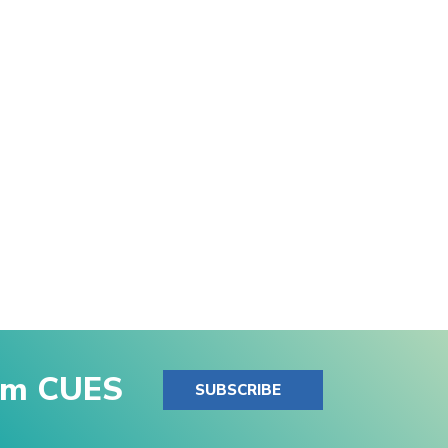
rom CUES
SUBSCRIBE