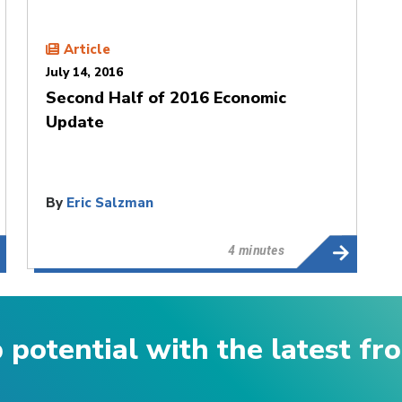
Article
July 14, 2016
Second Half of 2016 Economic
Update
By
Eric Salzman
4 minutes
p potential with the latest f