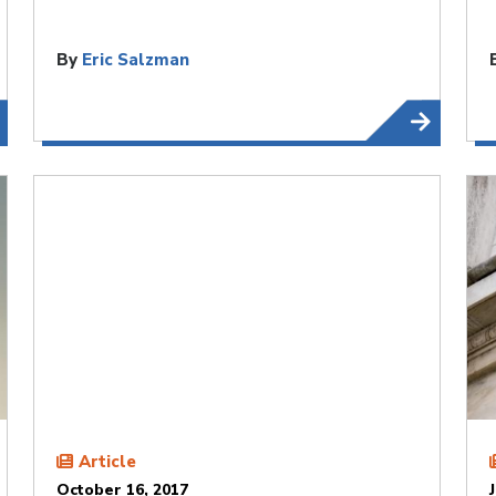
By
Eric Salzman
Article
October 16, 2017