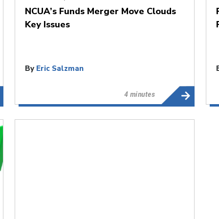
NCUA’s Funds Merger Move Clouds
Key Issues
By
Eric Salzman
4 minutes