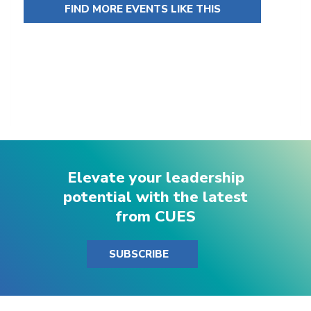
FIND MORE EVENTS LIKE THIS
Elevate your leadership
potential with the latest
from CUES
SUBSCRIBE