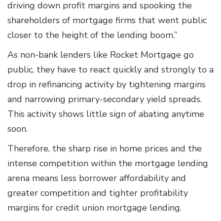
driving down profit margins and spooking the
shareholders of mortgage firms that went public
closer to the height of the lending boom.”
As non-bank lenders like Rocket Mortgage go
public, they have to react quickly and strongly to a
drop in refinancing activity by tightening margins
and narrowing primary-secondary yield spreads.
This activity shows little sign of abating anytime
soon.
Therefore, the sharp rise in home prices and the
intense competition within the mortgage lending
arena means less borrower affordability and
greater competition and tighter profitability
margins for credit union mortgage lending.