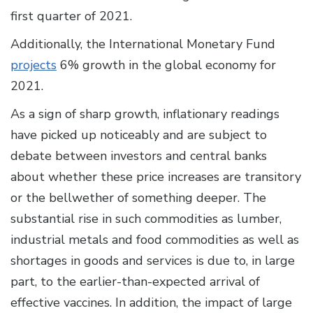
first quarter of 2021.
Additionally, the International Monetary Fund
projects
6% growth in the global economy for
2021.
As a sign of sharp growth, inflationary readings
have picked up noticeably and are subject to
debate between investors and central banks
about whether these price increases are transitory
or the bellwether of something deeper. The
substantial rise in such commodities as lumber,
industrial metals and food commodities as well as
shortages in goods and services is due to, in large
part, to the earlier-than-expected arrival of
effective vaccines. In addition, the impact of large