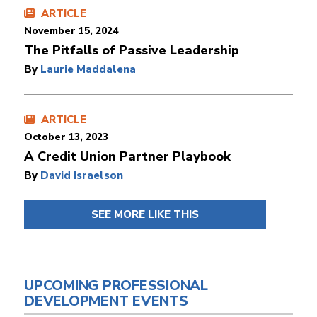
ARTICLE
November 15, 2024
The Pitfalls of Passive Leadership
By
Laurie Maddalena
ARTICLE
October 13, 2023
A Credit Union Partner Playbook
By
David Israelson
SEE MORE LIKE THIS
UPCOMING PROFESSIONAL
DEVELOPMENT EVENTS