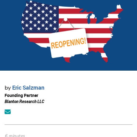
Eric Salzman
by
Founding Partner
Blanton Research LLC
6 minutes