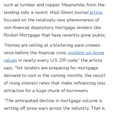
such as lumber and copper. Meanwhile, from the
lending side, a recent
Wall Street Journal
article
focused on the relatively new phenomenon of
non-financial depository mortgage lenders like
Rocket Mortgage that have recently gone public.
“Homes are selling at a blistering pace unseen
since before the financial crisis,
pushing up home
values
in nearly every U.S. ZIP code,” the article
says. “Yet lenders are preparing for mortgage
demand to cool in the coming months, the result
of rising interest rates that make refinancing less
attractive for a huge chunk of borrowers.
“The anticipated decline in mortgage volume is
setting off price wars across the industry. That is