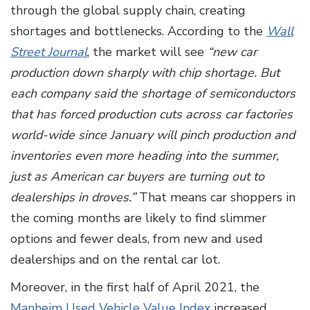
through the global supply chain, creating
shortages and bottlenecks. According to the
Wall
Street Journal
, the market will see
“new car
production down sharply with chip shortage. But
each company said the shortage of semiconductors
that has forced production cuts across car factories
world-wide since January will pinch production and
inventories even more heading into the summer,
just as American car buyers are turning out to
dealerships in droves.”
That means car shoppers in
the coming months are likely to find slimmer
options and fewer deals, from new and used
dealerships and on the rental car lot.
Moreover, in the first half of April 2021, the
Manheim Used Vehicle Value Index
increased