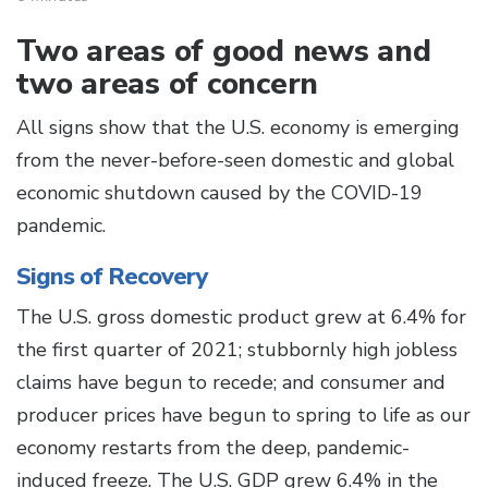
Two areas of good news and
two areas of concern
All signs show that the U.S. economy is emerging
from the never-before-seen domestic and global
economic shutdown caused by the COVID-19
pandemic.
Signs of Recovery
The U.S. gross domestic product grew at 6.4% for
the first quarter of 2021; stubbornly high jobless
claims have begun to recede; and consumer and
producer prices have begun to spring to life as our
economy restarts from the deep, pandemic-
induced freeze. The U.S. GDP grew 6.4% in the