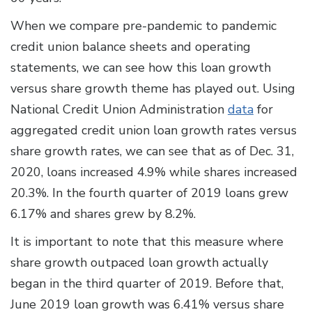
When we compare pre-pandemic to pandemic
credit union balance sheets and operating
statements, we can see how this loan growth
versus share growth theme has played out. Using
National Credit Union Administration
data
for
aggregated credit union loan growth rates versus
share growth rates, we can see that as of Dec. 31,
2020, loans increased 4.9% while shares increased
20.3%. In the fourth quarter of 2019 loans grew
6.17% and shares grew by 8.2%.
It is important to note that this measure where
share growth outpaced loan growth actually
began in the third quarter of 2019. Before that,
June 2019 loan growth was 6.41% versus share