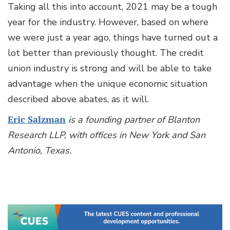
Taking all this into account, 2021 may be a tough
year for the industry. However, based on where
we were just a year ago, things have turned out a
lot better than previously thought. The credit
union industry is strong and will be able to take
advantage when the unique economic situation
described above abates, as it will.
Eric Salzman
is a founding partner of Blanton
Research LLP, with offices in New York and San
Antonio, Texas.