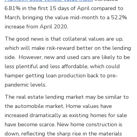
6.81% in the first 15 days of April compared to
March, bringing the value mid-month to a 52.2%
increase from April 2020.
The good news is that collateral values are up,
which will make risk-reward better on the lending
side. However, new and used cars are likely to be
less plentiful and less affordable, which could
hamper getting loan production back to pre-
pandemic levels.
The real estate lending market may be similar to
the automobile market. Home values have
increased dramatically as existing homes for sale
have become scarce. New home construction is
down, reflecting the sharp rise in the materials