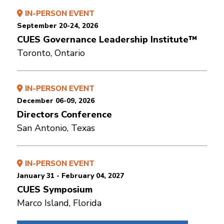
IN-PERSON EVENT
September 20-24, 2026
CUES Governance Leadership Institute™
Toronto, Ontario
IN-PERSON EVENT
December 06-09, 2026
Directors Conference
San Antonio, Texas
IN-PERSON EVENT
January 31 - February 04, 2027
CUES Symposium
Marco Island, Florida