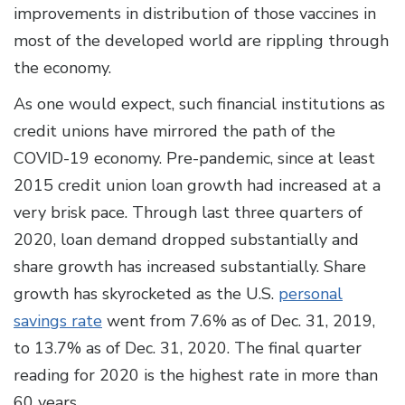
improvements in distribution of those vaccines in
most of the developed world are rippling through
the economy.
As one would expect, such financial institutions as
credit unions have mirrored the path of the
COVID-19 economy. Pre-pandemic, since at least
2015 credit union loan growth had increased at a
very brisk pace. Through last three quarters of
2020, loan demand dropped substantially and
share growth has increased substantially. Share
growth has skyrocketed as the U.S.
personal
savings rate
went from 7.6% as of Dec. 31, 2019,
to 13.7% as of Dec. 31, 2020. The final quarter
reading for 2020 is the highest rate in more than
60 years.