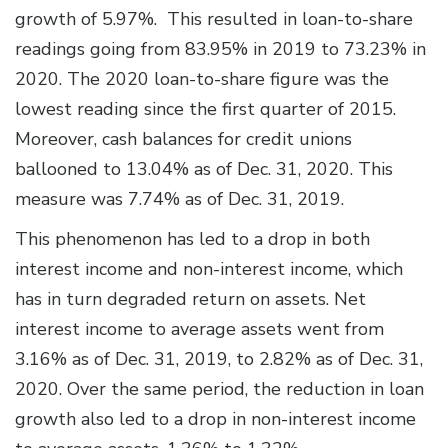
growth of 5.97%. This resulted in loan-to-share
readings going from 83.95% in 2019 to 73.23% in
2020. The 2020 loan-to-share figure was the
lowest reading since the first quarter of 2015.
Moreover, cash balances for credit unions
ballooned to 13.04% as of Dec. 31, 2020. This
measure was 7.74% as of Dec. 31, 2019.
This phenomenon has led to a drop in both
interest income and non-interest income, which
has in turn degraded return on assets. Net
interest income to average assets went from
3.16% as of Dec. 31, 2019, to 2.82% as of Dec. 31,
2020. Over the same period, the reduction in loan
growth also led to a drop in non-interest income