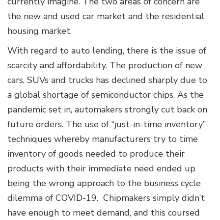
currently imagine. The two areas of concern are
the new and used car market and the residential
housing market.
With regard to auto lending, there is the issue of
scarcity and affordability. The production of new
cars, SUVs and trucks has declined sharply due to
a global shortage of semiconductor chips. As the
pandemic set in, automakers strongly cut back on
future orders. The use of “just-in-time inventory”
techniques whereby manufacturers try to time
inventory of goods needed to produce their
products with their immediate need ended up
being the wrong approach to the business cycle
dilemma of COVID-19. Chipmakers simply didn’t
have enough to meet demand, and this coursed