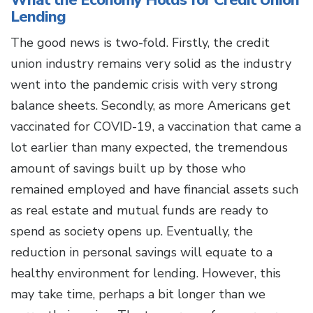
What the Economy Holds for Credit Union
Lending
The good news is two-fold. Firstly, the credit
union industry remains very solid as the industry
went into the pandemic crisis with very strong
balance sheets. Secondly, as more Americans get
vaccinated for COVID-19, a vaccination that came a
lot earlier than many expected, the tremendous
amount of savings built up by those who
remained employed and have financial assets such
as real estate and mutual funds are ready to
spend as society opens up. Eventually, the
reduction in personal savings will equate to a
healthy environment for lending. However, this
may take time, perhaps a bit longer than we