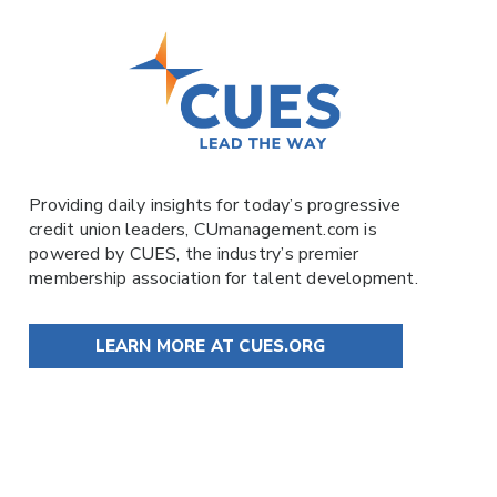
Providing daily insights for today’s progressive
credit union leaders,
CUmanagement.com
is
powered by
CUES
, the industry’s premier
membership association for talent development.
LEARN MORE AT CUES.ORG