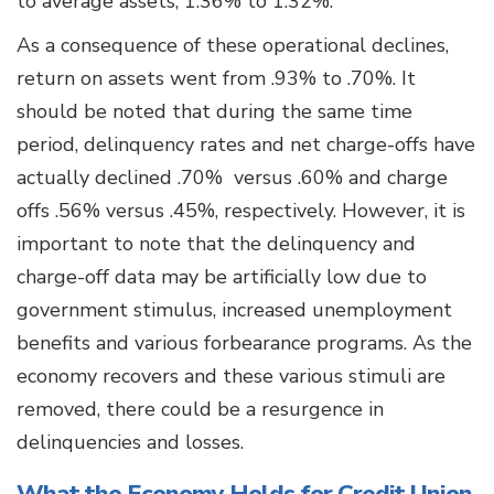
to average assets, 1.36% to 1.32%.
As a consequence of these operational declines,
return on assets went from .93% to .70%. It
should be noted that during the same time
period, delinquency rates and net charge-offs have
actually declined .70% versus .60% and charge
offs .56% versus .45%, respectively. However, it is
important to note that the delinquency and
charge-off data may be artificially low due to
government stimulus, increased unemployment
benefits and various forbearance programs. As the
economy recovers and these various stimuli are
removed, there could be a resurgence in
delinquencies and losses.