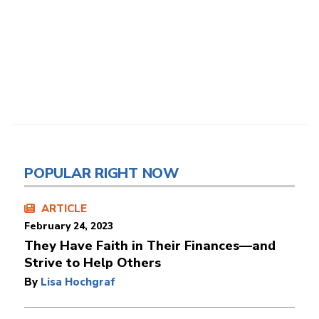
POPULAR RIGHT NOW
ARTICLE
February 24, 2023
They Have Faith in Their Finances—and
Strive to Help Others
By
Lisa Hochgraf