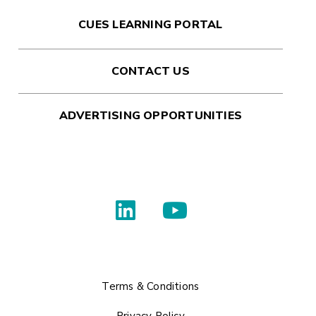
CUES LEARNING PORTAL
CONTACT US
ADVERTISING OPPORTUNITIES
Terms & Conditions
Privacy Policy