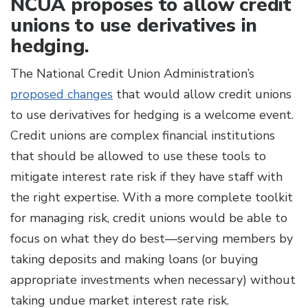
NCUA proposes to allow credit
unions to use derivatives in
hedging.
The National Credit Union Administration’s
proposed changes
that would allow credit unions
to use derivatives for hedging is a welcome event.
Credit unions are complex financial institutions
that should be allowed to use these tools to
mitigate interest rate risk if they have staff with
the right expertise. With a more complete toolkit
for managing risk, credit unions would be able to
focus on what they do best—serving members by
taking deposits and making loans (or buying
appropriate investments when necessary) without
taking undue market interest rate risk.