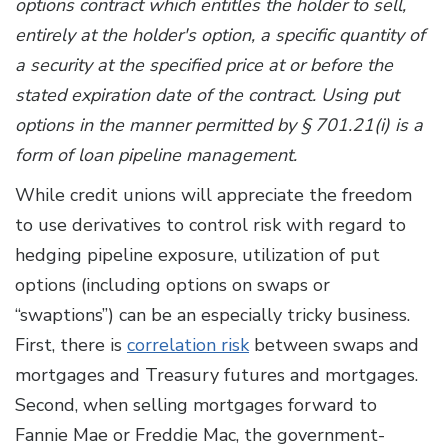
options contract which entitles the holder to sell,
entirely at the holder's option, a specific quantity of
a security at the specified price at or before the
stated expiration date of the contract. Using put
options in the manner permitted by § 701.21(i) is a
form of loan pipeline management.
While credit unions will appreciate the freedom
to use derivatives to control risk with regard to
hedging pipeline exposure, utilization of put
options (including options on swaps or
“swaptions”) can be an especially tricky business.
First, there is
correlation risk
between swaps and
mortgages and Treasury futures and mortgages.
Second, when selling mortgages forward to
Fannie Mae or Freddie Mac, the government-