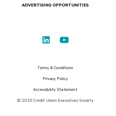
ADVERTISING OPPORTUNITIES
Terms & Conditions
Privacy Policy
Accessibility Statement
© 2020 Credit Union Executives Society