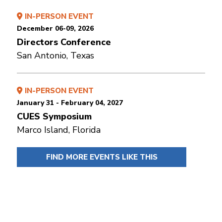
IN-PERSON EVENT
December 06-09, 2026
Directors Conference
San Antonio, Texas
IN-PERSON EVENT
January 31 - February 04, 2027
CUES Symposium
Marco Island, Florida
FIND MORE EVENTS LIKE THIS