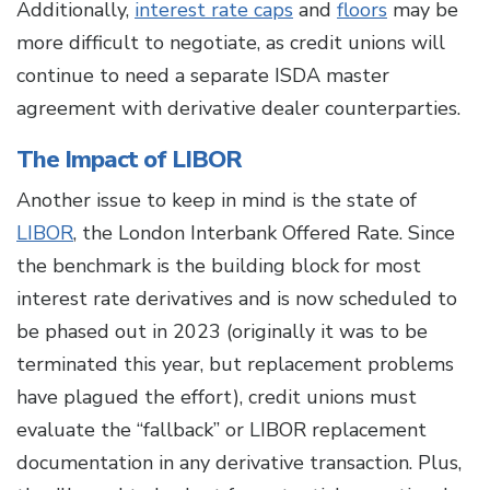
Additionally,
interest rate caps
and
floors
may be
more difficult to negotiate, as credit unions will
continue to need a separate ISDA master
agreement with derivative dealer counterparties.
The Impact of LIBOR
Another issue to keep in mind is the state of
LIBOR
, the London Interbank Offered Rate. Since
the benchmark is the building block for most
interest rate derivatives and is now scheduled to
be phased out in 2023 (originally it was to be
terminated this year, but replacement problems
have plagued the effort), credit unions must
evaluate the “fallback” or LIBOR replacement
documentation in any derivative transaction. Plus,