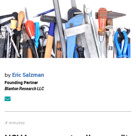
Eric Salzman
by
Founding Partner
Blanton Research LLC
4 minutes