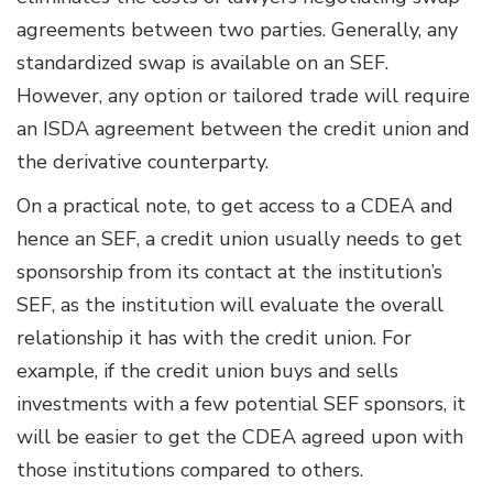
agreements between two parties. Generally, any
standardized swap is available on an SEF.
However, any option or tailored trade will require
an ISDA agreement between the credit union and
the derivative counterparty.
On a practical note, to get access to a CDEA and
hence an SEF, a credit union usually needs to get
sponsorship from its contact at the institution’s
SEF, as the institution will evaluate the overall
relationship it has with the credit union. For
example, if the credit union buys and sells
investments with a few potential SEF sponsors, it
will be easier to get the CDEA agreed upon with
those institutions compared to others.