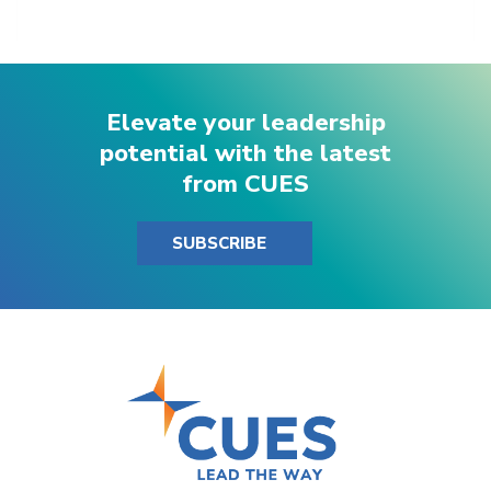
Elevate your leadership
potential with the latest
from CUES
SUBSCRIBE