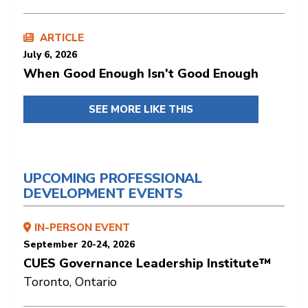
ARTICLE
July 6, 2026
When Good Enough Isn't Good Enough
SEE MORE LIKE THIS
UPCOMING PROFESSIONAL
DEVELOPMENT EVENTS
IN-PERSON EVENT
September 20-24, 2026
CUES Governance Leadership Institute™
Toronto, Ontario