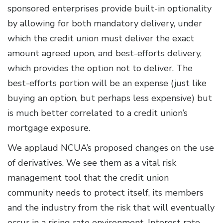
sponsored enterprises provide built-in optionality
by allowing for both mandatory delivery, under
which the credit union must deliver the exact
amount agreed upon, and best-efforts delivery,
which provides the option not to deliver. The
best-efforts portion will be an expense (just like
buying an option, but perhaps less expensive) but
is much better correlated to a credit union’s
mortgage exposure.
We applaud NCUA’s proposed changes on the use
of derivatives. We see them as a vital risk
management tool that the credit union
community needs to protect itself, its members
and the industry from the risk that will eventually
occur in a rising rate environment. Interest rate