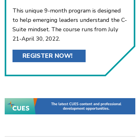
This unique 9-month program is designed
to help emerging leaders understand the C-
Suite mindset. The course runs from July
21-April 30, 2022.
REGISTER NOW!