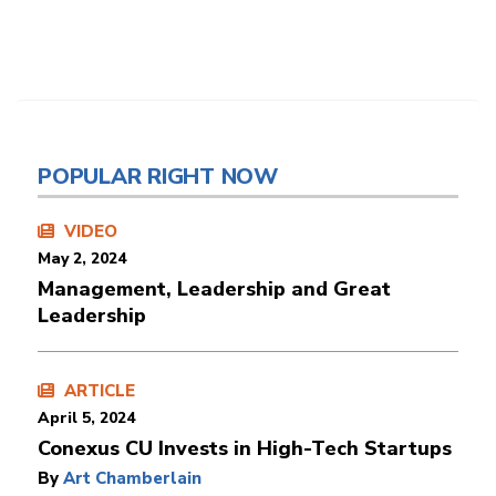
POPULAR RIGHT NOW
VIDEO
May 2, 2024
Management, Leadership and Great
Leadership
ARTICLE
April 5, 2024
Conexus CU Invests in High-Tech Startups
By
Art Chamberlain