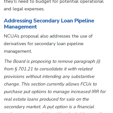
they’ll need to budget for potential operational
and legal expenses.
Addressing Secondary Loan Pipeline
Management
NCUA’s proposal also addresses the use of
derivatives for secondary loan pipeline
management.
The Board is proposing to remove paragraph (i)
from § 701.21 to consolidate it with related
provisions without intending any substantive
change. This section currently allows FCUs to
purchase put options to manage increased IRR for
real estate loans produced for sale on the
secondary market. A put option is a financial