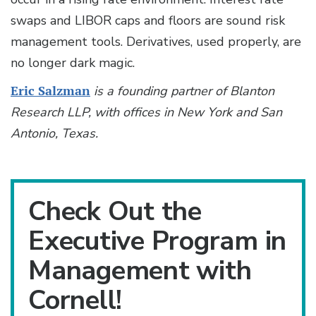
swaps and LIBOR caps and floors are sound risk
management tools. Derivatives, used properly, are
no longer dark magic.
Eric Salzman
is a founding partner of Blanton
Research LLP, with offices in New York and San
Antonio, Texas.
Check Out the
Executive Program in
Management with
Cornell!