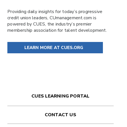
Providing daily insights for today’s progressive
credit union leaders,
CUmanagement.com
is
powered by
CUES
, the industry’s premier
membership association for talent development.
LEARN MORE AT CUES.ORG
CUES LEARNING PORTAL
CONTACT US