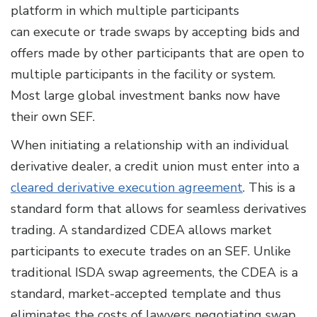
platform in which multiple participants
can execute or trade swaps by accepting bids and
offers made by other participants that are open to
multiple participants in the facility or system.
Most large global investment banks now have
their own SEF.
When initiating a relationship with an individual
derivative dealer, a credit union must enter into a
cleared derivative execution agreement
. This is a
standard form that allows for seamless derivatives
trading. A standardized CDEA allows market
participants to execute trades on an SEF. Unlike
traditional ISDA swap agreements, the CDEA is a
standard, market-accepted template and thus
eliminates the costs of lawyers negotiating swap