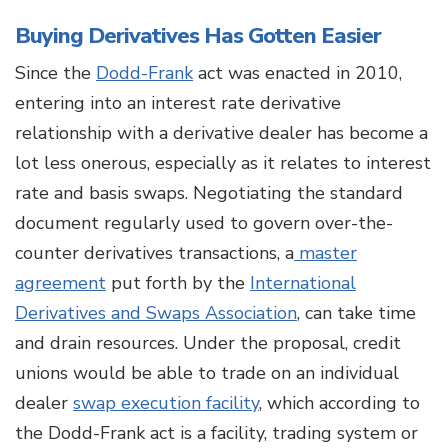
Buying Derivatives Has Gotten Easier
Since the
Dodd-Frank
act was enacted in 2010,
entering into an interest rate derivative
relationship with a derivative dealer has become a
lot less onerous, especially as it relates to interest
rate and basis swaps. Negotiating the standard
document regularly used to govern over-the-
counter derivatives transactions, a
master
agreement
put forth by the
International
Derivatives and Swaps Association
, can take time
and drain resources. Under the proposal, credit
unions would be able to trade on an individual
dealer
swap execution facility
, which according to
the Dodd-Frank act is a facility, trading system or