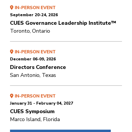
IN-PERSON EVENT
September 20-24, 2026
CUES Governance Leadership Institute™
Toronto, Ontario
IN-PERSON EVENT
December 06-09, 2026
Directors Conference
San Antonio, Texas
IN-PERSON EVENT
January 31 - February 04, 2027
CUES Symposium
Marco Island, Florida