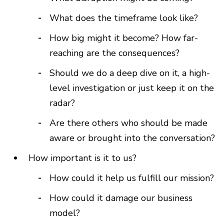
What does the timeframe look like?
How big might it become? How far-
reaching are the consequences?
Should we do a deep dive on it, a high-
level investigation or just keep it on the
radar?
Are there others who should be made
aware or brought into the conversation?
How important is it to us?
How could it help us fulfill our mission?
How could it damage our business
model?