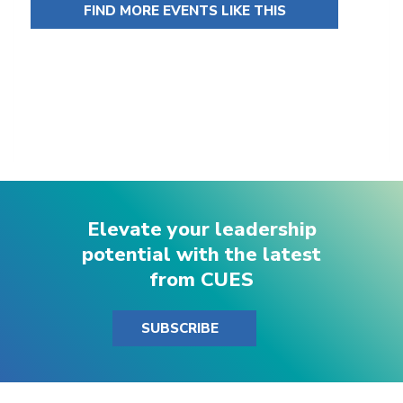
FIND MORE EVENTS LIKE THIS
Elevate your leadership
potential with the latest
from CUES
SUBSCRIBE