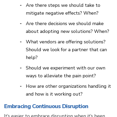
Are there steps we should take to
mitigate negative effects? When?
Are there decisions we should make
about adopting new solutions? When?
What vendors are offering solutions?
Should we look for a partner that can
help?
Should we experiment with our own
ways to alleviate the pain point?
How are other organizations handling it
and how is it working out?
Embracing Continuous Disruption
It’s easier to embrace disruption when it’s been