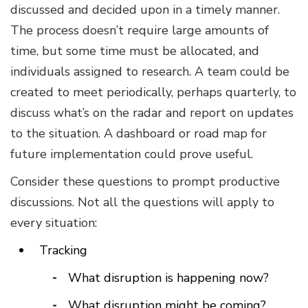
discussed and decided upon in a timely manner.
The process doesn’t require large amounts of
time, but some time must be allocated, and
individuals assigned to research. A team could be
created to meet periodically, perhaps quarterly, to
discuss what’s on the radar and report on updates
to the situation. A dashboard or road map for
future implementation could prove useful.
Consider these questions to prompt productive
discussions. Not all the questions will apply to
every situation:
Tracking
What disruption is happening now?
What disruption might be coming?