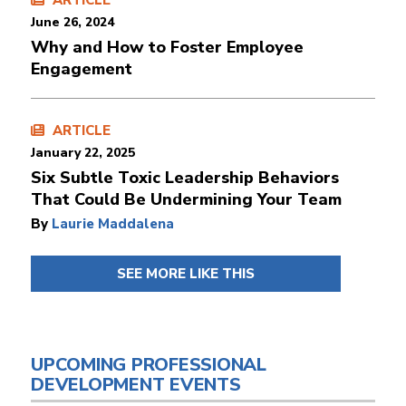
ARTICLE
June 26, 2024
Why and How to Foster Employee
Engagement
ARTICLE
January 22, 2025
Six Subtle Toxic Leadership Behaviors
That Could Be Undermining Your Team
By
Laurie Maddalena
SEE MORE LIKE THIS
UPCOMING PROFESSIONAL
DEVELOPMENT EVENTS