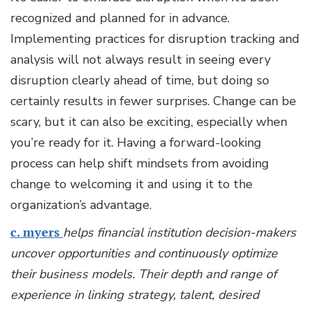
recognized and planned for in advance.
Implementing practices for disruption tracking and
analysis will not always result in seeing every
disruption clearly ahead of time, but doing so
certainly results in fewer surprises. Change can be
scary, but it can also be exciting, especially when
you’re ready for it. Having a forward-looking
process can help shift mindsets from avoiding
change to welcoming it and using it to the
organization’s advantage.
c. myers
helps financial institution decision-makers
uncover opportunities and continuously optimize
their business models. Their depth and range of
experience in linking strategy, talent, desired