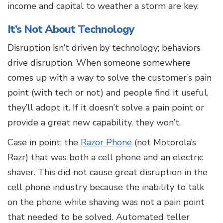
income and capital to weather a storm are key.
It’s Not About Technology
Disruption isn’t driven by technology; behaviors
drive disruption. When someone somewhere
comes up with a way to solve the customer’s pain
point (with tech or not) and people find it useful,
they’ll adopt it. If it doesn’t solve a pain point or
provide a great new capability, they won’t.
Case in point: the
Razor Phone
(not Motorola’s
Razr) that was both a cell phone and an electric
shaver. This did not cause great disruption in the
cell phone industry because the inability to talk
on the phone while shaving was not a pain point
that needed to be solved. Automated teller