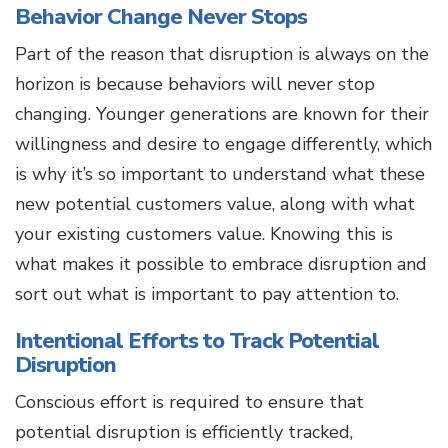
Behavior Change Never Stops
Part of the reason that disruption is always on the
horizon is because behaviors will never stop
changing. Younger generations are known for their
willingness and desire to engage differently, which
is why it’s so important to understand what these
new potential customers value, along with what
your existing customers value. Knowing this is
what makes it possible to embrace disruption and
sort out what is important to pay attention to.
Intentional Efforts to Track Potential
Disruption
Conscious effort is required to ensure that
potential disruption is efficiently tracked,