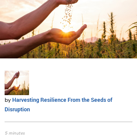
Harvesting Resilience From the Seeds of
by
Disruption
5 minutes