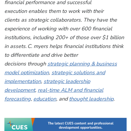
financial performance and successful
execution enables them to work with their
clients as strategic collaborators. They have the
experience of working with over 600 financial
institutions, including 200+ of those over $1 billion
in assets. C. myers helps financial institutions think
to differentiate and drive better
decisions through
strategic planning & business
model optimization
,
strategic solutions and
implementation
,
strategic leadership
development
,
real-time ALM and financial
forecasting
,
education
, and
thought leadership
.