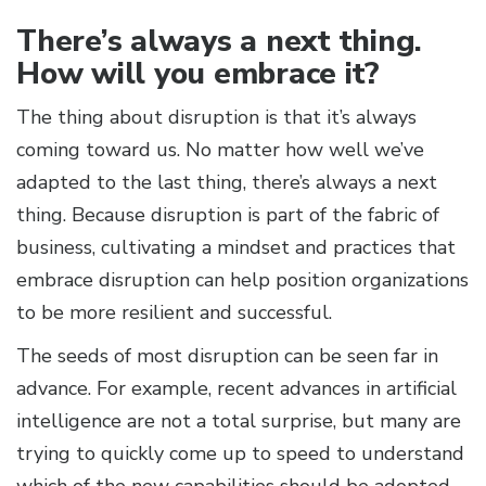
There’s always a next thing.
How will you embrace it?
The thing about disruption is that it’s always
coming toward us. No matter how well we’ve
adapted to the last thing, there’s always a next
thing. Because disruption is part of the fabric of
business, cultivating a mindset and practices that
embrace disruption can help position organizations
to be more resilient and successful.
The seeds of most disruption can be seen far in
advance. For example, recent advances in artificial
intelligence are not a total surprise, but many are
trying to quickly come up to speed to understand