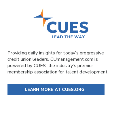
Providing daily insights for today’s progressive
credit union leaders,
CUmanagement.com
is
powered by
CUES
, the industry’s premier
membership association for talent development.
LEARN MORE AT CUES.ORG