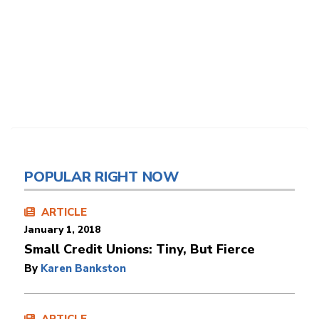
POPULAR RIGHT NOW
ARTICLE
January 1, 2018
Small Credit Unions: Tiny, But Fierce
By
Karen Bankston