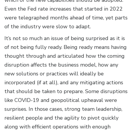
which of the new capabilities should be adopted.
Even the Fed rate increases that started in 2022
were telegraphed months ahead of time, yet parts
of the industry were slow to adapt.
It’s not so much an issue of being surprised as it is
of not being fully ready. Being ready means having
thought through and articulated how the coming
disruption affects the business model, how any
new solutions or practices will ideally be
incorporated (if at all), and any mitigating actions
that should be taken to prepare. Some disruptions
like COVID-19 and geopolitical upheaval were
surprises. In those cases, strong team leadership,
resilient people and the agility to pivot quickly
along with efficient operations with enough