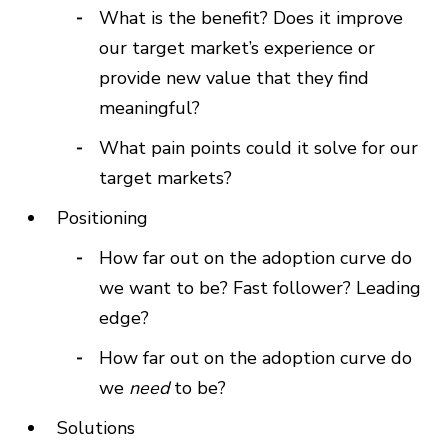
What is the benefit? Does it improve
our target market’s experience or
provide new value that they find
meaningful?
What pain points could it solve for our
target markets?
Positioning
How far out on the adoption curve do
we want to be? Fast follower? Leading
edge?
How far out on the adoption curve do
we
need
to be?
Solutions