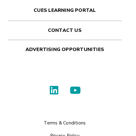
CUES LEARNING PORTAL
CONTACT US
ADVERTISING OPPORTUNITIES
Terms & Conditions
Privacy Policy