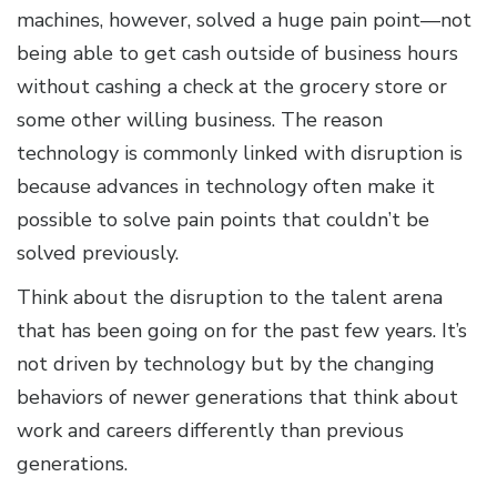
machines, however, solved a huge pain point—not
being able to get cash outside of business hours
without cashing a check at the grocery store or
some other willing business. The reason
technology is commonly linked with disruption is
because advances in technology often make it
possible to solve pain points that couldn’t be
solved previously.
Think about the disruption to the talent arena
that has been going on for the past few years. It’s
not driven by technology but by the changing
behaviors of newer generations that think about
work and careers differently than previous
generations.