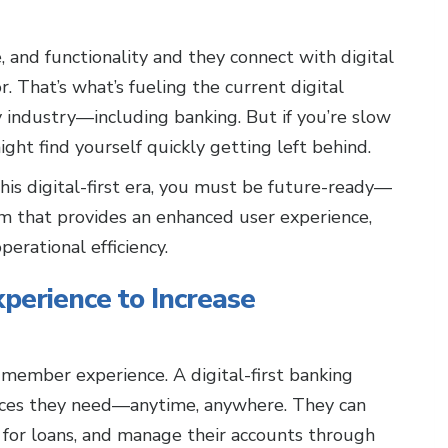
and functionality and they connect with digital
r. That’s what’s fueling the current digital
y industry—including banking. But if you’re slow
ght find yourself quickly getting left behind.
this digital-first era, you must be future-ready—
rm that provides an enhanced user experience,
perational efficiency.
perience to Increase
member experience. A digital-first banking
ices they need—anytime, anywhere. They can
 for loans, and manage their accounts through