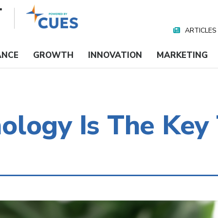
ARTICLES
Nav
Media
ANCE
GROWTH
INNOVATION
MARKETING
logy Is The Key 