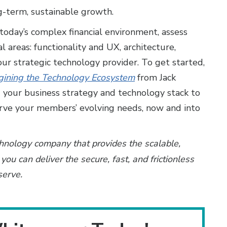
-term, sustainable growth.
 today’s complex financial environment, assess
al areas: functionality and UX, architecture,
our strategic technology provider. To get started,
agining the Technology Ecosystem
from Jack
your business strategy and technology stack to
rve your members’ evolving needs, now and into
chnology company that provides the scalable,
you can deliver the secure, fast, and frictionless
serve.