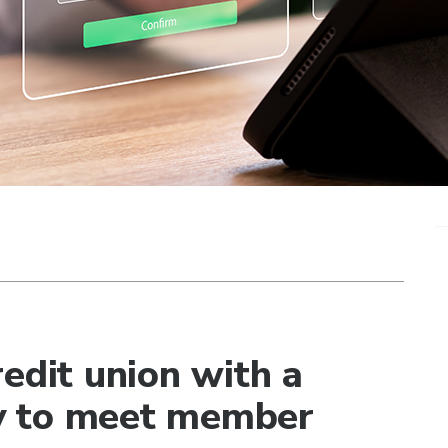
edit union with a
egy to meet member