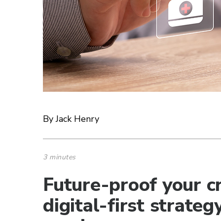
By Jack Henry
3 minutes
Future-proof your cr
digital-first strat