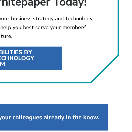
hitepaper Today!
 your business strategy and technology
l help you best serve your members’
ture.
ILITIES BY
TECHNOLOGY
EM