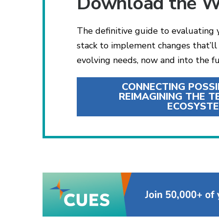
Download the W
The definitive guide to evaluating
stack to implement changes that’l
evolving needs, now and into the fu
CONNECTING POSSIB
REIMAGINING THE 
ECOSYST