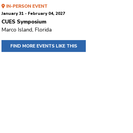
IN-PERSON EVENT
January 31 - February 04, 2027
CUES Symposium
Marco Island, Florida
FIND MORE EVENTS LIKE THIS