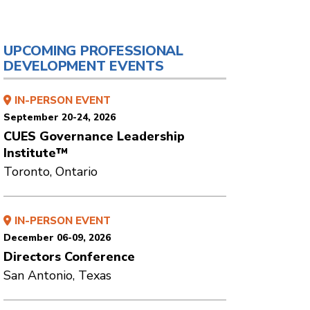
UPCOMING PROFESSIONAL
DEVELOPMENT EVENTS
IN-PERSON EVENT
September 20-24, 2026
CUES Governance Leadership
Institute™
Toronto, Ontario
IN-PERSON EVENT
December 06-09, 2026
Directors Conference
San Antonio, Texas