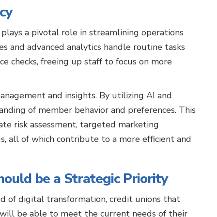
ncy
plays a pivotal role in streamlining operations
s and advanced analytics handle routine tasks
ce checks, freeing up staff to focus on more
anagement and insights. By utilizing AI and
tanding of member behavior and preferences. This
ate risk assessment, targeted marketing
, all of which contribute to a more efficient and
uld be a Strategic Priority
d of digital transformation, credit unions that
 will be able to meet the current needs of their