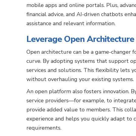
mobile apps and online portals. Plus, advanc
financial advice, and AI-driven chatbots en
assistance and relevant information.
Leverage Open Architecture f
Open architecture can be a game-changer for
curve. By adopting systems that support ope
services and solutions. This flexibility lets
without overhauling your existing systems.
An open platform also fosters innovation. B
service providers—for example, to integra
provide added value to members. This coll
experience and helps you quickly adapt to
requirements.