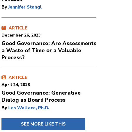
By
Jennifer Stangl
ARTICLE
December 26, 2023
Good Governance: Are Assessments
a Waste of Time or a Valuable
Process?
ARTICLE
April 24, 2018
Good Governance: Generative
Dialog as Board Process
By
Les Wallace, Ph.D.
SEE MORE LIKE THIS