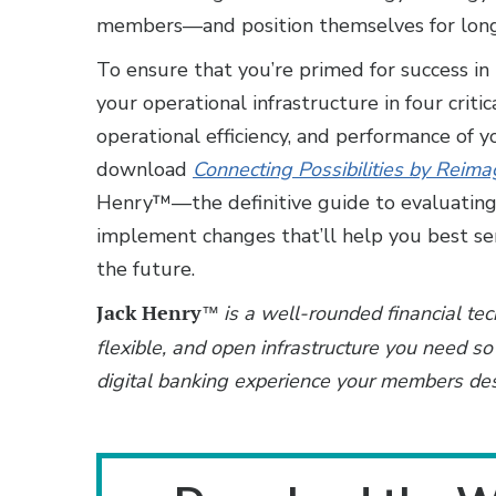
members—and position themselves for long
To ensure that you’re primed for success in
your operational infrastructure in four critic
operational efficiency, and performance of y
download
Connecting Possibilities by Reim
Henry™—the definitive guide to evaluating 
implement changes that’ll help you best se
the future.
Jack Henry
is a well-rounded financial te
™
flexible, and open infrastructure you need so 
digital banking experience your members de