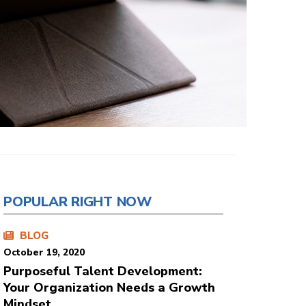
POPULAR RIGHT NOW
BLOG
October 19, 2020
Purposeful Talent Development:
Your Organization Needs a Growth
Mindset