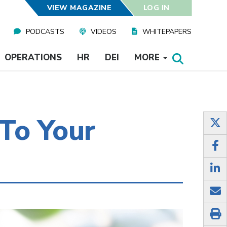
VIEW MAGAZINE
LOG IN
PODCASTS
VIDEOS
WHITEPAPERS
OPERATIONS
HR
DEI
MORE
To Your