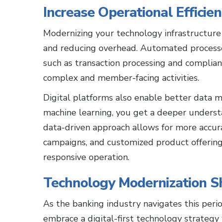
Increase Operational Efficie
Modernizing your technology infrastructure 
and reducing overhead. Automated processe
such as transaction processing and complian
complex and member-facing activities.
Digital platforms also enable better data m
machine learning, you get a deeper unders
data-driven approach allows for more accur
campaigns, and customized product offerings
responsive operation.
Technology Modernization Sho
As the banking industry navigates this perio
embrace a digital-first technology strategy