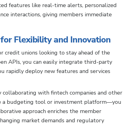
ed features like real-time alerts, personalized
hance interactions, giving members immediate
or Flexibility and Innovation
 credit unions looking to stay ahead of the
n APIs, you can easily integrate third-party
 you rapidly deploy new features and services
y collaborating with fintech companies and other
te a budgeting tool or investment platform—you
aborative approach enriches the member
 changing market demands and regulatory