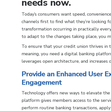
needs now.
Today’s consumers want speed, convenience, 
channels first to find what they’re looking fo
transformation occurring in practically ever
to adapt to the changes taking place, you mi
To ensure that your credit union thrives in 
meaning, you need a digital banking platfo
leverages open architecture, and increases o
Provide an Enhanced User Ex
Engagement
Technology offers new ways to elevate the 
platform gives members access to the serv
perform routine banking transactions, apply