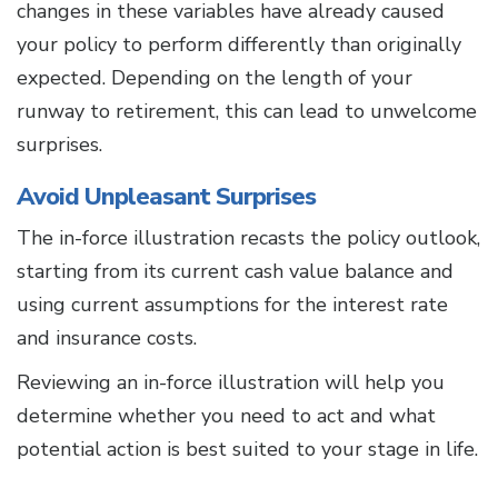
changes in these variables have already caused
your policy to perform differently than originally
expected. Depending on the length of your
runway to retirement, this can lead to unwelcome
surprises.
Avoid Unpleasant Surprises
The in-force illustration recasts the policy outlook,
starting from its current cash value balance and
using current assumptions for the interest rate
and insurance costs.
Reviewing an in-force illustration will help you
determine whether you need to act and what
potential action is best suited to your stage in life.