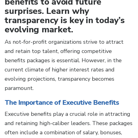
benefits to avoid future
surprises. Learn why
transparency is key in today’s
evolving market.
As not-for-profit organizations strive to attract
and retain top talent, offering competitive
benefits packages is essential. However, in the
current climate of higher interest rates and
evolving projections, transparency becomes
paramount.
The Importance of Executive Benefits
Executive benefits play a crucial role in attracting
and retaining high-caliber leaders. These packages
often include a combination of salary, bonuses,