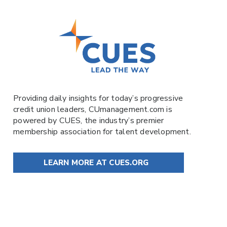
Providing daily insights for today’s progressive
credit union leaders,
CUmanagement.com
is
powered by
CUES
, the industry’s premier
membership association for talent development.
LEARN MORE AT CUES.ORG