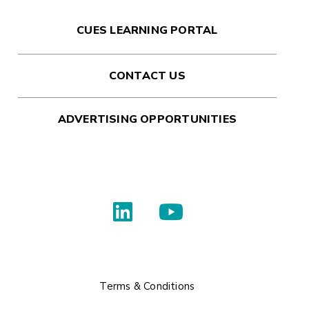
CUES LEARNING PORTAL
CONTACT US
ADVERTISING OPPORTUNITIES
Terms & Conditions