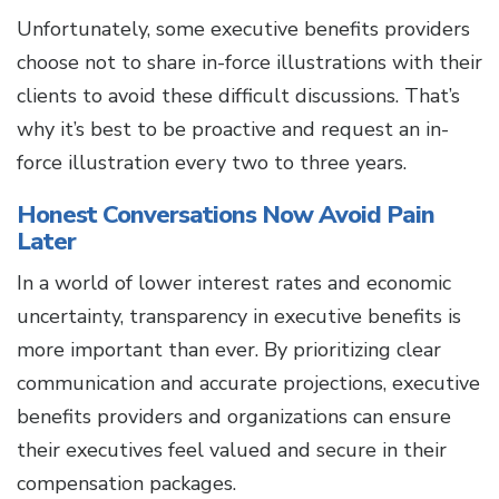
Unfortunately, some executive benefits providers
choose not to share in-force illustrations with their
clients to avoid these difficult discussions. That’s
why it’s best to be proactive and request an in-
force illustration every two to three years.
Honest Conversations Now Avoid Pain
Later
In a world of lower interest rates and economic
uncertainty, transparency in executive benefits is
more important than ever. By prioritizing clear
communication and accurate projections, executive
benefits providers and organizations can ensure
their executives feel valued and secure in their
compensation packages.