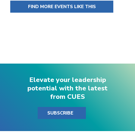
FIND MORE EVENTS LIKE THIS
Elevate your leadership
potential with the latest
from CUES
SUBSCRIBE