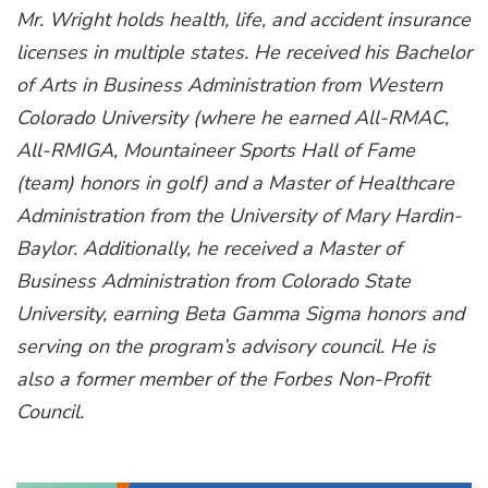
Mr. Wright holds health, life, and accident insurance
licenses in multiple states. He received his Bachelor
of Arts in Business Administration from Western
Colorado University (where he earned All-RMAC,
All-RMIGA, Mountaineer Sports Hall of Fame
(team) honors in golf) and a Master of Healthcare
Administration from the University of Mary Hardin-
Baylor. Additionally, he received a Master of
Business Administration from Colorado State
University, earning Beta Gamma Sigma honors and
serving on the program’s advisory council. He is
also a former member of the Forbes Non-Profit
Council.