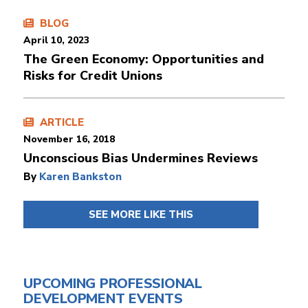
BLOG
April 10, 2023
The Green Economy: Opportunities and
Risks for Credit Unions
ARTICLE
November 16, 2018
Unconscious Bias Undermines Reviews
By
Karen Bankston
SEE MORE LIKE THIS
UPCOMING PROFESSIONAL
DEVELOPMENT EVENTS