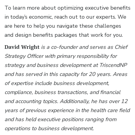
To learn more about optimizing executive benefits
in today’s economic, reach out to our experts. We
are here to help you navigate these challenges
and design benefits packages that work for you.
David Wright
is a co-founder and serves as Chief
Strategy Officer with primary responsibility for
strategy and business development at TriscendNP
and has served in this capacity for 20 years. Areas
of expertise include business development,
compliance, business transactions, and financial
and accounting topics. Additionally, he has over 12
years of previous experience in the health care field
and has held executive positions ranging from
operations to business development.