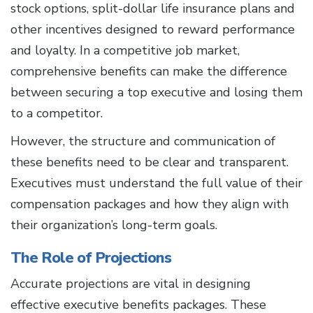
stock options, split-dollar life insurance plans and
other incentives designed to reward performance
and loyalty. In a competitive job market,
comprehensive benefits can make the difference
between securing a top executive and losing them
to a competitor.
However, the structure and communication of
these benefits need to be clear and transparent.
Executives must understand the full value of their
compensation packages and how they align with
their organization’s long-term goals.
The Role of Projections
Accurate projections are vital in designing
effective executive benefits packages. These