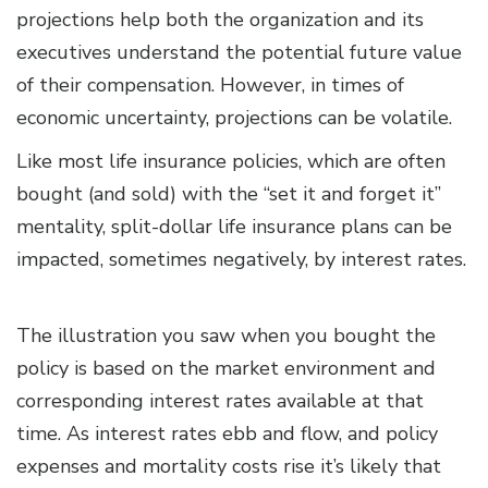
projections help both the organization and its
executives understand the potential future value
of their compensation. However, in times of
economic uncertainty, projections can be volatile.
Like most life insurance policies, which are often
bought (and sold) with the “set it and forget it”
mentality, split-dollar life insurance plans can be
impacted, sometimes negatively, by interest rates.
The illustration you saw when you bought the
policy is based on the market environment and
corresponding interest rates available at that
time. As interest rates ebb and flow, and policy
expenses and mortality costs rise it’s likely that