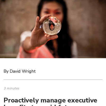
By David Wright
3 minutes
Proactively manage executive