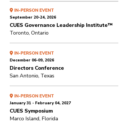
IN-PERSON EVENT
September 20-24, 2026
CUES Governance Leadership Institute™
Toronto, Ontario
IN-PERSON EVENT
December 06-09, 2026
Directors Conference
San Antonio, Texas
IN-PERSON EVENT
January 31 - February 04, 2027
CUES Symposium
Marco Island, Florida