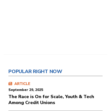
POPULAR RIGHT NOW
ARTICLE
September 29, 2025
The Race is On for Scale, Youth & Tech
Among Credit Unions