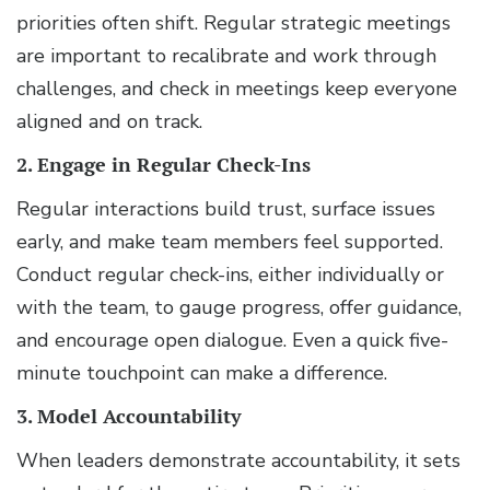
priorities often shift. Regular strategic meetings
are important to recalibrate and work through
challenges, and check in meetings keep everyone
aligned and on track.
2. Engage in Regular Check-Ins
Regular interactions build trust, surface issues
early, and make team members feel supported.
Conduct regular check-ins, either individually or
with the team, to gauge progress, offer guidance,
and encourage open dialogue. Even a quick five-
minute touchpoint can make a difference.
3. Model Accountability
When leaders demonstrate accountability, it sets