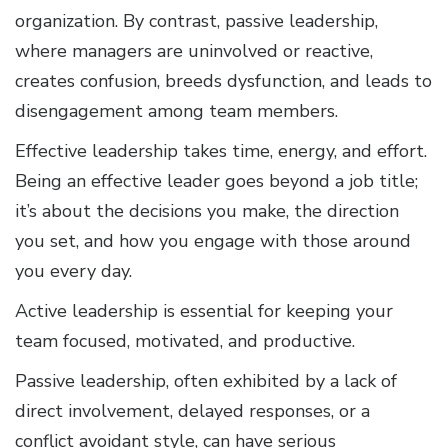
organization. By contrast, passive leadership,
where managers are uninvolved or reactive,
creates confusion, breeds dysfunction, and leads to
disengagement among team members.
Effective leadership takes time, energy, and effort.
Being an effective leader goes beyond a job title;
it’s about the decisions you make, the direction
you set, and how you engage with those around
you every day.
Active leadership is essential for keeping your
team focused, motivated, and productive.
Passive leadership, often exhibited by a lack of
direct involvement, delayed responses, or a
conflict avoidant style, can have serious