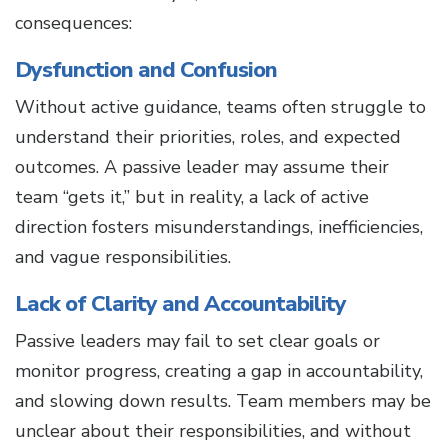
consequences:
Dysfunction and Confusion
Without active guidance, teams often struggle to
understand their priorities, roles, and expected
outcomes. A passive leader may assume their
team “gets it,” but in reality, a lack of active
direction fosters misunderstandings, inefficiencies,
and vague responsibilities.
Lack of Clarity and Accountability
Passive leaders may fail to set clear goals or
monitor progress, creating a gap in accountability,
and slowing down results. Team members may be
unclear about their responsibilities, and without