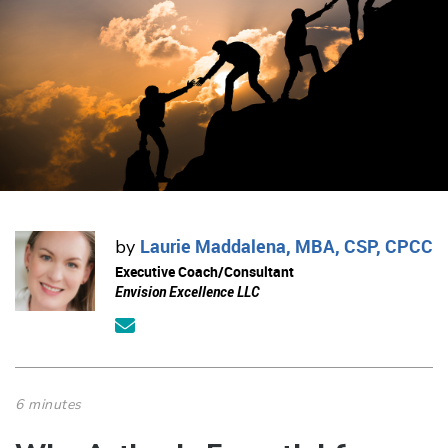
Laurie Maddalena, MBA, CSP, CPCC
by
Executive Coach/Consultant
Envision Excellence LLC
6 minutes