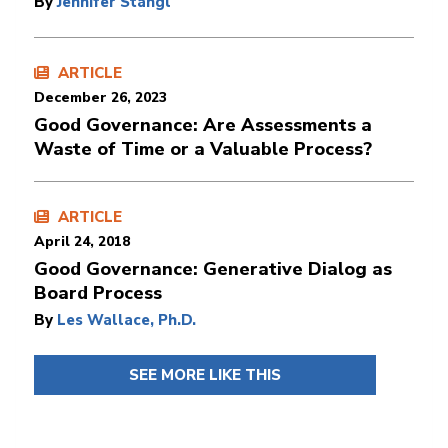
By
Jennifer Stangl
ARTICLE
December 26, 2023
Good Governance: Are Assessments a
Waste of Time or a Valuable Process?
ARTICLE
April 24, 2018
Good Governance: Generative Dialog as
Board Process
By
Les Wallace, Ph.D.
SEE MORE LIKE THIS