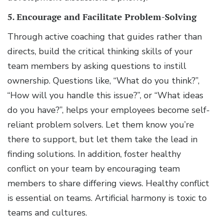
5. Encourage and Facilitate Problem-Solving
Through active coaching that guides rather than
directs, build the critical thinking skills of your
team members by asking questions to instill
ownership. Questions like, “What do you think?”,
“How will you handle this issue?”, or “What ideas
do you have?”, helps your employees become self-
reliant problem solvers. Let them know you’re
there to support, but let them take the lead in
finding solutions. In addition, foster healthy
conflict on your team by encouraging team
members to share differing views. Healthy conflict
is essential on teams. Artificial harmony is toxic to
teams and cultures.