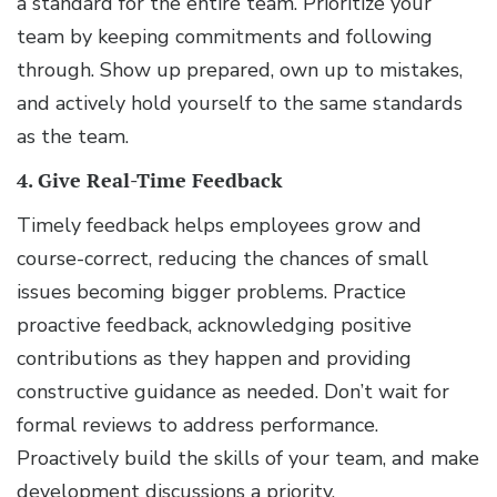
a standard for the entire team. Prioritize your
team by keeping commitments and following
through. Show up prepared, own up to mistakes,
and actively hold yourself to the same standards
as the team.
4. Give Real-Time Feedback
Timely feedback helps employees grow and
course-correct, reducing the chances of small
issues becoming bigger problems. Practice
proactive feedback, acknowledging positive
contributions as they happen and providing
constructive guidance as needed. Don’t wait for
formal reviews to address performance.
Proactively build the skills of your team, and make
development discussions a priority.