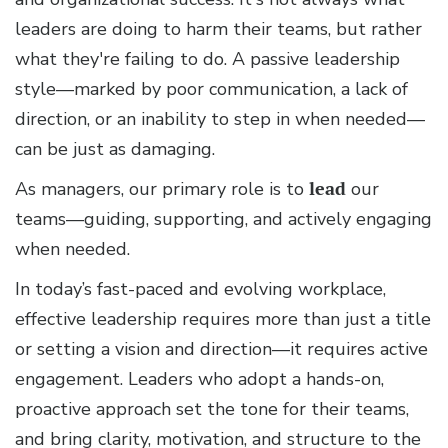
leaders are doing to harm their teams, but rather
what they're failing to do. A passive leadership
style—marked by poor communication, a lack of
direction, or an inability to step in when needed—
can be just as damaging.
As managers, our primary role is to
lead
our
teams—guiding, supporting, and actively engaging
when needed.
In today’s fast-paced and evolving workplace,
effective leadership requires more than just a title
or setting a vision and direction—it requires active
engagement. Leaders who adopt a hands-on,
proactive approach set the tone for their teams,
and bring clarity, motivation, and structure to the