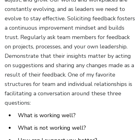
constantly evolving, and as leaders we need to
evolve to stay effective. Soliciting feedback fosters
a continuous improvement mindset and builds
trust. Regularly ask team members for feedback
on projects, processes, and your own leadership.
Demonstrate that their insights matter by acting
on suggestions and sharing any changes made as a
result of their feedback. One of my favorite
structures for team and individual relationships is
facilitating a conversation around these three
questions:
What is working well?
What is not working well?