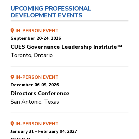
UPCOMING PROFESSIONAL
DEVELOPMENT EVENTS
IN-PERSON EVENT
September 20-24, 2026
CUES Governance Leadership Institute™
Toronto, Ontario
IN-PERSON EVENT
December 06-09, 2026
Directors Conference
San Antonio, Texas
IN-PERSON EVENT
January 31 - February 04, 2027