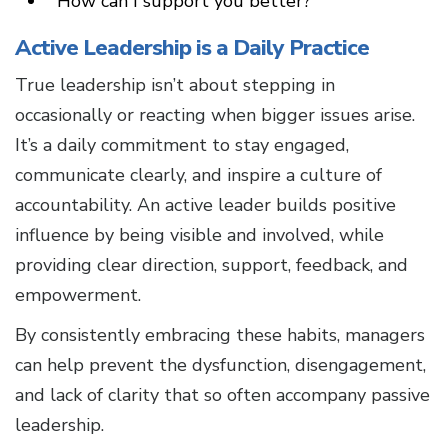
How can I support you better?
Active Leadership is a Daily Practice
True leadership isn’t about stepping in
occasionally or reacting when bigger issues arise.
It’s a daily commitment to stay engaged,
communicate clearly, and inspire a culture of
accountability. An active leader builds positive
influence by being visible and involved, while
providing clear direction, support, feedback, and
empowerment.
By consistently embracing these habits, managers
can help prevent the dysfunction, disengagement,
and lack of clarity that so often accompany passive
leadership.