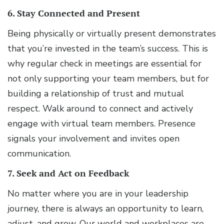
6. Stay Connected and Present
Being physically or virtually present demonstrates
that you’re invested in the team’s success. This is
why regular check in meetings are essential for
not only supporting your team members, but for
building a relationship of trust and mutual
respect. Walk around to connect and actively
engage with virtual team members. Presence
signals your involvement and invites open
communication.
7. Seek and Act on Feedback
No matter where you are in your leadership
journey, there is always an opportunity to learn,
adjust, and grow. Our world and workplaces are