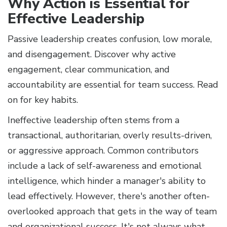
Why Action is Essential for
Effective Leadership
Passive leadership creates confusion, low morale,
and disengagement. Discover why active
engagement, clear communication, and
accountability are essential for team success. Read
on for key habits.
Ineffective leadership often stems from a
transactional, authoritarian, overly results-driven,
or aggressive approach. Common contributors
include a lack of self-awareness and emotional
intelligence, which hinder a manager's ability to
lead effectively. However, there's another often-
overlooked approach that gets in the way of team
and organizational success. It's not always what