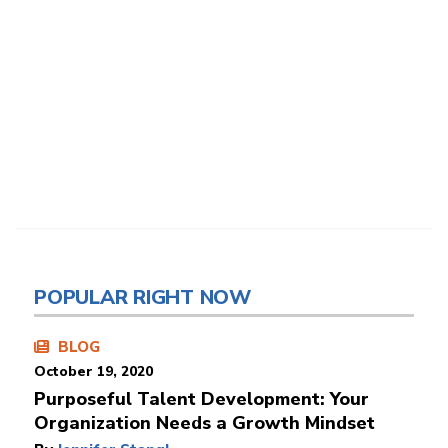
POPULAR RIGHT NOW
BLOG
October 19, 2020
Purposeful Talent Development: Your
Organization Needs a Growth Mindset