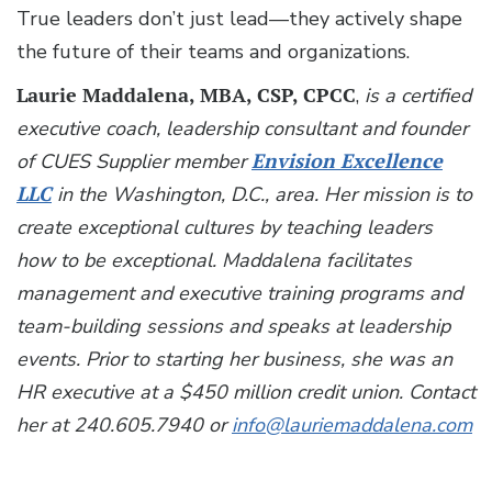
True leaders don’t just lead—they actively shape
the future of their teams and organizations.
Laurie Maddalena, MBA, CSP, CPCC
,
is a certified
executive coach, leadership consultant and founder
of CUES Supplier member
Envision Excellence
LLC
in the Washington, D.C., area. Her mission is to
create exceptional cultures by teaching leaders
how to be exceptional. Maddalena facilitates
management and executive training programs and
team-building sessions and speaks at leadership
events. Prior to starting her business, she was an
HR executive at a $450 million credit union. Contact
her at 240.605.7940 or
info@lauriemaddalena.com