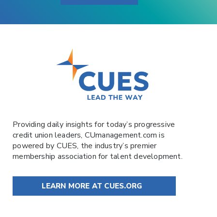
Providing daily insights for today’s progressive
credit union leaders,
CUmanagement.com
is
powered by
CUES
, the industry’s premier
membership association for talent development.
LEARN MORE AT CUES.ORG