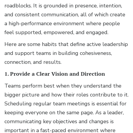
roadblocks. It is grounded in presence, intention,
and consistent communication, all of which create
a high-performance environment where people
feel supported, empowered, and engaged.
Here are some habits that define active leadership
and support teams in building cohesiveness,
connection, and results.
1. Provide a Clear Vision and Direction
Teams perform best when they understand the
bigger picture and how their roles contribute to it.
Scheduling regular team meetings is essential for
keeping everyone on the same page. As a leader,
communicating key objectives and changes is
important in a fast-paced environment where