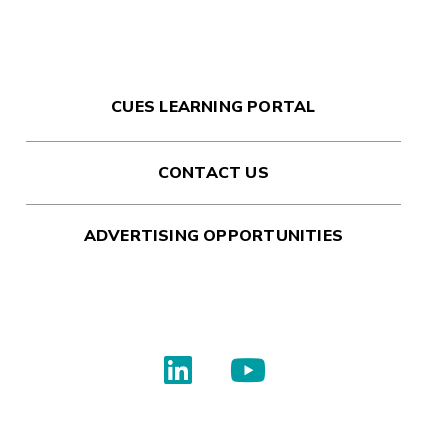
CUES LEARNING PORTAL
CONTACT US
ADVERTISING OPPORTUNITIES