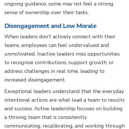
ongoing guidance, some may not feel a strong
sense of ownership over their tasks.
Disengagement and Low Morale
When leaders don’t actively connect with their
teams, employees can feel undervalued and
unmotivated. Inactive leaders miss opportunities
to recognize contributions, support growth, or
address challenges in real time, leading to
increased disengagement.
Exceptional leaders understand that the everyday
intentional actions are what lead a team to results
and success. Active leadership focuses on building
a thriving team that is consistently
communicating, recalibrating, and working through