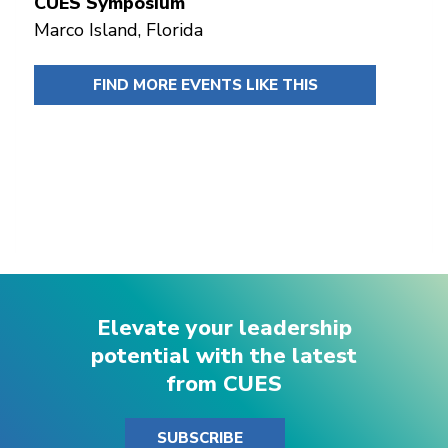
CUES Symposium
Marco Island, Florida
FIND MORE EVENTS LIKE THIS
Elevate your leadership
potential with the latest
from CUES
SUBSCRIBE