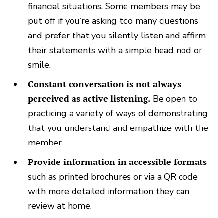
financial situations. Some members may be
put off if you’re asking too many questions
and prefer that you silently listen and affirm
their statements with a simple head nod or
smile.
Constant conversation is not always
perceived as active listening.
Be open to
practicing a variety of ways of demonstrating
that you understand and empathize with the
member.
Provide information in accessible formats
such as printed brochures or via a QR code
with more detailed information they can
review at home.