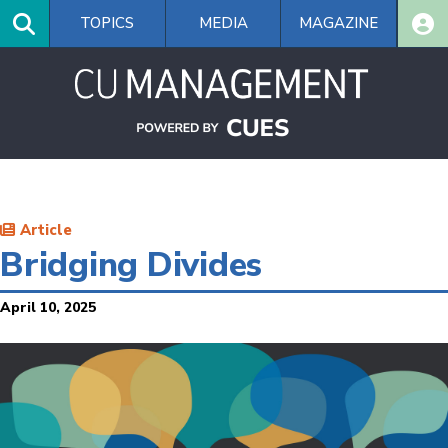
Skip
TOPICS
MEDIA
MAGAZINE
to
main
content
Article
Bridging Divides
April 10, 2025