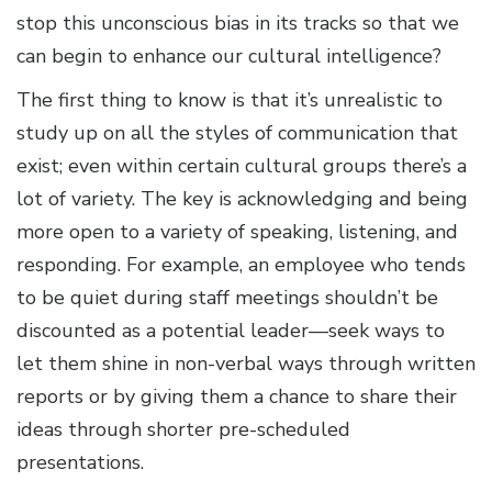
stop this unconscious bias in its tracks so that we
can begin to enhance our cultural intelligence?
The first thing to know is that it’s unrealistic to
study up on all the styles of communication that
exist; even within certain cultural groups there’s a
lot of variety. The key is acknowledging and being
more open to a variety of speaking, listening, and
responding. For example, an employee who tends
to be quiet during staff meetings shouldn’t be
discounted as a potential leader—seek ways to
let them shine in non-verbal ways through written
reports or by giving them a chance to share their
ideas through shorter pre-scheduled
presentations.