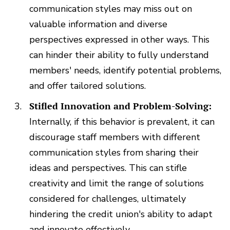
communication styles may miss out on
valuable information and diverse
perspectives expressed in other ways. This
can hinder their ability to fully understand
members' needs, identify potential problems,
and offer tailored solutions.
Stifled Innovation and Problem-Solving:
Internally, if this behavior is prevalent, it can
discourage staff members with different
communication styles from sharing their
ideas and perspectives. This can stifle
creativity and limit the range of solutions
considered for challenges, ultimately
hindering the credit union's ability to adapt
and innovate effectively.