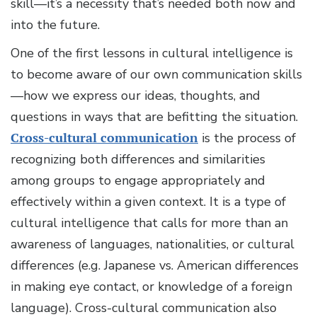
skill—it’s a necessity that’s needed both now and
into the future.
One of the first lessons in cultural intelligence is
to become aware of our own communication skills
—how we express our ideas, thoughts, and
questions in ways that are befitting the situation.
Cross-cultural communication
is the process of
recognizing both differences and similarities
among groups to engage appropriately and
effectively within a given context. It is a type of
cultural intelligence that calls for more than an
awareness of languages, nationalities, or cultural
differences (e.g. Japanese vs. American differences
in making eye contact, or knowledge of a foreign
language). Cross-cultural communication also