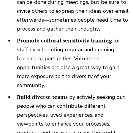
can be done during meetings, but be sure to
invite others to express their ideas over email
afterwards—sometimes people need time to
process and gather their thoughts.
Promote cultural sensitivity training
for
staff by scheduling regular and ongoing
learning opportunities. Volunteer
opportunities are also a great way to gain
more exposure to the diversity of your
community.
Build diverse teams
by actively seeking out
people who can contribute different
perspectives, lived experiences, and
viewpoints to enhance your processes,
products, and services in ways the credit