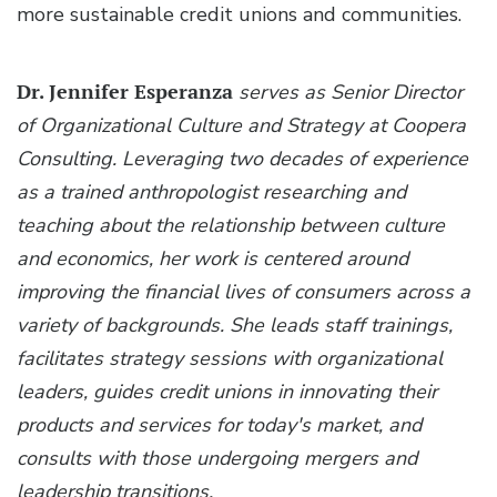
more sustainable credit unions and communities.
Dr. Jennifer Esperanza
serves as Senior Director
of Organizational Culture and Strategy at Coopera
Consulting. Leveraging two decades of experience
as a trained anthropologist researching and
teaching about the relationship between culture
and economics, her work is centered around
improving the financial lives of consumers across a
variety of backgrounds. She leads staff trainings,
facilitates strategy sessions with organizational
leaders, guides credit unions in innovating their
products and services for today's market, and
consults with those undergoing mergers and
leadership transitions.