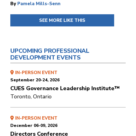
By
Pamela Mills-Senn
SEE MORE LIKE THIS
UPCOMING PROFESSIONAL
DEVELOPMENT EVENTS
IN-PERSON EVENT
September 20-24, 2026
CUES Governance Leadership Institute™
Toronto, Ontario
IN-PERSON EVENT
December 06-09, 2026
Directors Conference