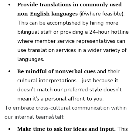
Provide translations in commonly used
non-English languages
(if/where feasible).
This can be accomplished by hiring more
bilingual staff or providing a 24-hour hotline
where member service representatives can
use translation services in a wider variety of
languages.
Be mindful of nonverbal cues
and their
cultural interpretations—just because it
doesn’t match our preferred style doesn’t
mean it’s a personal affront to you.
To embrace cross-cultural communication within
our internal teams/staff:
Make time to ask for ideas and input.
This