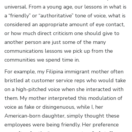
universal. From a young age, our lessons in what is
a “friendly” or “authoritative” tone of voice, what is
considered an appropriate amount of eye contact,
or how much direct criticism one should give to
another person are just some of the many
communications lessons we pick up from the
communities we spend time in.
For example, my Filipina immigrant mother often
bristled at customer service reps who would take
on a high-pitched voice when she interacted with
them. My mother interpreted this modulation of
voice as fake or disingenuous, while I, her
American-born daughter, simply thought these
employees were being friendly. Her preference