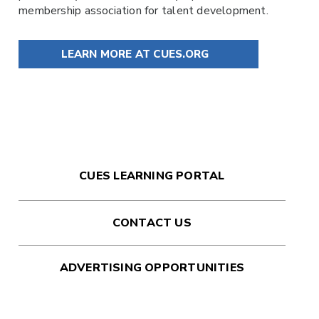
membership association for talent development.
LEARN MORE AT CUES.ORG
CUES LEARNING PORTAL
CONTACT US
ADVERTISING OPPORTUNITIES