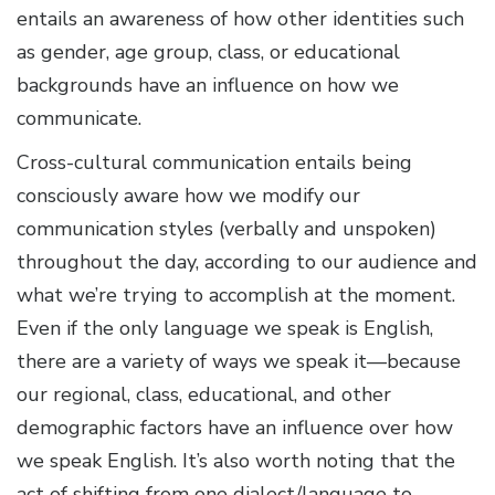
entails an awareness of how other identities such
as gender, age group, class, or educational
backgrounds have an influence on how we
communicate.
Cross-cultural communication entails being
consciously aware how we modify our
communication styles (verbally and unspoken)
throughout the day, according to our audience and
what we’re trying to accomplish at the moment.
Even if the only language we speak is English,
there are a variety of ways we speak it—because
our regional, class, educational, and other
demographic factors have an influence over how
we speak English. It’s also worth noting that the
act of shifting from one dialect/language to