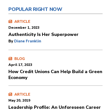
POPULAR RIGHT NOW
ARTICLE
December 1, 2023
Authenticity Is Her Superpower
By
Diane Franklin
BLOG
April 17, 2023
How Credit Unions Can Help Build a Green
Economy
ARTICLE
May 20, 2019
Leadership Profile: An Unforeseen Career