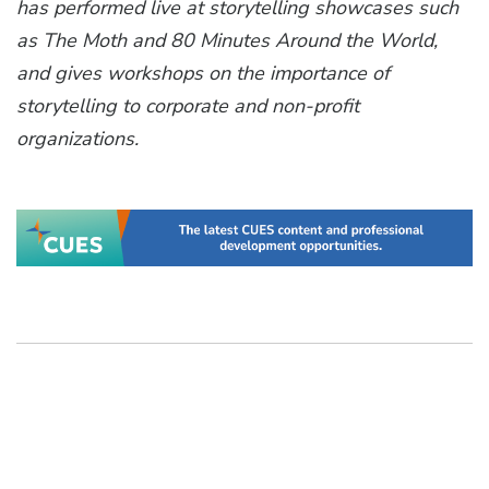
has performed live at storytelling showcases such
as The Moth and 80 Minutes Around the World,
and gives workshops on the importance of
storytelling to corporate and non-profit
organizations.