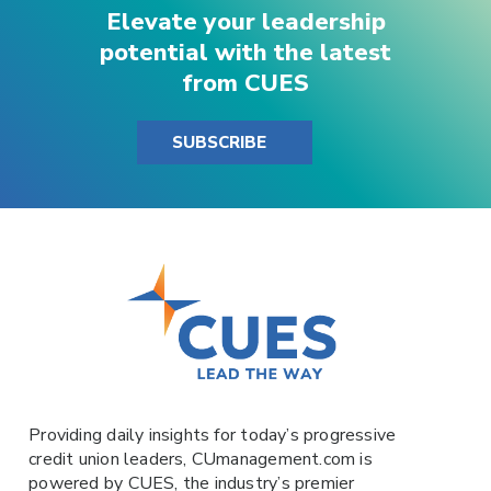
Elevate your leadership
potential with the latest
from CUES
SUBSCRIBE
Providing daily insights for today’s progressive
credit union leaders,
CUmanagement.com
is
powered by
CUES
, the industry’s premier