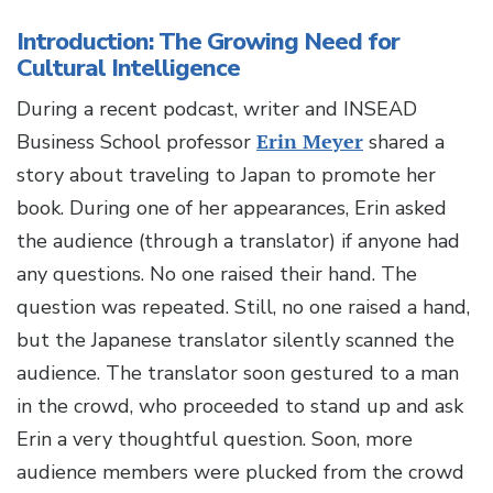
Introduction: The Growing Need for
Cultural Intelligence
During a recent podcast, writer and INSEAD
Business School professor
Erin Meyer
shared a
story about traveling to Japan to promote her
book. During one of her appearances, Erin asked
the audience (through a translator) if anyone had
any questions. No one raised their hand. The
question was repeated. Still, no one raised a hand,
but the Japanese translator silently scanned the
audience. The translator soon gestured to a man
in the crowd, who proceeded to stand up and ask
Erin a very thoughtful question. Soon, more
audience members were plucked from the crowd