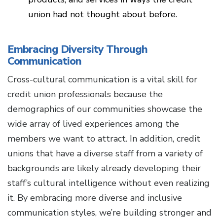
union had not thought about before.
Embracing Diversity Through
Communication
Cross-cultural communication is a vital skill for
credit union professionals because the
demographics of our communities showcase the
wide array of lived experiences among the
members we want to attract. In addition, credit
unions that have a diverse staff from a variety of
backgrounds are likely already developing their
staff’s cultural intelligence without even realizing
it. By embracing more diverse and inclusive
communication styles, we’re building stronger and