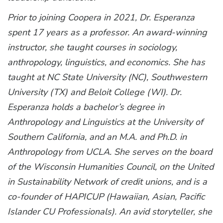
Prior to joining Coopera in 2021, Dr. Esperanza
spent 17 years as a professor. An award-winning
instructor, she taught courses in sociology,
anthropology, linguistics, and economics. She has
taught at NC State University (NC), Southwestern
University (TX) and Beloit College (WI). Dr.
Esperanza holds a bachelor’s degree in
Anthropology and Linguistics at the University of
Southern California, and an M.A. and Ph.D. in
Anthropology from UCLA. She serves on the board
of the Wisconsin Humanities Council, on the United
in Sustainability Network of credit unions, and is a
co-founder of HAPICUP (Hawaiian, Asian, Pacific
Islander CU Professionals). An avid storyteller, she