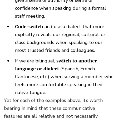
give a sense of authority or sense of
confidence when speaking during a formal
staff meeting.
Code-switch
and use a dialect that more
explicitly reveals our regional, cultural, or
class backgrounds when speaking to our
most trusted friends and colleagues.
If we are bilingual,
switch to another
language or dialect
(Spanish, French,
Cantonese, etc.) when serving a member who
feels more comfortable speaking in their
native tongue.
Yet for each of the examples above, it’s worth
bearing in mind that these communicative
features are all relative and not necessarily