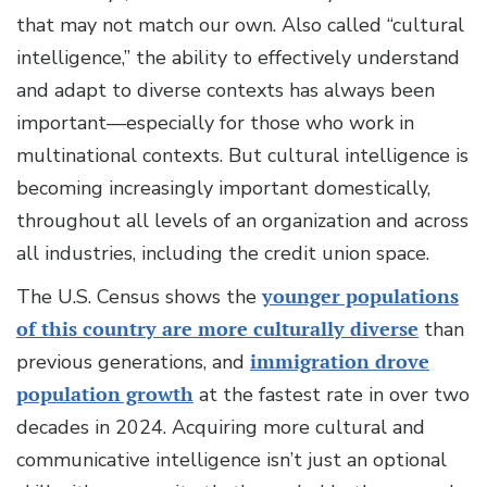
that may not match our own. Also called “cultural
intelligence,” the ability to effectively understand
and adapt to diverse contexts has always been
important—especially for those who work in
multinational contexts. But cultural intelligence is
becoming increasingly important domestically,
throughout all levels of an organization and across
all industries, including the credit union space.
The U.S. Census shows the
younger populations
of this country are more culturally diverse
than
previous generations, and
immigration drove
population growth
at the fastest rate in over two
decades in 2024. Acquiring more cultural and
communicative intelligence isn’t just an optional