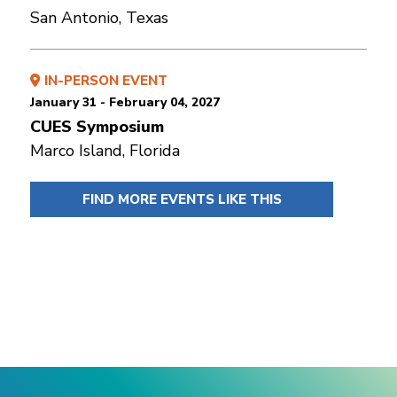
San Antonio, Texas
IN-PERSON EVENT
January 31 - February 04, 2027
CUES Symposium
Marco Island, Florida
FIND MORE EVENTS LIKE THIS