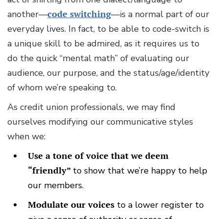
another—
code switching
—is a normal part of our
everyday lives. In fact, to be able to code-switch is
a unique skill to be admired, as it requires us to
do the quick “mental math” of evaluating our
audience, our purpose, and the status/age/identity
of whom we’re speaking to.
As credit union professionals, we may find
ourselves modifying our communicative styles
when we:
Use a tone of voice that we deem
“friendly”
to show that we’re happy to help
our members.
Modulate our voices
to a lower register to