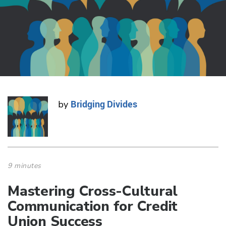
Bridging Divides
by
9 minutes
Mastering Cross-Cultural
Communication for Credit
Union Success