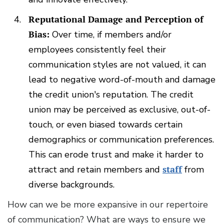
Reputational Damage and Perception of
Bias:
Over time, if members and/or
employees consistently feel their
communication styles are not valued, it can
lead to negative word-of-mouth and damage
the credit union's reputation. The credit
union may be perceived as exclusive, out-of-
touch, or even biased towards certain
demographics or communication preferences.
This can erode trust and make it harder to
attract and retain members and
staff
from
diverse backgrounds.
How can we be more expansive in our repertoire
of communication? What are ways to ensure we