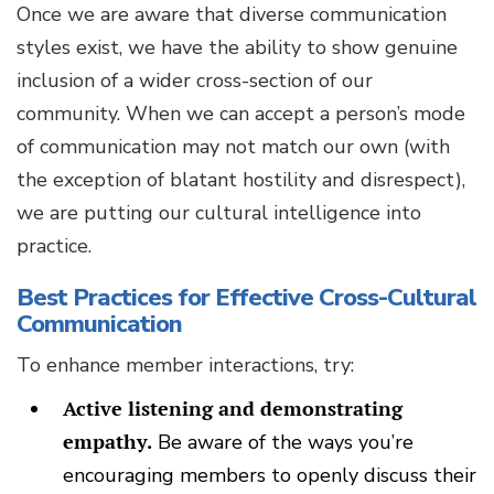
Once we are aware that diverse communication
styles exist, we have the ability to show genuine
inclusion of a wider cross-section of our
community. When we can accept a person’s mode
of communication may not match our own (with
the exception of blatant hostility and disrespect),
we are putting our cultural intelligence into
practice.
Best Practices for Effective Cross-Cultural
Communication
To enhance member interactions, try:
Active listening and demonstrating
empathy.
Be aware of the ways you’re
encouraging members to openly discuss their