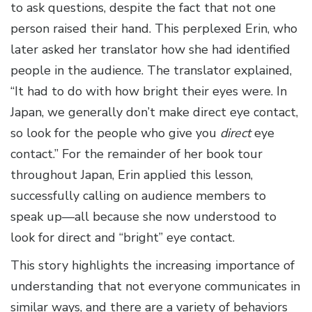
to ask questions, despite the fact that not one
person raised their hand. This perplexed Erin, who
later asked her translator how she had identified
people in the audience. The translator explained,
“It had to do with how bright their eyes were. In
Japan, we generally don’t make direct eye contact,
so look for the people who give you
direct
eye
contact.” For the remainder of her book tour
throughout Japan, Erin applied this lesson,
successfully calling on audience members to
speak up—all because she now understood to
look for direct and “bright” eye contact.
This story highlights the increasing importance of
understanding that not everyone communicates in
similar ways, and there are a variety of behaviors