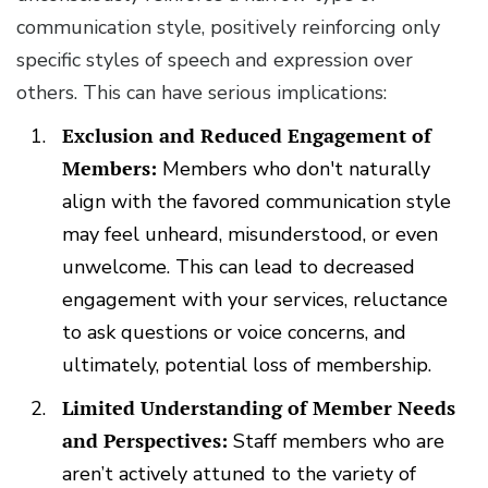
communication style, positively reinforcing only
specific styles of speech and expression over
others. This can have serious implications:
Exclusion and Reduced Engagement of
Members:
Members who don't naturally
align with the favored communication style
may feel unheard, misunderstood, or even
unwelcome. This can lead to decreased
engagement with your services, reluctance
to ask questions or voice concerns, and
ultimately, potential loss of membership.
Limited Understanding of Member Needs
and Perspectives:
Staff members who are
aren’t actively attuned to the variety of