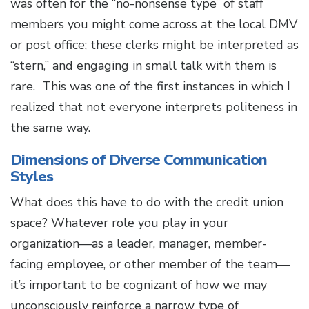
was often for the “no-nonsense type” of staff
members you might come across at the local DMV
or post office; these clerks might be interpreted as
“stern,” and engaging in small talk with them is
rare. This was one of the first instances in which I
realized that not everyone interprets politeness in
the same way.
Dimensions of Diverse Communication
Styles
What does this have to do with the credit union
space? Whatever role you play in your
organization—as a leader, manager, member-
facing employee, or other member of the team—
it’s important to be cognizant of how we may
unconsciously reinforce a narrow type of