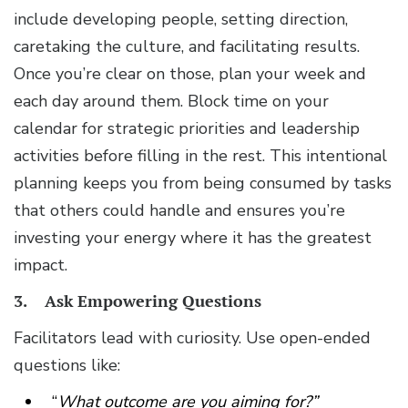
include developing people, setting direction,
caretaking the culture, and facilitating results.
Once you’re clear on those, plan your week and
each day around them. Block time on your
calendar for strategic priorities and leadership
activities before filling in the rest. This intentional
planning keeps you from being consumed by tasks
that others could handle and ensures you’re
investing your energy where it has the greatest
impact.
3. Ask Empowering Questions
Facilitators lead with curiosity. Use open-ended
questions like:
“
What outcome are you aiming for?”