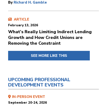
By
Richard H. Gamble
ARTICLE
February 13, 2026
What’s Really Limiting Indirect Lending
Growth and How Credit Unions are
Removing the Constraint
SEE MORE LIKE THIS
UPCOMING PROFESSIONAL
DEVELOPMENT EVENTS
IN-PERSON EVENT
September 20-24, 2026