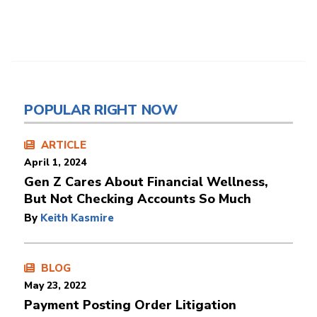
POPULAR RIGHT NOW
ARTICLE
April 1, 2024
Gen Z Cares About Financial Wellness,
But Not Checking Accounts So Much
By
Keith Kasmire
BLOG
May 23, 2022
Payment Posting Order Litigation