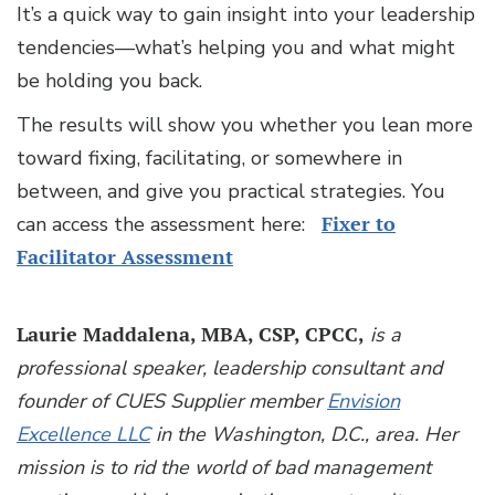
It’s a quick way to gain insight into your leadership
tendencies—what’s helping you and what might
be holding you back.
The results will show you whether you lean more
toward fixing, facilitating, or somewhere in
between, and give you practical strategies. You
can access the assessment here:
Fixer to
Facilitator Assessment
Laurie Maddalena, MBA, CSP, CPCC,
is a
professional speaker, leadership consultant and
founder of CUES Supplier member
Envision
Excellence LLC
in the Washington, D.C., area. Her
mission is to rid the world of bad management