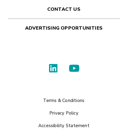
CONTACT US
ADVERTISING OPPORTUNITIES
Terms & Conditions
Privacy Policy
Accessibility Statement