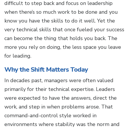
difficult to step back and focus on leadership
when there’s so much work to be done and you
know you have the skills to do it well. Yet the
very technical skills that once fueled your success
can become the thing that holds you back. The
more you rely on doing, the less space you leave
for leading.
Why the Shift Matters Today
In decades past, managers were often valued
primarily for their technical expertise. Leaders
were expected to have the answers, direct the
work, and step in when problems arose. That
command-and-control style worked in
environments where stability was the norm and