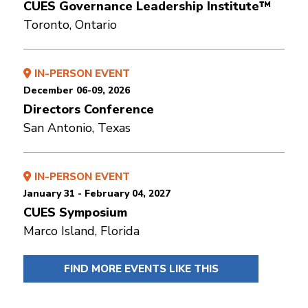
CUES Governance Leadership Institute™
Toronto, Ontario
IN-PERSON EVENT
December 06-09, 2026
Directors Conference
San Antonio, Texas
IN-PERSON EVENT
January 31 - February 04, 2027
CUES Symposium
Marco Island, Florida
FIND MORE EVENTS LIKE THIS