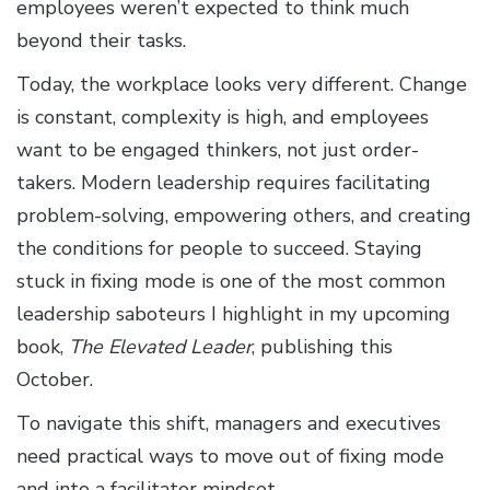
employees weren’t expected to think much
beyond their tasks.
Today, the workplace looks very different. Change
is constant, complexity is high, and employees
want to be engaged thinkers, not just order-
takers. Modern leadership requires facilitating
problem-solving, empowering others, and creating
the conditions for people to succeed. Staying
stuck in fixing mode is one of the most common
leadership saboteurs I highlight in my upcoming
book,
The Elevated Leader
, publishing this
October.
To navigate this shift, managers and executives
need practical ways to move out of fixing mode
and into a facilitator mindset.