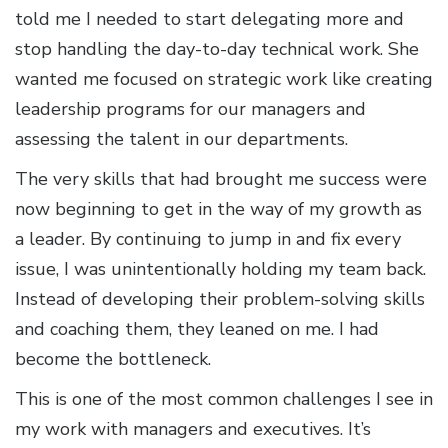
told me I needed to start delegating more and
stop handling the day-to-day technical work. She
wanted me focused on strategic work like creating
leadership programs for our managers and
assessing the talent in our departments.
The very skills that had brought me success were
now beginning to get in the way of my growth as
a leader. By continuing to jump in and fix every
issue, I was unintentionally holding my team back.
Instead of developing their problem-solving skills
and coaching them, they leaned on me. I had
become the bottleneck.
This is one of the most common challenges I see in
my work with managers and executives. It’s