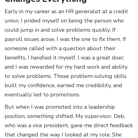
Early in my career as an HR generalist at a credit
union, I prided myself on being the person who
could jump in and solve problems quickly. If
payroll issues arose, I was the one to fix them. If
someone called with a question about their
benefits, I handled it myself. I was a great doer,
and I was rewarded for my hard work and ability
to solve problems. Those problem-solving skills
built my confidence, earned me credibility, and
eventually led to promotions.
But when I was promoted into a leadership
position, something shifted. My supervisor, Deb,
who was a vice president, gave me direct feedback
that changed the way I looked at my role. She