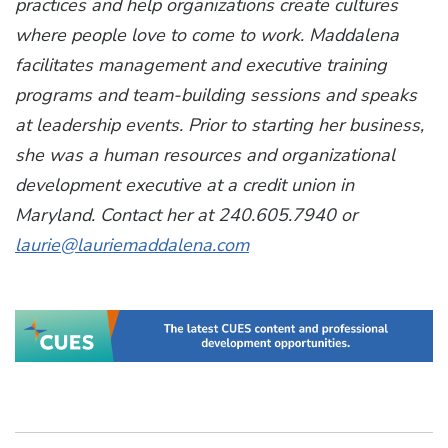
practices and help organizations create cultures
where people love to come to work. Maddalena
facilitates management and executive training
programs and team-building sessions and speaks
at leadership events. Prior to starting her business,
she was a human resources and organizational
development executive at a credit union in
Maryland. Contact her at 240.605.7940 or
laurie@lauriemaddalena.com