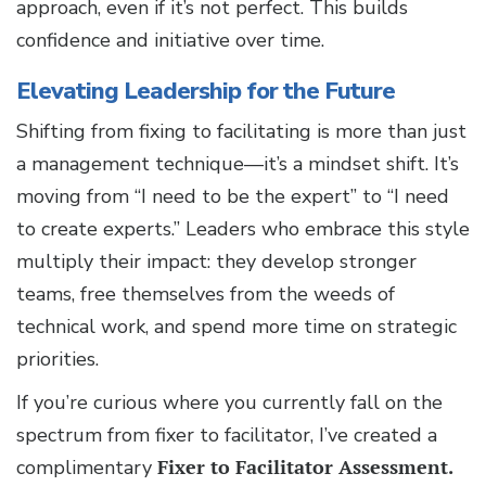
approach, even if it’s not perfect. This builds
confidence and initiative over time.
Elevating Leadership for the Future
Shifting from fixing to facilitating is more than just
a management technique—it’s a mindset shift. It’s
moving from “I need to be the expert” to “I need
to create experts.” Leaders who embrace this style
multiply their impact: they develop stronger
teams, free themselves from the weeds of
technical work, and spend more time on strategic
priorities.
If you’re curious where you currently fall on the
spectrum from fixer to facilitator, I’ve created a
complimentary
Fixer to Facilitator Assessment.