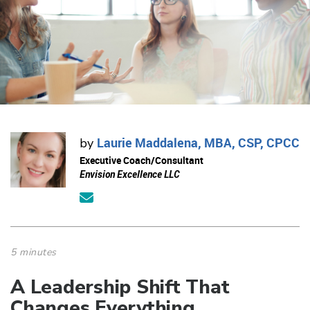
Laurie Maddalena, MBA, CSP, CPCC
by
Executive Coach/Consultant
Envision Excellence LLC
5 minutes
A Leadership Shift That
Changes Everything