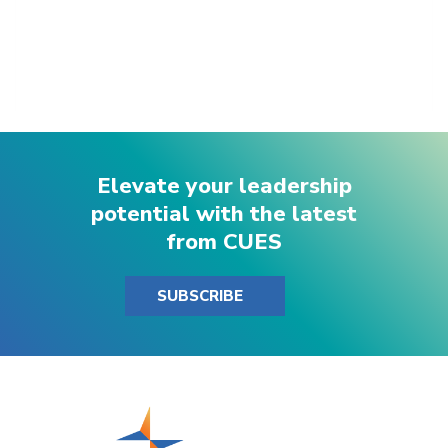
Elevate your leadership
potential with the latest
from CUES
SUBSCRIBE