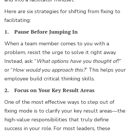
Here are six strategies for shifting from fixing to
facilitating:
1. Pause Before Jumping In
When a team member comes to you with a
problem, resist the urge to solve it right away.
Instead, ask: “
What options have you thought of
?”
or “
How would you approach this?
” This helps your
employee build critical thinking skills.
2. Focus on Your Key Result Areas
One of the most effective ways to step out of
fixing mode is to clarify your key result areas—the
high-value responsibilities that truly define
success in your role. For most leaders, these