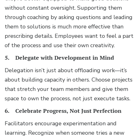
without constant oversight. Supporting them
through coaching by asking questions and leading
them to solutions is much more effective than
prescribing details. Employees want to feel a part
of the process and use their own creativity.
5. Delegate with Development in Mind
Delegation isn’t just about offloading work—it’s
about building capacity in others. Choose projects
that stretch your team members and give them
space to own the process, not just execute tasks.
6. Celebrate Progress, Not Just Perfection
Facilitators encourage experimentation and
learning. Recognize when someone tries a new