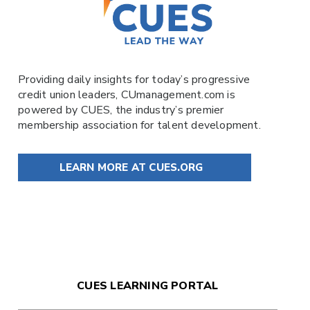
Providing daily insights for today’s progressive
credit union leaders,
CUmanagement.com
is
powered by
CUES
, the industry’s premier
membership association for talent development.
LEARN MORE AT CUES.ORG
CUES LEARNING PORTAL