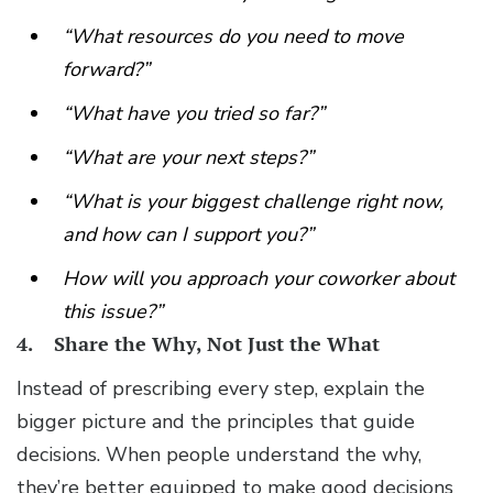
“What resources do you need to move
forward?”
“What have you tried so far?”
“What are your next steps?”
“What is your biggest challenge right now,
and how can I support you?”
How will you approach your coworker about
this issue?”
4. Share the Why, Not Just the What
Instead of prescribing every step, explain the
bigger picture and the principles that guide
decisions. When people understand the why,
they’re better equipped to make good decisions