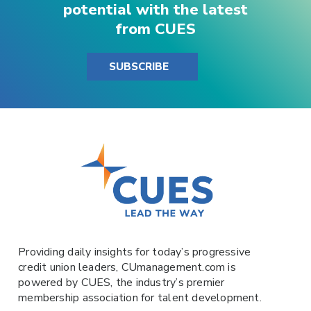
potential with the latest
from CUES
SUBSCRIBE
Providing daily insights for today’s progressive
credit union leaders,
CUmanagement.com
is
powered by
CUES
, the industry’s premier
membership association for talent development.