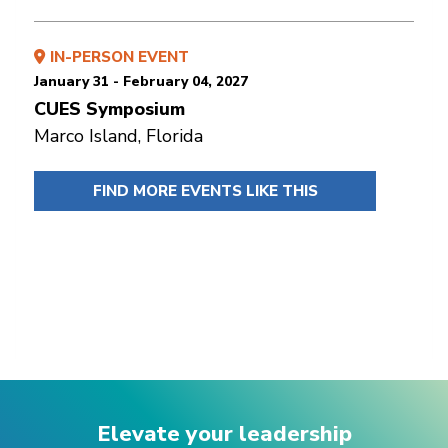
IN-PERSON EVENT
January 31 - February 04, 2027
CUES Symposium
Marco Island, Florida
FIND MORE EVENTS LIKE THIS
Elevate your leadership