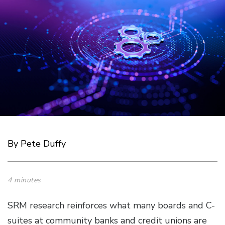
By Pete Duffy
4 minutes
SRM research reinforces what many boards and C-
suites at community banks and credit unions are