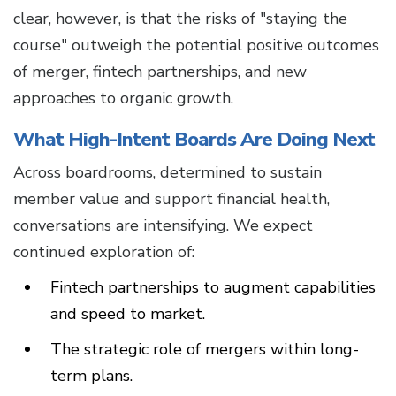
clear, however, is that the risks of "staying the
course" outweigh the potential positive outcomes
of merger, fintech partnerships, and new
approaches to organic growth.
What High-Intent Boards Are Doing Next
Across boardrooms, determined to sustain
member value and support financial health,
conversations are intensifying. We expect
continued exploration of:
Fintech partnerships to augment capabilities
and speed to market.
The strategic role of mergers within long-
term plans.