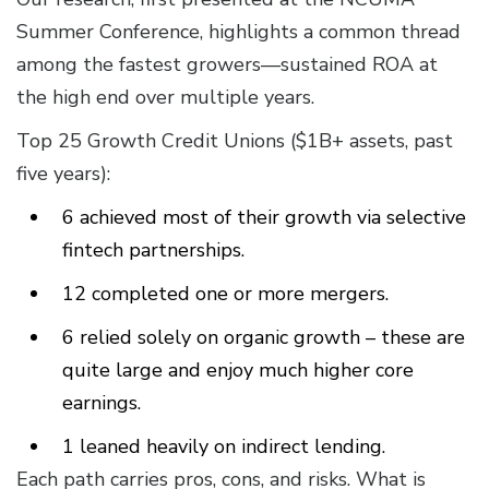
Summer Conference, highlights a common thread
among the fastest growers—sustained ROA at
the high end over multiple years.
Top 25 Growth Credit Unions ($1B+ assets, past
five years):
6 achieved most of their growth via selective
fintech partnerships.
12 completed one or more mergers.
6 relied solely on organic growth – these are
quite large and enjoy much higher core
earnings.
1 leaned heavily on indirect lending.
Each path carries pros, cons, and risks. What is