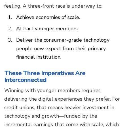
feeling. A three-front race is underway to:
Achieve economies of scale.
Attract younger members.
Deliver the consumer-grade technology
people now expect from their primary
financial institution.
These Three Imperatives Are
Interconnected
Winning with younger members requires
delivering the digital experiences they prefer. For
credit unions, that means heavier investment in
technology and growth—funded by the
incremental earnings that come with scale, which