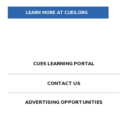
LEARN MORE AT CUES.ORG
CUES LEARNING PORTAL
CONTACT US
ADVERTISING OPPORTUNITIES