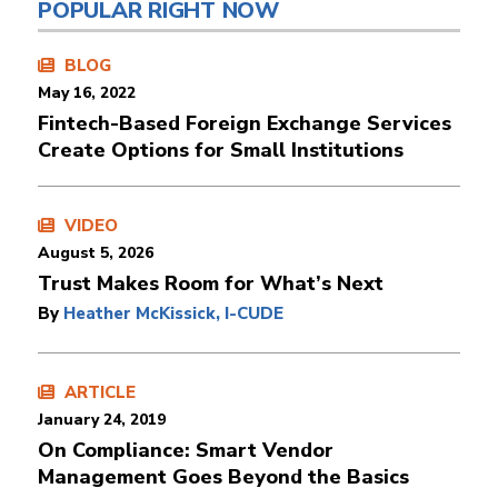
POPULAR RIGHT NOW
BLOG
May 16, 2022
Fintech-Based Foreign Exchange Services
Create Options for Small Institutions
VIDEO
August 5, 2026
Trust Makes Room for What’s Next
By
Heather McKissick, I-CUDE
ARTICLE
January 24, 2019
On Compliance: Smart Vendor
Management Goes Beyond the Basics