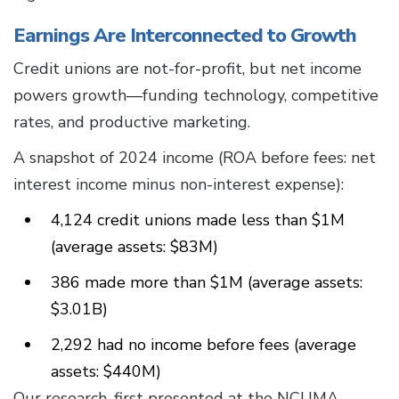
Earnings Are Interconnected to Growth
Credit unions are not-for-profit, but net income
powers growth—funding technology, competitive
rates, and productive marketing.
A snapshot of 2024 income (ROA before fees: net
interest income minus non-interest expense):
4,124 credit unions made less than $1M
(average assets: $83M)
386 made more than $1M (average assets:
$3.01B)
2,292 had no income before fees (average
assets: $440M)
Our research, first presented at the NCUMA