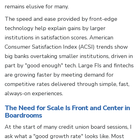
remains elusive for many.
The speed and ease provided by front-edge
technology help explain gains by larger
institutions in satisfaction scores. American
Consumer Satisfaction Index (ACSI) trends show
big banks overtaking smaller institutions, driven in
part by "good enough" tech. Large FIs and fintechs
are growing faster by meeting demand for
competitive rates delivered through simple, fast,
always-on experiences.
The Need for Scale Is Front and Center in
Boardrooms
At the start of many credit union board sessions, I
ask what a "good growth rate" looks like. Most