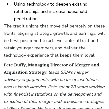
Using technology to deepen existing
relationships and increase household
penetration.
The credit unions that move deliberately on these
fronts, aligning strategy, growth, and earnings, will
be best positioned to achieve scale, attract and
retain younger members, and deliver the
technology experience that keeps them loyal.
Pete Duffy, Managing Director of Merger and
Acquisition Strategy
,
leads SRM's merger
advisory engagements with financial institutions
across North America. Pete spent 20 years working
with financial institutions on the development and
execution of their merger and acquisition strategies
at Piper Sandler. He is a well-known speaker and