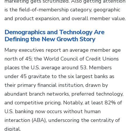
marketing gets scrutinized. Also getting attention
is the field-of-membership category, geographic
and product expansion, and overall member value.
Demographics and Technology Are
Defining the New Growth Story
Many executives report an average member age
north of 45; the World Council of Credit Unions
places the U.S. average around 53. Members
under 45 gravitate to the six largest banks as
their primary financial institution, drawn by
abundant branch networks, preferred technology,
and competitive pricing. Notably, at least 82% of
U.S. banking now occurs without human
interaction (ABA), underscoring the centrality of
digital.