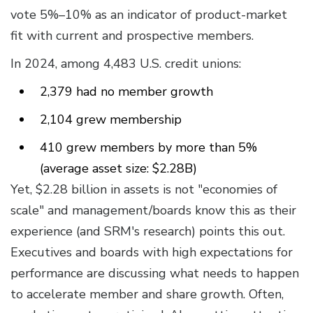
vote 5%–10% as an indicator of product-market
fit with current and prospective members.
In 2024, among 4,483 U.S. credit unions:
2,379 had no member growth
2,104 grew membership
410 grew members by more than 5%
(average asset size: $2.28B)
Yet, $2.28 billion in assets is not "economies of
scale" and management/boards know this as their
experience (and SRM's research) points this out.
Executives and boards with high expectations for
performance are discussing what needs to happen
to accelerate member and share growth. Often,