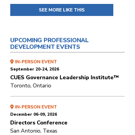
SEE MORE LIKE THIS
UPCOMING PROFESSIONAL
DEVELOPMENT EVENTS
IN-PERSON EVENT
September 20-24, 2026
CUES Governance Leadership Institute™
Toronto, Ontario
IN-PERSON EVENT
December 06-09, 2026
Directors Conference
San Antonio, Texas