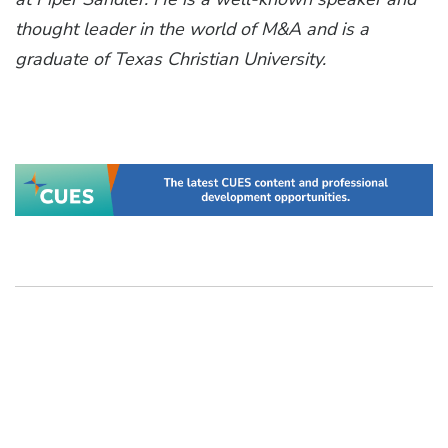
thought leader in the world of M&A and is a
graduate of Texas Christian University.