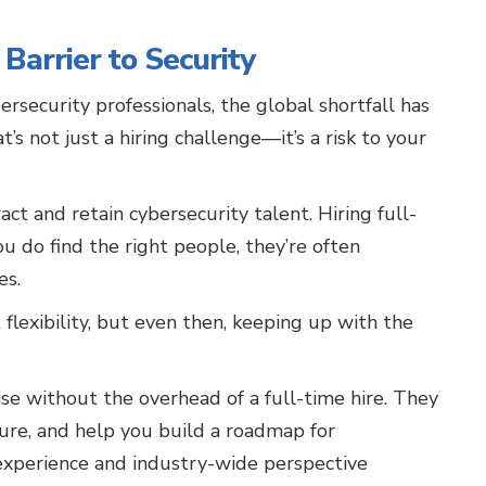
Barrier to Security
rsecurity professionals, the global shortfall has
at’s not just a hiring challenge—it’s a risk to your
ct and retain cybersecurity talent. Hiring full-
u do find the right people, they’re often
es.
lexibility, but even then, keeping up with the
se without the overhead of a full-time hire. They
ture, and help you build a roadmap for
experience and industry-wide perspective