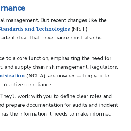
ernance
cial management. But recent changes like the
 Standards and Technologies
(NIST)
ade it clear that governance must also be
 to a core function, emphasizing the need for
nt, and supply chain risk management. Regulators,
nistration
(NCUA)
, are now expecting you to
 reactive compliance.
hey’ll work with you to define clear roles and
 and prepare documentation for audits and incident
 has the information it needs to make informed