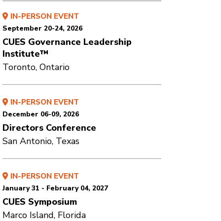
IN-PERSON EVENT
September 20-24, 2026
CUES Governance Leadership
Institute™
Toronto, Ontario
IN-PERSON EVENT
December 06-09, 2026
Directors Conference
San Antonio, Texas
IN-PERSON EVENT
January 31 - February 04, 2027
CUES Symposium
Marco Island, Florida