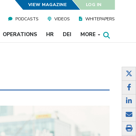
VIEW MAGAZINE
LOG IN
PODCASTS
VIDEOS
WHITEPAPERS
OPERATIONS
HR
DEI
MORE