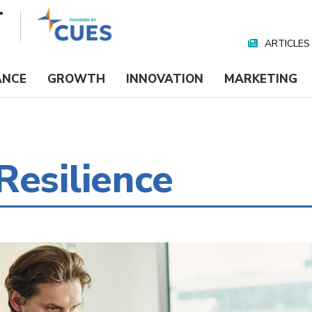
ARTICLES
Nav
Media
ANCE
GROWTH
INNOVATION
MARKETING
Resilience