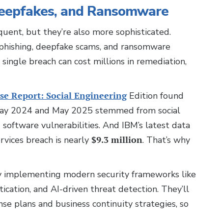
Deepfakes, and Ransomware
quent, but they’re also more sophisticated.
 phishing, deepfake scams, and ransomware
a single breach can cost millions in remediation,
se Report: Social Engineering
Edition found
 May 2024 and May 2025 stemmed from social
 software vulnerabilities. And IBM’s latest data
ervices breach is nearly
$9.3 million
. That’s why
by implementing modern security frameworks like
ication, and AI-driven threat detection. They’ll
se plans and business continuity strategies, so