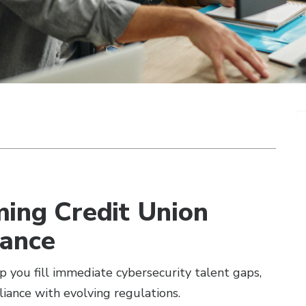
ming Credit Union
nance
lp you fill immediate cybersecurity talent gaps,
iance with evolving regulations.