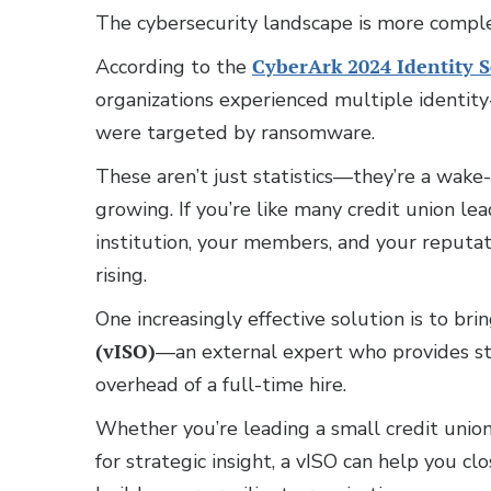
The cybersecurity landscape is more complex
According to the
CyberArk 2024 Identity 
organizations experienced multiple identity-
were targeted by ransomware.
These aren’t just statistics—they’re a wake-
growing. If you’re like many credit union le
institution, your members, and your reputa
rising.
One increasingly effective solution is to bri
(vISO)
—an external expert who provides st
overhead of a full-time hire.
Whether you’re leading a small credit union
for strategic insight, a vISO can help you 