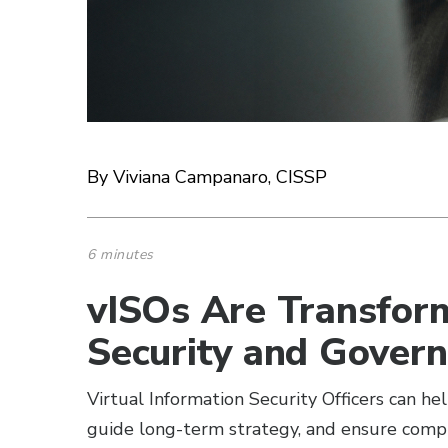
By Viviana Campanaro, CISSP
6 minutes
vISOs Are Transfor
Security and Gover
Virtual Information Security Officers can he
guide long-term strategy, and ensure compl