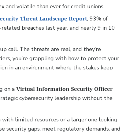
 and volatile than ever for credit unions.
Security Threat Landscape Report
, 93% of
related breaches last year, and nearly 9 in 10
up call. The threats are real, and they’re
aders, you’re grappling with how to protect your
tion in an environment where the stakes keep
ng on a
Virtual Information Security Officer
rategic cybersecurity leadership without the
 with limited resources or a larger one looking
close security gaps, meet regulatory demands, and