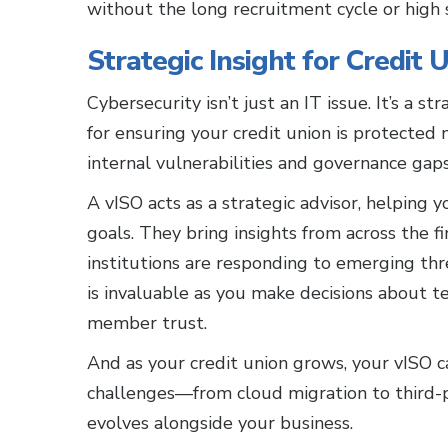
without the long recruitment cycle or high s
Strategic Insight for Credit U
Cybersecurity isn’t just an IT issue. It’s a s
for ensuring your credit union is protected 
internal vulnerabilities and governance gaps
A vISO acts as a strategic advisor, helping y
goals. They bring insights from across the f
institutions are responding to emerging th
is invaluable as you make decisions about 
member trust.
And as your credit union grows, your vISO c
challenges—from cloud migration to third-p
evolves alongside your business.