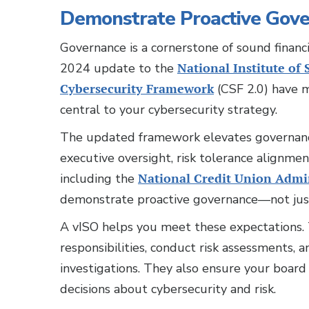
Demonstrate Proactive Gov
Governance is a cornerstone of sound finan
2024 update to the
National Institute of
Cybersecurity Framework
(CSF 2.0) have m
central to your cybersecurity strategy.
The updated framework elevates governance
executive oversight, risk tolerance alignme
including the
National Credit Union Admi
demonstrate proactive governance—not just
A vISO helps you meet these expectations. T
responsibilities, conduct risk assessments,
investigations. They also ensure your board
decisions about cybersecurity and risk.