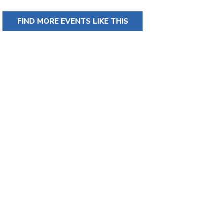
FIND MORE EVENTS LIKE THIS