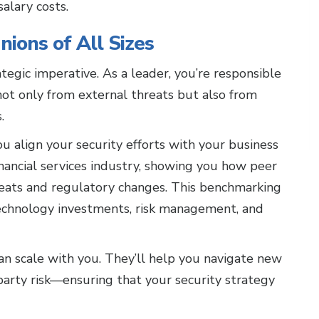
alary costs.
nions of All Sizes
trategic imperative. As a leader, you’re responsible
not only from external threats but also from
.
ou align your security efforts with your business
inancial services industry, showing you how peer
reats and regulatory changes. This benchmarking
technology investments, risk management, and
an scale with you. They’ll help you navigate new
arty risk—ensuring that your security strategy