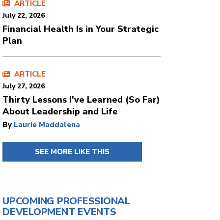
ARTICLE
July 22, 2026
Financial Health Is in Your Strategic
Plan
ARTICLE
July 27, 2026
Thirty Lessons I've Learned (So Far)
About Leadership and Life
By
Laurie Maddalena
SEE MORE LIKE THIS
UPCOMING PROFESSIONAL
DEVELOPMENT EVENTS