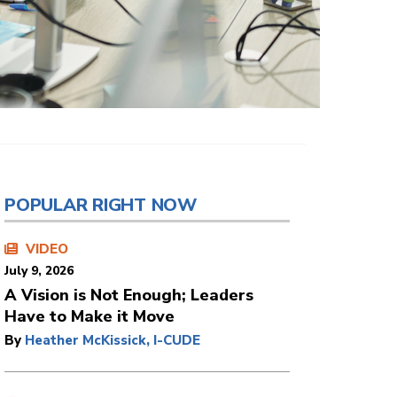
POPULAR RIGHT NOW
VIDEO
July 9, 2026
A Vision is Not Enough; Leaders
Have to Make it Move
By
Heather McKissick, I-CUDE