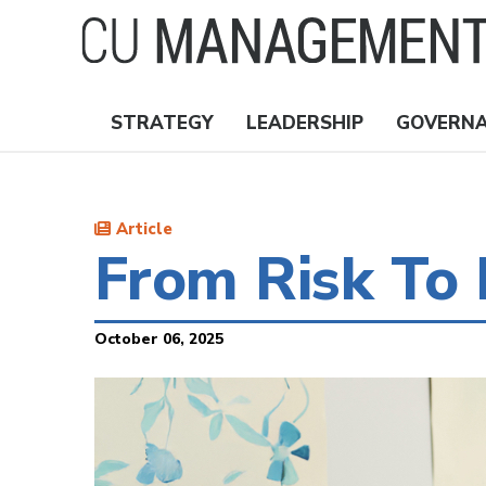
Skip
to
main
content
STRATEGY
LEADERSHIP
GOVERN
Nav
Topics
Article
From Risk To 
October 06, 2025