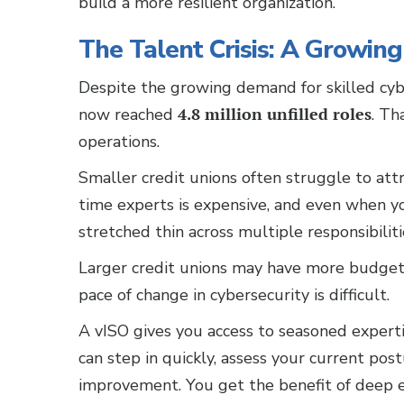
build a more resilient organization.
The Talent Crisis: A Growing 
Despite the growing demand for skilled cybe
now reached
4.8 million unfilled roles
. Th
operations.
Smaller credit unions often struggle to attra
time experts is expensive, and even when yo
stretched thin across multiple responsibiliti
Larger credit unions may have more budget f
pace of change in cybersecurity is difficult.
A vISO gives you access to seasoned experti
can step in quickly, assess your current pos
improvement. You get the benefit of deep 