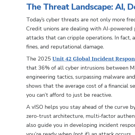
The Threat Landscape: AI, 
Today’s cyber threats are not only more fre
Credit unions are dealing with AI-powered
attacks that can cripple operations. In fact, 
fines, and reputational damage.
The 2025
Unit 42 Global Incident Respon
that 36% of all cyber intrusions between
engineering tactics, surpassing malware and
shows that the average cost of a financial s
you can’t afford to just be reactive.
A vISO helps you stay ahead of the curve 
zero-trust architecture, multi-factor authent
also guide you in developing incident respon
you’re ready when (not if) an attack occurs.