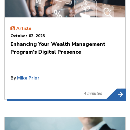
Article
October 02, 2023
Enhancing Your Wealth Management
Program’s Digital Presence
By
Mike Prior
4 minutes