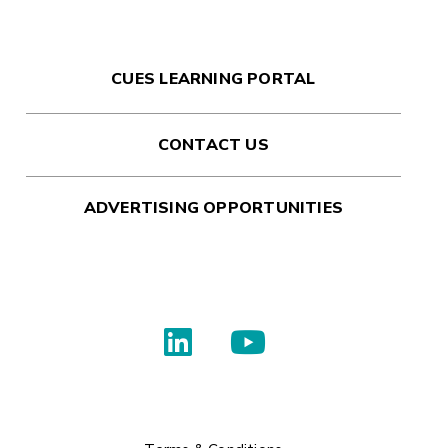
CUES LEARNING PORTAL
CONTACT US
ADVERTISING OPPORTUNITIES