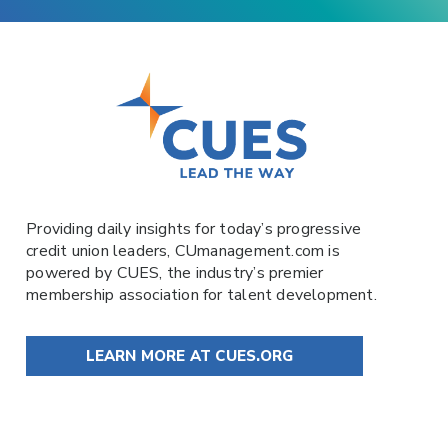
Providing daily insights for today’s progressive
credit union leaders,
CUmanagement.com
is
powered by
CUES
, the industry’s premier
membership association for talent development.
LEARN MORE AT CUES.ORG