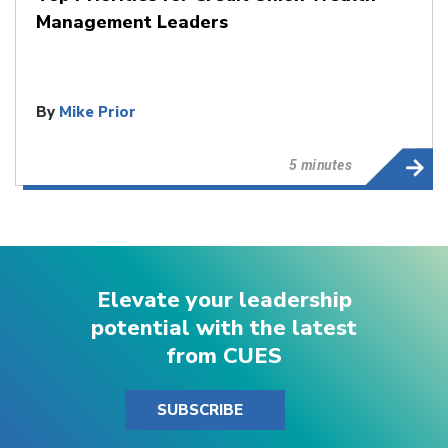
Management Leaders
By
Mike Prior
5 minutes
Elevate your leadership
potential with the latest
from CUES
SUBSCRIBE