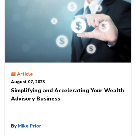
Article
August 07, 2023
Simplifying and Accelerating Your Wealth
Advisory Business
By
Mike Prior