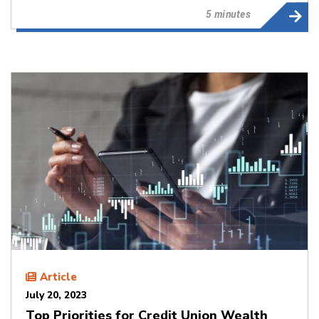
5 minutes
Article
July 20, 2023
Top Priorities for Credit Union Wealth