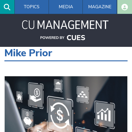
Skip
TOPICS
MEDIA
MAGAZINE
to
main
content
Mike Prior