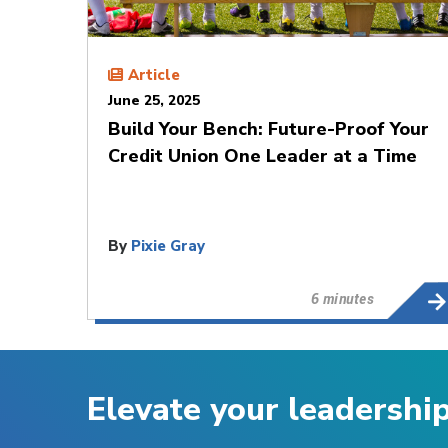
Article
June 25, 2025
Build Your Bench: Future-Proof Your
Credit Union One Leader at a Time
By
Pixie Gray
6 minutes
Elevate your leadershi