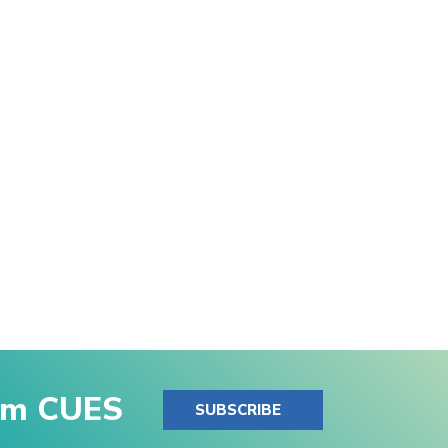
rom CUES
SUBSCRIBE