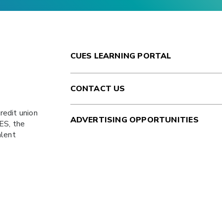
CUES LEARNING PORTAL
CONTACT US
redit union
ADVERTISING OPPORTUNITIES
ES
, the
alent