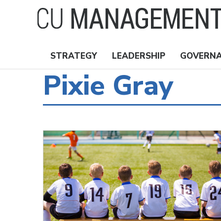
Skip
to
main
content
STRATEGY
LEADERSHIP
GOVERN
Nav
Pixie Gray
Topics