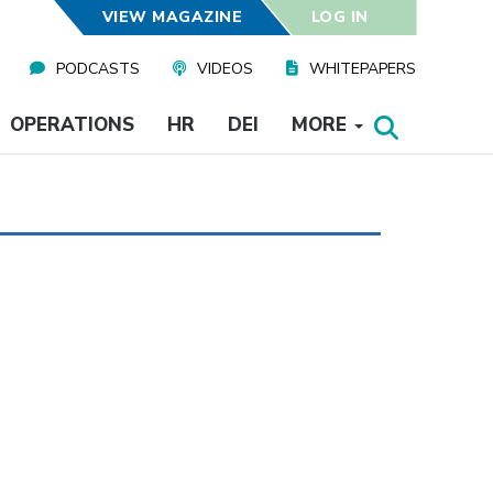
VIEW MAGAZINE
LOG IN
PODCASTS
VIDEOS
WHITEPAPERS
OPERATIONS
HR
DEI
MORE