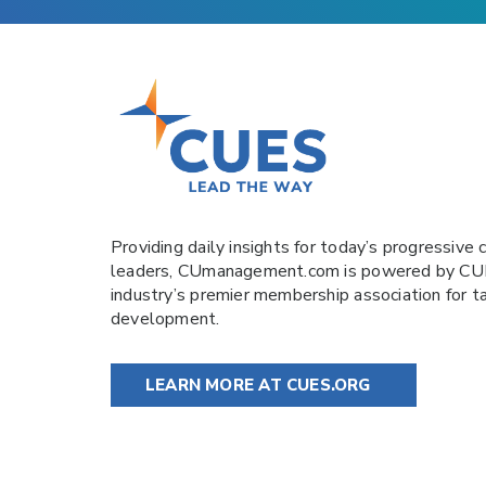
Providing daily insights for today’s progressive c
leaders,
CUmanagement.com
is powered by
CU
industry’s premier membership association for t
development.
LEARN MORE AT CUES.ORG