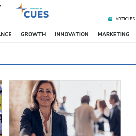
ARTICLES
Nav
Media
ANCE
GROWTH
INNOVATION
MARKETING