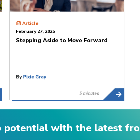
Article
February 27, 2025
Stepping Aside to Move Forward
By
Pixie Gray
5 minutes
p potential with the latest f