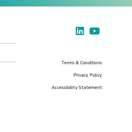
Terms & Conditions
Privacy Policy
Accessibility Statement