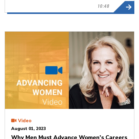
10:48
Video
August 01, 2023
Why Men Must Advance Women's Careers