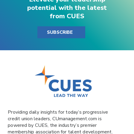
potential with the latest
from CUES
SUBSCRIBE
Providing daily insights for today’s progressive
credit union leaders,
CUmanagement.com
is
powered by
CUES
, the industry’s premier
membership association for talent development.