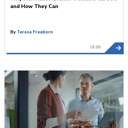
and How They Can
By
Teresa Freeborn
10:00