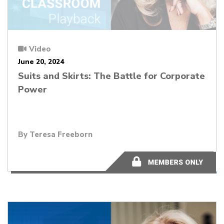
Video
June 20, 2024
Suits and Skirts: The Battle for Corporate
Power
By
Teresa Freeborn
51:53