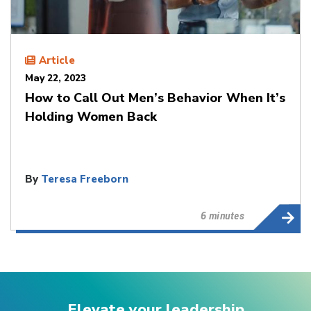
Article
May 22, 2023
How to Call Out Men’s Behavior When It’s
Holding Women Back
By
Teresa Freeborn
6 minutes
Elevate your leadership