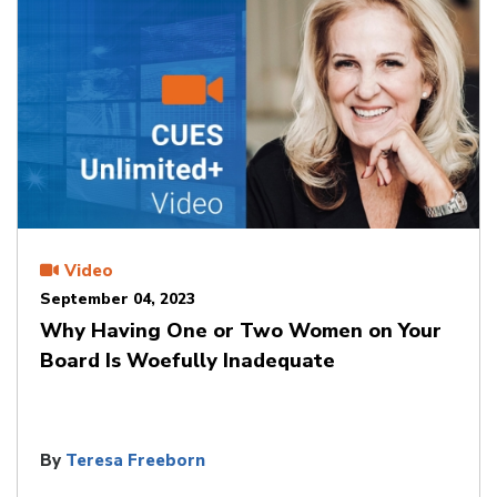
Video
September 04, 2023
Why Having One or Two Women on Your
Board Is Woefully Inadequate
By
Teresa Freeborn