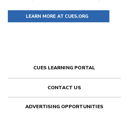
LEARN MORE AT CUES.ORG
CUES LEARNING PORTAL
CONTACT US
ADVERTISING OPPORTUNITIES