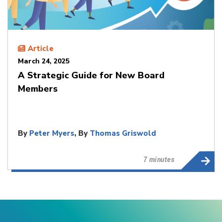
Article
March 24, 2025
A Strategic Guide for New Board
Members
By
Peter Myers
, By
Thomas Griswold
7 minutes