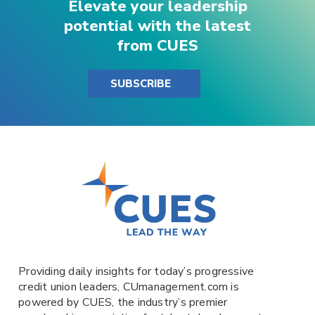
Elevate your leadership
potential with the latest
from CUES
SUBSCRIBE
Providing daily insights for today’s progressive
credit union leaders,
CUmanagement.com
is
powered by
CUES
, the industry’s premier