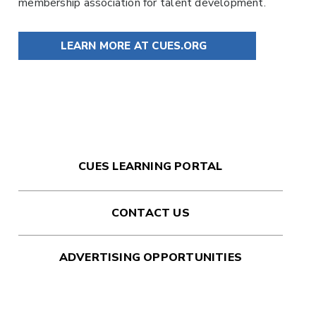
membership association for talent development.
LEARN MORE AT CUES.ORG
CUES LEARNING PORTAL
CONTACT US
ADVERTISING OPPORTUNITIES