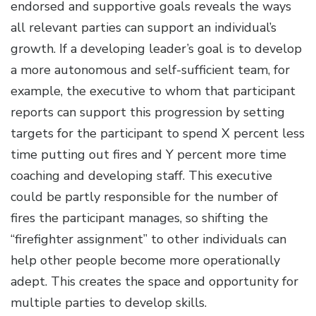
endorsed and supportive goals reveals the ways
all relevant parties can support an individual’s
growth. If a developing leader’s goal is to develop
a more autonomous and self-sufficient team, for
example, the executive to whom that participant
reports can support this progression by setting
targets for the participant to spend X percent less
time putting out fires and Y percent more time
coaching and developing staff. This executive
could be partly responsible for the number of
fires the participant manages, so shifting the
“firefighter assignment” to other individuals can
help other people become more operationally
adept. This creates the space and opportunity for
multiple parties to develop skills.