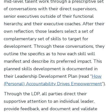
mid-level talent work through a prescriptive set
of conversations with their direct supervisors,
senior executives outside of their functional
hierarchy, and their executive coaches. After their
own reflection, those leaders select a set of
complementary set of skills to target for
development. Through these conversations, they
outline the specifics as to how each skill will
manifest and describe its preferred impact. This
planned skills development is documented in
their Leadership Development Plan (read “
How
(Personal) Accountability Drives Empowerment
”).
Through the LDP, all parties direct their
supportive attention to an individual leader,
provide feedback, and document and validate