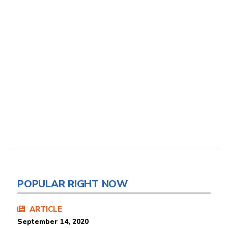
POPULAR RIGHT NOW
ARTICLE
September 14, 2020