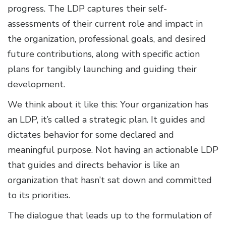
progress. The LDP captures their self-
assessments of their current role and impact in
the organization, professional goals, and desired
future contributions, along with specific action
plans for tangibly launching and guiding their
development.
We think about it like this: Your organization has
an LDP, it’s called a strategic plan. It guides and
dictates behavior for some declared and
meaningful purpose. Not having an actionable LDP
that guides and directs behavior is like an
organization that hasn’t sat down and committed
to its priorities.
The dialogue that leads up to the formulation of