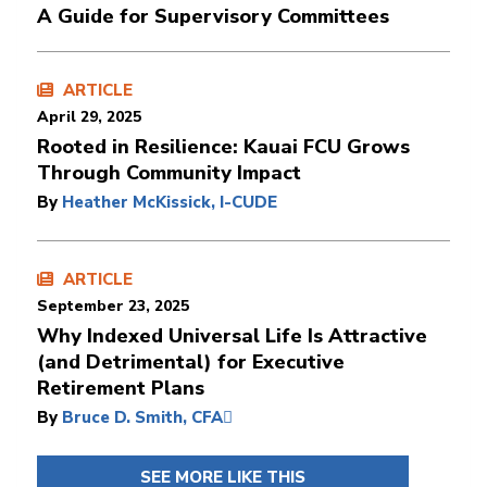
A Guide for Supervisory Committees
ARTICLE
April 29, 2025
Rooted in Resilience: Kauai FCU Grows
Through Community Impact
By
Heather McKissick, I-CUDE
ARTICLE
September 23, 2025
Why Indexed Universal Life Is Attractive
(and Detrimental) for Executive
Retirement Plans
By
Bruce D. Smith, CFA
SEE MORE LIKE THIS