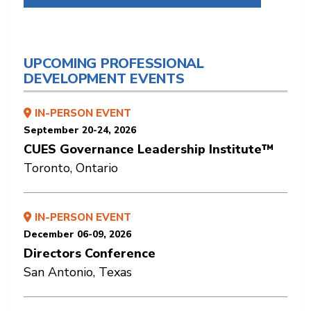
UPCOMING PROFESSIONAL
DEVELOPMENT EVENTS
IN-PERSON EVENT
September 20-24, 2026
CUES Governance Leadership Institute™
Toronto, Ontario
IN-PERSON EVENT
December 06-09, 2026
Directors Conference
San Antonio, Texas