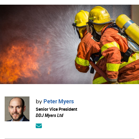
Peter Myers
by
Senior Vice President
DDJ Myers Ltd