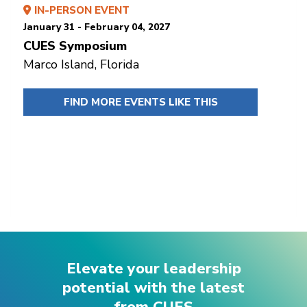
IN-PERSON EVENT
January 31 - February 04, 2027
CUES Symposium
Marco Island, Florida
FIND MORE EVENTS LIKE THIS
Elevate your leadership
potential with the latest
from CUES