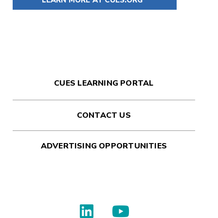
CUES LEARNING PORTAL
CONTACT US
ADVERTISING OPPORTUNITIES