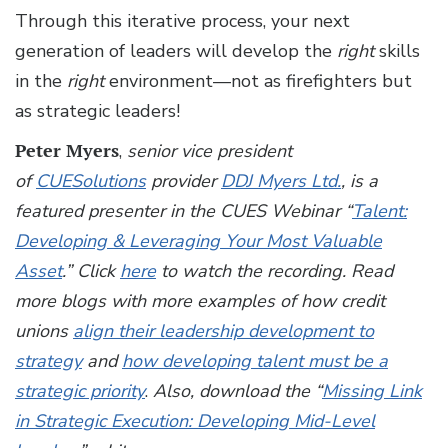
Through this iterative process, your next
generation of leaders will develop the
right
skills
in the
right
environment—not as firefighters but
as strategic leaders!
Peter Myers
,
senior vice president
of
CUESolutions
provider
DDJ Myers Ltd.
, is a
featured presenter in the CUES Webinar “
Talent:
Developing & Leveraging Your Most Valuable
Asset
.” Click
here
to watch the recording. Read
more blogs with more examples of how credit
unions
align their leadership development to
strategy
and
how developing talent must be a
strategic priority
.
Also, download the “
Missing Link
in Strategic Execution: Developing Mid-Level