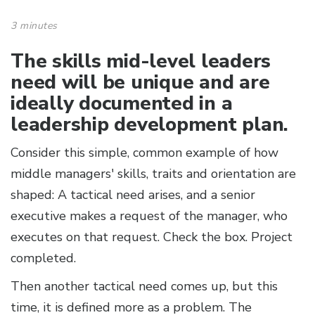
3 minutes
The skills mid-level leaders
need will be unique and are
ideally documented in a
leadership development plan.
Consider this simple, common example of how
middle managers' skills, traits and orientation are
shaped: A tactical need arises, and a senior
executive makes a request of the manager, who
executes on that request. Check the box. Project
completed.
Then another tactical need comes up, but this
time, it is defined more as a problem. The