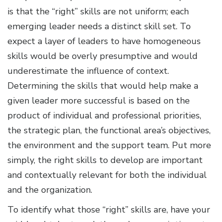
is that the “right” skills are not uniform; each
emerging leader needs a distinct skill set. To
expect a layer of leaders to have homogeneous
skills would be overly presumptive and would
underestimate the influence of context.
Determining the skills that would help make a
given leader more successful is based on the
product of individual and professional priorities,
the strategic plan, the functional area’s objectives,
the environment and the support team. Put more
simply, the right skills to develop are important
and contextually relevant for both the individual
and the organization.
To identify what those “right” skills are, have your