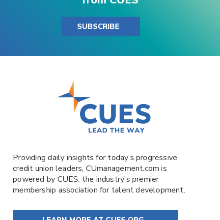
SUBSCRIBE
Providing daily insights for today’s progressive
credit union leaders,
CUmanagement.com
is
powered by
CUES
, the industry’s premier
membership association for talent development.
LEARN MORE AT CUES.ORG