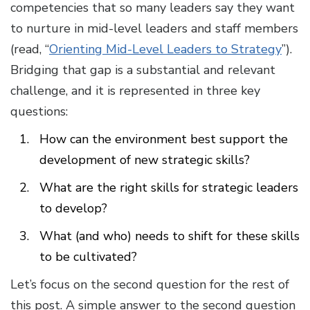
competencies that so many leaders say they want
to nurture in mid-level leaders and staff members
(read, “
Orienting Mid-Level Leaders to Strategy
”).
Bridging that gap is a substantial and relevant
challenge, and it is represented in three key
questions:
How can the environment best support the
development of new strategic skills?
What are the right skills for strategic leaders
to develop?
What (and who) needs to shift for these skills
to be cultivated?
Let’s focus on the second question for the rest of
this post. A simple answer to the second question