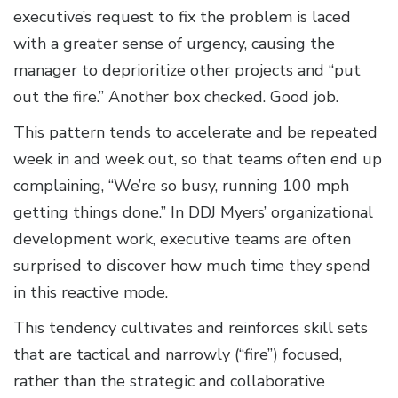
executive’s request to fix the problem is laced
with a greater sense of urgency, causing the
manager to deprioritize other projects and “put
out the fire.” Another box checked. Good job.
This pattern tends to accelerate and be repeated
week in and week out, so that teams often end up
complaining, “We’re so busy, running 100 mph
getting things done.” In DDJ Myers’ organizational
development work, executive teams are often
surprised to discover how much time they spend
in this reactive mode.
This tendency cultivates and reinforces skill sets
that are tactical and narrowly (“fire”) focused,
rather than the strategic and collaborative