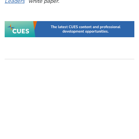
Leaders
” white paper.