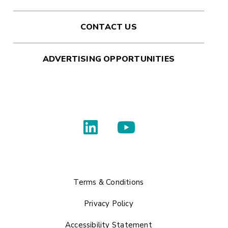
CONTACT US
ADVERTISING OPPORTUNITIES
Terms & Conditions
Privacy Policy
Accessibility Statement