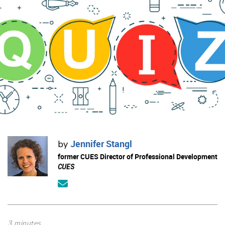
Jennifer Stangl
by
former CUES Director of Professional Development
CUES
3 minutes