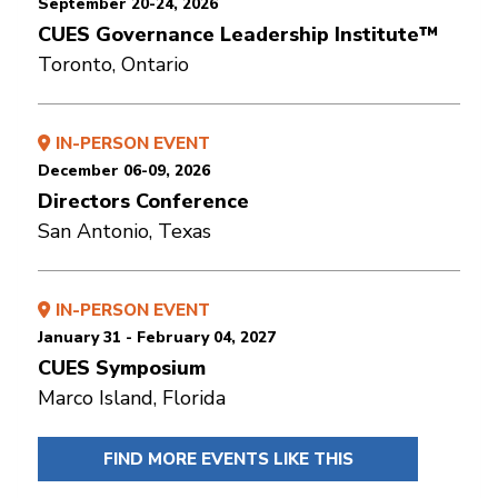
September 20-24, 2026
CUES Governance Leadership Institute™
Toronto, Ontario
IN-PERSON EVENT
December 06-09, 2026
Directors Conference
San Antonio, Texas
IN-PERSON EVENT
January 31 - February 04, 2027
CUES Symposium
Marco Island, Florida
FIND MORE EVENTS LIKE THIS