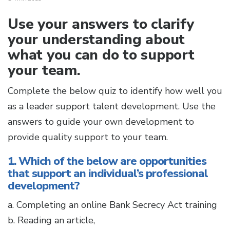
Use your answers to clarify
your understanding about
what you can do to support
your team.
Complete the below quiz to identify how well you
as a leader support talent development. Use the
answers to guide your own development to
provide quality support to your team.
1. Which of the below are opportunities
that support an individual’s professional
development?
a. Completing an online Bank Secrecy Act training
b. Reading an article,