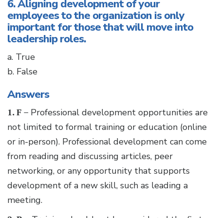
6. Aligning development of your
employees to the organization is only
important for those that will move into
leadership roles.
a. True
b. False
Answers
1. F –
Professional development opportunities are
not limited to formal training or education (online
or in-person). Professional development can come
from reading and discussing articles, peer
networking, or any opportunity that supports
development of a new skill, such as leading a
meeting.