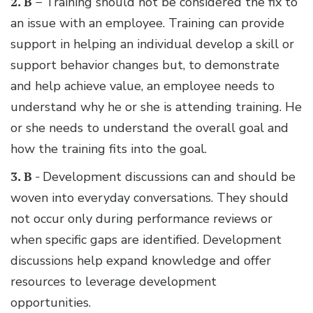
2. B –
Training should not be considered the fix to
an issue with an employee. Training can provide
support in helping an individual develop a skill or
support behavior changes but, to demonstrate
and help achieve value, an employee needs to
understand why he or she is attending training. He
or she needs to understand the overall goal and
how the training fits into the goal.
3. B -
Development discussions can and should be
woven into everyday conversations. They should
not occur only during performance reviews or
when specific gaps are identified. Development
discussions help expand knowledge and offer
resources to leverage development
opportunities.