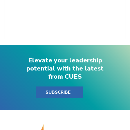
Elevate your leadership
potential with the latest
from CUES
SUBSCRIBE