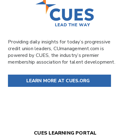
Providing daily insights for today’s progressive
credit union leaders,
CUmanagement.com
is
powered by
CUES
, the industry’s premier
membership association for talent development.
LEARN MORE AT CUES.ORG
CUES LEARNING PORTAL