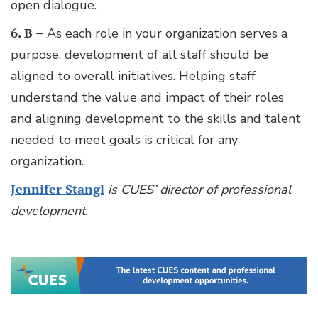
open dialogue.
6. B –
As each role in your organization serves a
purpose, development of all staff should be
aligned to overall initiatives. Helping staff
understand the value and impact of their roles
and aligning development to the skills and talent
needed to meet goals is critical for any
organization.
Jennifer Stangl
is CUES’ director of professional
development.