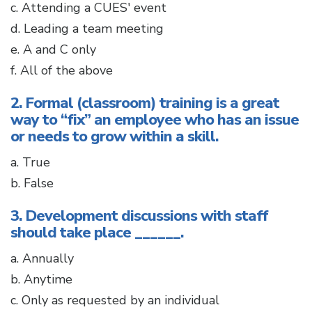
c. Attending a CUES' event
d. Leading a team meeting
e. A and C only
f. All of the above
2. Formal (classroom) training is a great
way to “fix” an employee who has an issue
or needs to grow within a skill.
a. True
b. False
3. Development discussions with staff
should take place ______.
a. Annually
b. Anytime
c. Only as requested by an individual