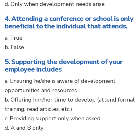
d. Only when development needs arise
4. Attending a conference or school is only
beneficial to the individual that attends.
a. True
b. False
5. Supporting the development of your
employee includes
a. Ensuring he/she is aware of development
opportunities and resources.
b. Offering him/her time to develop (attend formal
training, read articles, etc.)
c. Providing support only when asked
d. A and B only