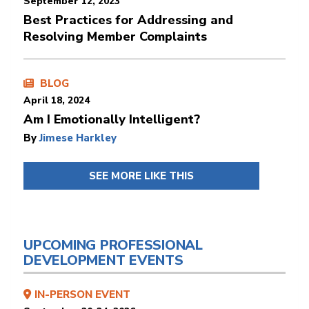
September 12, 2023
Best Practices for Addressing and
Resolving Member Complaints
BLOG
April 18, 2024
Am I Emotionally Intelligent?
By
Jimese Harkley
SEE MORE LIKE THIS
UPCOMING PROFESSIONAL
DEVELOPMENT EVENTS
IN-PERSON EVENT