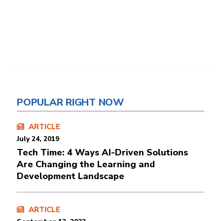
POPULAR RIGHT NOW
ARTICLE
July 24, 2019
Tech Time: 4 Ways AI-Driven Solutions
Are Changing the Learning and
Development Landscape
ARTICLE