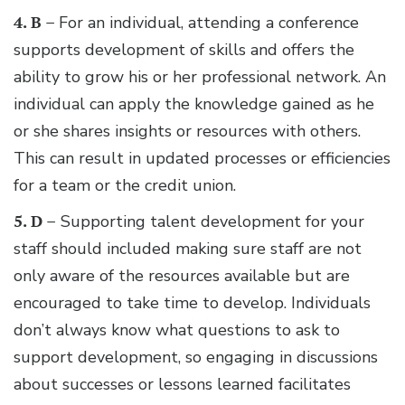
4. B –
For an individual, attending a conference
supports development of skills and offers the
ability to grow his or her professional network. An
individual can apply the knowledge gained as he
or she shares insights or resources with others.
This can result in updated processes or efficiencies
for a team or the credit union.
5. D –
Supporting talent development for your
staff should included making sure staff are not
only aware of the resources available but are
encouraged to take time to develop. Individuals
don’t always know what questions to ask to
support development, so engaging in discussions
about successes or lessons learned facilitates