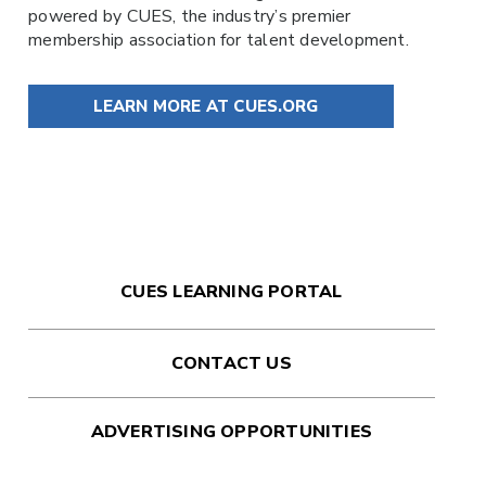
powered by
CUES
, the industry’s premier
membership association for talent development.
LEARN MORE AT CUES.ORG
CUES LEARNING PORTAL
CONTACT US
ADVERTISING OPPORTUNITIES