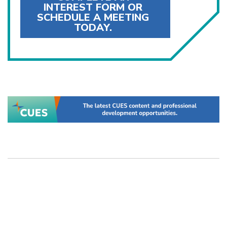
INTEREST FORM OR
SCHEDULE A MEETING
TODAY.