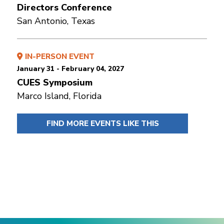
Directors Conference
San Antonio, Texas
IN-PERSON EVENT
January 31 - February 04, 2027
CUES Symposium
Marco Island, Florida
FIND MORE EVENTS LIKE THIS