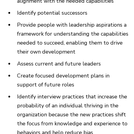
alignment with the needed capabilities
Identify potential successors
Provide people with leadership aspirations a
framework for understanding the capabilities
needed to succeed, enabling them to drive
their own development
Assess current and future leaders
Create focused development plans in
support of future roles
Identify interview practices that increase the
probability of an individual thriving in the
organization because the new practices shift
the focus from knowledge and experience to
behaviors and help reduce bias