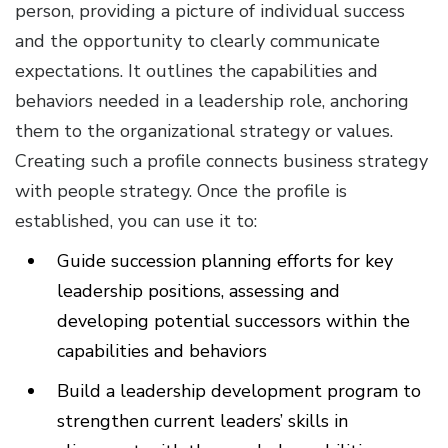
person, providing a picture of individual success
and the opportunity to clearly communicate
expectations. It outlines the capabilities and
behaviors needed in a leadership role, anchoring
them to the organizational strategy or values.
Creating such a profile connects business strategy
with people strategy. Once the profile is
established, you can use it to:
Guide succession planning efforts for key
leadership positions, assessing and
developing potential successors within the
capabilities and behaviors
Build a leadership development program to
strengthen current leaders’ skills in