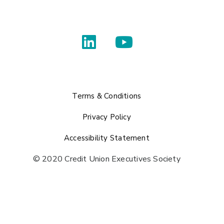
Terms & Conditions
Privacy Policy
Accessibility Statement
© 2020 Credit Union Executives Society