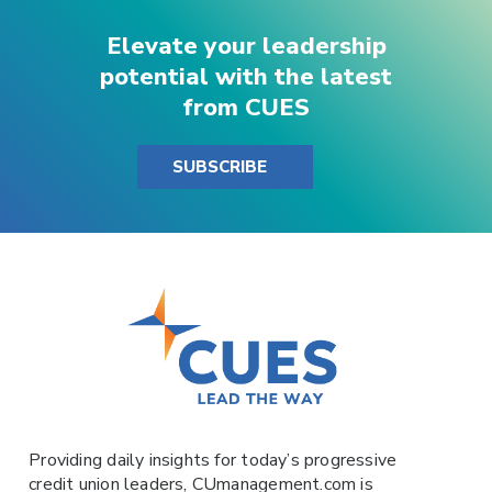
Elevate your leadership
potential with the latest
from CUES
SUBSCRIBE
Providing daily insights for today’s progressive
credit union leaders,
CUmanagement.com
is