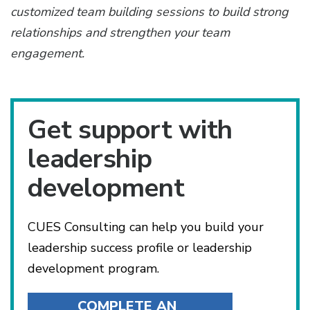
customized team building sessions to build strong
relationships and strengthen your team
engagement.
Get support with
leadership
development
CUES Consulting can help you build your
leadership success profile or leadership
development program.
COMPLETE AN