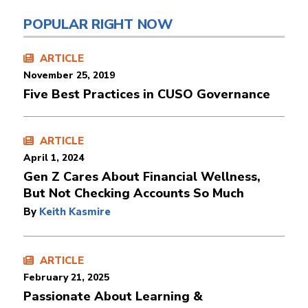
POPULAR RIGHT NOW
ARTICLE
November 25, 2019
Five Best Practices in CUSO Governance
ARTICLE
April 1, 2024
Gen Z Cares About Financial Wellness,
But Not Checking Accounts So Much
By
Keith Kasmire
ARTICLE
February 21, 2025
Passionate About Learning &