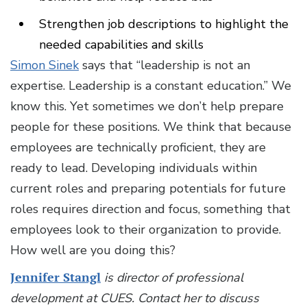
Strengthen job descriptions to highlight the
needed capabilities and skills
Simon Sinek
says that “leadership is not an
expertise. Leadership is a constant education.” We
know this. Yet sometimes we don’t help prepare
people for these positions. We think that because
employees are technically proficient, they are
ready to lead. Developing individuals within
current roles and preparing potentials for future
roles requires direction and focus, something that
employees look to their organization to provide.
How well are you doing this?
Jennifer Stangl
is director of professional
development at CUES.
Contact her to discuss