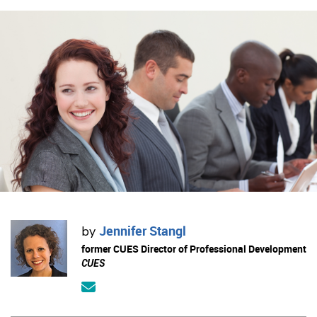
Jennifer Stangl
by
former CUES Director of Professional Development
CUES