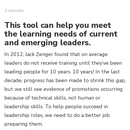
2 minutes
This tool can help you meet
the learning needs of current
and emerging leaders.
In 2012, Jack Zenger found that on average
leaders do not receive training until they’ve been
leading people for 10 years. 10 years! In the last
decade, progress has been made to shrink this gap,
but we still see evidence of promotions occurring
because of technical skills, not human or
leadership skills. To help people succeed in
leadership roles, we need to do a better job
preparing them.