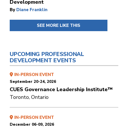
Development
By
Diane Franklin
SEE MORE LIKE THIS
UPCOMING PROFESSIONAL
DEVELOPMENT EVENTS
IN-PERSON EVENT
September 20-24, 2026
CUES Governance Leadership Institute™
Toronto, Ontario
IN-PERSON EVENT
December 06-09, 2026