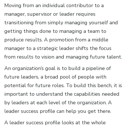
Moving from an individual contributor to a
manager, supervisor or leader requires
transitioning from simply managing yourself and
getting things done to managing a team to
produce results. A promotion from a middle
manager to a strategic leader shifts the focus
from results to vision and managing future talent.
An organization’s goal is to build a pipeline of
future leaders, a broad pool of people with
potential for future roles. To build this bench, it is
important to understand the capabilities needed
by leaders at each level of the organization. A
leader success profile can help you get there.
A leader success profile looks at the whole