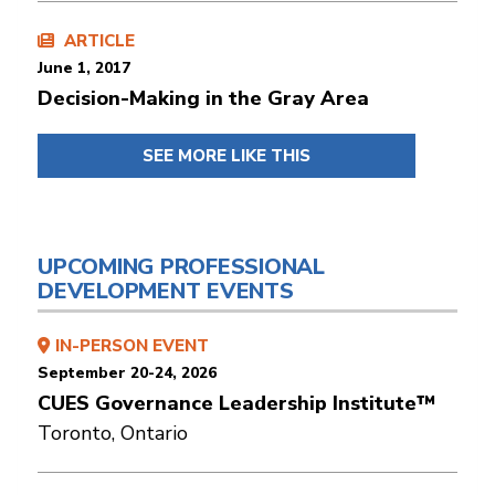
ARTICLE
June 1, 2017
Decision-Making in the Gray Area
SEE MORE LIKE THIS
UPCOMING PROFESSIONAL
DEVELOPMENT EVENTS
IN-PERSON EVENT
September 20-24, 2026
CUES Governance Leadership Institute™
Toronto, Ontario