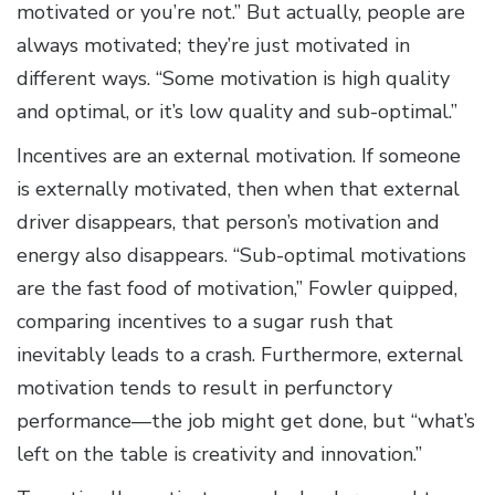
motivated or you’re not.” But actually, people are
always motivated; they’re just motivated in
different ways. “Some motivation is high quality
and optimal, or it’s low quality and sub-optimal.”
Incentives are an external motivation. If someone
is externally motivated, then when that external
driver disappears, that person’s motivation and
energy also disappears. “Sub-optimal motivations
are the fast food of motivation,” Fowler quipped,
comparing incentives to a sugar rush that
inevitably leads to a crash. Furthermore, external
motivation tends to result in perfunctory
performance—the job might get done, but “what’s
left on the table is creativity and innovation.”