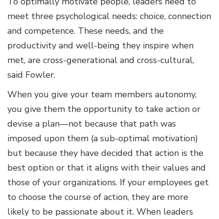
To optimally motivate people, leaders need to
meet three psychological needs: choice, connection
and competence. These needs, and the
productivity and well-being they inspire when
met, are cross-generational and cross-cultural,
said Fowler.
When you give your team members autonomy,
you give them the opportunity to take action or
devise a plan—not because that path was
imposed upon them (a sub-optimal motivation)
but because they have decided that action is the
best option or that it aligns with their values and
those of your organizations. If your employees get
to choose the course of action, they are more
likely to be passionate about it. When leaders