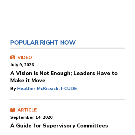
POPULAR RIGHT NOW
VIDEO
July 9, 2026
A Vision is Not Enough; Leaders Have to
Make it Move
By
Heather McKissick, I-CUDE
ARTICLE
September 14, 2020
A Guide for Supervisory Committees