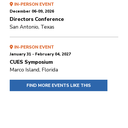
IN-PERSON EVENT
December 06-09, 2026
Directors Conference
San Antonio, Texas
IN-PERSON EVENT
January 31 - February 04, 2027
CUES Symposium
Marco Island, Florida
FIND MORE EVENTS LIKE THIS