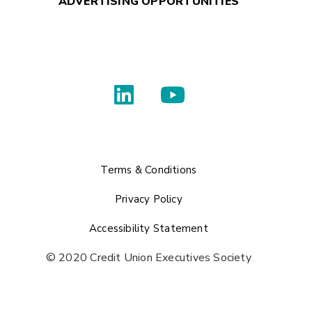
ADVERTISING OPPORTUNITIES
Terms & Conditions
Privacy Policy
Accessibility Statement
© 2020 Credit Union Executives Society