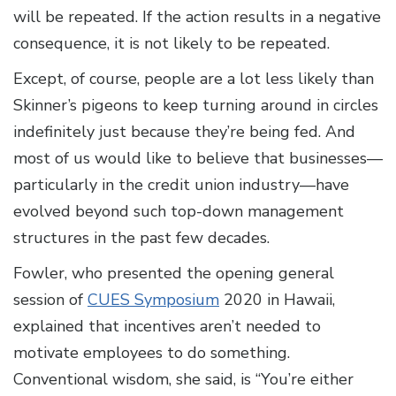
will be repeated. If the action results in a negative
consequence, it is not likely to be repeated.
Except, of course, people are a lot less likely than
Skinner’s pigeons to keep turning around in circles
indefinitely just because they’re being fed. And
most of us would like to believe that businesses—
particularly in the credit union industry—have
evolved beyond such top-down management
structures in the past few decades.
Fowler, who presented the opening general
session of
CUES Symposium
2020 in Hawaii,
explained that incentives aren’t needed to
motivate employees to do something.
Conventional wisdom, she said, is “You’re either