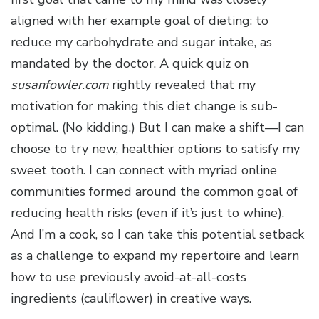
aligned with her example goal of dieting: to
reduce my carbohydrate and sugar intake, as
mandated by the doctor. A quick quiz on
susanfowler.com
rightly revealed that my
motivation for making this diet change is sub-
optimal. (No kidding.) But I can make a shift—I can
choose to try new, healthier options to satisfy my
sweet tooth. I can connect with myriad online
communities formed around the common goal of
reducing health risks (even if it’s just to whine).
And I’m a cook, so I can take this potential setback
as a challenge to expand my repertoire and learn
how to use previously avoid-at-all-costs
ingredients (cauliflower) in creative ways.