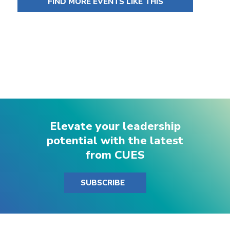
FIND MORE EVENTS LIKE THIS
Elevate your leadership
potential with the latest
from CUES
SUBSCRIBE