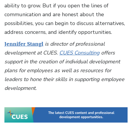
ability to grow. But if you open the lines of
communication and are honest about the
possibilities, you can begin to discuss alternatives,
address concerns, and identify opportunities.
Jennifer Stangl
is director of professional
development at CUES.
CUES Consulting
offers
support in the creation of individual development
plans for employees as well as resources for
leaders to hone their skills in supporting employee
development.