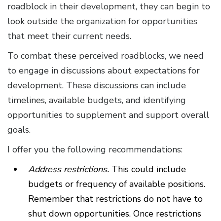
roadblock in their development, they can begin to
look outside the organization for opportunities
that meet their current needs.
To combat these perceived roadblocks, we need
to engage in discussions about expectations for
development. These discussions can include
timelines, available budgets, and identifying
opportunities to supplement and support overall
goals.
I offer you the following recommendations:
Address restrictions.
This could include
budgets or frequency of available positions.
Remember that restrictions do not have to
shut down opportunities. Once restrictions