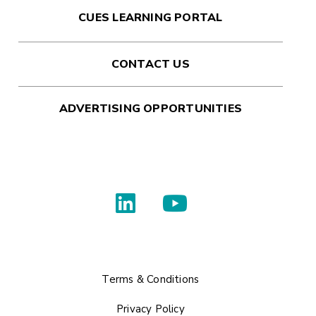
CUES LEARNING PORTAL
CONTACT US
ADVERTISING OPPORTUNITIES
Terms & Conditions
Privacy Policy