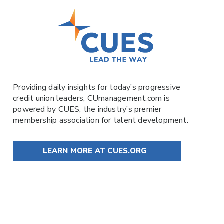
Providing daily insights for today’s progressive
credit union leaders,
CUmanagement.com
is
powered by
CUES
, the industry’s premier
membership association for talent development.
LEARN MORE AT CUES.ORG