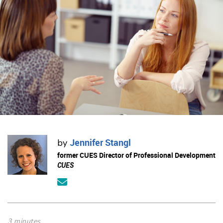
Jennifer Stangl
by
former CUES Director of Professional Development
CUES
3 minutes