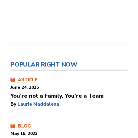
POPULAR RIGHT NOW
ARTICLE
June 24, 2025
You’re not a Family, You’re a Team
By
Laurie Maddalena
BLOG
May 15, 2023