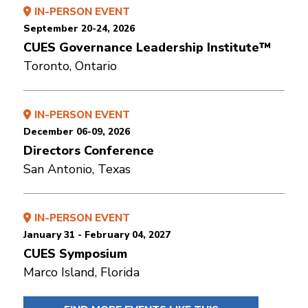
IN-PERSON EVENT
September 20-24, 2026
CUES Governance Leadership Institute™
Toronto, Ontario
IN-PERSON EVENT
December 06-09, 2026
Directors Conference
San Antonio, Texas
IN-PERSON EVENT
January 31 - February 04, 2027
CUES Symposium
Marco Island, Florida