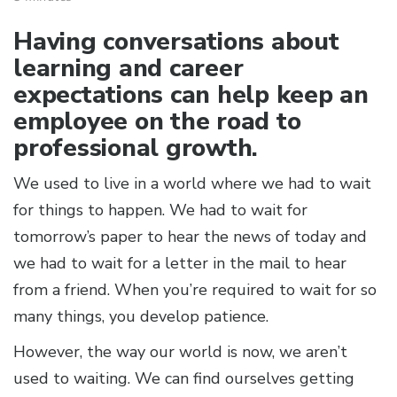
Having conversations about
learning and career
expectations can help keep an
employee on the road to
professional growth.
We used to live in a world where we had to wait
for things to happen. We had to wait for
tomorrow’s paper to hear the news of today and
we had to wait for a letter in the mail to hear
from a friend. When you’re required to wait for so
many things, you develop patience.
However, the way our world is now, we aren’t
used to waiting. We can find ourselves getting