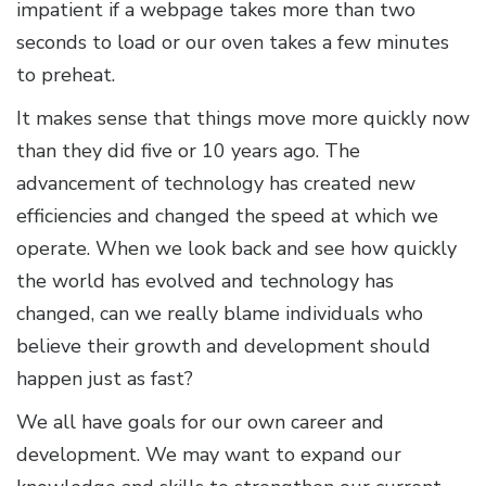
impatient if a webpage takes more than two
seconds to load or our oven takes a few minutes
to preheat.
It makes sense that things move more quickly now
than they did five or 10 years ago. The
advancement of technology has created new
efficiencies and changed the speed at which we
operate. When we look back and see how quickly
the world has evolved and technology has
changed, can we really blame individuals who
believe their growth and development should
happen just as fast?
We all have goals for our own career and
development. We may want to expand our