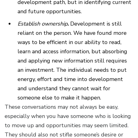
development path, but in identifying current
and future opportunities.
Establish ownership
.
Development is still
reliant on the person. We have found more
ways to be efficient in our ability to read,
learn and access information, but absorbing
and applying new information still requires
an investment. The individual needs to put
energy, effort and time into development
and understand they cannot wait for
someone else to make it happen.
These conversations may not always be easy,
especially when you have someone who is looking
to move up and opportunities may seem limited.
They should also not stifle someone’s desire or