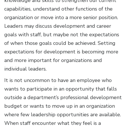
knowledge and skills to strengthen our current
capabilities, understand other functions of the
organization or move into a more senior position.
Leaders may discuss development and career
goals with staff, but maybe not the expectations
of when those goals could be achieved. Setting
expectations for development is becoming more
and more important for organizations and
individual leaders.
It is not uncommon to have an employee who
wants to participate in an opportunity that falls
outside a department’s professional development
budget or wants to move up in an organization
where few leadership opportunities are available.
When staff encounter what they feel is a