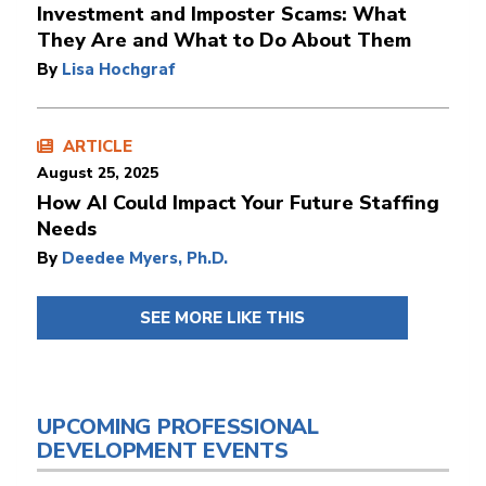
Investment and Imposter Scams: What
They Are and What to Do About Them
By
Lisa Hochgraf
ARTICLE
August 25, 2025
How AI Could Impact Your Future Staffing
Needs
By
Deedee Myers, Ph.D.
SEE MORE LIKE THIS
UPCOMING PROFESSIONAL
DEVELOPMENT EVENTS