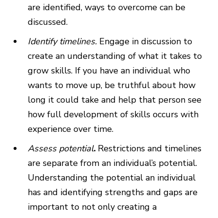
are identified, ways to overcome can be
discussed.
Identify timelines.
Engage in discussion to
create an understanding of what it takes to
grow skills. If you have an individual who
wants to move up, be truthful about how
long it could take and help that person see
how full development of skills occurs with
experience over time.
Assess potential
.
Restrictions and timelines
are separate from an individual’s potential.
Understanding the potential an individual
has and identifying strengths and gaps are
important to not only creating a