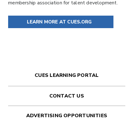
membership association for talent development.
LEARN MORE AT CUES.ORG
CUES LEARNING PORTAL
CONTACT US
ADVERTISING OPPORTUNITIES