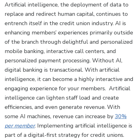
Artificial intelligence, the deployment of data to
replace and redirect human capital, continues to
entrench itself in the credit union industry. AI is
enhancing members’ experiences primarily outside
of the branch through delightful and personalized
mobile banking, interactive call centers, and
personalized payment processing. Without AI,
digital banking is transactional. With artificial
intelligence, it can become a highly interactive and
engaging experience for your members. Artificial
intelligence can lighten staff load and create
efficiencies, and even generate revenue. With
some AI machines, revenue can increase by
30%
per member
. Implementing artificial intelligence is
part of a digital-first strategy for credit unions.