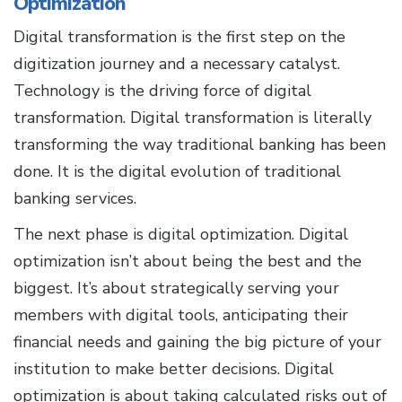
Optimization
Digital transformation is the first step on the
digitization journey and a necessary catalyst.
Technology is the driving force of digital
transformation. Digital transformation is literally
transforming the way traditional banking has been
done. It is the digital evolution of traditional
banking services.
The next phase is digital optimization. Digital
optimization isn’t about being the best and the
biggest. It’s about strategically serving your
members with digital tools, anticipating their
financial needs and gaining the big picture of your
institution to make better decisions. Digital
optimization is about taking calculated risks out of