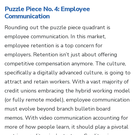
Puzzle Piece No. 4: Employee
Communication
Rounding out the puzzle piece quadrant is
employee communication. In this market,
employee retention is a top concern for
employers. Retention isn’t just about offering
competitive compensation anymore. The culture,
specifically a digitally advanced culture, is going to
attract and retain workers. With a vast majority of
credit unions embracing the hybrid working model
(or fully remote model), employee communication
must evolve beyond branch bulletin board
memos. With video communication accounting for
more of how people learn, it should play a pivotal