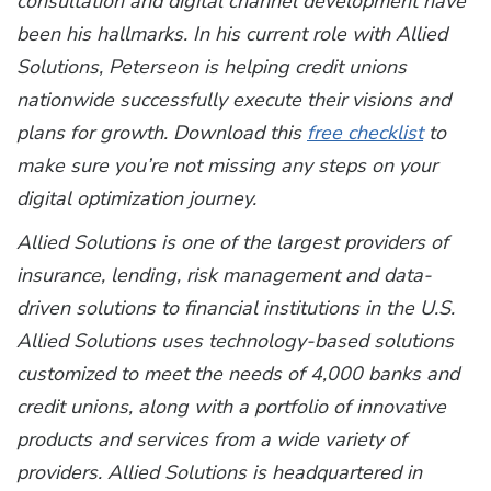
consultation and digital channel development have
been his hallmarks. In his current role with Allied
Solutions, Peterseon is helping credit unions
nationwide successfully execute their visions and
plans for growth.
Download this
free checklist
to
make sure you’re not missing any steps on your
digital optimization journey.
Allied Solutions is one of the largest providers of
insurance, lending, risk management and data-
driven solutions to financial institutions in the U.S.
Allied Solutions uses technology-based solutions
customized to meet the needs of 4,000 banks and
credit unions, along with a portfolio of innovative
products and services from a wide variety of
providers. Allied Solutions is headquartered in