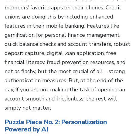
members’ favorite apps on their phones. Credit
unions are doing this by including enhanced
features in their mobile banking. Features like
gamification for personal finance management,
quick balance checks and account transfers, robust
deposit capture, digital loan application, free
financial literacy, fraud prevention resources, and
not as flashy, but the most crucial of all – strong
authentication measures. But, at the end of the
day, if you are not making the task of opening an
account smooth and frictionless, the rest will
simply not matter.
Puzzle Piece No. 2: Personalization
Powered by AI