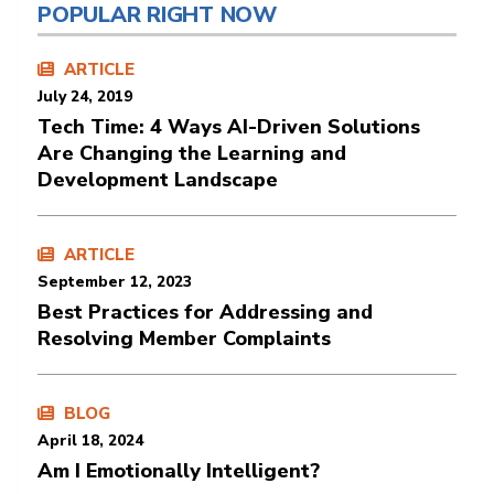
POPULAR RIGHT NOW
ARTICLE
July 24, 2019
Tech Time: 4 Ways AI-Driven Solutions
Are Changing the Learning and
Development Landscape
ARTICLE
September 12, 2023
Best Practices for Addressing and
Resolving Member Complaints
BLOG
April 18, 2024
Am I Emotionally Intelligent?