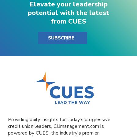
Elevate your leadership
potential with the latest
from CUES
SUBSCRIBE
Providing daily insights for today’s progressive
credit union leaders,
CUmanagement.com
is
powered by
CUES
, the industry’s premier