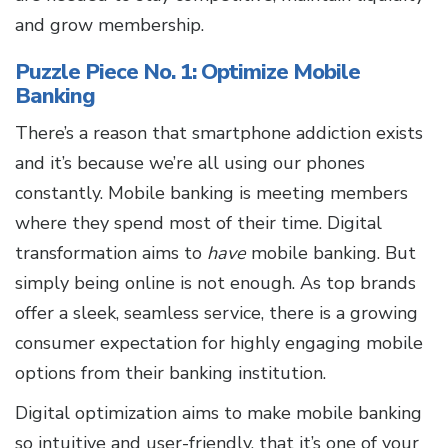
and grow membership.
Puzzle Piece No. 1: Optimize Mobile
Banking
There’s a reason that smartphone addiction exists
and it’s because we’re all using our phones
constantly. Mobile banking is meeting members
where they spend most of their time. Digital
transformation aims to
have
mobile banking. But
simply being online is not enough. As top brands
offer a sleek, seamless service, there is a growing
consumer expectation for highly engaging mobile
options from their banking institution.
Digital optimization aims to make mobile banking
so intuitive and user-friendly, that it’s one of your