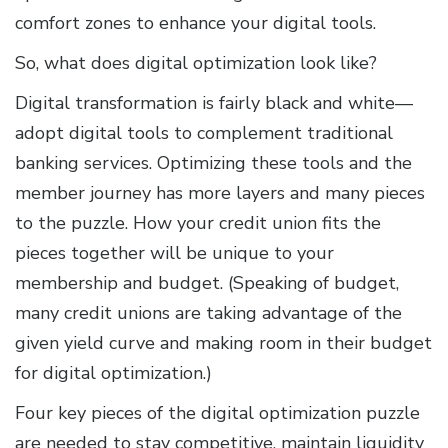
comfort zones to enhance your digital tools.
So, what does digital optimization look like?
Digital transformation is fairly black and white—
adopt digital tools to complement traditional
banking services. Optimizing these tools and the
member journey has more layers and many pieces
to the puzzle. How your credit union fits the
pieces together will be unique to your
membership and budget. (Speaking of budget,
many credit unions are taking advantage of the
given yield curve and making room in their budget
for digital optimization.)
Four key pieces of the digital optimization puzzle
are needed to stay competitive, maintain liquidity