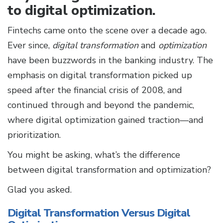
to digital optimization.
Fintechs came onto the scene over a decade ago.
Ever since,
digital transformation
and
optimization
have been buzzwords in the banking industry. The
emphasis on digital transformation picked up
speed after the financial crisis of 2008, and
continued through and beyond the pandemic,
where digital optimization gained traction—and
prioritization.
You might be asking, what’s the difference
between digital transformation and optimization?
Glad you asked.
Digital Transformation Versus Digital