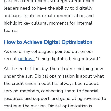
part in a credit union’s strategy. Credit union
leaders need to have the ability to digitally
onboard, create internal communication, and
highlight key cultural moments for internal
teams.
How to Achieve Digital Optimization
As one of my colleagues pointed out on our
recent
podcast
, “being digital is being relevant.”
At the end of the day, there truly is nothing new
under the sun. Digital optimization is about what
the credit union model has always been about:
serving members, connecting them to financial
resources and support, and generating revenue to
continue the mission. Digital optimization is