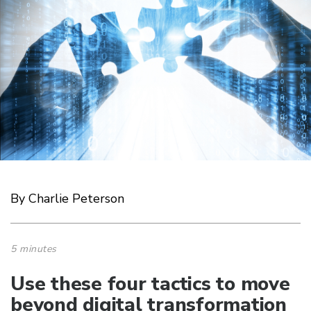
By Charlie Peterson
5 minutes
Use these four tactics to move
beyond digital transformation