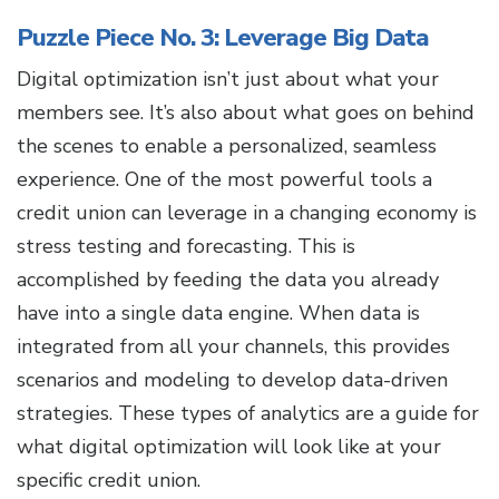
Puzzle Piece No. 3: Leverage Big Data
Digital optimization isn’t just about what your
members see. It’s also about what goes on behind
the scenes to enable a personalized, seamless
experience. One of the most powerful tools a
credit union can leverage in a changing economy is
stress testing and forecasting. This is
accomplished by feeding the data you already
have into a single data engine. When data is
integrated from all your channels, this provides
scenarios and modeling to develop data-driven
strategies. These types of analytics are a guide for
what digital optimization will look like at your
specific credit union.