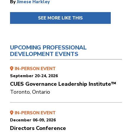
By
Jimese Harkley
SEE MORE LIKE THIS
UPCOMING PROFESSIONAL
DEVELOPMENT EVENTS
IN-PERSON EVENT
September 20-24, 2026
CUES Governance Leadership Institute™
Toronto, Ontario
IN-PERSON EVENT
December 06-09, 2026
Directors Conference