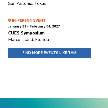
San Antonio, Texas
IN-PERSON EVENT
January 31 - February 04, 2027
CUES Symposium
Marco Island, Florida
FIND MORE EVENTS LIKE THIS