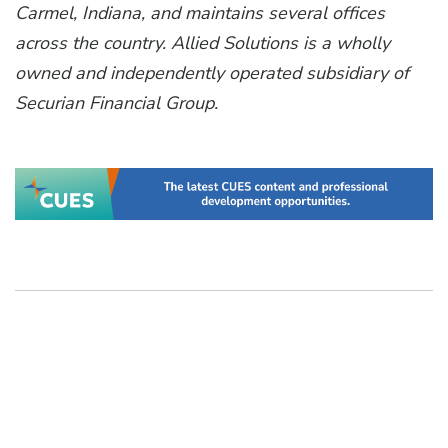
Carmel, Indiana, and maintains several offices
across the country. Allied Solutions is a wholly
owned and independently operated subsidiary of
Securian Financial Group.