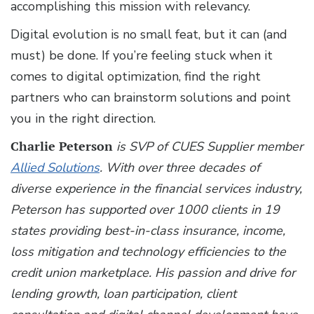
accomplishing this mission with relevancy.
Digital evolution is no small feat, but it can (and
must) be done. If you’re feeling stuck when it
comes to digital optimization, find the right
partners who can brainstorm solutions and point
you in the right direction.
Charlie Peterson
is SVP of CUES Supplier member
Allied Solutions
. With over three decades of
diverse experience in the financial services industry,
Peterson has supported over 1000 clients in 19
states providing best-in-class insurance, income,
loss mitigation and technology efficiencies to the
credit union marketplace. His passion and drive for
lending growth, loan participation, client