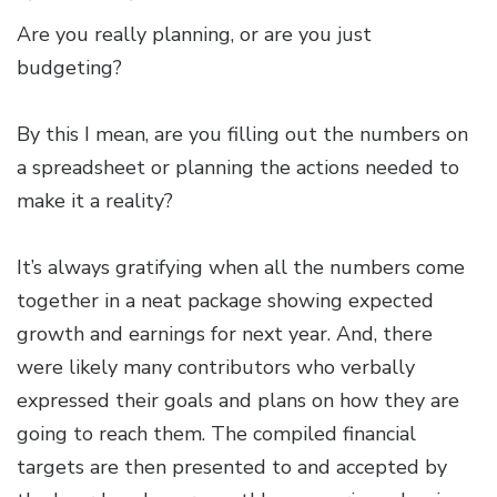
Are you really planning, or are you just
budgeting?
By this I mean, are you filling out the numbers on
a spreadsheet or planning the actions needed to
make it a reality?
It’s always gratifying when all the numbers come
together in a neat package showing expected
growth and earnings for next year. And, there
were likely many contributors who verbally
expressed their goals and plans on how they are
going to reach them. The compiled financial
targets are then presented to and accepted by