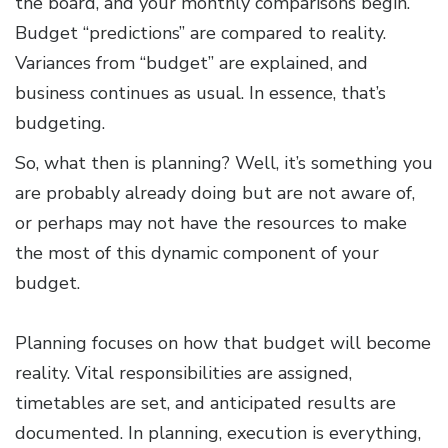
the board, and your monthly comparisons begin.
Budget “predictions” are compared to reality.
Variances from “budget” are explained, and
business continues as usual. In essence, that’s
budgeting.
So, what then is planning? Well, it’s something you
are probably already doing but are not aware of,
or perhaps may not have the resources to make
the most of this dynamic component of your
budget.
Planning focuses on how that budget will become
reality. Vital responsibilities are assigned,
timetables are set, and anticipated results are
documented. In planning, execution is everything,