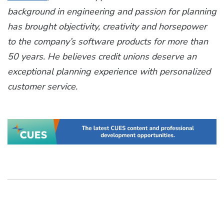
background in engineering and passion for planning
has brought objectivity, creativity and horsepower
to the company’s software products for more than
50 years. He believes credit unions deserve an
exceptional planning experience with personalized
customer service.