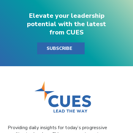
Elevate your leadership
potential with the latest
from CUES
SUBSCRIBE
Providing daily insights for today’s progressive