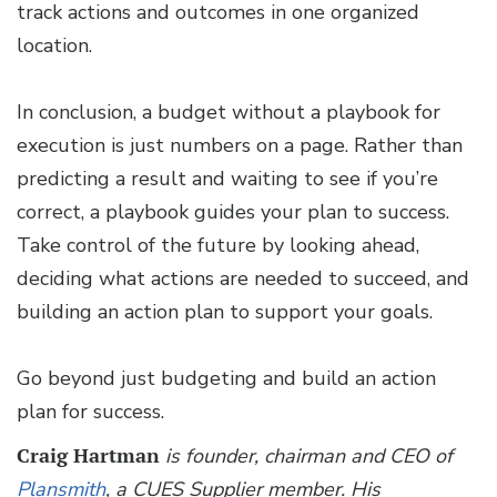
track actions and outcomes in one organized
location.
In conclusion, a budget without a playbook for
execution is just numbers on a page. Rather than
predicting a result and waiting to see if you’re
correct, a playbook guides your plan to success.
Take control of the future by looking ahead,
deciding what actions are needed to succeed, and
building an action plan to support your goals.
Go beyond just budgeting and build an action
plan for success.
Craig Hartman
is founder, chairman and CEO of
Plansmith
, a CUES Supplier member. His