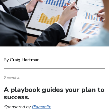
By Craig Hartman
3 minutes
A playbook guides your plan to
success.
Sponsored by
Plansmith