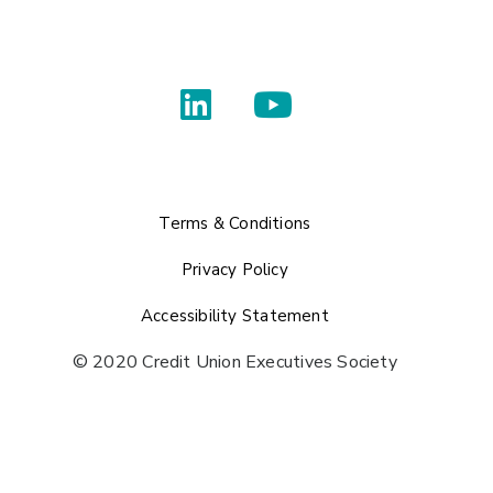
Terms & Conditions
Privacy Policy
Accessibility Statement
© 2020 Credit Union Executives Society