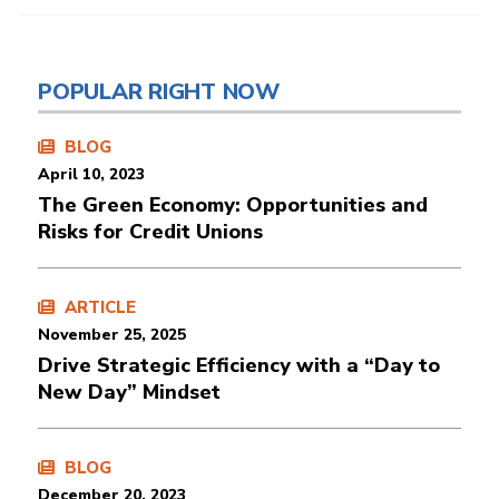
POPULAR RIGHT NOW
BLOG
April 10, 2023
The Green Economy: Opportunities and
Risks for Credit Unions
ARTICLE
November 25, 2025
Drive Strategic Efficiency with a “Day to
New Day” Mindset
BLOG
December 20, 2023