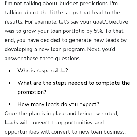
I'm not talking about budget predictions. I'm
talking about the little steps that lead to the
results. For example, let’s say your goal/objective
was to grow your loan portfolio by 5%. To that
end, you have decided to generate new leads by
developing a new loan program. Next, you’d
answer these three questions:
Who is responsible?
What are the steps needed to complete the
promotion?
How many leads do you expect?
Once the plan is in place and being executed,
leads will convert to opportunities, and
opportunities will convert to new loan business.