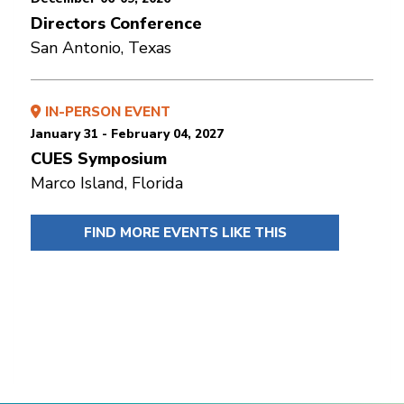
Directors Conference
San Antonio, Texas
IN-PERSON EVENT
January 31 - February 04, 2027
CUES Symposium
Marco Island, Florida
FIND MORE EVENTS LIKE THIS