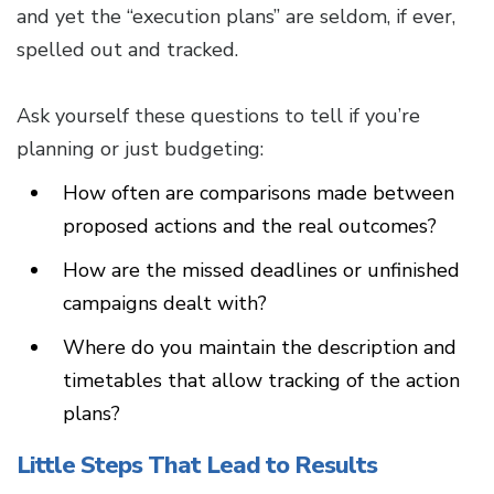
and yet the “execution plans” are seldom, if ever,
spelled out and tracked.
Ask yourself these questions to tell if you’re
planning or just budgeting:
How often are comparisons made between
proposed actions and the real outcomes?
How are the missed deadlines or unfinished
campaigns dealt with?
Where do you maintain the description and
timetables that allow tracking of the action
plans?
Little Steps That Lead to Results