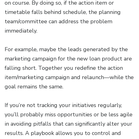
on course. By doing so, if the action item or
timetable falls behind schedule, the planning
team/committee can address the problem
immediately.
For example, maybe the leads generated by the
marketing campaign for the new loan product are
falling short. Together you redefine the action
item/marketing campaign and relaunch—while the
goal remains the same.
If you’re not tracking your initiatives regularly,
you’ll probably miss opportunities or be less agile
in avoiding pitfalls that can significantly alter your
results. A playbook allows you to control and