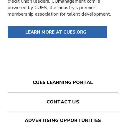
credit union leaders,
CUmanagement.com
is
powered by
CUES
, the industry’s premier
membership association for talent development.
LEARN MORE AT CUES.ORG
CUES LEARNING PORTAL
CONTACT US
ADVERTISING OPPORTUNITIES