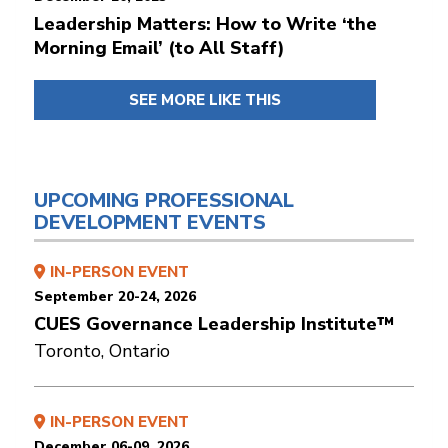
Leadership Matters: How to Write ‘the
Morning Email’ (to All Staff)
SEE MORE LIKE THIS
UPCOMING PROFESSIONAL
DEVELOPMENT EVENTS
IN-PERSON EVENT
September 20-24, 2026
CUES Governance Leadership Institute™
Toronto, Ontario
IN-PERSON EVENT
December 06-09, 2026