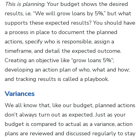
This is planning
. Your budget shows the desired
results, i.e. “We will grow loans by 5%,” but what
supports these expected results? You should have
a process in place to document the planned
actions, specify who is responsible, assign a
timeframe, and detail the expected outcome.
Creating an objective like “grow loans 5%”;
developing an action plan of who, what and how;
and tracking results is called a playbook.
Variances
We all know that, like our budget, planned actions
don’t always turn out as expected. Just as your
budget is compared to actual as a variance, action
plans are reviewed and discussed regularly to stay