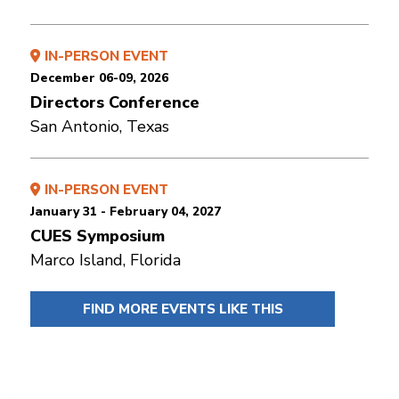
IN-PERSON EVENT
December 06-09, 2026
Directors Conference
San Antonio, Texas
IN-PERSON EVENT
January 31 - February 04, 2027
CUES Symposium
Marco Island, Florida
FIND MORE EVENTS LIKE THIS