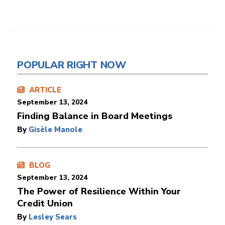
POPULAR RIGHT NOW
ARTICLE
September 13, 2024
Finding Balance in Board Meetings
By
Gisèle Manole
BLOG
September 13, 2024
The Power of Resilience Within Your
Credit Union
By
Lesley Sears