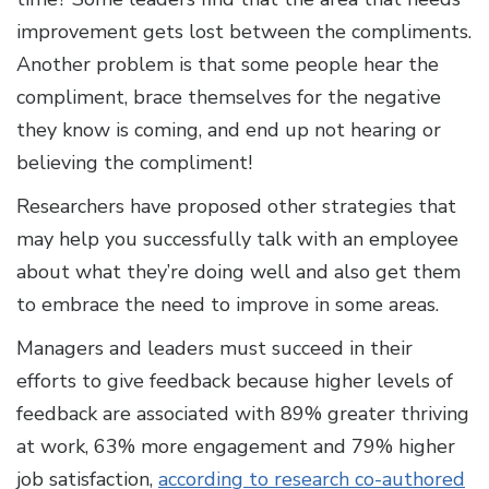
improvement gets lost between the compliments.
Another problem is that some people hear the
compliment, brace themselves for the negative
they know is coming, and end up not hearing or
believing the compliment!
Researchers have proposed other strategies that
may help you successfully talk with an employee
about what they’re doing well and also get them
to embrace the need to improve in some areas.
Managers and leaders must succeed in their
efforts to give feedback because higher levels of
feedback are associated with 89% greater thriving
at work, 63% more engagement and 79% higher
job satisfaction,
according to research co-authored