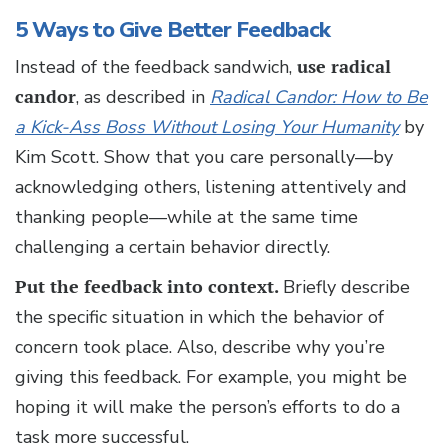
5 Ways to Give Better Feedback
Instead of the feedback sandwich,
use radical
candor
, as described in
Radical Candor: How to Be
a Kick-Ass Boss Without Losing Your Humanity
by
Kim Scott. Show that you care personally—by
acknowledging others, listening attentively and
thanking people—while at the same time
challenging a certain behavior directly.
Put the feedback into context.
Briefly describe
the specific situation in which the behavior of
concern took place. Also, describe why you’re
giving this feedback. For example, you might be
hoping it will make the person’s efforts to do a
task more successful.