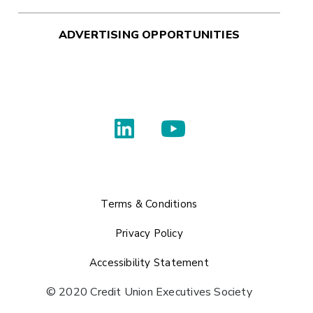
ADVERTISING OPPORTUNITIES
Terms & Conditions
Privacy Policy
Accessibility Statement
© 2020 Credit Union Executives Society