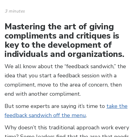
3 minutes
Mastering the art of giving
compliments and critiques is
key to the development of
individuals and organizations.
We all know about the “feedback sandwich,” the
idea that you start a feedback session with a
compliment, move to the area of concern, then
end with another compliment.
But some experts are saying it’s time to
take the
feedback sandwich off the menu
.
Why doesn’t this traditional approach work every
time? Some leaders find that the area that needs