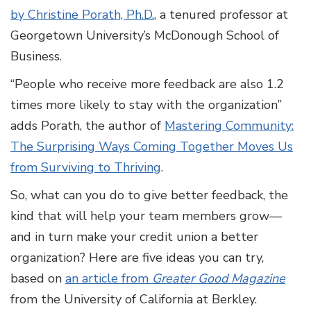
by Christine Porath, Ph.D.
, a tenured professor at
Georgetown University’s McDonough School of
Business.
“People who receive more feedback are also 1.2
times more likely to stay with the organization”
adds Porath, the author of
Mastering Community:
The Surprising Ways Coming Together Moves Us
from Surviving to Thriving
.
So, what can you do to give better feedback, the
kind that will help your team members grow—
and in turn make your credit union a better
organization? Here are five ideas you can try,
based on
an article from
Greater Good Magazine
from the University of California at Berkley.