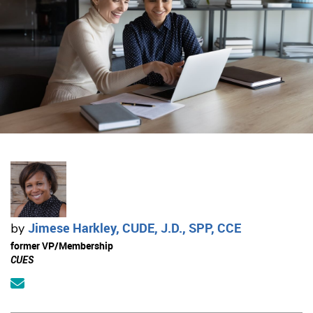
Jimese Harkley, CUDE, J.D., SPP, CCE
by
former VP/Membership
CUES