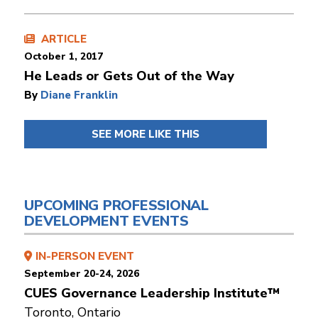
ARTICLE
October 1, 2017
He Leads or Gets Out of the Way
By
Diane Franklin
SEE MORE LIKE THIS
UPCOMING PROFESSIONAL
DEVELOPMENT EVENTS
IN-PERSON EVENT
September 20-24, 2026
CUES Governance Leadership Institute™
Toronto, Ontario