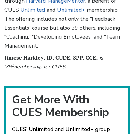
through
Harvard ManageMentor
, a benefit of
CUES
Unlimited
and
Unlimited+
membership.
The offering includes not only the “Feedback
Essentials” course but also 39 others, including
“Coaching,” “Developing Employees” and “Team
Management.”
Jimese Harkley, JD, CUDE, SPP, CCE,
is
VP/membership for CUES.
Get More With
CUES Membership
CUES’ Unlimited and Unlimited+ group