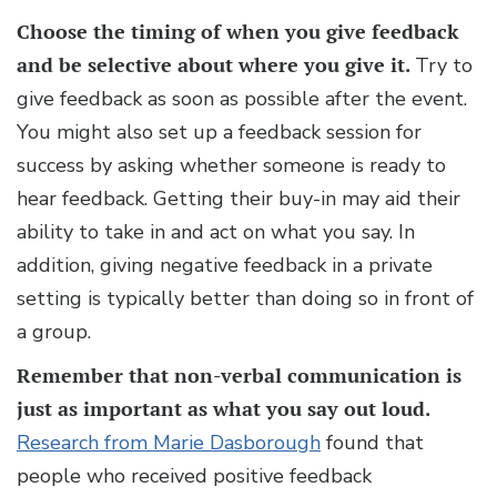
Choose the timing of when you give feedback
and be selective about where you give it.
Try to
give feedback as soon as possible after the event.
You might also set up a feedback session for
success by asking whether someone is ready to
hear feedback. Getting their buy-in may aid their
ability to take in and act on what you say. In
addition, giving negative feedback in a private
setting is typically better than doing so in front of
a group.
Remember that non-verbal communication is
just as important as what you say out loud.
Research from Marie Dasborough
found that
people who received positive feedback