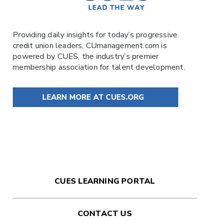
Providing daily insights for today’s progressive
credit union leaders,
CUmanagement.com
is
powered by
CUES
, the industry’s premier
membership association for talent development.
LEARN MORE AT CUES.ORG
CUES LEARNING PORTAL
CONTACT US