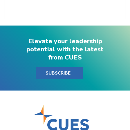
Elevate your leadership
potential with the latest
from CUES
SUBSCRIBE