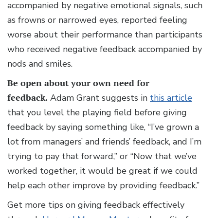
accompanied by negative emotional signals, such
as frowns or narrowed eyes, reported feeling
worse about their performance than participants
who received negative feedback accompanied by
nods and smiles.
Be open about your own need for
feedback.
Adam Grant suggests in
this article
that you level the playing field before giving
feedback by saying something like, “I’ve grown a
lot from managers’ and friends’ feedback, and I’m
trying to pay that forward,” or “Now that we’ve
worked together, it would be great if we could
help each other improve by providing feedback.”
Get more tips on giving feedback effectively