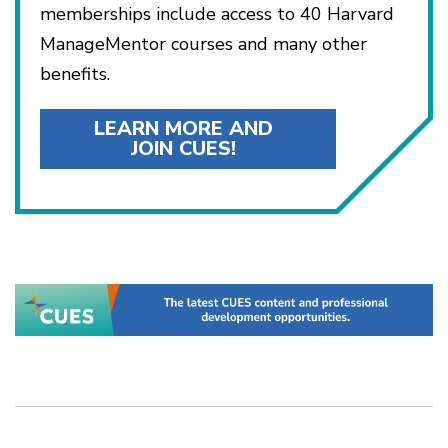
memberships include access to 40 Harvard
ManageMentor courses and many other
benefits.
LEARN MORE AND
JOIN CUES!