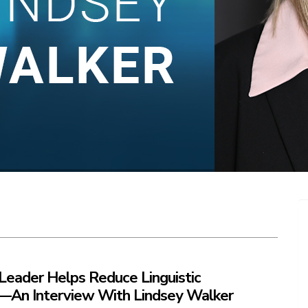
Leader Helps Reduce Linguistic
s—An Interview With Lindsey Walker