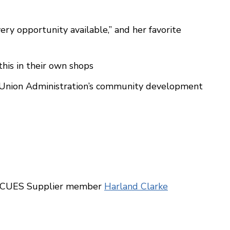
ery opportunity available,” and her favorite
this in their own shops
t Union Administration’s community development
r, CUES Supplier member
Harland Clarke