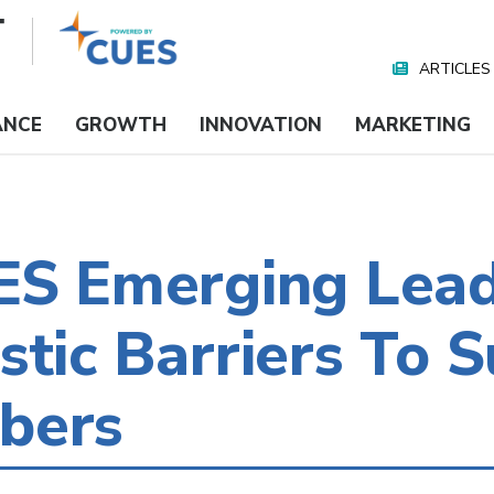
ARTICLES
Nav
Media
ANCE
GROWTH
INNOVATION
MARKETING
UES Emerging Lea
stic Barriers To 
bers