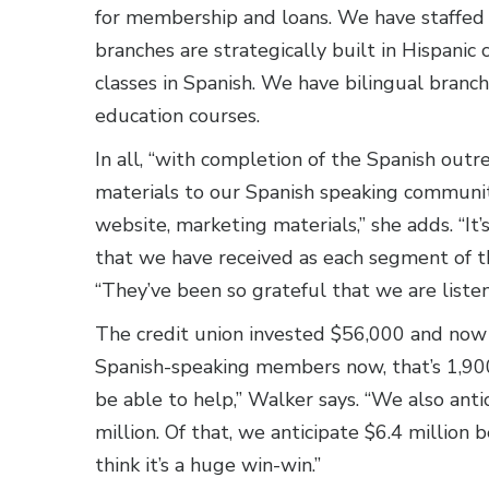
for membership and loans. We have staffed 
branches are strategically built in Hispanic 
classes in Spanish. We have bilingual branch
education courses.
In all, “with completion of the Spanish out
materials to our Spanish speaking communi
website, marketing materials,” she adds. “It
that we have received as each segment of th
“They’ve been so grateful that we are liste
The credit union invested $56,000 and now
Spanish-speaking members now, that’s 1,900
be able to help,” Walker says. “We also ant
million. Of that, we anticipate $6.4 million
think it’s a huge win-win.”