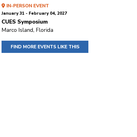
IN-PERSON EVENT
January 31 - February 04, 2027
CUES Symposium
Marco Island, Florida
FIND MORE EVENTS LIKE THIS