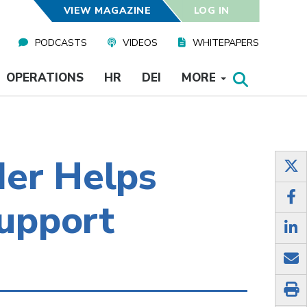
VIEW MAGAZINE
LOG IN
PODCASTS
VIDEOS
WHITEPAPERS
OPERATIONS
HR
DEI
MORE
der Helps
Support