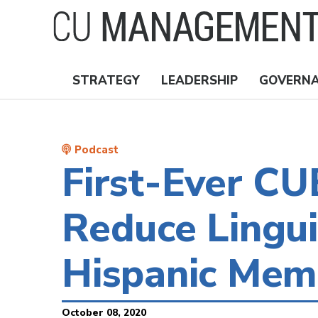
Skip
to
main
content
STRATEGY
LEADERSHIP
GOVERN
Nav
Topics
Podcast
First-Ever C
Reduce Lingui
Hispanic Mem
October 08, 2020