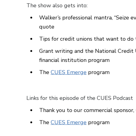
The show also gets into:
Walker’s professional mantra, “Seize ev
quote
Tips for credit unions that want to do 
Grant writing and the National Credi
financial institution program
The
CUES Emerge
program
Links for this episode of the CUES Podcast
Thank you to our commercial sponso
The
CUES Emerge
program