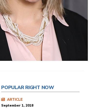
POPULAR RIGHT NOW
ARTICLE
September 1, 2018