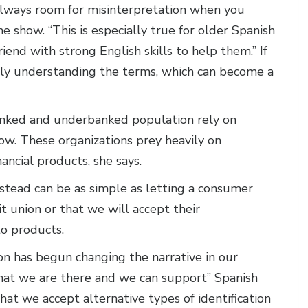
s always room for misinterpretation when you
e show. “This is especially true for older Spanish
iend with strong English skills to help them.” If
lly understanding the terms, which can become a
anked and underbanked population rely on
ow. These organizations prey heavily on
ancial products, she says.
nstead can be as simple as letting a consumer
 union or that we will accept their
to products.
n has begun changing the narrative in our
at we are there and we can support” Spanish
hat we accept alternative types of identification