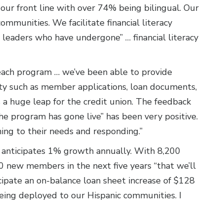
our front line with over 74% being bilingual. Our
communities. We facilitate financial literacy
 leaders who have undergone” … financial literacy
reach program … we’ve been able to provide
ty such as member applications, loan documents,
’s a huge leap for the credit union. The feedback
e program has gone live” has been very positive.
ning to their needs and responding.”
 anticipates 1% growth annually. With 8,200
 new members in the next five years “that we’ll
icipate an on-balance loan sheet increase of $128
 being deployed to our Hispanic communities. I