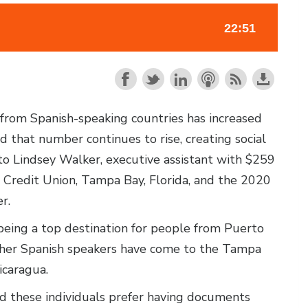
n from Spanish-speaking countries has increased
 that number continues to rise, creating social
to Lindsey Walker, executive assistant with $259
redit Union, Tampa Bay, Florida, and the 2020
r.
eing a top destination for people from Puerto
Other Spanish speakers have come to the Tampa
icaragua.
nd these individuals prefer having documents