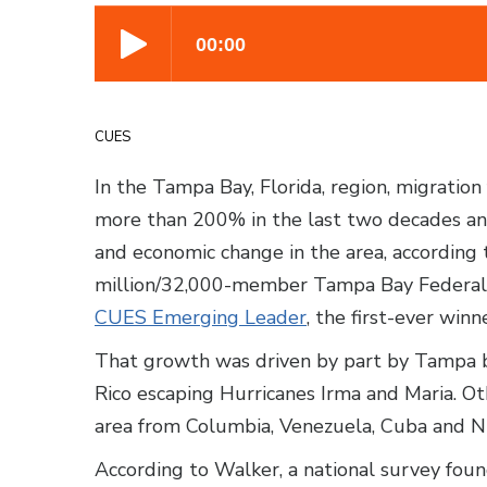
CUES
In the Tampa Bay, Florida, region, migratio
more than 200% in the last two decades and
and economic change in the area, according 
million/32,000-member Tampa Bay Federal C
CUES Emerging Leader
, the first-ever winne
That growth was driven by part by Tampa b
Rico escaping Hurricanes Irma and Maria. 
area from Columbia, Venezuela, Cuba and N
According to Walker, a national survey fou