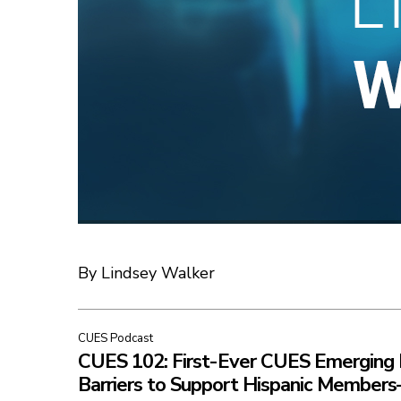
By Lindsey Walker
CUES Podcast
CUES 102: First-Ever CUES Emerging 
Barriers to Support Hispanic Member