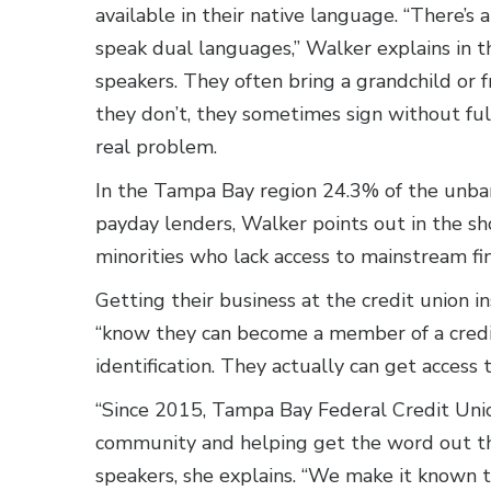
available in their native language. “There’
speak dual languages,” Walker explains in th
speakers. They often bring a grandchild or fr
they don’t, they sometimes sign without fu
real problem.
In the Tampa Bay region 24.3% of the unb
payday lenders, Walker points out in the sh
minorities who lack access to mainstream fin
Getting their business at the credit union i
“know they can become a member of a credit
identification. They actually can get access 
“Since 2015, Tampa Bay Federal Credit Unio
community and helping get the word out th
speakers, she explains. “We make it known t