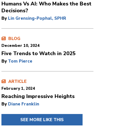
Humans Vs AI: Who Makes the Best
Decisions?
By
Lin Grensing-Pophal, SPHR
BLOG
December 10, 2024
Five Trends to Watch in 2025
By
Tom Pierce
ARTICLE
February 1, 2024
Reaching Impressive Heights
By
Diane Franklin
SEE MORE LIKE THIS