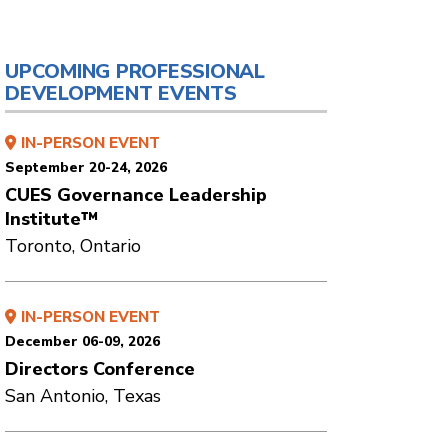
UPCOMING PROFESSIONAL
DEVELOPMENT EVENTS
IN-PERSON EVENT
September 20-24, 2026
CUES Governance Leadership
Institute™
Toronto, Ontario
IN-PERSON EVENT
December 06-09, 2026
Directors Conference
San Antonio, Texas