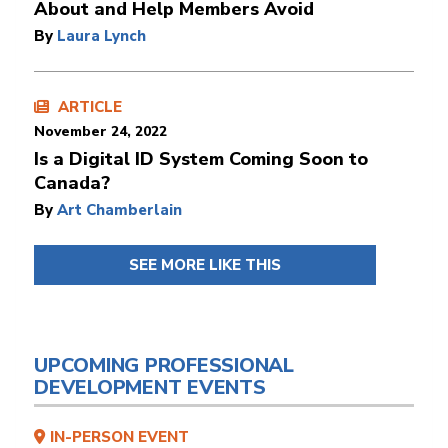
About and Help Members Avoid
By
Laura Lynch
ARTICLE
November 24, 2022
Is a Digital ID System Coming Soon to
Canada?
By
Art Chamberlain
SEE MORE LIKE THIS
UPCOMING PROFESSIONAL
DEVELOPMENT EVENTS
IN-PERSON EVENT