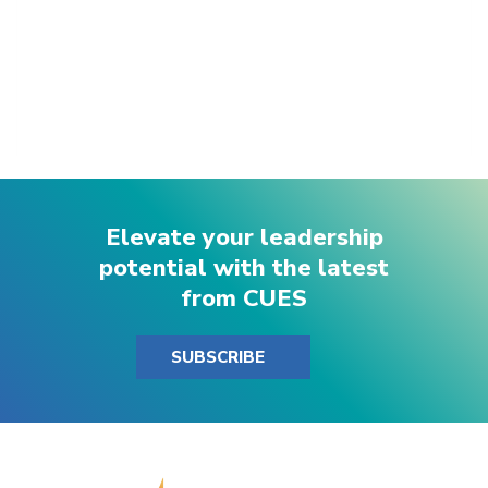
Elevate your leadership
potential with the latest
from CUES
SUBSCRIBE