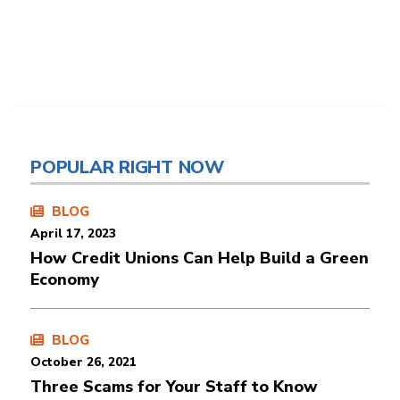
POPULAR RIGHT NOW
BLOG
April 17, 2023
How Credit Unions Can Help Build a Green
Economy
BLOG
October 26, 2021
Three Scams for Your Staff to Know