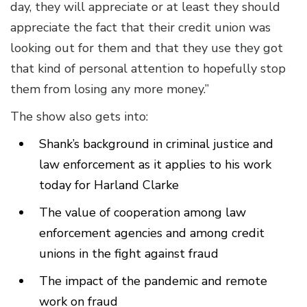
day, they will appreciate or at least they should
appreciate the fact that their credit union was
looking out for them and that they use they got
that kind of personal attention to hopefully stop
them from losing any more money.”
The show also gets into:
Shank’s background in criminal justice and
law enforcement as it applies to his work
today for Harland Clarke
The value of cooperation among law
enforcement agencies and among credit
unions in the fight against fraud
The impact of the pandemic and remote
work on fraud