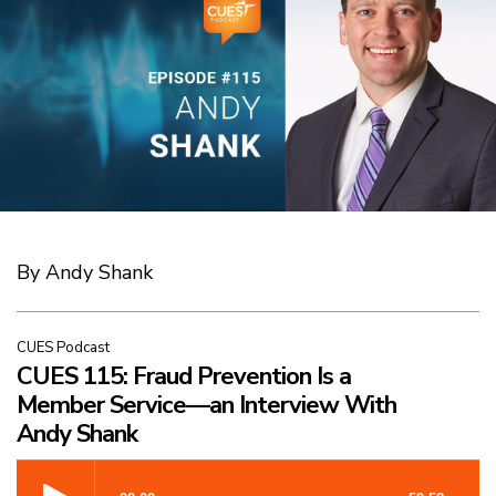
By Andy Shank
CUES Podcast
CUES 115: Fraud Prevention Is a
Member Service—an Interview With
Andy Shank