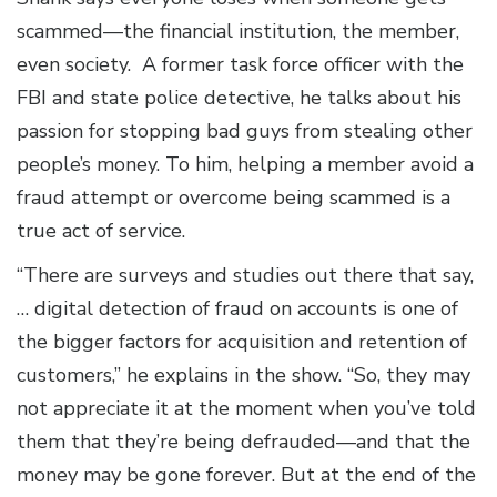
scammed—the financial institution, the member,
even society. A former task force officer with the
FBI and state police detective, he talks about his
passion for stopping bad guys from stealing other
people’s money. To him, helping a member avoid a
fraud attempt or overcome being scammed is a
true act of service.
“There are surveys and studies out there that say,
… digital detection of fraud on accounts is one of
the bigger factors for acquisition and retention of
customers,” he explains in the show. “So, they may
not appreciate it at the moment when you’ve told
them that they’re being defrauded—and that the
money may be gone forever. But at the end of the