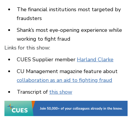
The financial institutions most targeted by
fraudsters
Shank’s most eye-opening experience while
working to fight fraud
Links for this show:
CUES Supplier member
Harland Clarke
CU Management magazine feature about
collaboration as an aid to fighting fraud
Transcript of
this show