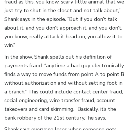
fraud as this, you know, scary little animal that we
just try to shut in the closet and not talk about,”
Shank says in the episode. “But if you don’t talk
about it, and you don’t approach it, and you don’t,
you know, really attack it head-on, you allow it to
win.”
In the show, Shank spells out his definition of
payments fraud: “anytime a bad guy electronically
finds a way to move funds from point A to point B
without authorization and without setting foot in
a branch.” This could include contact center fraud,
social engineering, wire transfer fraud, account
takeovers and card skimming. “Basically, it’s the
bank robbery of the 21st century,” he says.
Shank says everyone loses when someone gets