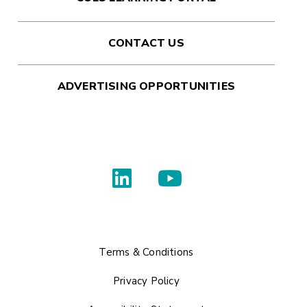
CONTACT US
ADVERTISING OPPORTUNITIES
Terms & Conditions
Privacy Policy