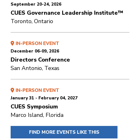
September 20-24, 2026
CUES Governance Leadership Institute™
Toronto, Ontario
IN-PERSON EVENT
December 06-09, 2026
Directors Conference
San Antonio, Texas
IN-PERSON EVENT
January 31 - February 04, 2027
CUES Symposium
Marco Island, Florida
FIND MORE EVENTS LIKE THIS