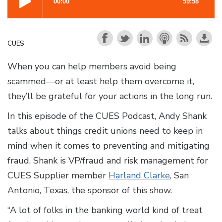
CUES
When you can help members avoid being
scammed—or at least help them overcome it,
they’ll be grateful for your actions in the long run.
In this episode of the CUES Podcast, Andy Shank
talks about things credit unions need to keep in
mind when it comes to preventing and mitigating
fraud. Shank is VP/fraud and risk management for
CUES Supplier member
Harland Clarke
, San
Antonio, Texas, the sponsor of this show.
“A lot of folks in the banking world kind of treat