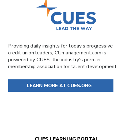
Providing daily insights for today’s progressive
credit union leaders,
CUmanagement.com
is
powered by
CUES
, the industry’s premier
membership association for talent development.
LEARN MORE AT CUES.ORG
CUES LEARNING PORTAL