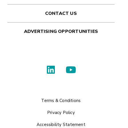
CONTACT US
ADVERTISING OPPORTUNITIES
Terms & Conditions
Privacy Policy
Accessibility Statement