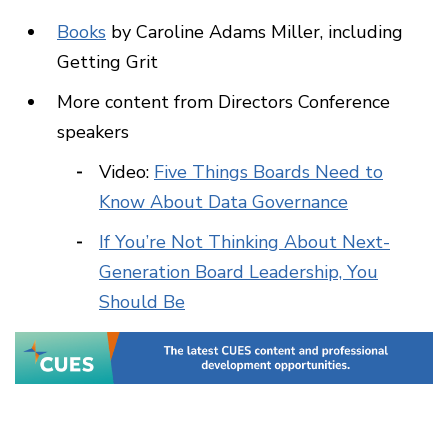
Books
by Caroline Adams Miller, including
Getting Grit
More content from Directors Conference
speakers
Video:
Five Things Boards Need to
Know About Data Governance
If You’re Not Thinking About Next-
Generation Board Leadership, You
Should Be