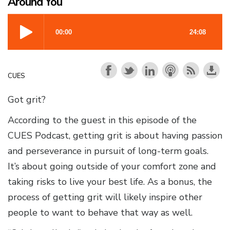
Around You
CUES
Got grit?
According to the guest in this episode of the
CUES Podcast, getting grit is about having passion
and perseverance in pursuit of long-term goals.
It’s about going outside of your comfort zone and
taking risks to live your best life. As a bonus, the
process of getting grit will likely inspire other
people to want to behave that way as well.