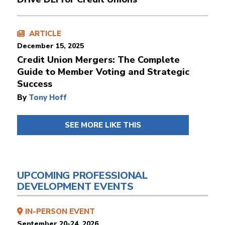
ARTICLE
December 15, 2025
Credit Union Mergers: The Complete
Guide to Member Voting and Strategic
Success
By
Tony Hoff
SEE MORE LIKE THIS
UPCOMING PROFESSIONAL
DEVELOPMENT EVENTS
IN-PERSON EVENT
September 20-24, 2026