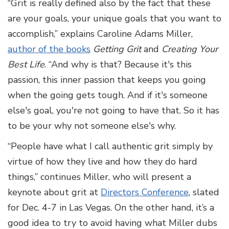
“Grit is really defined also by the fact that these
are your goals, your unique goals that you want to
accomplish,” explains Caroline Adams Miller,
author of the books
Getting Grit
and
Creating Your
Best Life
. “And why is that? Because it's this
passion, this inner passion that keeps you going
when the going gets tough. And if it's someone
else's goal, you're not going to have that. So it has
to be your why not someone else's why.
“People have what I call authentic grit simply by
virtue of how they live and how they do hard
things,” continues Miller, who will present a
keynote about grit at
Directors Conference
, slated
for Dec. 4-7 in Las Vegas. On the other hand, it’s a
good idea to try to avoid having what Miller dubs