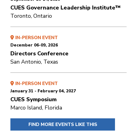
CUES Governance Leadership Institute™
Toronto, Ontario
IN-PERSON EVENT
December 06-09, 2026
Directors Conference
San Antonio, Texas
IN-PERSON EVENT
January 31 - February 04, 2027
CUES Symposium
Marco Island, Florida
FIND MORE EVENTS LIKE THIS