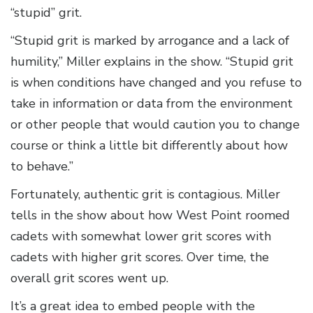
“stupid” grit.
“Stupid grit is marked by arrogance and a lack of
humility,” Miller explains in the show. “Stupid grit
is when conditions have changed and you refuse to
take in information or data from the environment
or other people that would caution you to change
course or think a little bit differently about how
to behave.”
Fortunately, authentic grit is contagious. Miller
tells in the show about how West Point roomed
cadets with somewhat lower grit scores with
cadets with higher grit scores. Over time, the
overall grit scores went up.
It’s a great idea to embed people with the