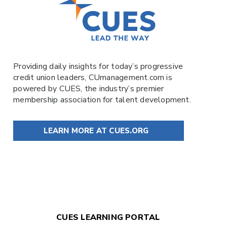
Providing daily insights for today’s progressive
credit union leaders,
CUmanagement.com
is
powered by
CUES
, the industry’s premier
membership association for talent development.
LEARN MORE AT CUES.ORG
CUES LEARNING PORTAL