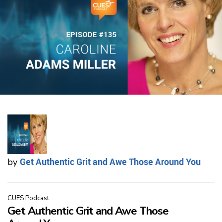
Get Authentic Grit and Awe Those Around You
by
CUES Podcast
Get Authentic Grit and Awe Those