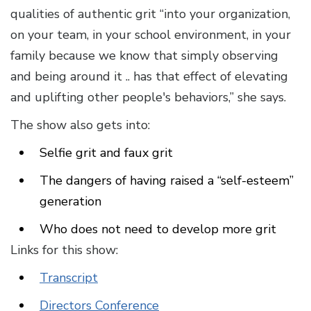
qualities of authentic grit “into your organization,
on your team, in your school environment, in your
family because we know that simply observing
and being around it .. has that effect of elevating
and uplifting other people's behaviors,” she says.
The show also gets into:
Selfie grit and faux grit
The dangers of having raised a “self-esteem”
generation
Who does not need to develop more grit
Links for this show:
Transcript
Directors Conference