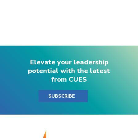
Elevate your leadership
potential with the latest
from CUES
SUBSCRIBE