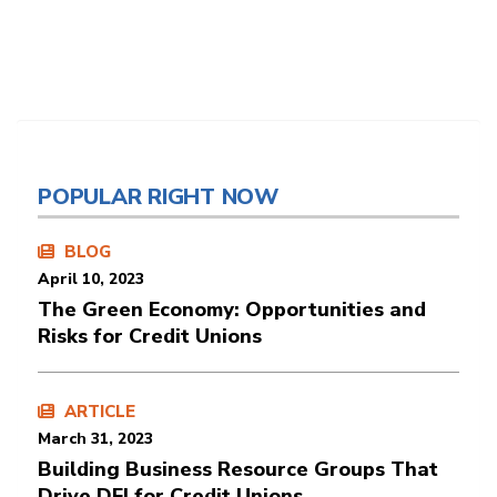
POPULAR RIGHT NOW
BLOG
April 10, 2023
The Green Economy: Opportunities and
Risks for Credit Unions
ARTICLE
March 31, 2023
Building Business Resource Groups That
Drive DEI for Credit Unions