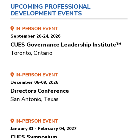
UPCOMING PROFESSIONAL
DEVELOPMENT EVENTS
IN-PERSON EVENT
September 20-24, 2026
CUES Governance Leadership Institute™
Toronto, Ontario
IN-PERSON EVENT
December 06-09, 2026
Directors Conference
San Antonio, Texas
IN-PERSON EVENT
January 31 - February 04, 2027
CUES Symposium