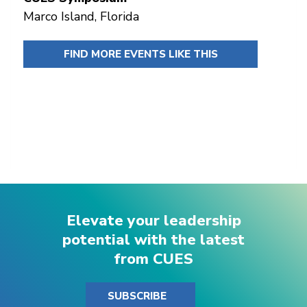
Marco Island, Florida
FIND MORE EVENTS LIKE THIS
Elevate your leadership
potential with the latest
from CUES
SUBSCRIBE