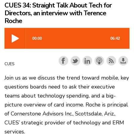
CUES 34: Straight Talk About Tech for
Directors, an interview with Terence
Roche
CUES
Join us as we discuss the trend toward mobile, key
questions boards need to ask their executive
teams about technology spending, and a big-
picture overview of card income. Roche is principal
of Cornerstone Advisors Inc., Scottsdale, Ariz.,
CUES’ strategic provider of technology and ERM
services.