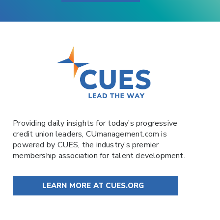
Providing daily insights for today’s progressive
credit union leaders,
CUmanagement.com
is
powered by
CUES
, the industry’s premier
membership association for talent development.
LEARN MORE AT CUES.ORG