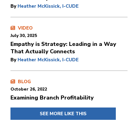
By
Heather McKissick, I-CUDE
VIDEO
July 30, 2025
Empathy is Strategy: Leading in a Way
That Actually Connects
By
Heather McKissick, I-CUDE
BLOG
October 26, 2022
Examining Branch Profitability
SEE MORE LIKE THIS