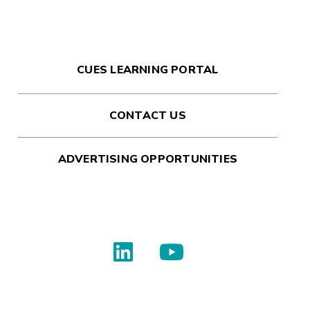
CUES LEARNING PORTAL
CONTACT US
ADVERTISING OPPORTUNITIES