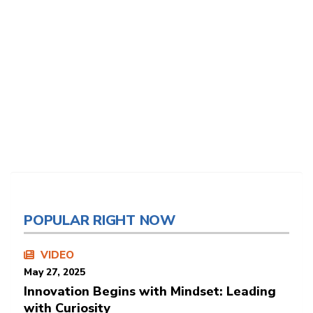
POPULAR RIGHT NOW
VIDEO
May 27, 2025
Innovation Begins with Mindset: Leading
with Curiosity