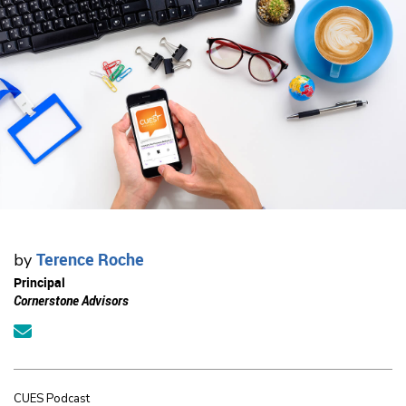
Terence Roche
by
Principal
Cornerstone Advisors
CUES Podcast