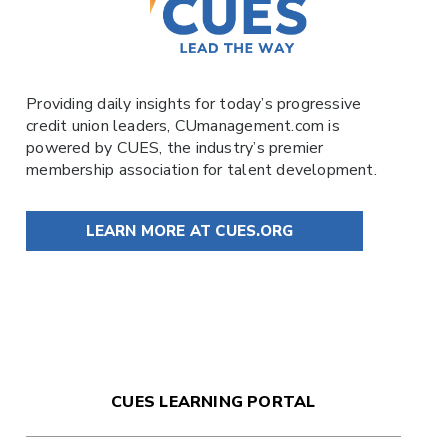
Providing daily insights for today’s progressive
credit union leaders,
CUmanagement.com
is
powered by
CUES
, the industry’s premier
membership association for talent development.
LEARN MORE AT CUES.ORG
CUES LEARNING PORTAL