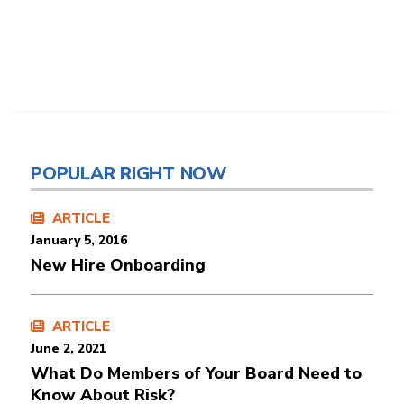
POPULAR RIGHT NOW
ARTICLE
January 5, 2016
New Hire Onboarding
ARTICLE
June 2, 2021
What Do Members of Your Board Need to
Know About Risk?