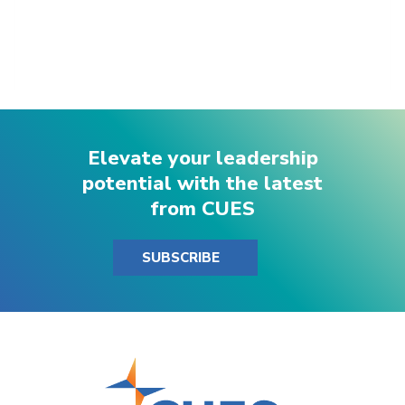
Elevate your leadership
potential with the latest
from CUES
SUBSCRIBE