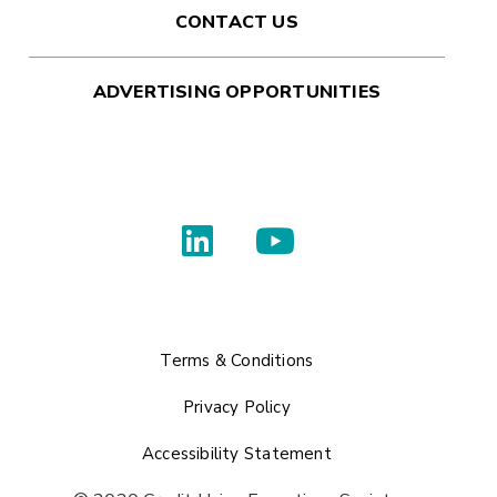
CONTACT US
ADVERTISING OPPORTUNITIES
Terms & Conditions
Privacy Policy
Accessibility Statement