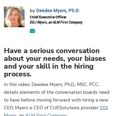
Deedee Myers, Ph.D.
by
Chief Executive Officer
DDJ Myers, an ALM First Company
Have a serious conversation
about your needs, your biases
and your skill in the hiring
process.
In this video, Deedee Myers, Ph.D., MSC, PCC,
details elements of the conversation boards need
to have before moving forward with hiring a new
CEO. Myers is CEO of CUESolutions provider
DDJ
Myers
, an
ALM First Company
.