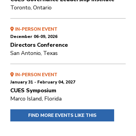
Toronto, Ontario
IN-PERSON EVENT
December 06-09, 2026
Directors Conference
San Antonio, Texas
IN-PERSON EVENT
January 31 - February 04, 2027
CUES Symposium
Marco Island, Florida
FIND MORE EVENTS LIKE THIS