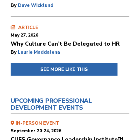
By
Dave Wicklund
ARTICLE
May 27, 2026
Why Culture Can’t Be Delegated to HR
By
Laurie Maddalena
SEE MORE LIKE THIS
UPCOMING PROFESSIONAL
DEVELOPMENT EVENTS
IN-PERSON EVENT
September 20-24, 2026
CUES Governance Leadership Institute™