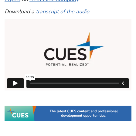
Download a
transcript of the audio
.