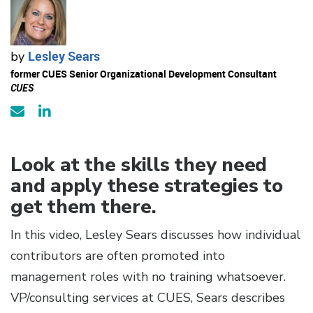
Lesley Sears
by
former CUES Senior Organizational Development Consultant
CUES
Look at the skills they need
and apply these strategies to
get them there.
In this video, Lesley Sears discusses how individual
contributors are often promoted into
management roles with no training whatsoever.
VP/consulting services at CUES, Sears describes