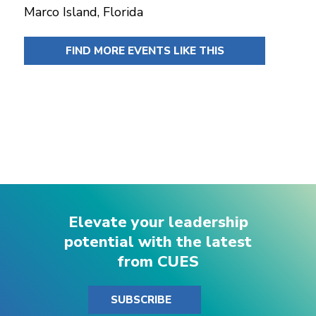
Marco Island, Florida
FIND MORE EVENTS LIKE THIS
Elevate your leadership
potential with the latest
from CUES
SUBSCRIBE