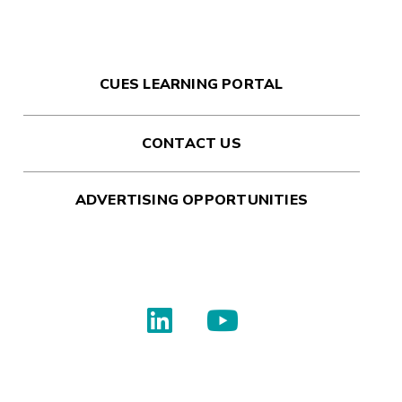
CUES LEARNING PORTAL
CONTACT US
ADVERTISING OPPORTUNITIES