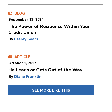
BLOG
September 13, 2024
The Power of Resilience Within Your
Credit Union
By
Lesley Sears
ARTICLE
October 1, 2017
He Leads or Gets Out of the Way
By
Diane Franklin
SEE MORE LIKE THIS