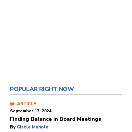
POPULAR RIGHT NOW
ARTICLE
September 13, 2024
Finding Balance in Board Meetings
By
Gisèle Manole