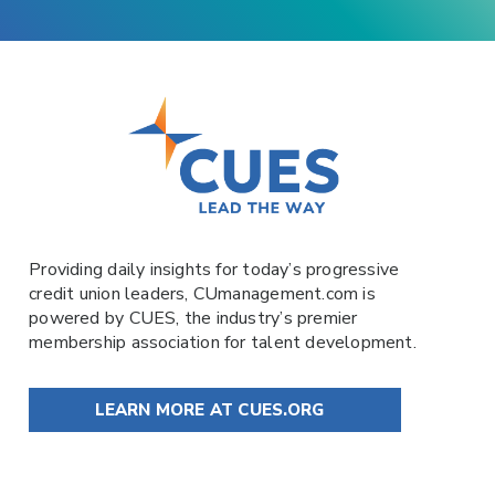
Providing daily insights for today’s progressive
credit union leaders,
CUmanagement.com
is
powered by
CUES
, the industry’s premier
membership association for talent development.
LEARN MORE AT CUES.ORG