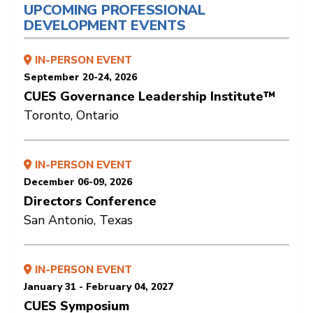
UPCOMING PROFESSIONAL
DEVELOPMENT EVENTS
IN-PERSON EVENT
September 20-24, 2026
CUES Governance Leadership Institute™
Toronto, Ontario
IN-PERSON EVENT
December 06-09, 2026
Directors Conference
San Antonio, Texas
IN-PERSON EVENT
January 31 - February 04, 2027
CUES Symposium