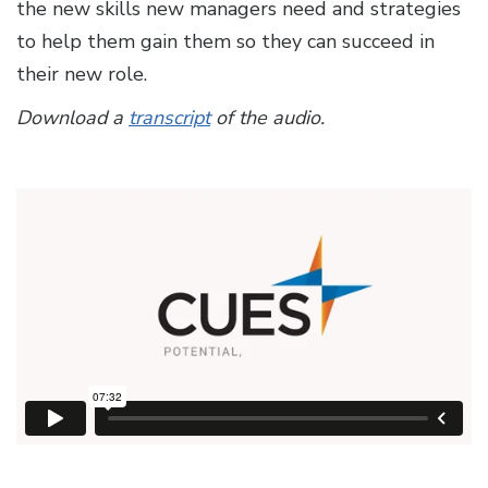
the new skills new managers need and strategies
to help them gain them so they can succeed in
their new role.
Download a
transcript
of the audio.