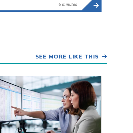
6 minutes
SEE MORE LIKE THIS