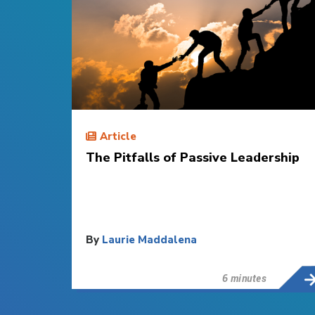
Article
The Pitfalls of Passive Leadership
By
Laurie Maddalena
6 minutes