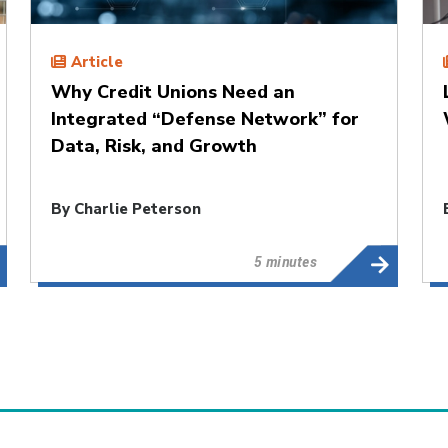
Article
Why Credit Unions Need an
Integrated “Defense Network” for
Data, Risk, and Growth
By
Charlie Peterson
5 minutes