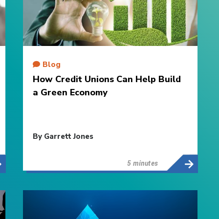
Blog
How Credit Unions Can Help Build
a Green Economy
By Garrett Jones
5 minutes