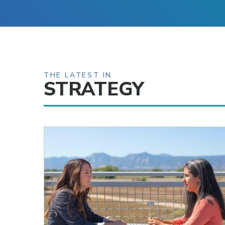
THE LATEST IN
STRATEGY