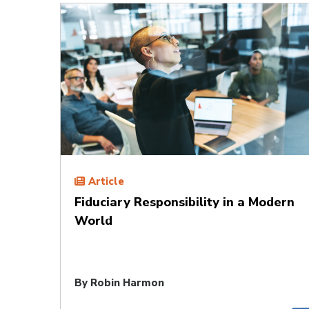
Article
Fiduciary Responsibility in a Modern
World
By
Robin Harmon