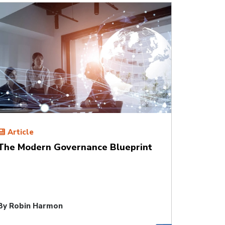
Article
The Modern Governance Blueprint
By
Robin Harmon