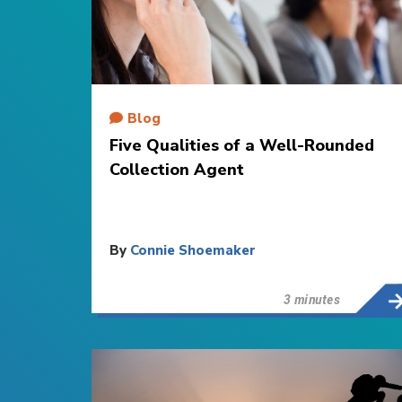
Blog
Five Qualities of a Well-Rounded
Collection Agent
By
Connie Shoemaker
3 minutes