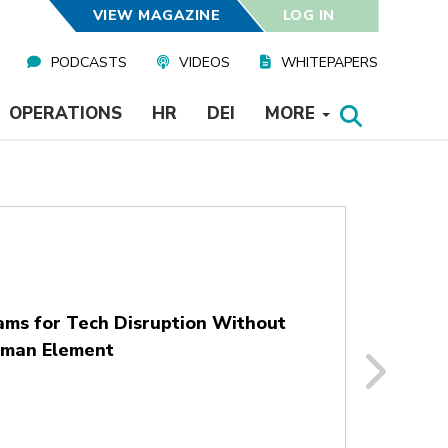
VIEW MAGAZINE
LOG IN
PODCASTS
VIDEOS
WHITEPAPERS
OPERATIONS
HR
DEI
MORE
ams for Tech Disruption Without
uman Element