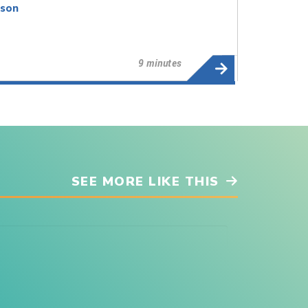
dson
9 minutes
SEE MORE LIKE THIS