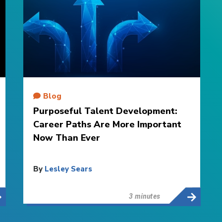
Blog
Purposeful Talent Development:
Career Paths Are More Important
Now Than Ever
By
Lesley Sears
3 minutes