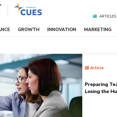
ARTICLES
Nav
Media
ANCE
GROWTH
INNOVATION
MARKETING
Article
Preparing Te
Losing the H