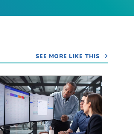
SEE MORE LIKE THIS