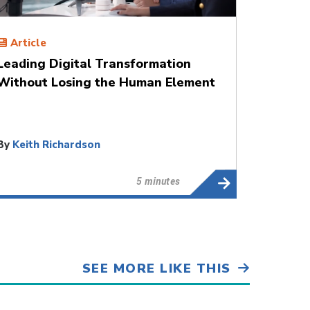
Article
Leading Digital Transformation
Without Losing the Human Element
By
Keith Richardson
5 minutes
SEE MORE LIKE THIS