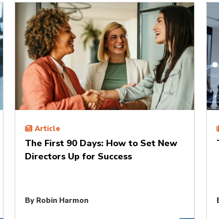
Article
The First 90 Days: How to Set New
Directors Up for Success
By
Robin Harmon