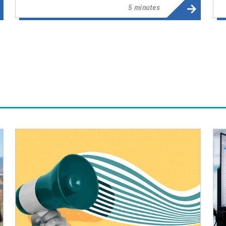
5 minutes