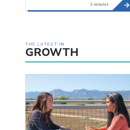
5 minutes
THE LATEST IN
GROWTH