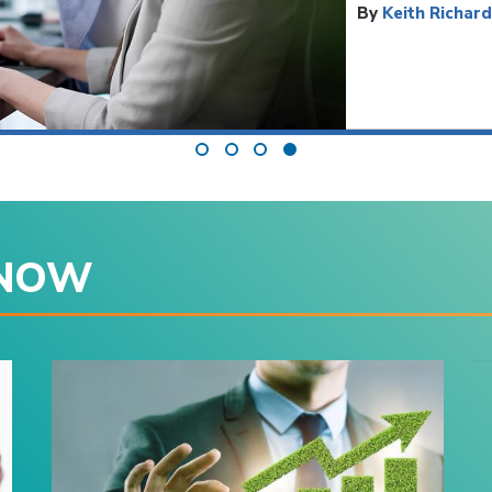
By
Keith Richar
 NOW