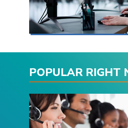
POPULAR RIGHT