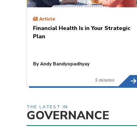
Article
Financial Health Is in Your Strategic
Plan
By
Andy Bandyopadhyay
5 minutes
THE LATEST IN
GOVERNANCE