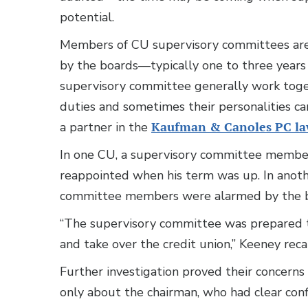
potential.
Members of CU supervisory committees are 
by the boards—typically one to three year
supervisory committee generally work togeth
duties and sometimes their personalities ca
a partner in the
Kaufman & Canoles PC la
In one CU, a supervisory committee membe
reappointed when his term was up. In anot
committee members were alarmed by the be
“The supervisory committee was prepared to
and take over the credit union,” Keeney recal
Further investigation proved their concerns 
only about the chairman, who had clear confl