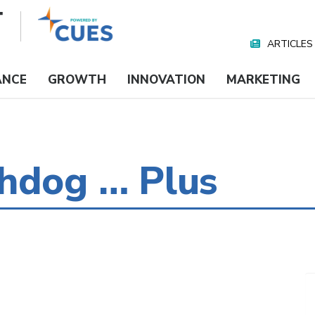
ARTICLES
Nav
Media
ANCE
GROWTH
INNOVATION
MARKETING
chdog … Plus