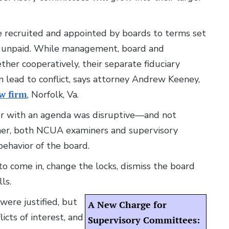
recruited and appointed by boards to terms set
s unpaid. While management, board and
er cooperatively, their separate fiduciary
n lead to conflict, says attorney Andrew Keeney,
w firm
, Norfolk, Va.
r with an agenda was disruptive—and not
her, both NCUA examiners and supervisory
havior of the board.
 come in, change the locks, dismiss the board
ls.
were justified, but
A New Charge for
icts of interest, and
Supervisory Committees: