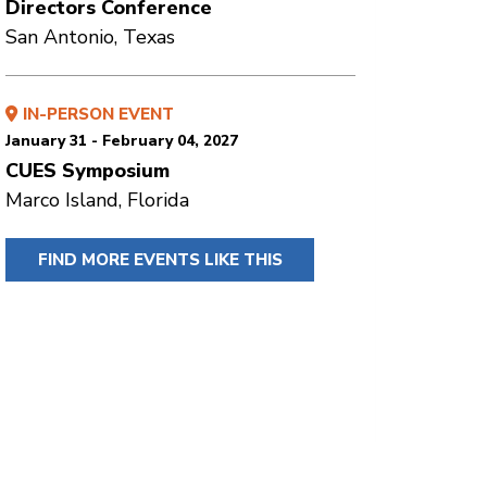
Directors Conference
San Antonio, Texas
IN-PERSON EVENT
January 31 - February 04, 2027
CUES Symposium
Marco Island, Florida
FIND MORE EVENTS LIKE THIS