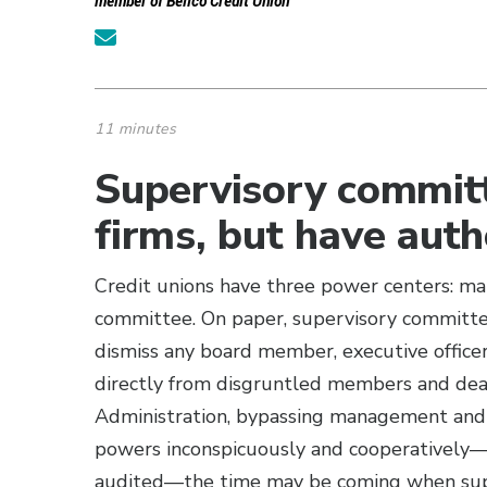
member of Bellco Credit Union
11 minutes
Supervisory commit
firms, but have aut
Credit unions have three power centers: m
committee. On paper, supervisory committe
dismiss any board member, executive offic
directly from disgruntled members and deal
Administration, bypassing management and t
powers inconspicuously and cooperatively—p
audited—the time may be coming when super