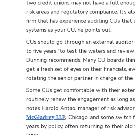
two credit unions may not have a full enou
risk areas and regulatory compliance. It’s als
firm that has experience auditing CUs that
systems as your CU, he points out.
CUs should go through an external auditor 
to five years “to test the waters and review
Dunning recommends. Many CU boards think 
get a fresh set of eyes on their financials, ev
rotating the senior partner in charge of the 
Some CUs get comfortable with their exter
routinely renew the engagement as long as t
notes Harold Antao, manager of risk advisor
McGladrey LLP
,
Chicago, and some switch f
years by policy, often returning to their old