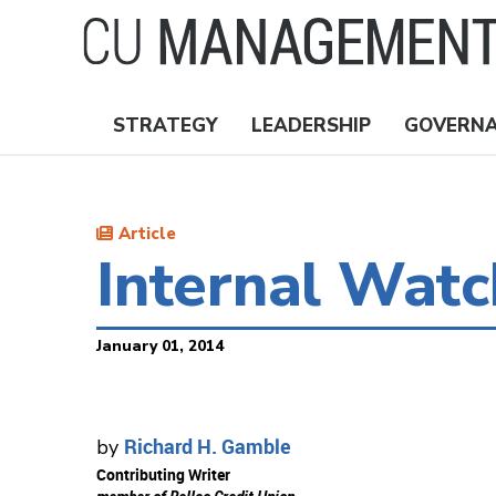
Skip
to
main
content
STRATEGY
LEADERSHIP
GOVERN
Nav
Topics
Article
Internal Wat
January 01, 2014
Richard H. Gamble
by
Contributing Writer