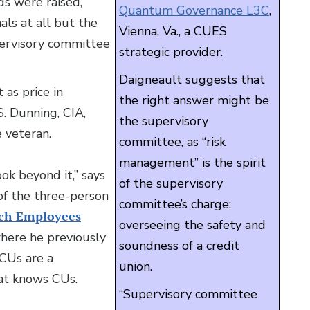
ds were raised,
Quantum Governance L3C
,
als at all but the
Vienna, Va., a CUES
pervisory committee
strategic provider.
Daigneault suggests that
 as price in
the right answer might be
S. Dunning, CIA,
the supervisory
 veteran.
committee, as “risk
management” is the spirit
ok beyond it,” says
of the supervisory
of the three-person
committee’s charge:
ech Employees
overseeing the safety and
where he previously
soundness of a credit
“CUs are a
union.
hat knows CUs.
“Supervisory committee