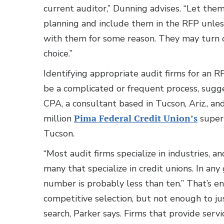
current auditor,” Dunning advises. “Let th
planning and include them in the RFP unless
with them for some reason. They may turn 
choice.”
Identifying appropriate audit firms for an R
be a complicated or frequent process, sugg
CPA, a consultant based in Tucson, Ariz., 
million
Pima Federal Credit Union’s
super
Tucson.
“Most audit firms specialize in industries, an
many that specialize in credit unions. In any
number is probably less than ten.” That’s e
competitive selection, but not enough to jus
search, Parker says. Firms that provide servi