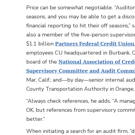
Price can be somewhat negotiable. “Auditors
seasons, and you may be able to get a disc
financial reporting to hit their off seasons,”
also a member of the five-person supervis
$1.1 billion
Partners Federal Credit Union
employees CU headquartered in Burbank, Cal
board of the
National Association of Cred
Supervisory Committee and Audit Comm
Mar, Calif.; and—by day—senior internal aud
County Transportation Authority in Orange, 
“Always check references, he adds. “A mana
OK, but references from supervisory comm
better.”
When initiating a search for an audit firm, “