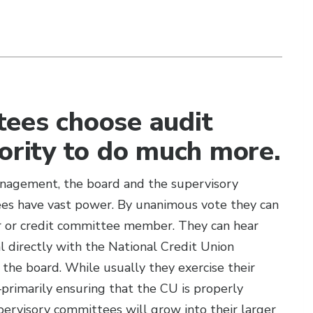
tees choose audit
hority to do much more.
anagement, the board and the supervisory
es have vast power. By unanimous vote they can
er or credit committee member. They can hear
 directly with the National Credit Union
he board. While usually they exercise their
rimarily ensuring that the CU is properly
visory committees will grow into their larger