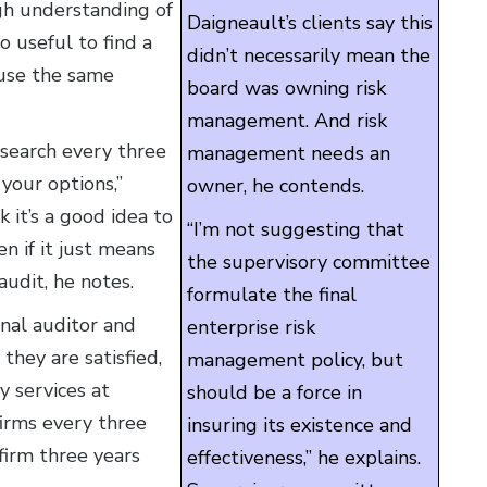
gh understanding of
Daigneault’s clients say this
o useful to find a
didn’t necessarily mean the
 use the same
board was owning risk
management. And risk
search every three
management needs an
 your options,”
owner, he contends.
it’s a good idea to
“I’m not suggesting that
en if it just means
the supervisory committee
audit, he notes.
formulate the final
nal auditor and
enterprise risk
hey are satisfied,
management policy, but
y services at
should be a force in
irms every three
insuring its existence and
 firm three years
effectiveness,” he explains.