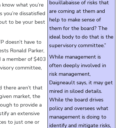
bouillabaisse of risks that
em know what you’re
are coming at them and
 you’re dissatisfied
help to make sense of
out to be your best
them for the board? The
ideal body to do that is the
FP doesn’t have to
supervisory committee.”
ests Ronald Parker,
While management is
and a member of $403
often deeply involved in
visory committee,
risk management,
Daigneault says, it may get
d there aren’t that
mired in siloed details.
 given market, the
While the board drives
nough to provide a
policy and oversees what
tify an extensive
management is doing to
ces to just one or
identify and mitigate risks,