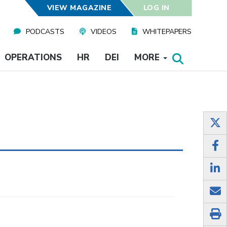
VIEW MAGAZINE
LOG IN
PODCASTS
VIDEOS
WHITEPAPERS
OPERATIONS
HR
DEI
MORE