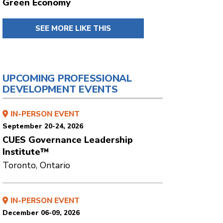
Green Economy
SEE MORE LIKE THIS
UPCOMING PROFESSIONAL
DEVELOPMENT EVENTS
IN-PERSON EVENT
September 20-24, 2026
CUES Governance Leadership
Institute™
Toronto, Ontario
IN-PERSON EVENT
December 06-09, 2026