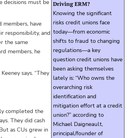
e decisions must be
Driving ERM?
Knowing the significant
risks credit unions face
d members, have
today—from economic
r responsibility, and
shifts to fraud to changing
er the same
regulations—a key
board members, he
question credit unions have
been asking themselves
 Keeney says. “They
lately is: “Who owns the
overarching risk
identification and
mitigation effort at a credit
lly completed the
union?” according to
ays. They did cash
Michael Daigneault,
. But as CUs grew in
principal/founder of