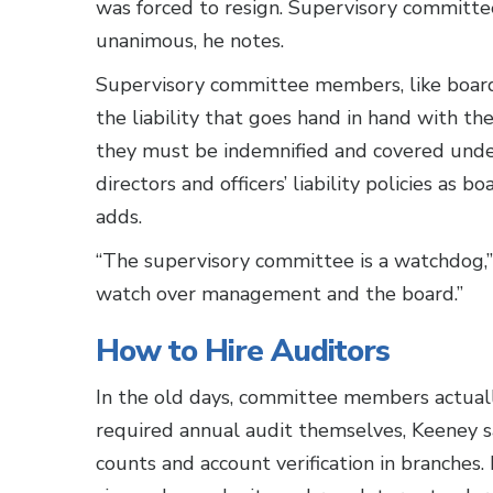
was forced to resign. Supervisory committe
unanimous, he notes.
Supervisory committee members, like boar
the liability that goes hand in hand with thei
they must be indemnified and covered und
directors and officers’ liability policies as 
adds.
“The supervisory committee is a watchdog,”
watch over management and the board.”
How to Hire Auditors
In the old days, committee members actua
required annual audit themselves, Keeney s
counts and account verification in branches