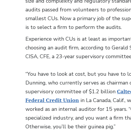
size and complexity and regulatory standar
audits passed from volunteers to profession
smallest CUs. Now a primary job of the su
is to select a firm to perform the audits.
Experience with CUs is at least as important
choosing an audit firm, according to Gerald 
CISA, CFE, a 23-year supervisory committee
“You have to look at cost, but you have to lo
Dunning, who currently serves as chairman 
supervisory committee of $1.2 billion
Calt
Federal Credit Union
in La Canada, Calif., 
worked as an internal auditor for 15 years. 
specialized industry, and you want a firm t
Otherwise, you’ll be their guinea pig.”