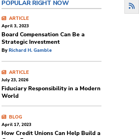
POPULAR RIGHT NOW
ARTICLE
April 3, 2023
Board Compensation Can Be a
Strategic Investment
By
Richard H. Gamble
ARTICLE
July 23, 2026
Fiduciary Responsibility in a Modern
World
BLOG
April 17, 2023
How Credit Unions Can Help Build a