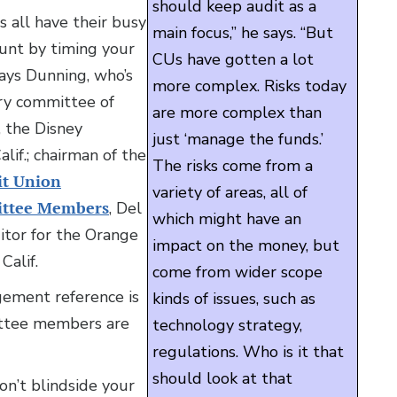
should keep audit as a
 all have their busy
main focus,” he says. “But
ount by timing your
CUs have gotten a lot
 says Dunning, who’s
more complex. Risks today
ory committee of
are more complex than
, the Disney
just ‘manage the funds.’
if.; chairman of the
The risks come from a
it Union
variety of areas, all of
ittee Members
, Del
which might have an
itor for the Orange
impact on the money, but
Calif.
come from wider scope
gement reference is
kinds of issues, such as
ittee members are
technology strategy,
regulations. Who is it that
should look at that
don’t blindside your