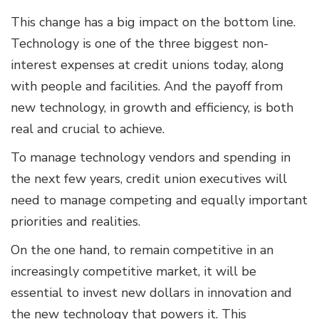
This change has a big impact on the bottom line.
Technology is one of the three biggest non-
interest expenses at credit unions today, along
with people and facilities. And the payoff from
new technology, in growth and efficiency, is both
real and crucial to achieve.
To manage technology vendors and spending in
the next few years, credit union executives will
need to manage competing and equally important
priorities and realities.
On the one hand, to remain competitive in an
increasingly competitive market, it will be
essential to invest new dollars in innovation and
the new technology that powers it. This