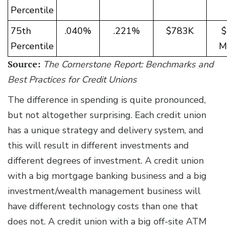
Percentile
75th
.040%
.221%
$783K
$
Percentile
Mi
Source:
The Cornerstone Report: Benchmarks and
Best Practices for Credit Unions
The difference in spending is quite pronounced,
but not altogether surprising. Each credit union
has a unique strategy and delivery system, and
this will result in different investments and
different degrees of investment. A credit union
with a big mortgage banking business and a big
investment/wealth management business will
have different technology costs than one that
does not. A credit union with a big off-site ATM