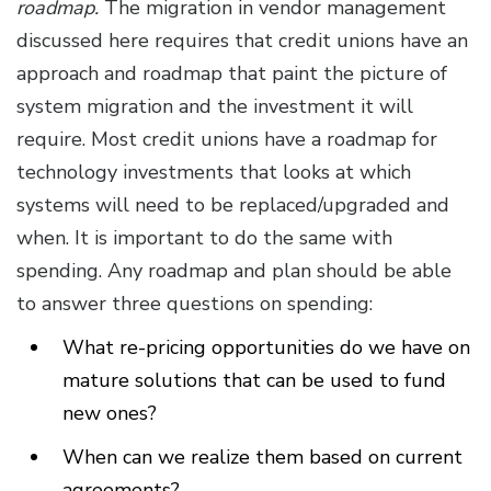
roadmap.
The migration in vendor management
discussed here requires that credit unions have an
approach and roadmap that paint the picture of
system migration and the investment it will
require. Most credit unions have a roadmap for
technology investments that looks at which
systems will need to be replaced/upgraded and
when. It is important to do the same with
spending. Any roadmap and plan should be able
to answer three questions on spending:
What re-pricing opportunities do we have on
mature solutions that can be used to fund
new ones?
When can we realize them based on current
agreements?