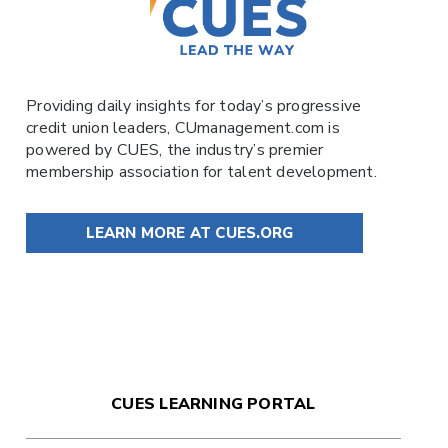
Providing daily insights for today’s progressive
credit union leaders,
CUmanagement.com
is
powered by
CUES
, the industry’s premier
membership association for talent development.
LEARN MORE AT CUES.ORG
CUES LEARNING PORTAL