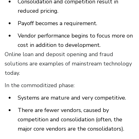
Consolidation and competition result in
reduced pricing.
Payoff becomes a requirement.
Vendor performance begins to focus more on
cost in addition to development.
Online loan and deposit opening and fraud
solutions are examples of mainstream technology
today.
In the commoditized phase:
Systems are mature and very competitive.
There are fewer vendors, caused by
competition and consolidation (often, the
major core vendors are the consolidators).