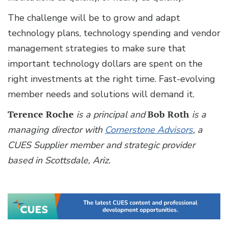
The challenge will be to grow and adapt
technology plans, technology spending and vendor
management strategies to make sure that
important technology dollars are spent on the
right investments at the right time. Fast-evolving
member needs and solutions will demand it.
Terence Roche
is a principal and
Bob Roth
is a
managing director with
Cornerstone Advisors
, a
CUES Supplier member and strategic provider
based in Scottsdale, Ariz.