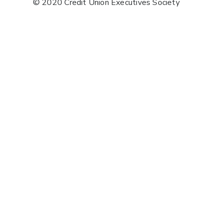
© 2020 Credit Union Executives Society