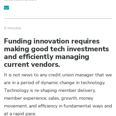
9 minutes
Funding innovation requires
making good tech investments
and efficiently managing
current vendors.
It is not news to any credit union manager that we
are in a period of dynamic change in technology.
Technology is re-shaping member delivery,
member experience, sales, growth, money
movement, and efficiency in fundamental ways and
at a rapid pace.