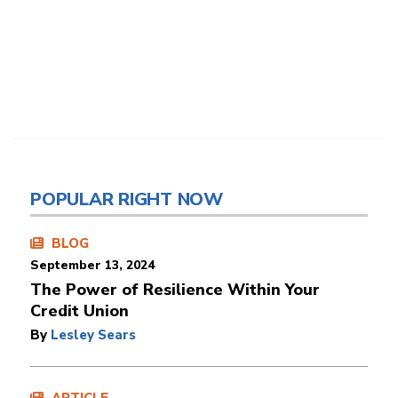
POPULAR RIGHT NOW
BLOG
September 13, 2024
The Power of Resilience Within Your
Credit Union
By
Lesley Sears