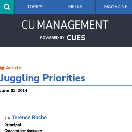
Skip
TOPICS
MEDIA
MAGAZINE
to
main
content
Article
Juggling Priorities
June 01, 2014
Terence Roche
by
Principal
Cornerstone Advisors