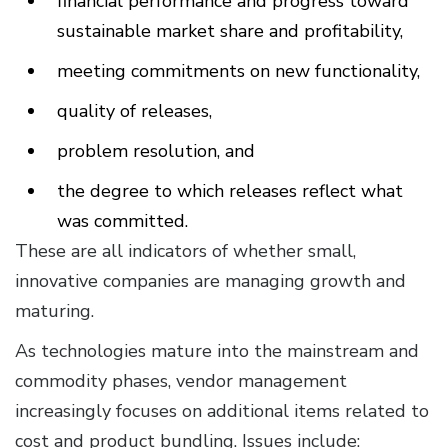
financial performance and progress toward
sustainable market share and profitability,
meeting commitments on new functionality,
quality of releases,
problem resolution, and
the degree to which releases reflect what
was committed.
These are all indicators of whether small,
innovative companies are managing growth and
maturing.
As technologies mature into the mainstream and
commodity phases, vendor management
increasingly focuses on additional items related to
cost and product bundling. Issues include: