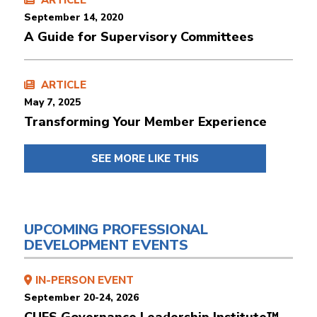
ARTICLE
September 14, 2020
A Guide for Supervisory Committees
ARTICLE
May 7, 2025
Transforming Your Member Experience
SEE MORE LIKE THIS
UPCOMING PROFESSIONAL
DEVELOPMENT EVENTS
IN-PERSON EVENT
September 20-24, 2026