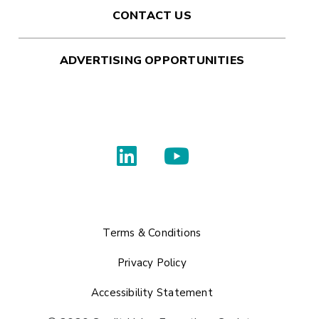
CONTACT US
ADVERTISING OPPORTUNITIES
Terms & Conditions
Privacy Policy
Accessibility Statement