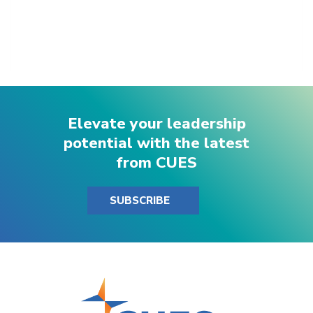
Elevate your leadership
potential with the latest
from CUES
SUBSCRIBE