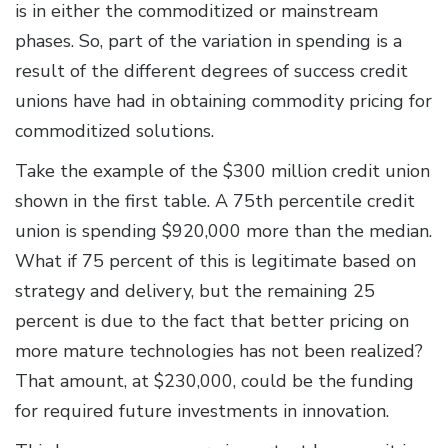
is in either the commoditized or mainstream
phases. So, part of the variation in spending is a
result of the different degrees of success credit
unions have had in obtaining commodity pricing for
commoditized solutions.
Take the example of the $300 million credit union
shown in the first table. A 75th percentile credit
union is spending $920,000 more than the median.
What if 75 percent of this is legitimate based on
strategy and delivery, but the remaining 25
percent is due to the fact that better pricing on
more mature technologies has not been realized?
That amount, at $230,000, could be the funding
for required future investments in innovation.