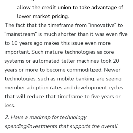
allow the credit union to take advantage of
lower market pricing.
The fact that the timeframe from “innovative” to
“mainstream” is much shorter than it was even five
to 10 years ago makes this issue even more
important. Such mature technologies as core
systems or automated teller machines took 20
years or more to become commoditized. Newer
technologies, such as mobile banking, are seeing
member adoption rates and development cycles
that will reduce that timeframe to five years or
less.
2. Have a roadmap for technology
spending/investments that supports the overall