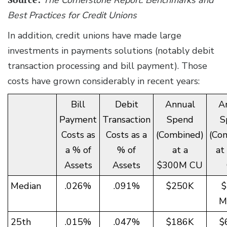
Best Practices for Credit Unions
In addition, credit unions have made large
investments in payments solutions (notably debit
transaction processing and bill payment). Those
costs have grown considerably in recent years:
Bill
Debit
Annual
A
Payment
Transaction
Spend
S
Costs as
Costs as a
(Combined)
(Co
a % of
% of
at a
at
Assets
Assets
$300M CU
Median
.026%
.091%
$250K
$
Mi
25th
.015%
.047%
$186K
$