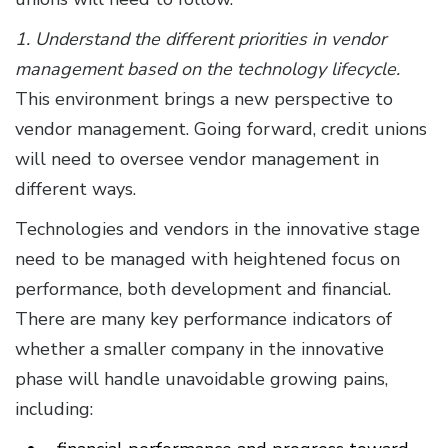
1. Understand the different priorities in vendor
management based on the technology lifecycle.
This environment brings a new perspective to
vendor management. Going forward, credit unions
will need to oversee vendor management in
different ways.
Technologies and vendors in the innovative stage
need to be managed with heightened focus on
performance, both development and financial.
There are many key performance indicators of
whether a smaller company in the innovative
phase will handle unavoidable growing pains,
including: