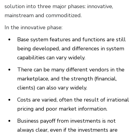
solution into three major phases: innovative,
mainstream and commoditized.
In the innovative phase:
Base system features and functions are still
being developed, and differences in system
capabilities can vary widely.
There can be many different vendors in the
marketplace, and the strength (financial,
clients) can also vary widely.
Costs are varied, often the result of irrational
pricing and poor market information.
Business payoff from investments is not
always clear, even if the investments are