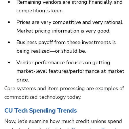
Remaining vendors are strong financially, and
competition is keen.
Prices are very competitive and very rational.
Market pricing information is very good.
Business payoff from these investments is
being realized—or should be.
Vendor performance focuses on getting
market-level features/performance at market
price.
Core systems and item processing are examples of
commoditized technology today.
CU Tech Spending Trends
Now, let’s examine how much credit unions spend