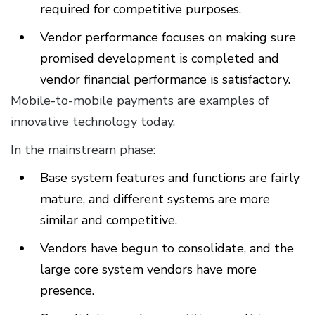
required for competitive purposes.
Vendor performance focuses on making sure
promised development is completed and
vendor financial performance is satisfactory.
Mobile-to-mobile payments are examples of
innovative technology today.
In the mainstream phase:
Base system features and functions are fairly
mature, and different systems are more
similar and competitive.
Vendors have begun to consolidate, and the
large core system vendors have more
presence.