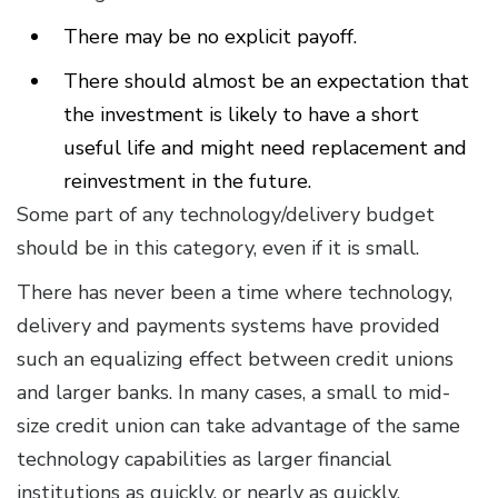
There may be no explicit payoff.
There should almost be an expectation that
the investment is likely to have a short
useful life and might need replacement and
reinvestment in the future.
Some part of any technology/delivery budget
should be in this category, even if it is small.
There has never been a time where technology,
delivery and payments systems have provided
such an equalizing effect between credit unions
and larger banks. In many cases, a small to mid-
size credit union can take advantage of the same
technology capabilities as larger financial
institutions as quickly, or nearly as quickly.