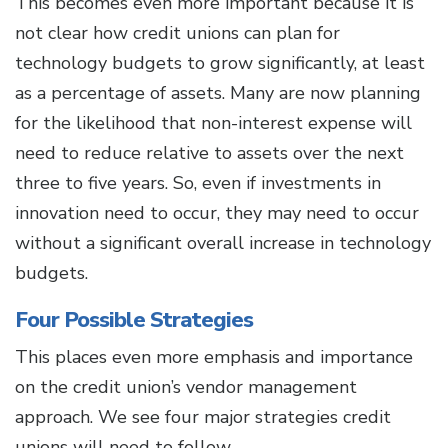
This becomes even more important because it is
not clear how credit unions can plan for
technology budgets to grow significantly, at least
as a percentage of assets. Many are now planning
for the likelihood that non-interest expense will
need to reduce relative to assets over the next
three to five years. So, even if investments in
innovation need to occur, they may need to occur
without a significant overall increase in technology
budgets.
Four Possible Strategies
This places even more emphasis and importance
on the credit union’s vendor management
approach. We see four major strategies credit
unions will need to follow.