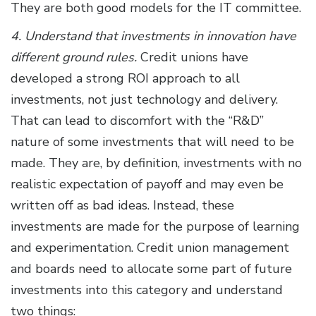
They are both good models for the IT committee.
4. Understand that investments in innovation have
different ground rules.
Credit unions have
developed a strong ROI approach to all
investments, not just technology and delivery.
That can lead to discomfort with the “R&D”
nature of some investments that will need to be
made. They are, by definition, investments with no
realistic expectation of payoff and may even be
written off as bad ideas. Instead, these
investments are made for the purpose of learning
and experimentation. Credit union management
and boards need to allocate some part of future
investments into this category and understand
two things: