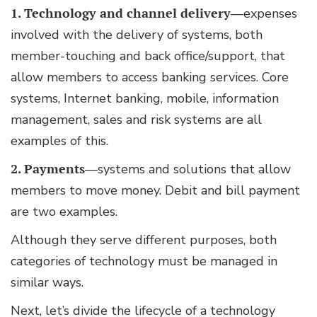
1. Technology and channel delivery
—expenses
involved with the delivery of systems, both
member-touching and back office/support, that
allow members to access banking services. Core
systems, Internet banking, mobile, information
management, sales and risk systems are all
examples of this.
2. Payments
—systems and solutions that allow
members to move money. Debit and bill payment
are two examples.
Although they serve different purposes, both
categories of technology must be managed in
similar ways.
Next, let’s divide the lifecycle of a technology