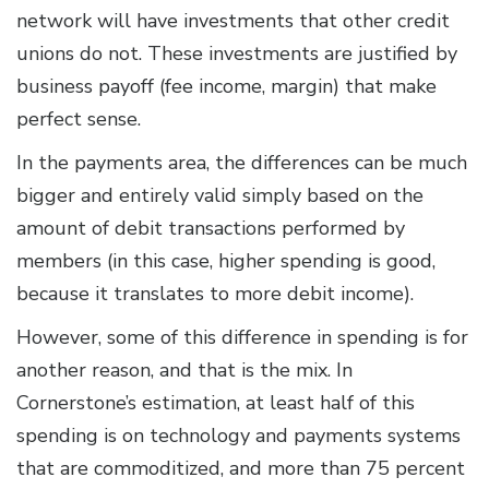
network will have investments that other credit
unions do not. These investments are justified by
business payoff (fee income, margin) that make
perfect sense.
In the payments area, the differences can be much
bigger and entirely valid simply based on the
amount of debit transactions performed by
members (in this case, higher spending is good,
because it translates to more debit income).
However, some of this difference in spending is for
another reason, and that is the mix. In
Cornerstone’s estimation, at least half of this
spending is on technology and payments systems
that are commoditized, and more than 75 percent