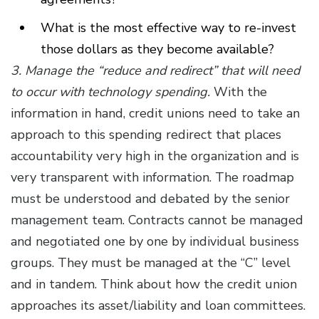
What is the most effective way to re-invest
those dollars as they become available?
3. Manage the “reduce and redirect” that will need
to occur with technology spending.
With the
information in hand, credit unions need to take an
approach to this spending redirect that places
accountability very high in the organization and is
very transparent with information. The roadmap
must be understood and debated by the senior
management team. Contracts cannot be managed
and negotiated one by one by individual business
groups. They must be managed at the “C” level
and in tandem. Think about how the credit union
approaches its asset/liability and loan committees.