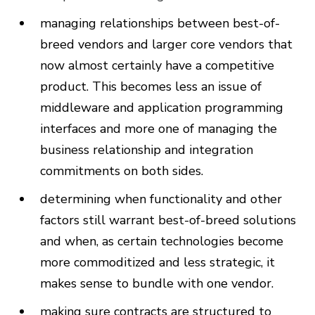
managing relationships between best-of-
breed vendors and larger core vendors that
now almost certainly have a competitive
product. This becomes less an issue of
middleware and application programming
interfaces and more one of managing the
business relationship and integration
commitments on both sides.
determining when functionality and other
factors still warrant best-of-breed solutions
and when, as certain technologies become
more commoditized and less strategic, it
makes sense to bundle with one vendor.
making sure contracts are structured to