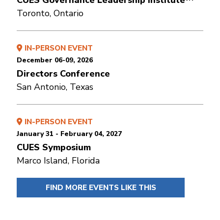
CUES Governance Leadership Institute™
Toronto, Ontario
IN-PERSON EVENT
December 06-09, 2026
Directors Conference
San Antonio, Texas
IN-PERSON EVENT
January 31 - February 04, 2027
CUES Symposium
Marco Island, Florida
FIND MORE EVENTS LIKE THIS