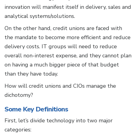
innovation will manifest itself in delivery, sales and
analytical systems/solutions.
On the other hand, credit unions are faced with
the mandate to become more efficient and reduce
delivery costs. IT groups will need to reduce
overall non-interest expense, and they cannot plan
on having a much bigger piece of that budget
than they have today.
How will credit unions and CIOs manage the
dichotomy?
Some Key Definitions
First, let’s divide technology into two major
categories: