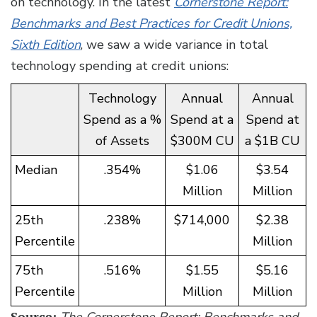
on technology. In the latest
Cornerstone Report:
Benchmarks and Best Practices for Credit Unions,
Sixth Edition
, we saw a wide variance in total
technology spending at credit unions:
Technology
Annual
Annual
Spend as a %
Spend at a
Spend at
of Assets
$300M CU
a $1B CU
Median
.354%
$1.06
$3.54
Million
Million
25th
.238%
$714,000
$2.38
Percentile
Million
75th
.516%
$1.55
$5.16
Percentile
Million
Million
Source:
The Cornerstone Report: Benchmarks and