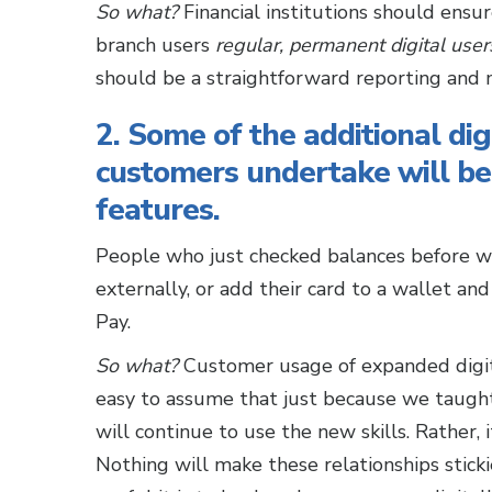
So what?
Financial institutions should ensu
branch users
regular, permanent digital
user
should be a straightforward reporting and ma
2. Some of the additional dig
customers undertake will be
features.
People who just checked balances before wi
externally, or add their card to a wallet a
Pay.
So what?
Customer usage of expanded digit
easy to assume that just because we taught s
will continue to use the new skills. Rather, 
Nothing will make these relationships stic