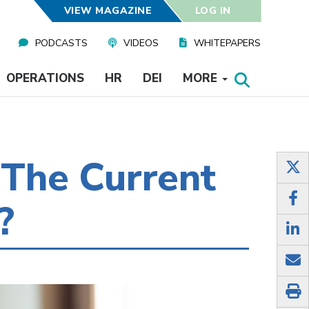
VIEW MAGAZINE
LOG IN
PODCASTS
VIDEOS
WHITEPAPERS
OPERATIONS
HR
DEI
MORE
The Current
?