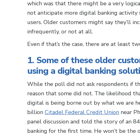
which was that there might be a very logica
not anticipate more digital banking activit
users. Older customers might say they’ll inc
infrequently, or not at all.
Even if that’s the case, there are at least t
1. Some of these older cust
using a digital banking soluti
While the poll did not ask respondents if th
reason that some did not. The likelihood th
digital is being borne out by what we are he
billion
Citadel Federal Credit Union
near Phi
panel discussion and told the story of an 
banking for the first time. He won’t be the 