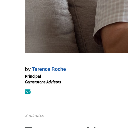
Terence Roche
by
Principal
Cornerstone Advisors
3 minutes