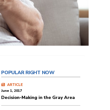
POPULAR RIGHT NOW
ARTICLE
June 1, 2017
Decision-Making in the Gray Area