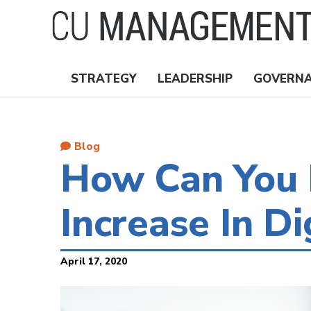
Skip
to
main
content
STRATEGY
LEADERSHIP
GOVERN
Nav
Topics
Blog
How Can You 
Increase In D
April 17, 2020