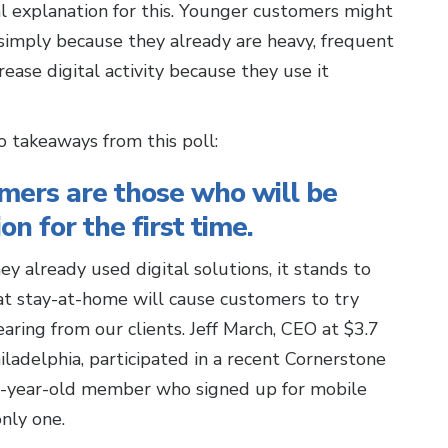
l explanation for this. Younger customers might
y simply because they already are heavy, frequent
rease digital activity because they use it
wo takeaways from this poll:
omers are those who will be
on for the first time.
ey already used digital solutions, it stands to
at stay-at-home will cause customers to try
aring from our clients. Jeff March, CEO at $3.7
ladelphia, participated in a recent Cornerstone
84-year-old member who signed up for mobile
only one.