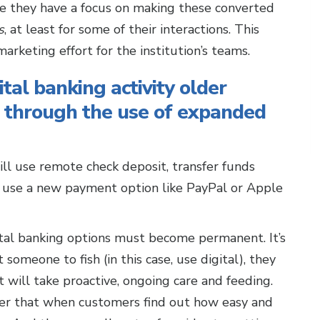
re they have a focus on making these converted
s
, at least for some of their interactions. This
rketing effort for the institution’s teams.
ital banking activity older
 through the use of expanded
ll use remote check deposit, transfer funds
nd use a new payment option like PayPal or Apple
al banking options must become permanent. It’s
omeone to fish (in this case, use digital), they
it will take proactive, ongoing care and feeding.
kier that when customers find out how easy and