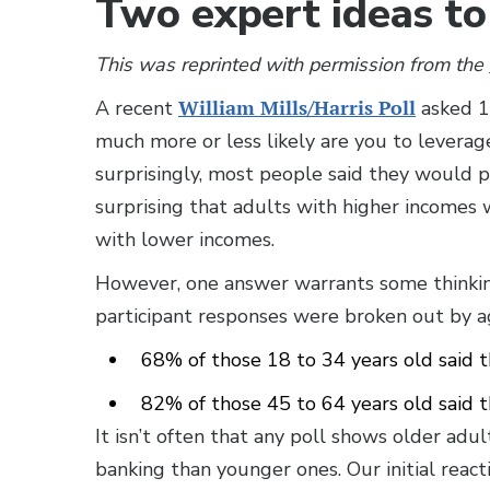
Two expert ideas to 
This was reprinted with permission from the
A recent
William Mills/Harris Poll
asked 1,
much more or less likely are you to leverag
surprisingly, most people said they would pe
surprising that adults with higher incomes 
with lower incomes.
However, one answer warrants some thinking
participant responses were broken out by a
68% of those 18 to 34 years old said t
82% of those 45 to 64 years old said 
It isn’t often that any poll shows older adul
banking than younger ones. Our initial react