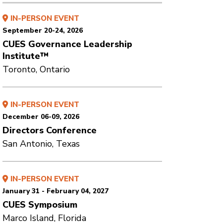
IN-PERSON EVENT
September 20-24, 2026
CUES Governance Leadership
Institute™
Toronto, Ontario
IN-PERSON EVENT
December 06-09, 2026
Directors Conference
San Antonio, Texas
IN-PERSON EVENT
January 31 - February 04, 2027
CUES Symposium
Marco Island, Florida