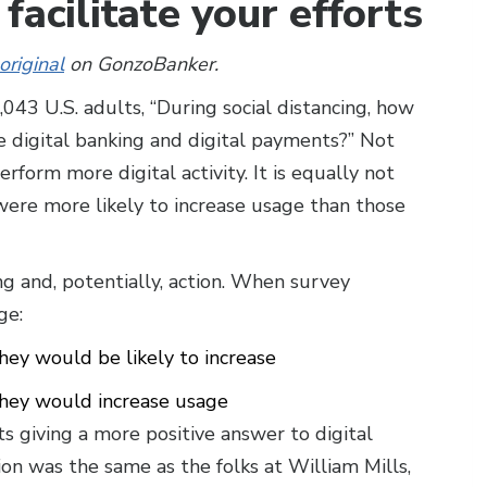
facilitate your efforts
original
on GonzoBanker.
043 U.S. adults, “During social distancing, how
e digital banking and digital payments?” Not
rform more digital activity. It is equally not
were more likely to increase usage than those
 and, potentially, action. When survey
ge:
hey would be likely to increase
they would increase usage
ts giving a more positive answer to digital
ion was the same as the folks at William Mills,