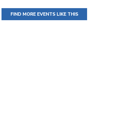
FIND MORE EVENTS LIKE THIS