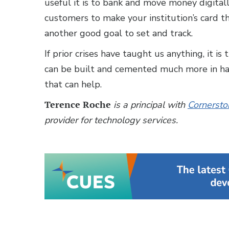
useful it is to bank and move money digitall
customers to make your institution’s card the
another good goal to set and track.
If prior crises have taught us anything, it i
can be built and cemented much more in har
that can help.
Terence Roche
is a principal with
Cornersto
provider for technology services.