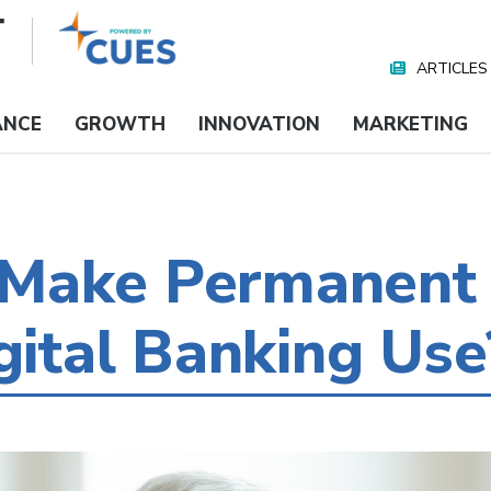
ARTICLES
Nav
Media
ANCE
GROWTH
INNOVATION
MARKETING
Make Permanent 
igital Banking Use