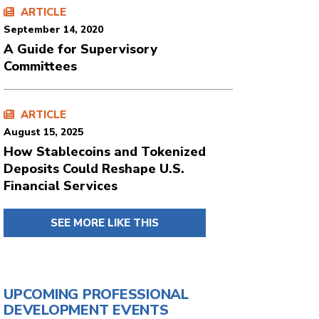
ARTICLE
September 14, 2020
A Guide for Supervisory
Committees
ARTICLE
August 15, 2025
How Stablecoins and Tokenized
Deposits Could Reshape U.S.
Financial Services
SEE MORE LIKE THIS
UPCOMING PROFESSIONAL
DEVELOPMENT EVENTS