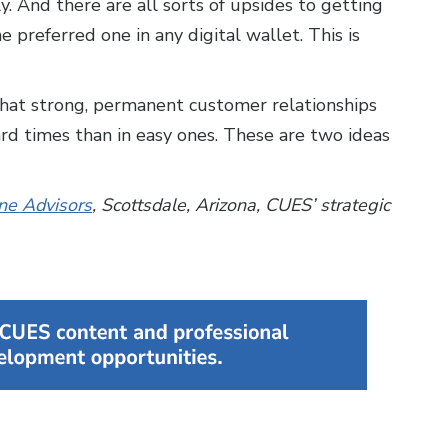
y. And there are all sorts of upsides to getting
 preferred one in any digital wallet. This is
s that strong, permanent customer relationships
d times than in easy ones. These are two ideas
ne Advisors
, Scottsdale, Arizona, CUES’ strategic