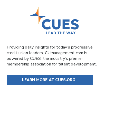
Providing daily insights for today’s progressive
credit union leaders,
CUmanagement.com
is
powered by
CUES
, the industry’s premier
membership association for talent development.
LEARN MORE AT CUES.ORG