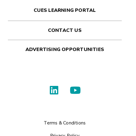
CUES LEARNING PORTAL
CONTACT US
ADVERTISING OPPORTUNITIES
Terms & Conditions
Privacy Policy