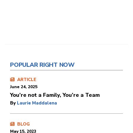
POPULAR RIGHT NOW
ARTICLE
June 24, 2025
You’re not a Family, You’re a Team
By
Laurie Maddalena
BLOG
May 15, 2023