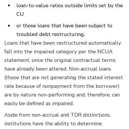
loan-to-value ratios outside limits set by the
CU
or those loans that have been subject to
troubled debt restructuring.
Loans that have been restructured automatically
fall into the impaired category per the NCUA
statement, since the original contractual terms
have already been altered. Non-accrual loans
(those that are not generating the stated interest
rate because of nonpayment from the borrower)
are by nature non-performing and, therefore, can
easily be defined as impaired.
Aside from non-accrual and TDR distinctions,
institutions have the ability to determine