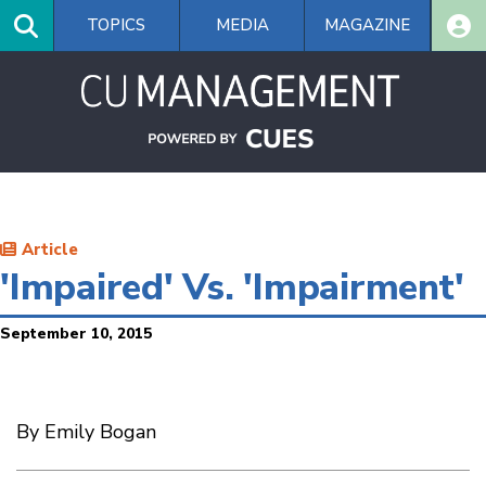
Skip
TOPICS
MEDIA
MAGAZINE
to
main
content
Article
'Impaired' Vs. 'Impairment'
September 10, 2015
By Emily Bogan