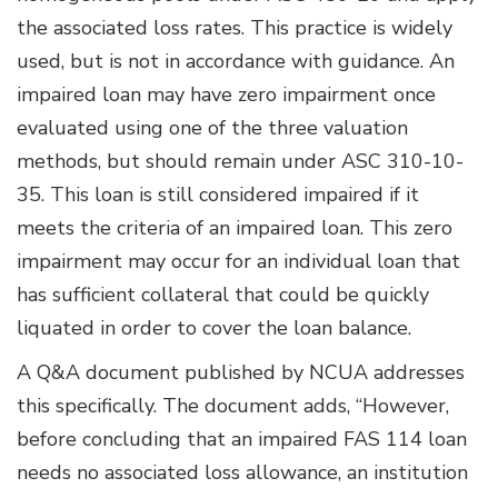
the associated loss rates. This practice is widely
used, but is not in accordance with guidance. An
impaired loan may have zero impairment once
evaluated using one of the three valuation
methods, but should remain under ASC 310-10-
35. This loan is still considered impaired if it
meets the criteria of an impaired loan. This zero
impairment may occur for an individual loan that
has sufficient collateral that could be quickly
liquated in order to cover the loan balance.
A Q&A document published by NCUA addresses
this specifically. The document adds, “However,
before concluding that an impaired FAS 114 loan
needs no associated loss allowance, an institution