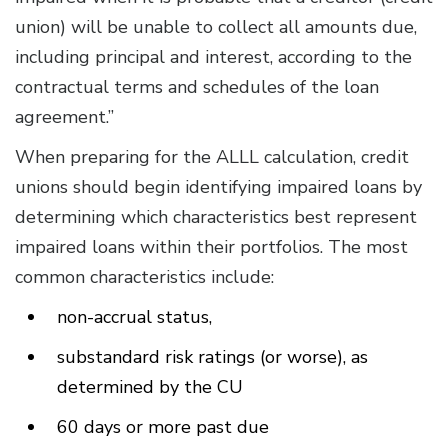
union) will be unable to collect all amounts due,
including principal and interest, according to the
contractual terms and schedules of the loan
agreement.”
When preparing for the ALLL calculation, credit
unions should begin identifying impaired loans by
determining which characteristics best represent
impaired loans within their portfolios. The most
common characteristics include:
non-accrual status,
substandard risk ratings (or worse), as
determined by the CU
60 days or more past due