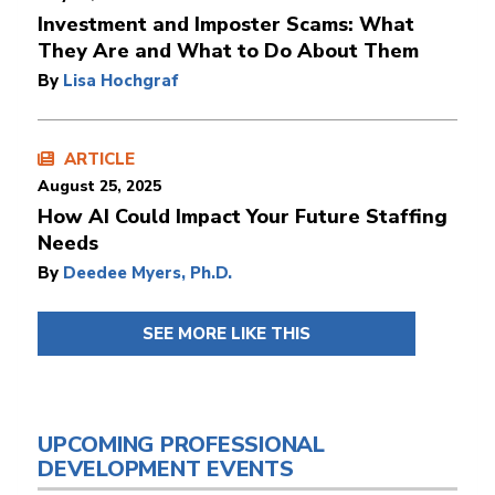
Investment and Imposter Scams: What
They Are and What to Do About Them
By
Lisa Hochgraf
ARTICLE
August 25, 2025
How AI Could Impact Your Future Staffing
Needs
By
Deedee Myers, Ph.D.
SEE MORE LIKE THIS
UPCOMING PROFESSIONAL
DEVELOPMENT EVENTS