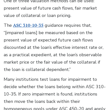
One of three valuation methods can be used:
present value of future cash flows, fair market
value of collateral or loan pricing.
The
ASC 310-10-35
guidance requires that,
“[impaired loans] be measured based on the
present value of expected future cash flows
discounted at the loan’s effective interest rate or,
as a practical expedient, at the loan’s observable
market price or the fair value of the collateral if
the loan is collateral dependent.”
Many institutions test loans for impairment to
decide whether the loans belong within ASC 310-
10-35. If zero impairment is found, institutions
then move the loans back within their
homogeneous pools under ASC 450-20 and apply