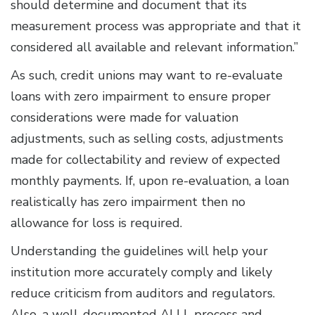
should determine and document that its
measurement process was appropriate and that it
considered all available and relevant information.”
As such, credit unions may want to re-evaluate
loans with zero impairment to ensure proper
considerations were made for valuation
adjustments, such as selling costs, adjustments
made for collectability and review of expected
monthly payments. If, upon re-evaluation, a loan
realistically has zero impairment then no
allowance for loss is required.
Understanding the guidelines will help your
institution more accurately comply and likely
reduce criticism from auditors and regulators.
Also, a well-documented ALLL process and