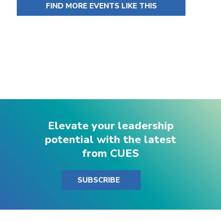
FIND MORE EVENTS LIKE THIS
Elevate your leadership
potential with the latest
from CUES
SUBSCRIBE