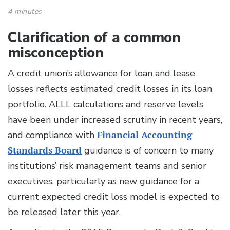
4 minutes
Clarification of a common
misconception
A credit union’s allowance for loan and lease
losses reflects estimated credit losses in its loan
portfolio. ALLL calculations and reserve levels
have been under increased scrutiny in recent years,
and compliance with
Financial Accounting
Standards Board
guidance is of concern to many
institutions’ risk management teams and senior
executives, particularly as new guidance for a
current expected credit loss model is expected to
be released later this year.