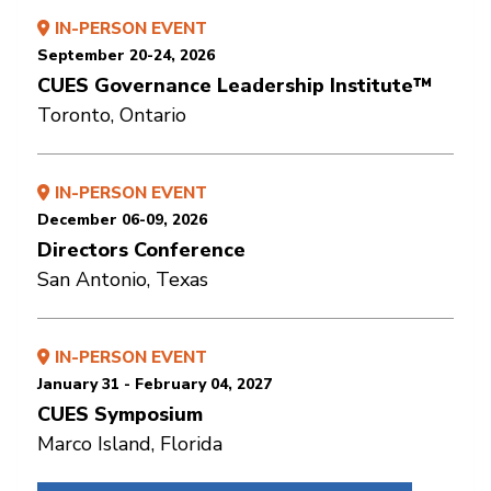
IN-PERSON EVENT
September 20-24, 2026
CUES Governance Leadership Institute™
Toronto, Ontario
IN-PERSON EVENT
December 06-09, 2026
Directors Conference
San Antonio, Texas
IN-PERSON EVENT
January 31 - February 04, 2027
CUES Symposium
Marco Island, Florida