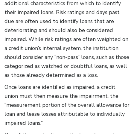
additional characteristics from which to identify
their impaired loans. Risk ratings and days past
due are often used to identify loans that are
deteriorating and should also be considered
impaired. While risk ratings are often weighted on
a credit union’s internal system, the institution
should consider any “non-pass” loans, such as those
categorized as watched or doubtful loans, as well
as those already determined as a loss.
Once loans are identiﬁed as impaired, a credit
union must then measure the impairment, the
“measurement portion of the overall allowance for
loan and lease losses attributable to individually
impaired loans.”