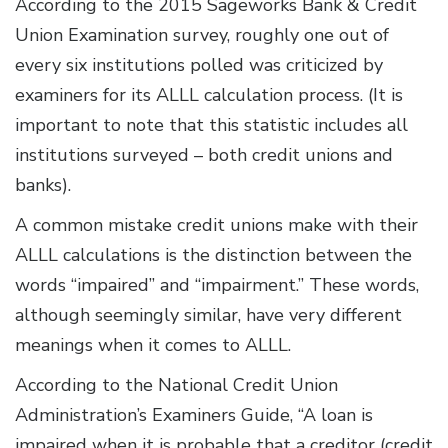
According to the 2015 Sageworks Bank & Credit
Union Examination survey, roughly one out of
every six institutions polled
was criticized by
examiners for its ALLL calculation process. (It is
important to note that this statistic includes all
institutions surveyed – both credit unions and
banks).
A common mistake credit unions make with their
ALLL calculations is the distinction between the
words “impaired” and “impairment.” These words,
although seemingly similar, have very different
meanings when it comes to ALLL.
According to the National Credit Union
Administration’s Examiners Guide, “A loan is
impaired when it is probable that a creditor (credit