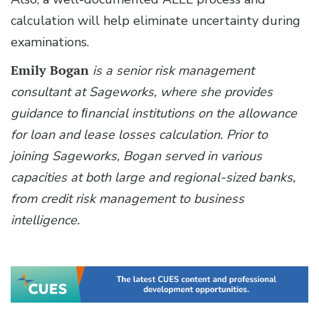
calculation will help eliminate uncertainty during
examinations.
Emily Bogan
is a senior risk management
consultant at Sageworks, where she provides
guidance to ﬁnancial institutions on the allowance
for loan and lease losses calculation. Prior to
joining Sageworks, Bogan served in various
capacities at both large and regional-sized banks,
from credit risk management to business
intelligence.