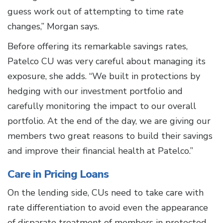
guess work out of attempting to time rate
changes,” Morgan says.
Before offering its remarkable savings rates,
Patelco CU was very careful about managing its
exposure, she adds. “We built in protections by
hedging with our investment portfolio and
carefully monitoring the impact to our overall
portfolio. At the end of the day, we are giving our
members two great reasons to build their savings
and improve their financial health at Patelco.”
Care in Pricing Loans
On the lending side, CUs need to take care with
rate differentiation to avoid even the appearance
of disparate treatment of members in protected