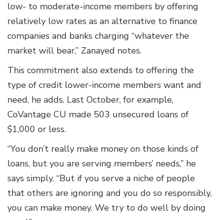
low- to moderate-income members by offering
relatively low rates as an alternative to finance
companies and banks charging “whatever the
market will bear,” Zanayed notes.
This commitment also extends to offering the
type of credit lower-income members want and
need, he adds. Last October, for example,
CoVantage CU made 503 unsecured loans of
$1,000 or less.
“You don’t really make money on those kinds of
loans, but you are serving members’ needs,” he
says simply. “But if you serve a niche of people
that others are ignoring and you do so responsibly,
you can make money. We try to do well by doing