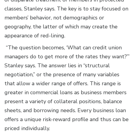
classes, Stanley says. The key is to stay focused on
members’ behavior, not demographics or
geography, the latter of which may create the
appearance of red-lining.
“The question becomes, ‘What can credit union
managers do to get more of the rates they want?’”
Stanley says. The answer lies in “structural
negotiation,” or the presence of many variables
that allow a wider range of offers. This range is
greater in commercial loans as business members
present a variety of collateral positions, balance
sheets, and borrowing needs. Every business loan
offers a unique risk-reward profile and thus can be
priced individually.