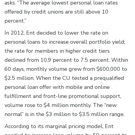
asks. “The average lowest personal loan rates
offered by credit unions are still above 10
percent.”
In 2012, Ent decided to lower the rate on
personal loans to increase overall portfolio yield;
the rate for members in higher credit tiers
declined from 10.9 percent to 7.5 percent. Within
60 days, monthly volume grew from $600,000 to
$2.5 million. When the CU tested a prequalified
personal loan offer with mobile and online
fulfillment and front-line promotional support,
volume rose to $4 million monthly. The “new
normal” is in the $3 million to $3.5 million range.
According to its marginal pricing model, Ent