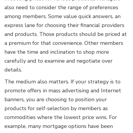
also need to consider the range of preferences
among members. Some value quick answers, an
express lane for choosing their financial providers
and products. Those products should be priced at
a premium for that convenience. Other members
have the time and inclination to shop more
carefully and to examine and negotiate over
details.
The medium also matters. If your strategy is to
promote offers in mass advertising and Internet
banners, you are choosing to position your
products for self-selection by members as
commodities where the lowest price wins. For
example, many mortgage options have been