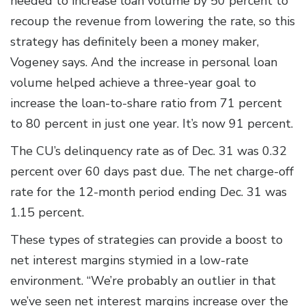
needed to increase loan volume by 50 percent to
recoup the revenue from lowering the rate, so this
strategy has definitely been a money maker,
Vogeney says. And the increase in personal loan
volume helped achieve a three-year goal to
increase the loan-to-share ratio from 71 percent
to 80 percent in just one year. It’s now 91 percent.
The CU’s delinquency rate as of Dec. 31 was 0.32
percent over 60 days past due. The net charge-off
rate for the 12-month period ending Dec. 31 was
1.15 percent.
These types of strategies can provide a boost to
net interest margins stymied in a low-rate
environment. “We’re probably an outlier in that
we’ve seen net interest margins increase over the