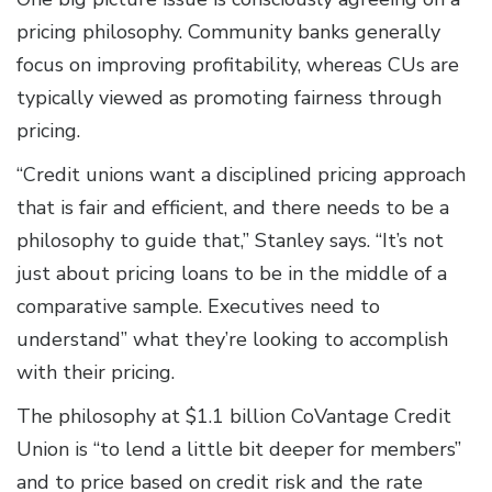
pricing philosophy. Community banks generally
focus on improving profitability, whereas CUs are
typically viewed as promoting fairness through
pricing.
“Credit unions want a disciplined pricing approach
that is fair and efficient, and there needs to be a
philosophy to guide that,” Stanley says. “It’s not
just about pricing loans to be in the middle of a
comparative sample. Executives need to
understand” what they’re looking to accomplish
with their pricing.
The philosophy at $1.1 billion CoVantage Credit
Union is “to lend a little bit deeper for members”
and to price based on credit risk and the rate