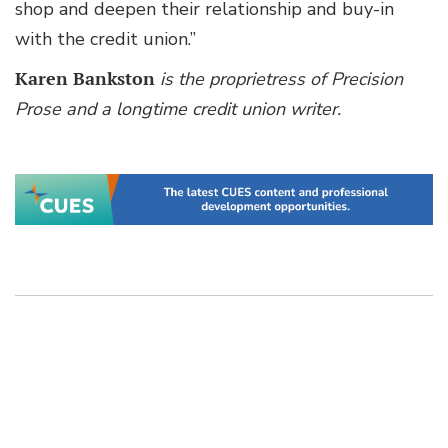
shop and deepen their relationship and buy-in
with the credit union.”
Karen Bankston
is the proprietress of Precision
Prose and a longtime credit union writer.