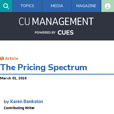
Skip
TOPICS
MEDIA
MAGAZINE
to
main
content
Article
The Pricing Spectrum
March 01, 2016
Karen Bankston
by
Contributing Writer