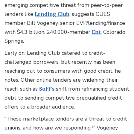
emerging competitive threat from peer-to-peer
lenders like
Lending Club
, suggests CUES
member Bill Vogeney, senior EVP/lending/finance
with $4.3 billion, 240,000-member
Ent
, Colorado
Springs.
Early on, Lending Club catered to credit-
challenged borrowers, but recently has been
reaching out to consumers with good credit, he
notes. Other online lenders are widening their
reach, such as
SoFi’s
shift from refinancing student
debt to sending competitive prequalified credit
offers to a broader audience.
“These marketplace lenders are a threat to credit
unions, and how are we responding?” Vogeney