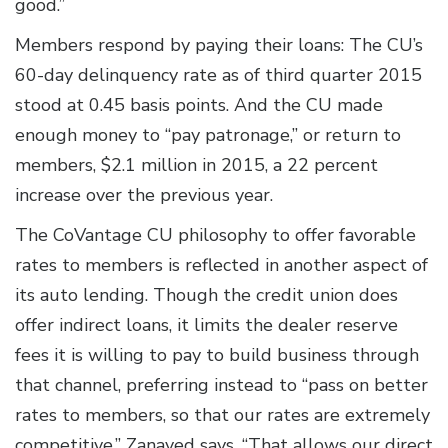
good.”
Members respond by paying their loans: The CU’s
60-day delinquency rate as of third quarter 2015
stood at 0.45 basis points. And the CU made
enough money to “pay patronage,” or return to
members, $2.1 million in 2015, a 22 percent
increase over the previous year.
The CoVantage CU philosophy to offer favorable
rates to members is reflected in another aspect of
its auto lending. Though the credit union does
offer indirect loans, it limits the dealer reserve
fees it is willing to pay to build business through
that channel, preferring instead to “pass on better
rates to members, so that our rates are extremely
competitive,” Zanayed says. “That allows our direct