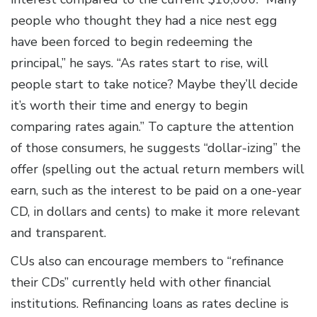
people who thought they had a nice nest egg
have been forced to begin redeeming the
principal,” he says. “As rates start to rise, will
people start to take notice? Maybe they’ll decide
it’s worth their time and energy to begin
comparing rates again.” To capture the attention
of those consumers, he suggests “dollar-izing” the
offer (spelling out the actual return members will
earn, such as the interest to be paid on a one-year
CD, in dollars and cents) to make it more relevant
and transparent.
CUs also can encourage members to “refinance
their CDs” currently held with other financial
institutions. Refinancing loans as rates decline is