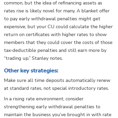
common, but the idea of refinancing assets as
rates rise is likely novel for many. A blanket offer
to pay early withdrawal penalties might get
expensive, but your CU could calculate the higher
return on certificates with higher rates to show
members that they could cover the costs of those
tax-deductible penalties and still earn more by
“trading up,” Stanley notes.
Other key strategies:
Make sure all time deposits automatically renew
at standard rates, not special introductory rates.
In a rising rate environment, consider
strengthening early withdrawal penalties to
maintain the business you’ve brought in with rate