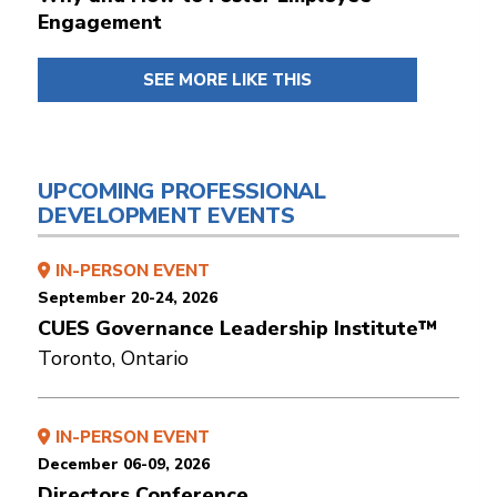
Engagement
SEE MORE LIKE THIS
UPCOMING PROFESSIONAL
DEVELOPMENT EVENTS
IN-PERSON EVENT
September 20-24, 2026
CUES Governance Leadership Institute™
Toronto, Ontario
IN-PERSON EVENT
December 06-09, 2026
Directors Conference