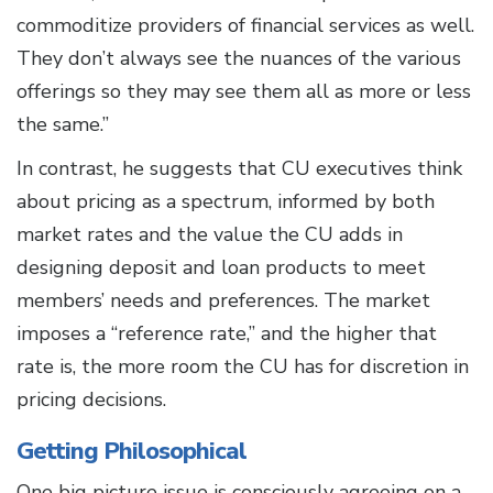
commoditize providers of financial services as well.
They don’t always see the nuances of the various
offerings so they may see them all as more or less
the same.”
In contrast, he suggests that CU executives think
about pricing as a spectrum, informed by both
market rates and the value the CU adds in
designing deposit and loan products to meet
members’ needs and preferences. The market
imposes a “reference rate,” and the higher that
rate is, the more room the CU has for discretion in
pricing decisions.
Getting Philosophical
One big picture issue is consciously agreeing on a