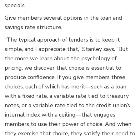
specials.
Give members several options in the loan and
savings rate structure.
“The typical approach of lenders is to keep it
simple, and I appreciate that,” Stanley says. “But
the more we learn about the psychology of
pricing, we discover that choice is essential to
produce confidence. If you give members three
choices, each of which has merit—such as a loan
with a fixed rate, a variable rate tied to treasury
notes, or a variable rate tied to the credit union’s
internal index with a ceiling—that engages
members to use their power of choice. And when
they exercise that choice, they satisfy their need to