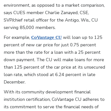
environment, as opposed to a market comparison,
says CUES member Charlie Zanayed, CSE,
SVP/chief retail officer for the Antigo, Wis., CU
serving 85,000 members.
For example,
CoVantage CU
will loan up to 125
percent of new car price for just 0.75 percent
more than the rate for a loan with a 25 percent
down payment. The CU will make loans for more
than 125 percent of the car price at its unsecured
loan rate, which stood at 6.24 percent in late
December.
With its community development financial
institution certification, CoVantage CU adheres to
its commitment to serve the financial needs of