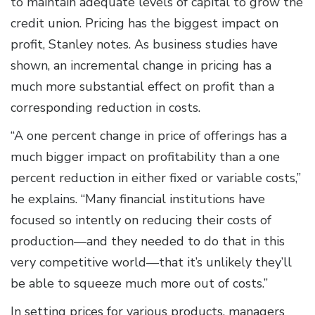
to maintain adequate levels of capital to grow the
credit union. Pricing has the biggest impact on
profit, Stanley notes. As business studies have
shown, an incremental change in pricing has a
much more substantial effect on profit than a
corresponding reduction in costs.
“A one percent change in price of offerings has a
much bigger impact on profitability than a one
percent reduction in either fixed or variable costs,”
he explains. “Many financial institutions have
focused so intently on reducing their costs of
production—and they needed to do that in this
very competitive world—that it’s unlikely they’ll
be able to squeeze much more out of costs.”
In setting prices for various products, managers