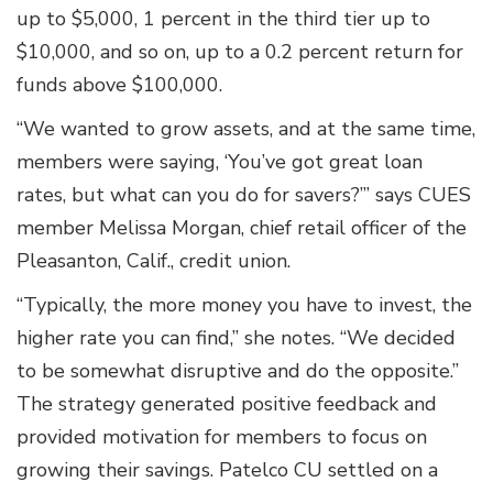
up to $5,000, 1 percent in the third tier up to
$10,000, and so on, up to a 0.2 percent return for
funds above $100,000.
“We wanted to grow assets, and at the same time,
members were saying, ‘You’ve got great loan
rates, but what can you do for savers?’” says CUES
member Melissa Morgan, chief retail officer of the
Pleasanton, Calif., credit union.
“Typically, the more money you have to invest, the
higher rate you can find,” she notes. “We decided
to be somewhat disruptive and do the opposite.”
The strategy generated positive feedback and
provided motivation for members to focus on
growing their savings. Patelco CU settled on a