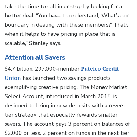
take the time to call in or stop by looking for a
better deal. “You have to understand, ‘What’s our
boundary in dealing with these members?’ That’s
when it helps to have pricing in place that is
scalable,” Stanley says.
Attention all Savers
$4.7 billion, 297,000-member
Patelco Credit
Union
has launched two savings products
exemplifying creative pricing. The Money Market
Select Account, introduced in March 2015, is
designed to bring in new deposits with a reverse-
tier strategy that especially rewards smaller
savers. The account pays 3 percent on balances of
$2,000 or less, 2 percent on funds in the next tier