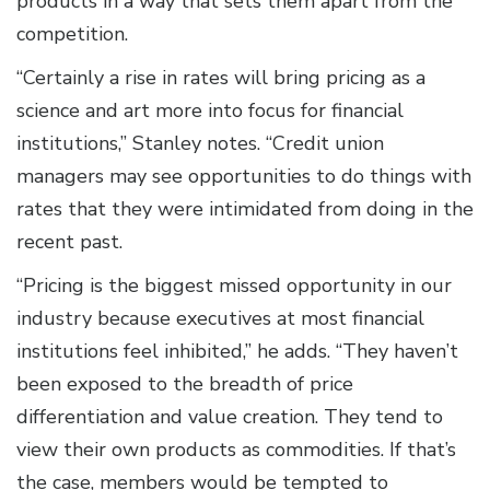
products in a way that sets them apart from the
competition.
“Certainly a rise in rates will bring pricing as a
science and art more into focus for financial
institutions,” Stanley notes. “Credit union
managers may see opportunities to do things with
rates that they were intimidated from doing in the
recent past.
“Pricing is the biggest missed opportunity in our
industry because executives at most financial
institutions feel inhibited,” he adds. “They haven’t
been exposed to the breadth of price
differentiation and value creation. They tend to
view their own products as commodities. If that’s
the case, members would be tempted to