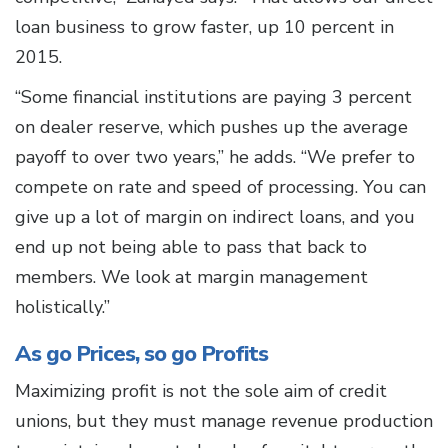
loan business to grow faster, up 10 percent in
2015.
“Some financial institutions are paying 3 percent
on dealer reserve, which pushes up the average
payoff to over two years,” he adds. “We prefer to
compete on rate and speed of processing. You can
give up a lot of margin on indirect loans, and you
end up not being able to pass that back to
members. We look at margin management
holistically.”
As go Prices, so go Profits
Maximizing profit is not the sole aim of credit
unions, but they must manage revenue production