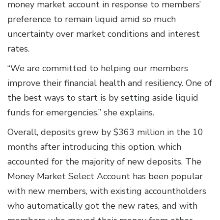
money market account in response to members’
preference to remain liquid amid so much
uncertainty over market conditions and interest
rates.
“We are committed to helping our members
improve their financial health and resiliency. One of
the best ways to start is by setting aside liquid
funds for emergencies,” she explains.
Overall, deposits grew by $363 million in the 10
months after introducing this option, which
accounted for the majority of new deposits. The
Money Market Select Account has been popular
with new members, with existing accountholders
who automatically got the new rates, and with