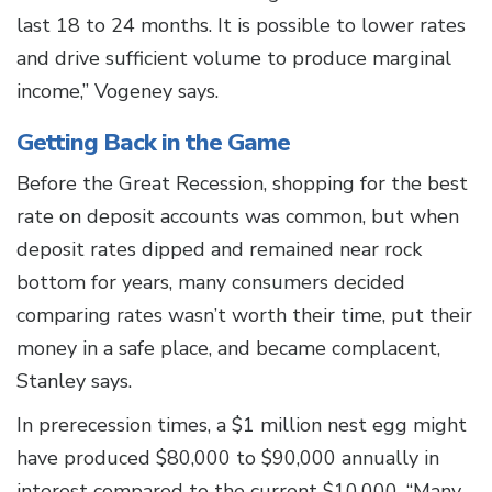
last 18 to 24 months. It is possible to lower rates
and drive sufficient volume to produce marginal
income,” Vogeney says.
Getting Back in the Game
Before the Great Recession, shopping for the best
rate on deposit accounts was common, but when
deposit rates dipped and remained near rock
bottom for years, many consumers decided
comparing rates wasn’t worth their time, put their
money in a safe place, and became complacent,
Stanley says.
In prerecession times, a $1 million nest egg might
have produced $80,000 to $90,000 annually in
interest compared to the current $10,000. “Many