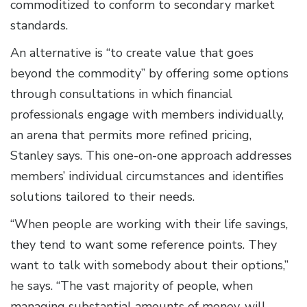
commoditized to conform to secondary market
standards.
An alternative is “to create value that goes
beyond the commodity” by offering some options
through consultations in which financial
professionals engage with members individually,
an arena that permits more refined pricing,
Stanley says. This one-on-one approach addresses
members’ individual circumstances and identifies
solutions tailored to their needs.
“When people are working with their life savings,
they tend to want some reference points. They
want to talk with somebody about their options,”
he says. “The vast majority of people, when
managing substantial amounts of money, will