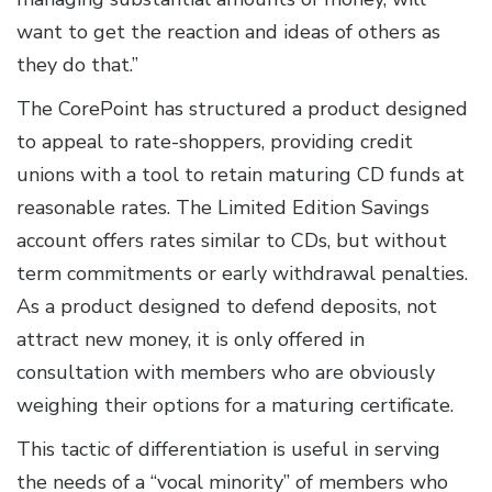
want to get the reaction and ideas of others as
they do that.”
The CorePoint has structured a product designed
to appeal to rate-shoppers, providing credit
unions with a tool to retain maturing CD funds at
reasonable rates. The Limited Edition Savings
account offers rates similar to CDs, but without
term commitments or early withdrawal penalties.
As a product designed to defend deposits, not
attract new money, it is only offered in
consultation with members who are obviously
weighing their options for a maturing certificate.
This tactic of differentiation is useful in serving
the needs of a “vocal minority” of members who