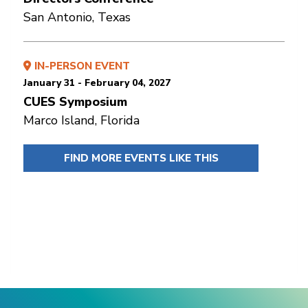
San Antonio, Texas
IN-PERSON EVENT
January 31 - February 04, 2027
CUES Symposium
Marco Island, Florida
FIND MORE EVENTS LIKE THIS