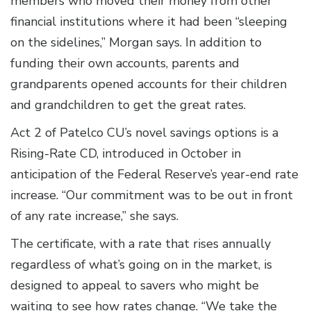
members who moved their money from other
financial institutions where it had been “sleeping
on the sidelines,” Morgan says. In addition to
funding their own accounts, parents and
grandparents opened accounts for their children
and grandchildren to get the great rates.
Act 2 of Patelco CU’s novel savings options is a
Rising-Rate CD, introduced in October in
anticipation of the Federal Reserve’s year-end rate
increase. “Our commitment was to be out in front
of any rate increase,” she says.
The certificate, with a rate that rises annually
regardless of what’s going on in the market, is
designed to appeal to savers who might be
waiting to see how rates change. “We take the