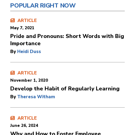
POPULAR RIGHT NOW
ARTICLE
May 7, 2021
Pride and Pronouns: Short Words with Big
Importance
By
Heidi Duss
ARTICLE
November 1, 2020
Develop the Habit of Regularly Learning
By
Theresa Witham
ARTICLE
June 26, 2024
Why and How to Foster Employee