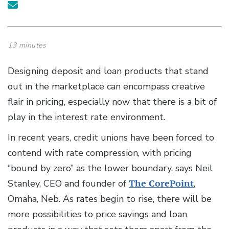
13 minutes
Designing deposit and loan products that stand
out in the marketplace can encompass creative
flair in pricing, especially now that there is a bit of
play in the interest rate environment.
In recent years, credit unions have been forced to
contend with rate compression, with pricing
“bound by zero” as the lower boundary, says Neil
Stanley, CEO and founder of
The CorePoint
,
Omaha, Neb. As rates begin to rise, there will be
more possibilities to price savings and loan