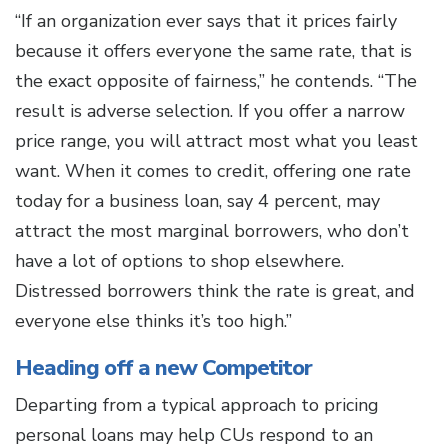
“If an organization ever says that it prices fairly
because it offers everyone the same rate, that is
the exact opposite of fairness,” he contends. “The
result is adverse selection. If you offer a narrow
price range, you will attract most what you least
want. When it comes to credit, offering one rate
today for a business loan, say 4 percent, may
attract the most marginal borrowers, who don’t
have a lot of options to shop elsewhere.
Distressed borrowers think the rate is great, and
everyone else thinks it’s too high.”
Heading off a new Competitor
Departing from a typical approach to pricing
personal loans may help CUs respond to an