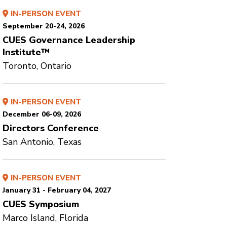
IN-PERSON EVENT
September 20-24, 2026
CUES Governance Leadership
Institute™
Toronto, Ontario
IN-PERSON EVENT
December 06-09, 2026
Directors Conference
San Antonio, Texas
IN-PERSON EVENT
January 31 - February 04, 2027
CUES Symposium
Marco Island, Florida