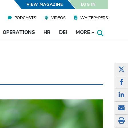
VIEW MAGAZINE
LOG IN
PODCASTS
VIDEOS
WHITEPAPERS
OPERATIONS
HR
DEI
MORE