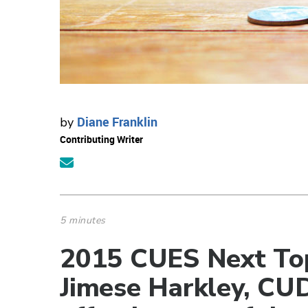
Diane Franklin
by
Contributing Writer
5 minutes
2015 CUES Next Top
Jimese Harkley, CU