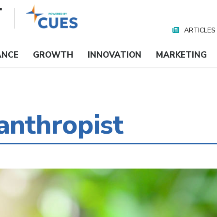
ARTICLES
Nav
Media
ANCE
GROWTH
INNOVATION
MARKETING
anthropist