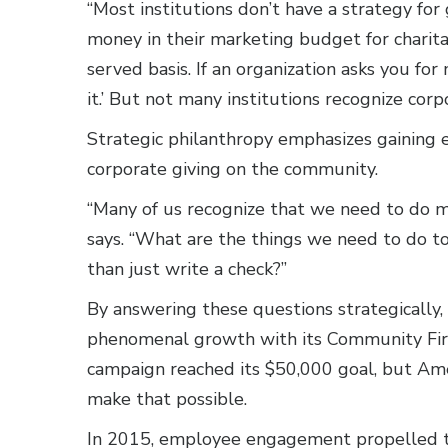
“Most institutions don’t have a strategy for 
money in their marketing budget for charitabl
served basis. If an organization asks you for
it.’ But not many institutions recognize corp
Strategic philanthropy emphasizes gaining
corporate giving on the community.
“Many of us recognize that we need to do mo
says. “What are the things we need to do 
than just write a check?”
By answering these questions strategically,
phenomenal growth with its Community First
campaign reached its $50,000 goal, but Ame
make that possible.
In 2015, employee engagement propelled t