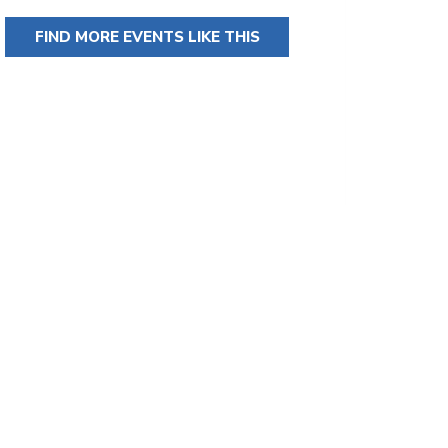
FIND MORE EVENTS LIKE THIS