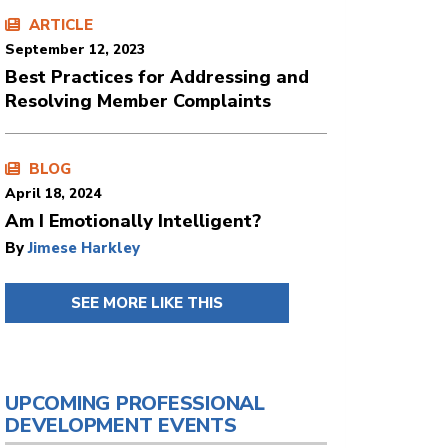
ARTICLE
September 12, 2023
Best Practices for Addressing and
Resolving Member Complaints
BLOG
April 18, 2024
Am I Emotionally Intelligent?
By
Jimese Harkley
SEE MORE LIKE THIS
UPCOMING PROFESSIONAL
DEVELOPMENT EVENTS