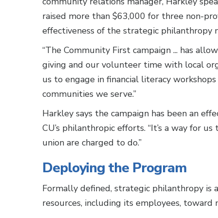
community relations manager, Harkley spea
raised more than $63,000 for three non-pro
effectiveness of the strategic philanthropy 
“The Community First campaign ... has allow
giving and our volunteer time with local org
us to engage in financial literacy worksho
communities we serve.”
Harkley says the campaign has been an effe
CU’s philanthropic efforts. “It’s a way for u
union are charged to do.”
Deploying the Program
Formally defined, strategic philanthropy is 
resources, including its employees, toward m