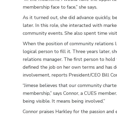
membership face to face,” she says.
As it turned out, she did advance quickly, b
later. In this role, she interacted with mark
community events. She also spent time visi
When the position of community relations l
logical person to fill it. Three years late
relations manager. The first person to hold t
defined the job on her own terms and has d
involvement, reports President/CEO Bill Co
“Jimese believes that our community charter 
membership,” says Connor, a CUES member. “
being visible. It means being involved.”
Connor praises Harkley for the passion and e