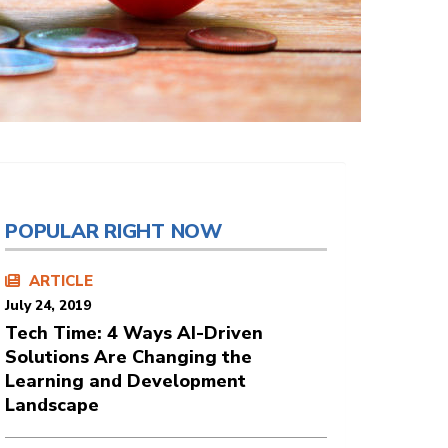
POPULAR RIGHT NOW
ARTICLE
July 24, 2019
Tech Time: 4 Ways AI-Driven
Solutions Are Changing the
Learning and Development
Landscape