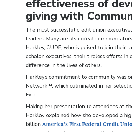
effectiveness of dev
giving with Communi
The most successful credit union executives
leaders. Many are also great communicator
Harkley, CUDE, who is poised to join their ra
echelon executives: their tireless efforts 
difference in the lives of others.
Harkley’s commitment to community was on
Network™, which culminated in her select
Exec.
Making her presentation to attendees at the
Harkley explained how she developed a high
billion
America’s First Federal Credit Uni