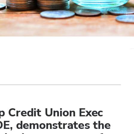
 Credit Union Exec
DE, demonstrates the