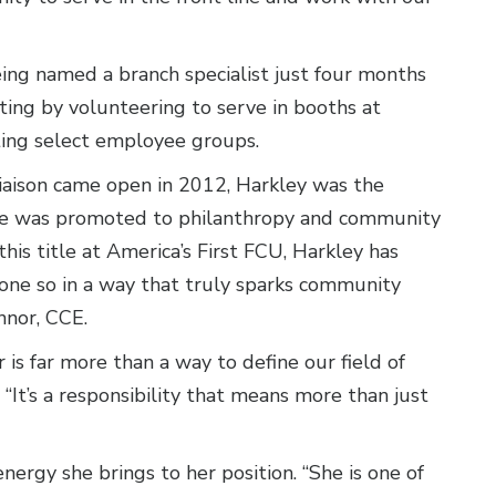
eing named a branch specialist just four months
eting by volunteering to serve in booths at
ting select employee groups.
iaison came open in 2012, Harkley was the
r, she was promoted to philanthropy and community
his title at America’s First FCU, Harkley has
one so in a way that truly sparks community
nnor, CCE.
is far more than a way to define our field of
It’s a responsibility that means more than just
nergy she brings to her position. “She is one of