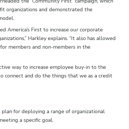
rheaded the “Community First” campaign, which
fit organizations and demonstrated the
model.
ed America’s First to increase our corporate
anizations,” Harkley explains. “It also has allowed
ps for members and non-members in the
ctive way to increase employee buy-in to the
s to connect and do the things that we as a credit
a plan for deploying a range of organizational
eeting a specific goal.