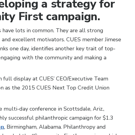
eloping a strategy for
ty First campaign.
 have lots in common. They are all strong
s and excellent motivators. CUES member Jimese
nks one day, identifies another key trait of top-
in engaging with the community and making a
 full display at CUES’ CEO/Executive Team
ion as the 2015 CUES Next Top Credit Union
 multi-day conference in Scottsdale, Ariz.,
ly successful philanthropic campaign for $1.3
on
, Birmingham, Alabama. Philanthropy and