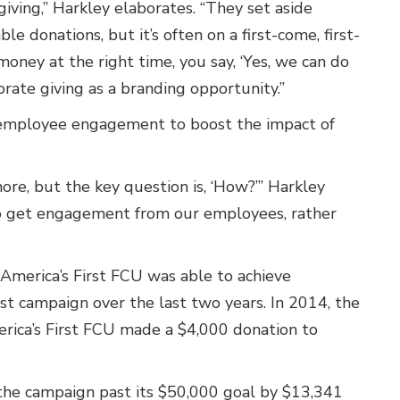
giving,” Harkley elaborates. “They set aside
e donations, but it’s often on a first-come, first-
 money at the right time, you say, ‘Yes, we can do
orate giving as a branding opportunity.”
 employee engagement to boost the impact of
re, but the key question is, ‘How?’” Harkley
to get engagement from our employees, rather
 America’s First FCU was able to achieve
 campaign over the last two years. In 2014, the
rica’s First FCU made a $4,000 donation to
he campaign past its $50,000 goal by $13,341