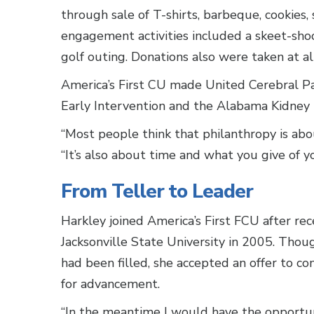
through sale of T-shirts, barbeque, cookies,
engagement activities included a skeet-shoo
golf outing. Donations also were taken at al
America’s First CU made United Cerebral Pa
Early Intervention and the Alabama Kidney 
“Most people think that philanthropy is abou
“It’s also about time and what you give of y
From Teller to Leader
Harkley joined America’s First FCU after re
Jacksonville State University in 2005. Tho
had been filled, she accepted an offer to c
for advancement.
“In the meantime I would have the opportuni