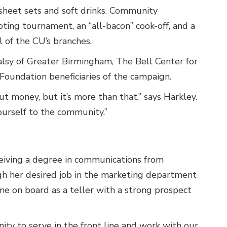
 sheet sets and soft drinks. Community
ting tournament, an “all-bacon” cook-off, and a
l of the CU’s branches.
lsy of Greater Birmingham, The Bell Center for
Foundation beneficiaries of the campaign.
t money, but it’s more than that,” says Harkley.
ourself to the community.”
ceiving a degree in communications from
ugh her desired job in the marketing department
ome on board as a teller with a strong prospect
ty to serve in the front line and work with our