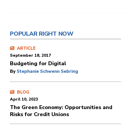
POPULAR RIGHT NOW
ARTICLE
September 18, 2017
Budgeting for Digital
By
Stephanie Schwenn Sebring
BLOG
April 10, 2023
The Green Economy: Opportunities and
Risks for Credit Unions