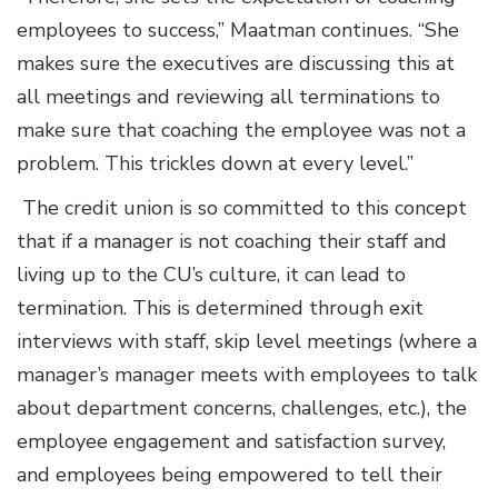
employees to success,” Maatman continues. “She
makes sure the executives are discussing this at
all meetings and reviewing all terminations to
make sure that coaching the employee was not a
problem. This trickles down at every level.”
The credit union is so committed to this concept
that if a manager is not coaching their staff and
living up to the CU’s culture, it can lead to
termination. This is determined through exit
interviews with staff, skip level meetings (where a
manager’s manager meets with employees to talk
about department concerns, challenges, etc.), the
employee engagement and satisfaction survey,
and employees being empowered to tell their