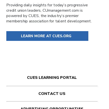
Providing daily insights for today’s progressive
credit union leaders,
CUmanagement.com
is
powered by
CUES
, the industry’s premier
membership association for talent development.
LEARN MORE AT CUES.ORG
CUES LEARNING PORTAL
CONTACT US