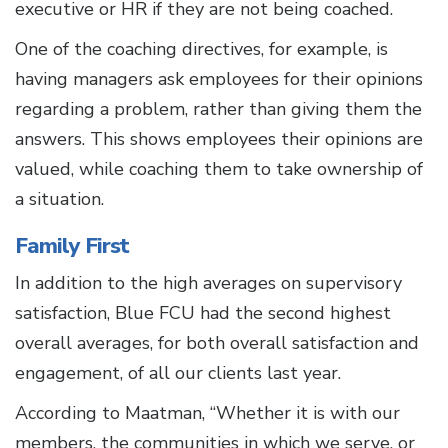
executive or HR if they are not being coached.
One of the coaching directives, for example, is
having managers ask employees for their opinions
regarding a problem, rather than giving them the
answers. This shows employees their opinions are
valued, while coaching them to take ownership of
a situation.
Family First
In addition to the high averages on supervisory
satisfaction, Blue FCU had the second highest
overall averages, for both overall satisfaction and
engagement, of all our clients last year.
According to Maatman, “Whether it is with our
members, the communities in which we serve, or