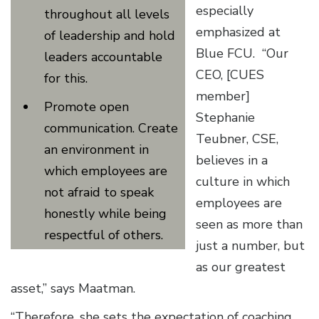
especially
throughout all levels
emphasized at
of leadership and hold
Blue FCU. “Our
leaders accountable
CEO, [CUES
for this.
member]
Promote open
Stephanie
communication. Create
Teubner, CSE,
an environment in
believes in a
which employees are
culture in which
not afraid to speak
employees are
honestly while being
seen as more than
respectful of others.
just a number, but
as our greatest
asset,” says Maatman.
“Therefore, she sets the expectation of coaching