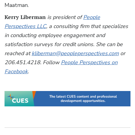
Maatman.
Kerry Liberman
is president of
People
Perspectives LLC
, a consulting firm that specializes
in conducting employee engagement and
satisfaction surveys for credit unions. She can be
reached at
kliberman@peopleperspectives.com
or
206.451.4218. Follow
People Perspectives on
Facebook
.