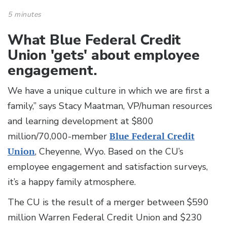
5 minutes
What Blue Federal Credit
Union 'gets' about employee
engagement.
We have a unique culture in which we are first a
family,” says Stacy Maatman, VP/human resources
and learning development at $800
million/70,000-member
Blue Federal Credit
Union
, Cheyenne, Wyo. Based on the CU’s
employee engagement and satisfaction surveys,
it’s a happy family atmosphere.
The CU is the result of a merger between $590
million Warren Federal Credit Union and $230