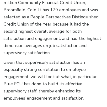
million Community Financial Credit Union,
Broomfield, Colo. It has 179 employees and was
selected as a People Perspectives Distinguished
Credit Union of the Year because it had the
second highest overall average for both
satisfaction and engagement, and had the highest
dimension averages on job satisfaction and
supervisory satisfaction.
Given that supervisory satisfaction has an
especially strong correlation to employee
engagement, we will look at what, in particular,
Blue FCU has done to build its effective
supervisory staff, thereby enhancing its
employees’ engagement and satisfaction.