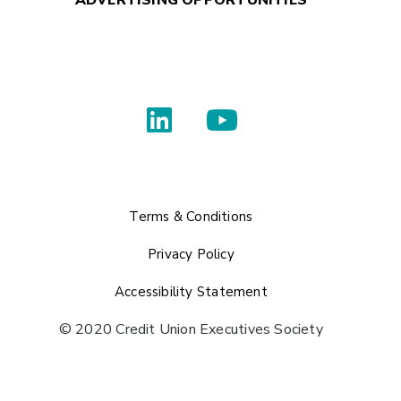
ADVERTISING OPPORTUNITIES
Terms & Conditions
Privacy Policy
Accessibility Statement
© 2020 Credit Union Executives Society