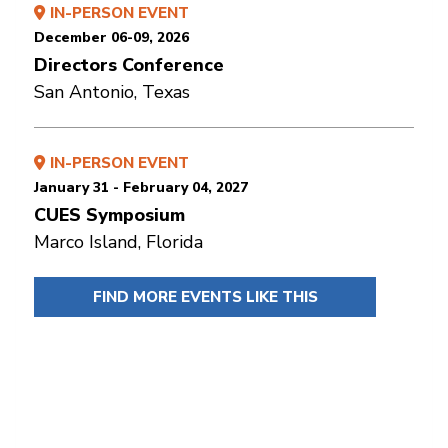
IN-PERSON EVENT
December 06-09, 2026
Directors Conference
San Antonio, Texas
IN-PERSON EVENT
January 31 - February 04, 2027
CUES Symposium
Marco Island, Florida
FIND MORE EVENTS LIKE THIS