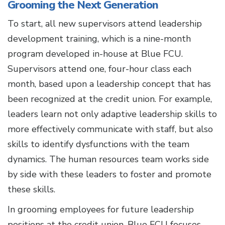
Grooming the Next Generation
To start, all new supervisors attend leadership
development training, which is a nine-month
program developed in-house at Blue FCU.
Supervisors attend one, four-hour class each
month, based upon a leadership concept that has
been recognized at the credit union. For example,
leaders learn not only adaptive leadership skills to
more effectively communicate with staff, but also
skills to identify dysfunctions with the team
dynamics. The human resources team works side
by side with these leaders to foster and promote
these skills.
In grooming employees for future leadership
positions at the credit union, Blue FCU focuses