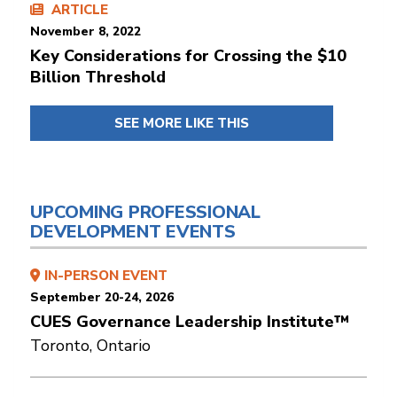
ARTICLE
November 8, 2022
Key Considerations for Crossing the $10
Billion Threshold
SEE MORE LIKE THIS
UPCOMING PROFESSIONAL
DEVELOPMENT EVENTS
IN-PERSON EVENT
September 20-24, 2026
CUES Governance Leadership Institute™
Toronto, Ontario