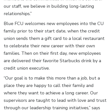
our staff, we believe in building long-lasting
relationships.”
Blue FCU welcomes new employees into the CU
family prior to their start date, when the credit
union sends them a gift card to a local restaurant
to celebrate their new career with their own
families. Then on their first day, new employees
are delivered their favorite Starbucks drink by a
credit union executive.
“Our goal is to make this more than a job, but a
place they are happy to call their family and
where they want to achieve a long career. Our
supervisors are taught to lead with love and trust
through our leadership training initiatives,” says