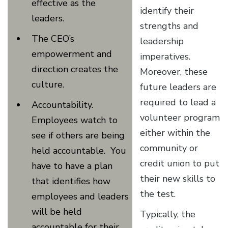
effective as the
identify their
leaders.
strengths and
The CEO’s
leadership
empowerment and
imperatives.
direction creates the
Moreover, these
culture.
future leaders are
required to lead a
Accountability.
volunteer program
Employees watch to
either within the
see if others are being
community or
held accountable. You
credit union to put
have to have a plan
their new skills to
that identifies how
the test.
employees and leaders
will be held
Typically, the
accountable for their