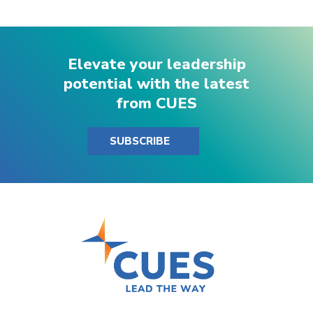
Elevate your leadership
potential with the latest
from CUES
SUBSCRIBE