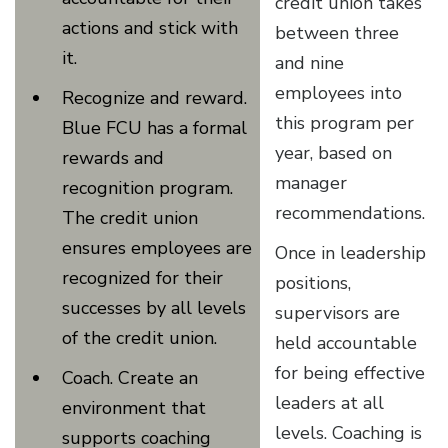
credit union takes
actions and stick with
between three
it.
and nine
employees into
Recognize and reward.
this program per
Blue FCU has a formal
year, based on
rewards and
manager
recognition program.
recommendations.
The credit union
ensures employees are
Once in leadership
recognized for their
positions,
successes by all levels
supervisors are
of the credit union.
held accountable
for being effective
Coach. Create an
leaders at all
environment that
levels. Coaching is
supports coaching