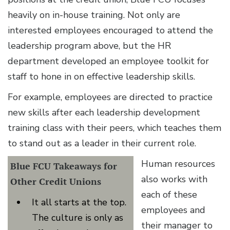
heavily on in-house training. Not only are
interested employees encouraged to attend the
leadership program above, but the HR
department developed an employee toolkit for
staff to hone in on effective leadership skills.
For example, employees are directed to practice
new skills after each leadership development
training class with their peers, which teaches them
to stand out as a leader in their current role.
Human resources
Blue FCU Takeaways for
also works with
Other Credit Unions
each of these
It all starts at the top.
employees and
The culture is only as
their manager to