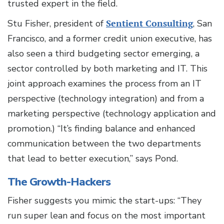
trusted expert in the field.
Stu Fisher, president of
Sentient Consulting
, San
Francisco, and a former credit union executive, has
also seen a third budgeting sector emerging, a
sector controlled by both marketing and IT. This
joint approach examines the process from an IT
perspective (technology integration) and from a
marketing perspective (technology application and
promotion.) “It’s finding balance and enhanced
communication between the two departments
that lead to better execution,” says Pond.
The Growth-Hackers
Fisher suggests you mimic the start-ups: “They
run super lean and focus on the most important