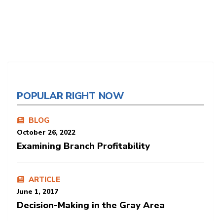
POPULAR RIGHT NOW
BLOG
October 26, 2022
Examining Branch Profitability
ARTICLE
June 1, 2017
Decision-Making in the Gray Area