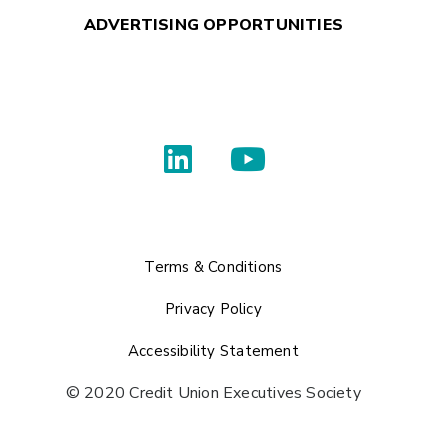
ADVERTISING OPPORTUNITIES
Terms & Conditions
Privacy Policy
Accessibility Statement
© 2020 Credit Union Executives Society