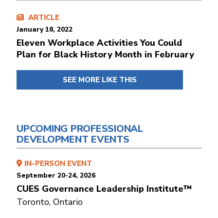
ARTICLE
January 18, 2022
Eleven Workplace Activities You Could
Plan for Black History Month in February
SEE MORE LIKE THIS
UPCOMING PROFESSIONAL
DEVELOPMENT EVENTS
IN-PERSON EVENT
September 20-24, 2026
CUES Governance Leadership Institute™
Toronto, Ontario