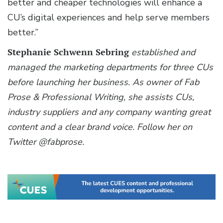
better and cheaper technologies will enhance a
CU’s digital experiences and help serve members
better.”
Stephanie Schwenn Sebring
established and
managed the marketing departments for three CUs
before launching her business. As owner of Fab
Prose & Professional Writing, she assists CUs,
industry suppliers and any company wanting great
content and a clear brand voice. Follow her on
Twitter @fabprose.