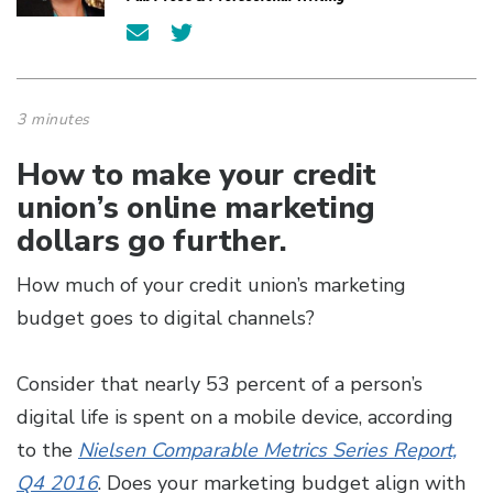
3 minutes
How to make your credit
union’s online marketing
dollars go further.
How much of your credit union’s marketing
budget goes to digital channels?
Consider that nearly 53 percent of a person’s
digital life is spent on a mobile device, according
to the
Nielsen Comparable Metrics Series Report,
Q4 2016
. Does your marketing budget align with