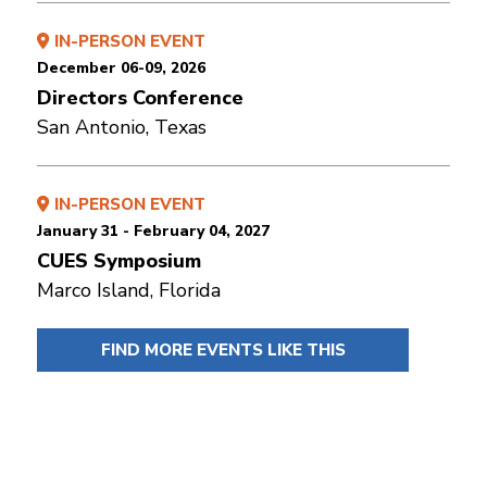
IN-PERSON EVENT
December 06-09, 2026
Directors Conference
San Antonio, Texas
IN-PERSON EVENT
January 31 - February 04, 2027
CUES Symposium
Marco Island, Florida
FIND MORE EVENTS LIKE THIS