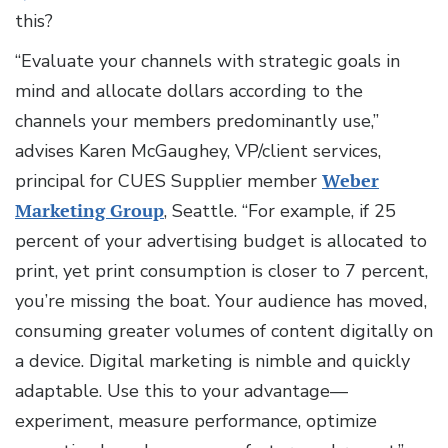
this?
“Evaluate your channels with strategic goals in
mind and allocate dollars according to the
channels your members predominantly use,”
advises Karen McGaughey, VP/client services,
principal for CUES Supplier member
Weber
Marketing Group
, Seattle. “For example, if 25
percent of your advertising budget is allocated to
print, yet print consumption is closer to 7 percent,
you’re missing the boat. Your audience has moved,
consuming greater volumes of content digitally on
a device. Digital marketing is nimble and quickly
adaptable. Use this to your advantage—
experiment, measure performance, optimize