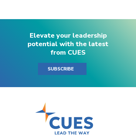
Elevate your leadership
potential with the latest
from CUES
SUBSCRIBE