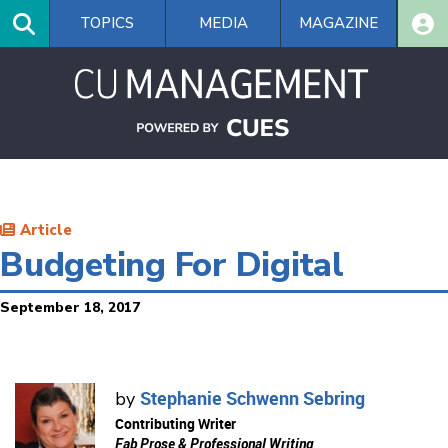
Skip
TOPICS
MEDIA
MAGAZINE
to
main
content
Article
Budgeting For Digital
September 18, 2017
Stephanie Schwenn Sebring
by
Contributing Writer
Fab Prose & Professional Writing