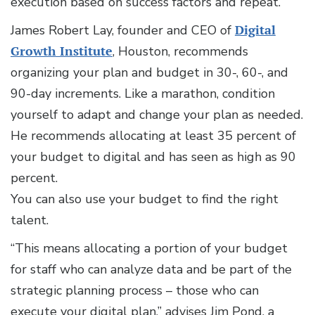
execution based on success factors and repeat.”
James Robert Lay, founder and CEO of
Digital
Growth Institute
, Houston, recommends
organizing your plan and budget in 30-, 60-, and
90-day increments. Like a marathon, condition
yourself to adapt and change your plan as needed.
He recommends allocating at least 35 percent of
your budget to digital and has seen as high as 90
percent.
You can also use your budget to find the right
talent.
“This means allocating a portion of your budget
for staff who can analyze data and be part of the
strategic planning process – those who can
execute your digital plan,” advises Jim Pond, a