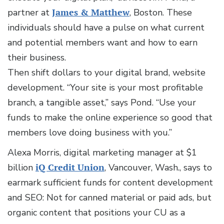
partner at
James & Matthew
, Boston. These
individuals should have a pulse on what current
and potential members want and how to earn
their business.
Then shift dollars to your digital brand, website
development. “Your site is your most profitable
branch, a tangible asset,” says Pond. “Use your
funds to make the online experience so good that
members love doing business with you.”
Alexa Morris, digital marketing manager at $1
billion
iQ Credit Union
, Vancouver, Wash., says to
earmark sufficient funds for content development
and SEO: Not for canned material or paid ads, but
organic content that positions your CU as a