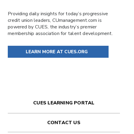
Providing daily insights for today’s progressive
credit union leaders,
CUmanagement.com
is
powered by
CUES
, the industry’s premier
membership association for talent development.
LEARN MORE AT CUES.ORG
CUES LEARNING PORTAL
CONTACT US