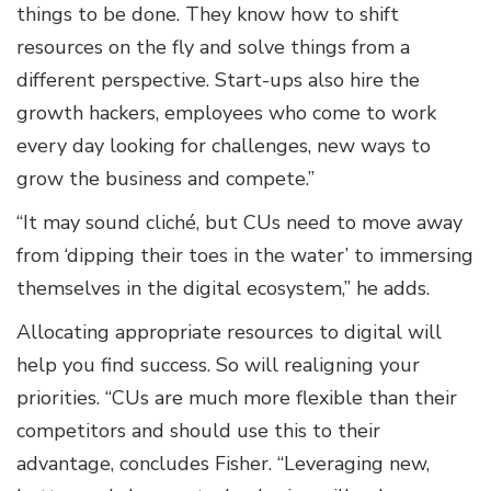
things to be done. They know how to shift
resources on the fly and solve things from a
different perspective. Start-ups also hire the
growth hackers, employees who come to work
every day looking for challenges, new ways to
grow the business and compete.”
“It may sound cliché, but CUs need to move away
from ‘dipping their toes in the water’ to immersing
themselves in the digital ecosystem,” he adds.
Allocating appropriate resources to digital will
help you find success. So will realigning your
priorities. “CUs are much more flexible than their
competitors and should use this to their
advantage, concludes Fisher. “Leveraging new,