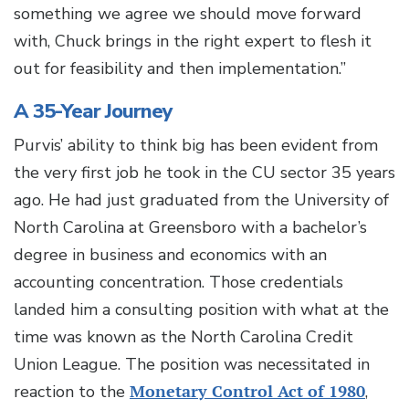
something we agree we should move forward
with, Chuck brings in the right expert to flesh it
out for feasibility and then implementation.”
A 35-Year Journey
Purvis’ ability to think big has been evident from
the very first job he took in the CU sector 35 years
ago. He had just graduated from the University of
North Carolina at Greensboro with a bachelor’s
degree in business and economics with an
accounting concentration. Those credentials
landed him a consulting position with what at the
time was known as the North Carolina Credit
Union League. The position was necessitated in
reaction to the
Monetary Control Act of 1980
,