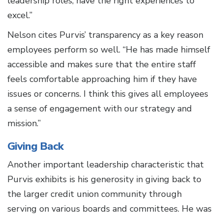
leadership roles, have the right experiences to
excel.”
Nelson cites Purvis’ transparency as a key reason
employees perform so well. “He has made himself
accessible and makes sure that the entire staff
feels comfortable approaching him if they have
issues or concerns. I think this gives all employees
a sense of engagement with our strategy and
mission.”
Giving Back
Another important leadership characteristic that
Purvis exhibits is his generosity in giving back to
the larger credit union community through
serving on various boards and committees. He was