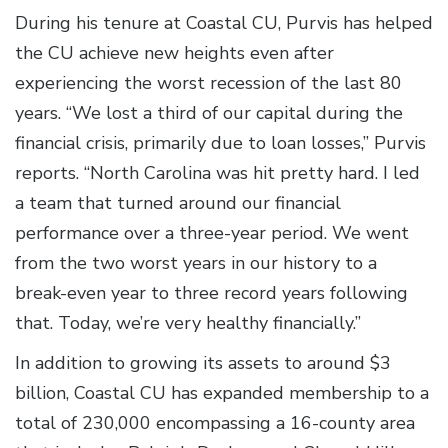
During his tenure at Coastal CU, Purvis has helped
the CU achieve new heights even after
experiencing the worst recession of the last 80
years. “We lost a third of our capital during the
financial crisis, primarily due to loan losses,” Purvis
reports. “North Carolina was hit pretty hard. I led
a team that turned around our financial
performance over a three-year period. We went
from the two worst years in our history to a
break-even year to three record years following
that. Today, we’re very healthy financially.”
In addition to growing its assets to around $3
billion, Coastal CU has expanded membership to a
total of 230,000 encompassing a 16-county area