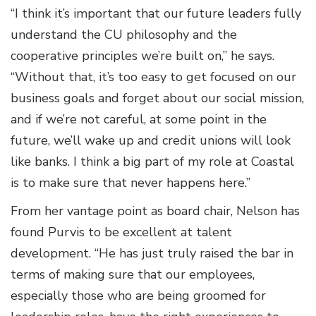
“I think it’s important that our future leaders fully
understand the CU philosophy and the
cooperative principles we’re built on,” he says.
“Without that, it’s too easy to get focused on our
business goals and forget about our social mission,
and if we’re not careful, at some point in the
future, we’ll wake up and credit unions will look
like banks. I think a big part of my role at Coastal
is to make sure that never happens here.”
From her vantage point as board chair, Nelson has
found Purvis to be excellent at talent
development. “He has just truly raised the bar in
terms of making sure that our employees,
especially those who are being groomed for