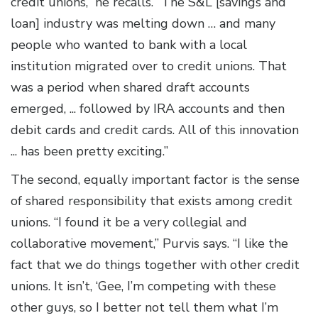
credit unions,” he recalls. “The S&L [savings and
loan] industry was melting down … and many
people who wanted to bank with a local
institution migrated over to credit unions. That
was a period when shared draft accounts
emerged, ... followed by IRA accounts and then
debit cards and credit cards. All of this innovation
... has been pretty exciting.”
The second, equally important factor is the sense
of shared responsibility that exists among credit
unions. “I found it be a very collegial and
collaborative movement,” Purvis says. “I like the
fact that we do things together with other credit
unions. It isn’t, ‘Gee, I’m competing with these
other guys, so I better not tell them what I’m