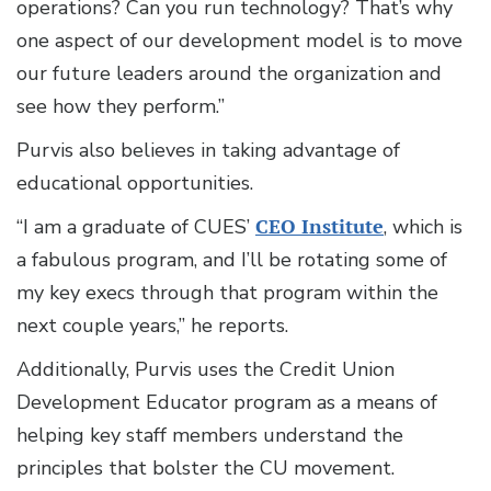
operations? Can you run technology? That’s why
one aspect of our development model is to move
our future leaders around the organization and
see how they perform.”
Purvis also believes in taking advantage of
educational opportunities.
“I am a graduate of CUES’
CEO Institute
, which is
a fabulous program, and I’ll be rotating some of
my key execs through that program within the
next couple years,” he reports.
Additionally, Purvis uses the Credit Union
Development Educator program as a means of
helping key staff members understand the
principles that bolster the CU movement.