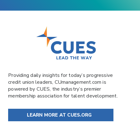
Providing daily insights for today’s progressive
credit union leaders,
CUmanagement.com
is
powered by
CUES
, the industry’s premier
membership association for talent development.
LEARN MORE AT CUES.ORG