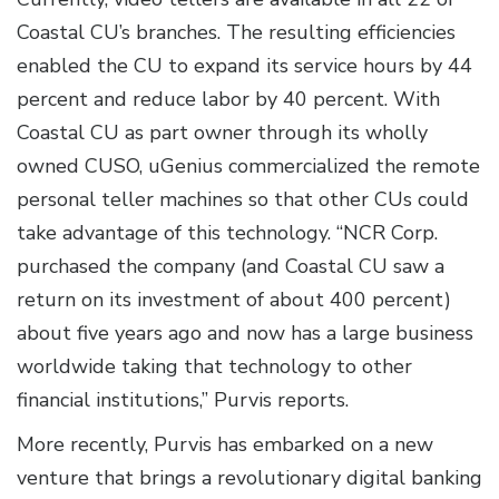
Coastal CU’s branches. The resulting efficiencies
enabled the CU to expand its service hours by 44
percent and reduce labor by 40 percent. With
Coastal CU as part owner through its wholly
owned CUSO, uGenius commercialized the remote
personal teller machines so that other CUs could
take advantage of this technology. “NCR Corp.
purchased the company (and Coastal CU saw a
return on its investment of about 400 percent)
about five years ago and now has a large business
worldwide taking that technology to other
financial institutions,” Purvis reports.
More recently, Purvis has embarked on a new
venture that brings a revolutionary digital banking