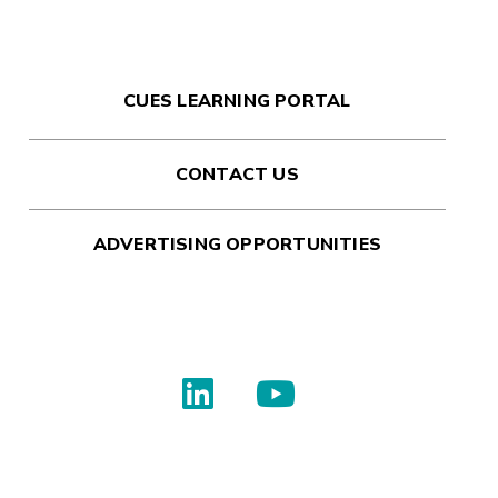
CUES LEARNING PORTAL
CONTACT US
ADVERTISING OPPORTUNITIES