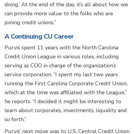
doing.’ At the end of the day, it’s all about how we
can provide more value to the folks who are
joining credit unions.”
A Continuing CU Career
Purvis spent 11 years with the North Carolina
Credit Union League in various roles, including
serving as COO in charge of the organization’s
service corporation. “I spent my last two years
running the First Carolina Corporate Credit Union,
which at the time was affiliated with the League,”
he reports. “I decided it might be interesting to
learn about corporates, investments, liquidity and
so forth.”
Purvis’ next move was to U.S. Central Credit Union