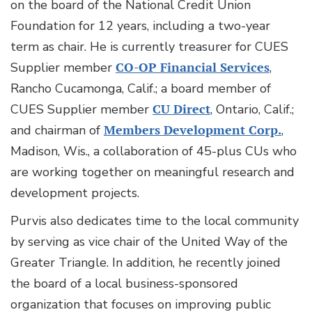
on the board of the National Credit Union
Foundation for 12 years, including a two-year
term as chair. He is currently treasurer for CUES
Supplier member
CO-OP Financial Services
,
Rancho Cucamonga, Calif.; a board member of
CUES Supplier member
CU Direct
, Ontario, Calif.;
and chairman of
Members Development Corp.
,
Madison, Wis., a collaboration of 45-plus CUs who
are working together on meaningful research and
development projects.
Purvis also dedicates time to the local community
by serving as vice chair of the United Way of the
Greater Triangle. In addition, he recently joined
the board of a local business-sponsored
organization that focuses on improving public