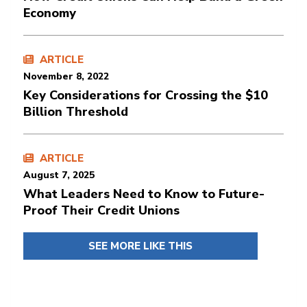
Economy
ARTICLE
November 8, 2022
Key Considerations for Crossing the $10
Billion Threshold
ARTICLE
August 7, 2025
What Leaders Need to Know to Future-
Proof Their Credit Unions
SEE MORE LIKE THIS