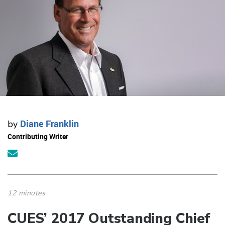
Diane Franklin
by
Contributing Writer
12 minutes
CUES’ 2017 Outstanding Chief