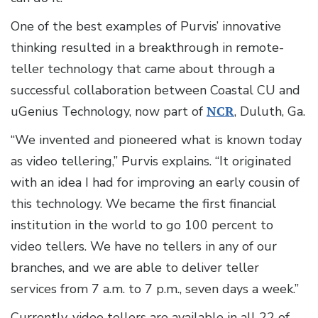
One of the best examples of Purvis’ innovative
thinking resulted in a breakthrough in remote-
teller technology that came about through a
successful collaboration between Coastal CU and
uGenius Technology, now part of
NCR
, Duluth, Ga.
“We invented and pioneered what is known today
as video tellering,” Purvis explains. “It originated
with an idea I had for improving an early cousin of
this technology. We became the first financial
institution in the world to go 100 percent to
video tellers. We have no tellers in any of our
branches, and we are able to deliver teller
services from 7 a.m. to 7 p.m., seven days a week.”
Currently, video tellers are available in all 22 of