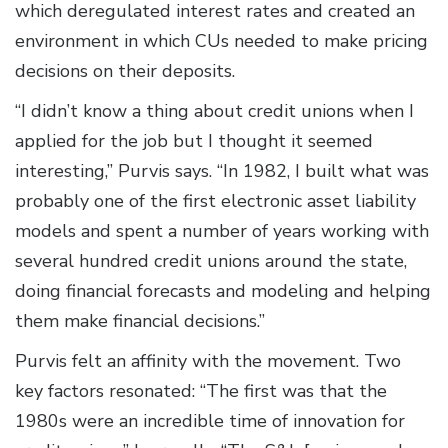
which deregulated interest rates and created an
environment in which CUs needed to make pricing
decisions on their deposits.
“I didn’t know a thing about credit unions when I
applied for the job but I thought it seemed
interesting,” Purvis says. “In 1982, I built what was
probably one of the first electronic asset liability
models and spent a number of years working with
several hundred credit unions around the state,
doing financial forecasts and modeling and helping
them make financial decisions.”
Purvis felt an affinity with the movement. Two
key factors resonated: “The first was that the
1980s were an incredible time of innovation for