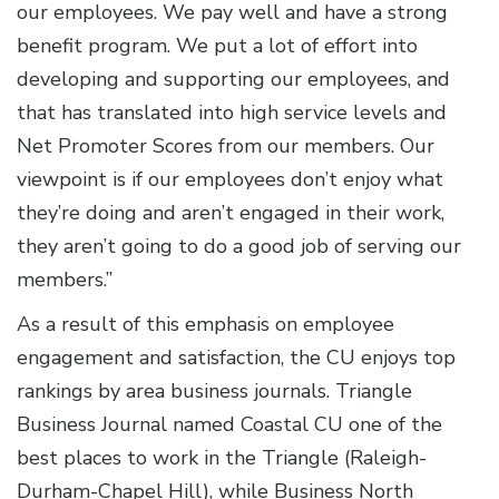
our employees. We pay well and have a strong
benefit program. We put a lot of effort into
developing and supporting our employees, and
that has translated into high service levels and
Net Promoter Scores from our members. Our
viewpoint is if our employees don’t enjoy what
they’re doing and aren’t engaged in their work,
they aren’t going to do a good job of serving our
members.”
As a result of this emphasis on employee
engagement and satisfaction, the CU enjoys top
rankings by area business journals. Triangle
Business Journal named Coastal CU one of the
best places to work in the Triangle (Raleigh-
Durham-Chapel Hill), while Business North