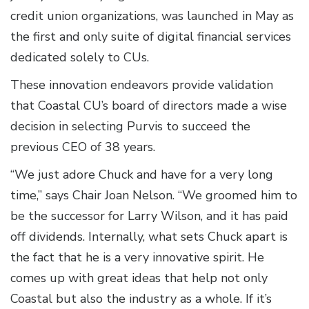
credit union organizations, was launched in May as
the first and only suite of digital financial services
dedicated solely to CUs.
These innovation endeavors provide validation
that Coastal CU’s board of directors made a wise
decision in selecting Purvis to succeed the
previous CEO of 38 years.
“We just adore Chuck and have for a very long
time,” says Chair Joan Nelson. “We groomed him to
be the successor for Larry Wilson, and it has paid
off dividends. Internally, what sets Chuck apart is
the fact that he is a very innovative spirit. He
comes up with great ideas that help not only
Coastal but also the industry as a whole. If it’s