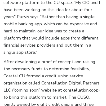
software platform to the CU space. “My CIO and I
have been working on this idea for about four
years,” Purvis says. “Rather than having a single
mobile banking app, which can be expensive and
hard to maintain, our idea was to create a
platform that would include apps from different
financial services providers and put them in a
single app store.”
After developing a proof of concept and raising
the necessary funds to determine feasibility,
Coastal CU formed a credit union service
organization called Constellation Digital Partners
LLC (“coming soon” website at constellation.coop)
to bring this platform to market. The CUSO,
jointly owned by eight credit unions and three