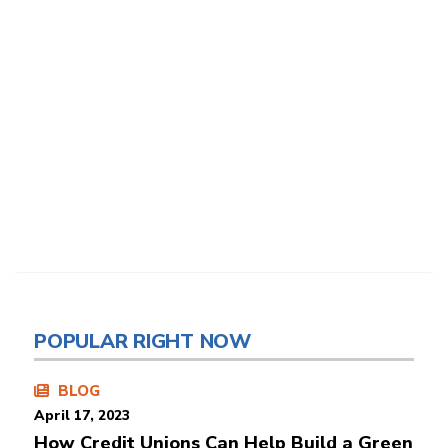
POPULAR RIGHT NOW
BLOG
April 17, 2023
How Credit Unions Can Help Build a Green