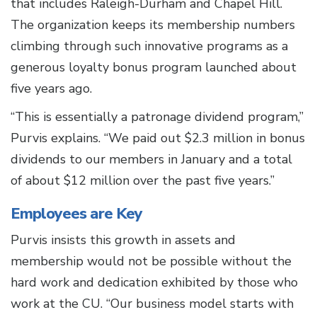
that includes Raleigh-Durham and Chapel Hill.
The organization keeps its membership numbers
climbing through such innovative programs as a
generous loyalty bonus program launched about
five years ago.
“This is essentially a patronage dividend program,”
Purvis explains. “We paid out $2.3 million in bonus
dividends to our members in January and a total
of about $12 million over the past five years.”
Employees are Key
Purvis insists this growth in assets and
membership would not be possible without the
hard work and dedication exhibited by those who
work at the CU. “Our business model starts with