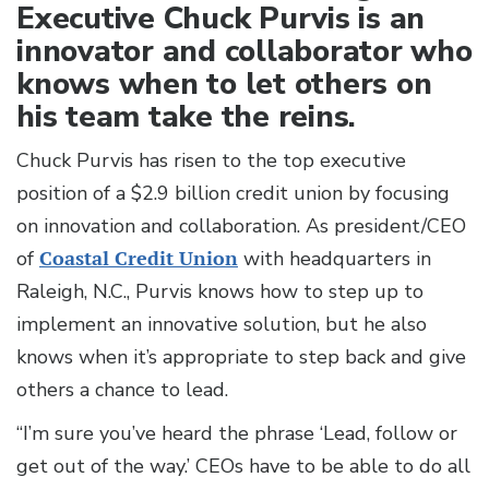
Executive Chuck Purvis is an
innovator and collaborator who
knows when to let others on
his team take the reins.
Chuck Purvis has risen to the top executive
position of a $2.9 billion credit union by focusing
on innovation and collaboration. As president/CEO
of
Coastal Credit Union
with headquarters in
Raleigh, N.C., Purvis knows how to step up to
implement an innovative solution, but he also
knows when it’s appropriate to step back and give
others a chance to lead.
“I’m sure you’ve heard the phrase ‘Lead, follow or
get out of the way.’ CEOs have to be able to do all