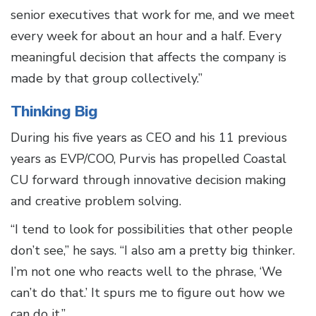
senior executives that work for me, and we meet
every week for about an hour and a half. Every
meaningful decision that affects the company is
made by that group collectively.”
Thinking Big
During his five years as CEO and his 11 previous
years as EVP/COO, Purvis has propelled Coastal
CU forward through innovative decision making
and creative problem solving.
“I tend to look for possibilities that other people
don’t see,” he says. “I also am a pretty big thinker.
I’m not one who reacts well to the phrase, ‘We
can’t do that.’ It spurs me to figure out how we
can do it.”