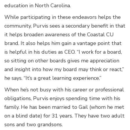
education in North Carolina.
While participating in these endeavors helps the
community, Purvis sees a secondary benefit in that
it helps broaden awareness of the Coastal CU
brand. It also helps him gain a vantage point that
is helpful in his duties as CEO. “I work for a board,
so sitting on other boards gives me appreciation
and insight into how my board may think or react,”
he says. “It’s a great learning experience.”
When he’s not busy with his career or professional
obligations, Purvis enjoys spending time with his
family. He has been married to Gail (whom he met
on a blind date) for 31 years. They have two adult
sons and two grandsons.