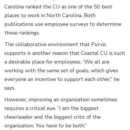
Carolina ranked the CU as one of the 50 best
places to work in North Carolina. Both
publications use employee surveys to determine
those rankings.
The collaborative environment that Purvis
supports is another reason that Coastal CU is such
a desirable place for employees. “We all are
working with the same set of goals, which gives
everyone an incentive to support each other,” he
says.
However, improving an organization sometimes
requires a critical eye. “I am the biggest
cheerleader and the biggest critic of the
organization. You have to be both.”