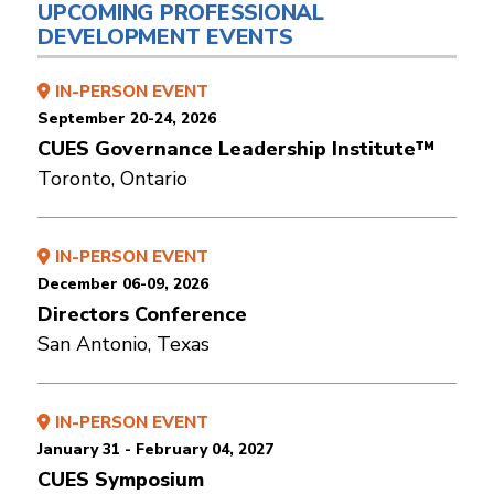
UPCOMING PROFESSIONAL
DEVELOPMENT EVENTS
IN-PERSON EVENT
September 20-24, 2026
CUES Governance Leadership Institute™
Toronto, Ontario
IN-PERSON EVENT
December 06-09, 2026
Directors Conference
San Antonio, Texas
IN-PERSON EVENT
January 31 - February 04, 2027
CUES Symposium