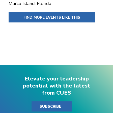
Marco Island, Florida
FIND MORE EVENTS LIKE THIS
Elevate your leadership
potential with the latest
from CUES
SUBSCRIBE