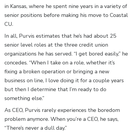
in Kansas, where he spent nine years in a variety of
senior positions before making his move to Coastal
CU.
In all, Purvis estimates that he’s had about 25
senior level roles at the three credit union
organizations he has served. “I get bored easily,” he
concedes. “When I take on a role, whether it’s
fixing a broken operation or bringing a new
business on line, I love doing it for a couple years
but then I determine that I’m ready to do
something else.”
As CEO, Purvis rarely experiences the boredom
problem anymore. When you’re a CEO, he says,
“There’s never a dull day.”