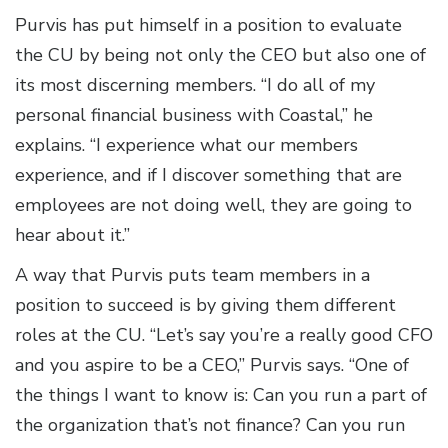
Purvis has put himself in a position to evaluate
the CU by being not only the CEO but also one of
its most discerning members. “I do all of my
personal financial business with Coastal,” he
explains. “I experience what our members
experience, and if I discover something that are
employees are not doing well, they are going to
hear about it.”
A way that Purvis puts team members in a
position to succeed is by giving them different
roles at the CU. “Let’s say you’re a really good CFO
and you aspire to be a CEO,” Purvis says. “One of
the things I want to know is: Can you run a part of
the organization that’s not finance? Can you run