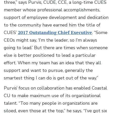
three,” says Purvis, CUDE, CCE, a long-time CUES
member whose professional accomplishments,
support of employee development and dedication
to the community have earned him the title of
CUES’
2017 Outstanding Chief Executive
. “Some
CEOs might say, ‘I’m the leader, so I’m always
going to lead.’ But there are times when someone
else is better positioned to lead a particular
effort. When my team has an idea that they all
support and want to pursue, generally the
smartest thing I can do is get out of the way.”
Purvis’ focus on collaboration has enabled Coastal
CU to make maximum use of its organizational
talent. “Too many people in organizations are
siloed, even those at the top,” he says. “I’ve got six