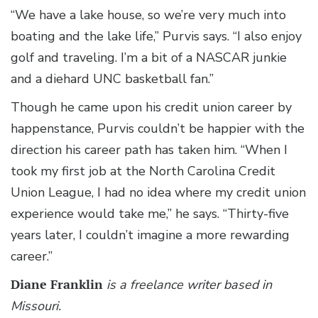
“We have a lake house, so we’re very much into
boating and the lake life,” Purvis says. “I also enjoy
golf and traveling. I’m a bit of a NASCAR junkie
and a diehard UNC basketball fan.”
Though he came upon his credit union career by
happenstance, Purvis couldn’t be happier with the
direction his career path has taken him. “When I
took my first job at the North Carolina Credit
Union League, I had no idea where my credit union
experience would take me,” he says. “Thirty-five
years later, I couldn’t imagine a more rewarding
career.”
Diane Franklin
is a freelance writer based in
Missouri.