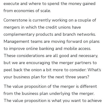
execute and where to spend the money gained
from economies of scale.
Cornerstone is currently working on a couple of
mergers in which the credit unions have
complementary products and branch networks.
Management teams are moving forward on plans
to improve online banking and mobile access.
These considerations are all good and necessary,
but we are encouraging the merger partners to
peel back the onion a bit more to consider: What’s
your business plan for the next three years?
The value proposition of the merger is different
from the business plan underlying the merger.
The value proposition is what you want to achieve