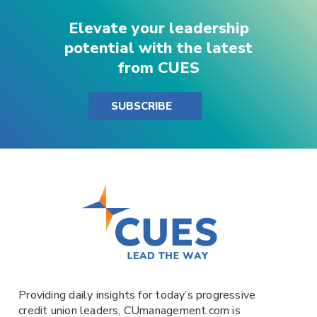
Elevate your leadership
potential with the latest
from CUES
SUBSCRIBE
Providing daily insights for today’s progressive
credit union leaders,
CUmanagement.com
is