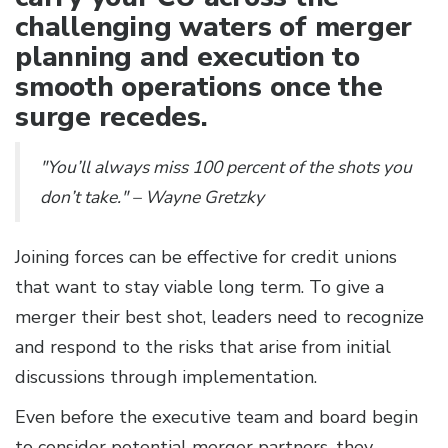
challenging waters of merger
planning and execution to
smooth operations once the
surge recedes.
"You’ll always miss 100 percent of the shots you
don’t take." – Wayne Gretzky
Joining forces can be effective for credit unions
that want to stay viable long term. To give a
merger their best shot, leaders need to recognize
and respond to the risks that arise from initial
discussions through implementation.
Even before the executive team and board begin
to consider potential merger partners, they