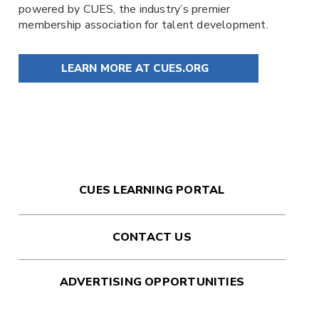
powered by
CUES
, the industry’s premier
membership association for talent development.
LEARN MORE AT CUES.ORG
CUES LEARNING PORTAL
CONTACT US
ADVERTISING OPPORTUNITIES