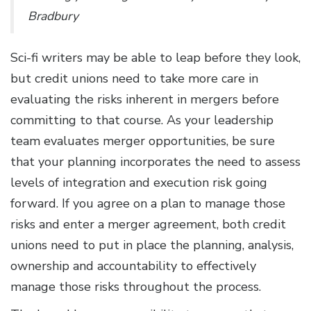
Bradbury
Sci-fi writers may be able to leap before they look,
but credit unions need to take more care in
evaluating the risks inherent in mergers before
committing to that course. As your leadership
team evaluates merger opportunities, be sure
that your planning incorporates the need to assess
levels of integration and execution risk going
forward. If you agree on a plan to manage those
risks and enter a merger agreement, both credit
unions need to put in place the planning, analysis,
ownership and accountability to effectively
manage those risks throughout the process.