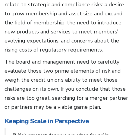
relate to strategic and compliance risks: a desire
to grow membership and asset size and expand
the field of membership; the need to introduce
new products and services to meet members’
evolving expectations; and concerns about the
rising costs of regulatory requirements.
The board and management need to carefully
evaluate those two prime elements of risk and
weigh the credit union’s ability to meet those
challenges on its own. If you conclude that those
risks are too great, searching for a merger partner
or partners may be a viable game plan.
Keeping Scale in Perspective