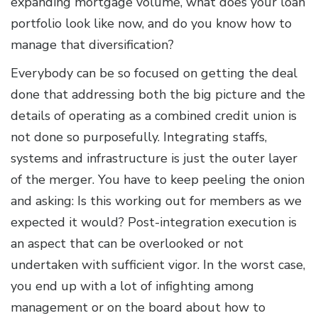
expanding mortgage volume, what does your loan
portfolio look like now, and do you know how to
manage that diversification?
Everybody can be so focused on getting the deal
done that addressing both the big picture and the
details of operating as a combined credit union is
not done so purposefully. Integrating staffs,
systems and infrastructure is just the outer layer
of the merger. You have to keep peeling the onion
and asking: Is this working out for members as we
expected it would? Post-integration execution is
an aspect that can be overlooked or not
undertaken with sufficient vigor. In the worst case,
you end up with a lot of infighting among
management or on the board about how to