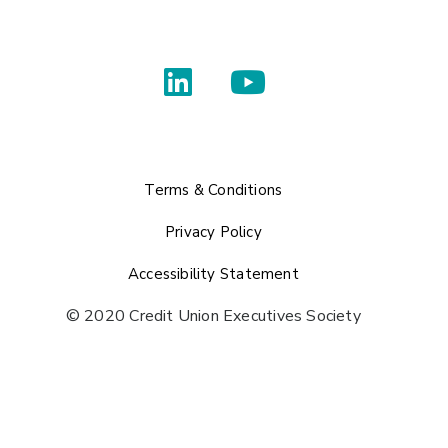
Terms & Conditions
Privacy Policy
Accessibility Statement
© 2020 Credit Union Executives Society