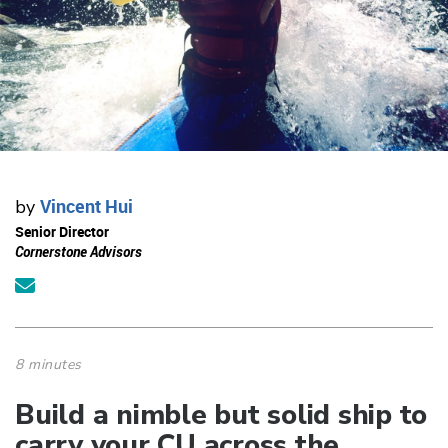
Vincent Hui
by
Senior Director
Cornerstone Advisors
8 minutes
Build a nimble but solid ship to
carry your CU across the