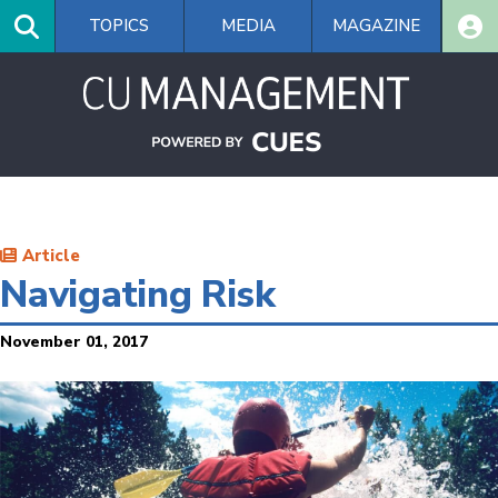
Skip
TOPICS
MEDIA
MAGAZINE
to
main
content
Article
Navigating Risk
November 01, 2017