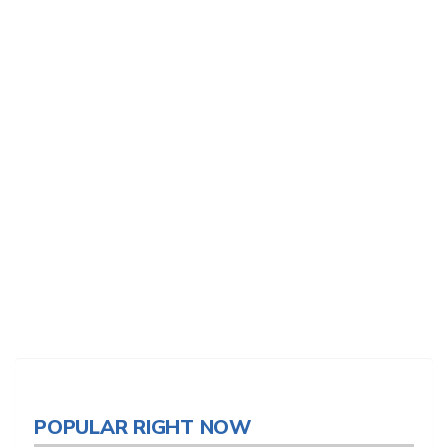
POPULAR RIGHT NOW