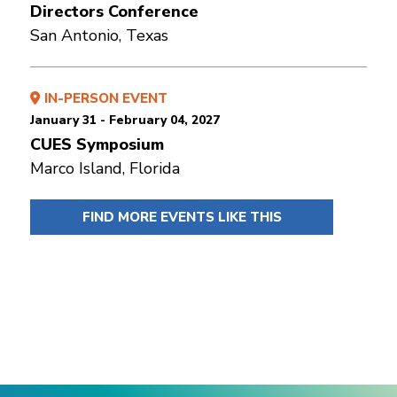
Directors Conference
San Antonio, Texas
IN-PERSON EVENT
January 31 - February 04, 2027
CUES Symposium
Marco Island, Florida
FIND MORE EVENTS LIKE THIS