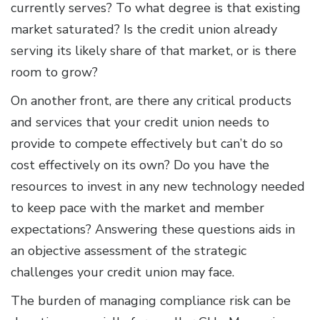
currently serves? To what degree is that existing
market saturated? Is the credit union already
serving its likely share of that market, or is there
room to grow?
On another front, are there any critical products
and services that your credit union needs to
provide to compete effectively but can’t do so
cost effectively on its own? Do you have the
resources to invest in any new technology needed
to keep pace with the market and member
expectations? Answering these questions aids in
an objective assessment of the strategic
challenges your credit union may face.
The burden of managing compliance risk can be