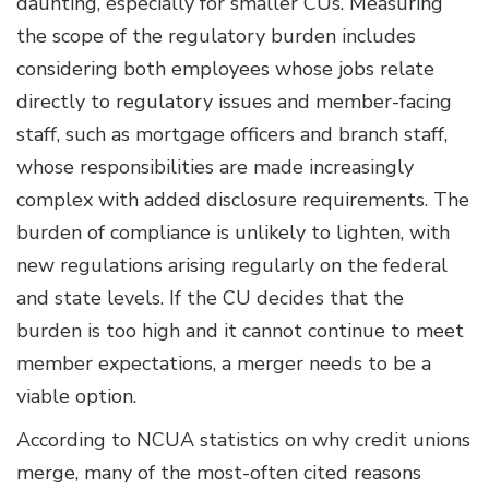
daunting, especially for smaller CUs. Measuring
the scope of the regulatory burden includes
considering both employees whose jobs relate
directly to regulatory issues and member-facing
staff, such as mortgage officers and branch staff,
whose responsibilities are made increasingly
complex with added disclosure requirements. The
burden of compliance is unlikely to lighten, with
new regulations arising regularly on the federal
and state levels. If the CU decides that the
burden is too high and it cannot continue to meet
member expectations, a merger needs to be a
viable option.
According to NCUA statistics on why credit unions
merge, many of the most-often cited reasons