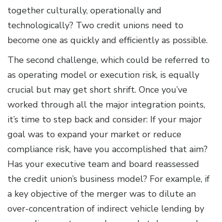
together culturally, operationally and
technologically? Two credit unions need to
become one as quickly and efficiently as possible.
The second challenge, which could be referred to
as operating model or execution risk, is equally
crucial but may get short shrift. Once you’ve
worked through all the major integration points,
it’s time to step back and consider: If your major
goal was to expand your market or reduce
compliance risk, have you accomplished that aim?
Has your executive team and board reassessed
the credit union’s business model? For example, if
a key objective of the merger was to dilute an
over-concentration of indirect vehicle lending by