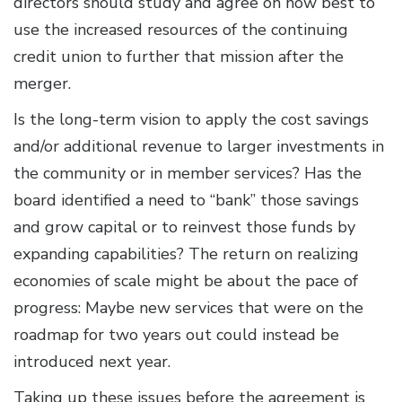
directors should study and agree on how best to
use the increased resources of the continuing
credit union to further that mission after the
merger.
Is the long-term vision to apply the cost savings
and/or additional revenue to larger investments in
the community or in member services? Has the
board identified a need to “bank” those savings
and grow capital or to reinvest those funds by
expanding capabilities? The return on realizing
economies of scale might be about the pace of
progress: Maybe new services that were on the
roadmap for two years out could instead be
introduced next year.
Taking up these issues before the agreement is