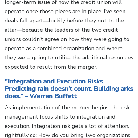
longer-term issue of how the credit union will
operate once those pieces are in place. I’ve seen
deals fall apart—luckily before they got to the
altar—because the leaders of the two credit
unions couldn’t agree on how they were going to
operate as a combined organization and where
they were going to utilize the additional resources
expected to result from the merger.
"Integration and Execution Risks
Predicting rain doesn’t count. Building arks
does." – Warren Buffett
As implementation of the merger begins, the risk
management focus shifts to integration and
execution. Integration risk gets a lot of attention,
rightfully so: How do you bring two organizations