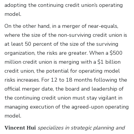
adopting the continuing credit union’s operating
model.
On the other hand, in a merger of near-equals,
where the size of the non-surviving credit union is
at least 50 percent of the size of the surviving
organization, the risks are greater. When a $500
million credit union is merging with a $1 billion
credit union, the potential for operating model
risks increases. For 12 to 18 months following the
official merger date, the board and leadership of
the continuing credit union must stay vigilant in
managing execution of the agreed-upon operating
model.
Vincent Hui
specializes in strategic planning and