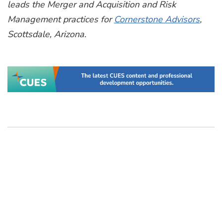
leads the Merger and Acquisition and Risk
Management practices for
Cornerstone Advisors
,
Scottsdale, Arizona.