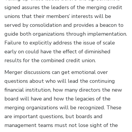
signed assures the leaders of the merging credit
unions that their members’ interests will be
served by consolidation and provides a beacon to
guide both organizations through implementation.
Failure to explicitly address the issue of scale
early on could have the effect of diminished
results for the combined credit union.
Merger discussions can get emotional over
questions about who will lead the continuing
financial institution, how many directors the new
board will have and how the legacies of the
merging organizations will be recognized. These
are important questions, but boards and
management teams must not lose sight of the