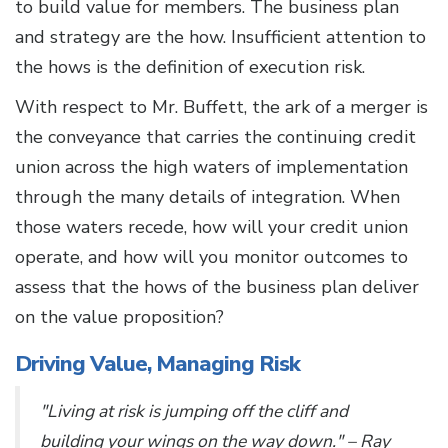
to build value for members. The business plan
and strategy are the how. Insufficient attention to
the hows is the definition of execution risk.
With respect to Mr. Buffett, the ark of a merger is
the conveyance that carries the continuing credit
union across the high waters of implementation
through the many details of integration. When
those waters recede, how will your credit union
operate, and how will you monitor outcomes to
assess that the hows of the business plan deliver
on the value proposition?
Driving Value, Managing Risk
"Living at risk is jumping off the cliff and
building your wings on the way down." – Ray