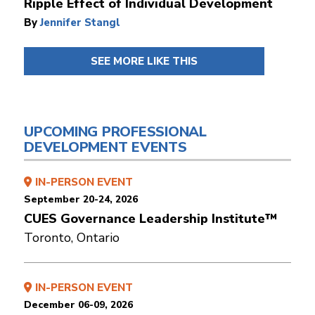
Ripple Effect of Individual Development
By
Jennifer Stangl
SEE MORE LIKE THIS
UPCOMING PROFESSIONAL
DEVELOPMENT EVENTS
IN-PERSON EVENT
September 20-24, 2026
CUES Governance Leadership Institute™
Toronto, Ontario
IN-PERSON EVENT
December 06-09, 2026