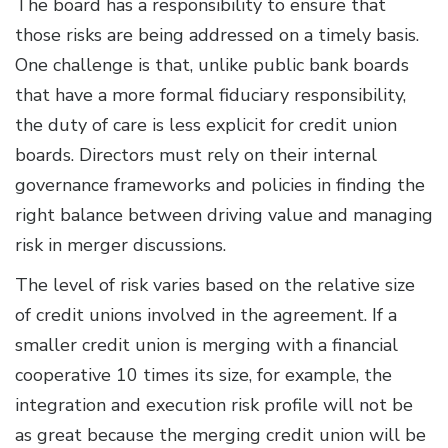
The board has a responsibility to ensure that
those risks are being addressed on a timely basis.
One challenge is that, unlike public bank boards
that have a more formal fiduciary responsibility,
the duty of care is less explicit for credit union
boards. Directors must rely on their internal
governance frameworks and policies in finding the
right balance between driving value and managing
risk in merger discussions.
The level of risk varies based on the relative size
of credit unions involved in the agreement. If a
smaller credit union is merging with a financial
cooperative 10 times its size, for example, the
integration and execution risk profile will not be
as great because the merging credit union will be