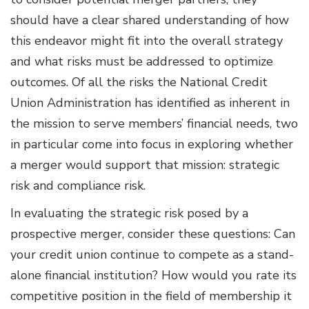
should have a clear shared understanding of how
this endeavor might fit into the overall strategy
and what risks must be addressed to optimize
outcomes. Of all the risks the National Credit
Union Administration has identified as inherent in
the mission to serve members’ financial needs, two
in particular come into focus in exploring whether
a merger would support that mission: strategic
risk and compliance risk.
In evaluating the strategic risk posed by a
prospective merger, consider these questions: Can
your credit union continue to compete as a stand-
alone financial institution? How would you rate its
competitive position in the field of membership it