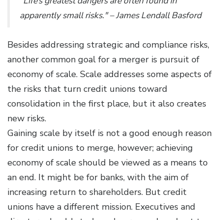
"Life’s greatest dangers are often found in
apparently small risks." – James Lendall Basford
Besides addressing strategic and compliance risks,
another common goal for a merger is pursuit of
economy of scale. Scale addresses some aspects of
the risks that turn credit unions toward
consolidation in the first place, but it also creates
new risks.
Gaining scale by itself is not a good enough reason
for credit unions to merge, however; achieving
economy of scale should be viewed as a means to
an end. It might be for banks, with the aim of
increasing return to shareholders. But credit
unions have a different mission. Executives and