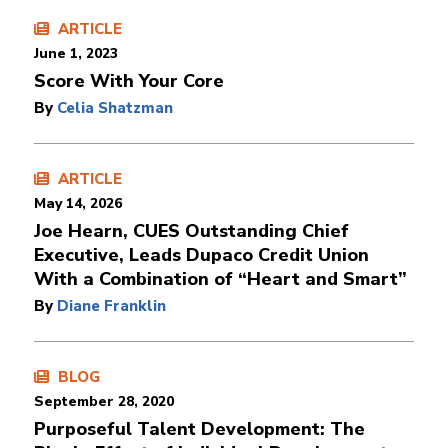
ARTICLE
June 1, 2023
Score With Your Core
By
Celia Shatzman
ARTICLE
May 14, 2026
Joe Hearn, CUES Outstanding Chief
Executive, Leads Dupaco Credit Union
With a Combination of “Heart and Smart”
By
Diane Franklin
BLOG
September 28, 2020
Purposeful Talent Development: The