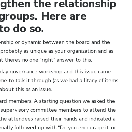
ngthen the relationship
groups. Here are
to do so.
ionship or dynamic between the board and the
robably as unique as your organization and as
 there’s no one “right” answer to this.
o-day governance workshop and this issue came
me to talk it through (as we had a litany of items
about this as an issue.
rd members. A starting question we asked the
r supervisory committee members to attend the
he attendees raised their hands and indicated a
rmally followed up with “Do you encourage it, or