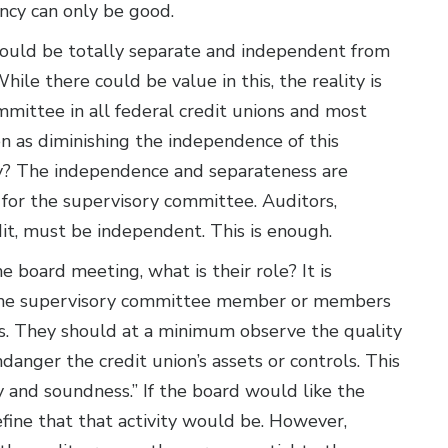
ency can only be good.
should be totally separate and independent from
hile there could be value in this, the reality is
mittee in all federal credit unions and most
en as diminishing the independence of this
hy? The independence and separateness are
t for the supervisory committee. Auditors,
dit, must be independent. This is enough.
e board meeting, what is their role? It is
 The supervisory committee member or members
s. They should at a minimum observe the quality
anger the credit union’s assets or controls. This
ty and soundness.” If the board would like the
fine that that activity would be. However,