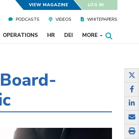
VIEW MAGAZINE
LOG IN
PODCASTS
VIDEOS
WHITEPAPERS
OPERATIONS
HR
DEI
MORE
 Board-
ic