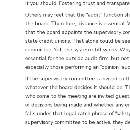
it you should. Fostering trust and transpar
Others may feel that the “audit” function 
the board. Therefore, distance is essential. W
that the board appoints the supervisory com
state credit unions. That alone could be se
committee. Yet, the system still works. W
essential for the outside audit firm, but no
especially those performing an “opinion” au
If the supervisory committee is invited to th
whatever the board decides it should be.
who come to the meeting are invited guest
of decisions being made and whether any end
falls under that legal catch phrase of “safe
supervisory committee to be active, they de