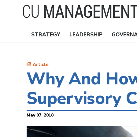
Skip
to
main
content
STRATEGY
LEADERSHIP
GOVERN
Nav
Topics
Article
Why And How 
Supervisory 
May 07, 2018