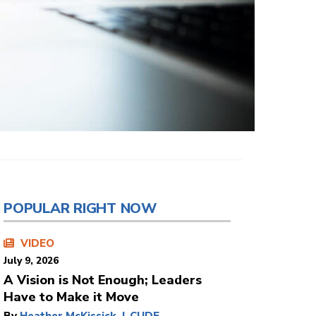
POPULAR RIGHT NOW
VIDEO
July 9, 2026
A Vision is Not Enough; Leaders
Have to Make it Move