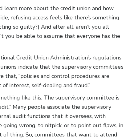
learn more about the credit union and how
side, refusing access feels like there’s something
cting so guilty?) And after all, aren’t you all
’t you be able to assume that everyone has the
National Credit Union Administration’s regulations
t unions indicate that the supervisory committee’s
e that, “policies and control procedures are
t of interest, self-dealing and fraud.”
omething like this: The supervisory committee is
udit.” Many people associate the supervisory
nal audit functions that it oversees, with
going wrong, to nitpick, or to point out flaws, in
t of thing. So, committees that want to attend