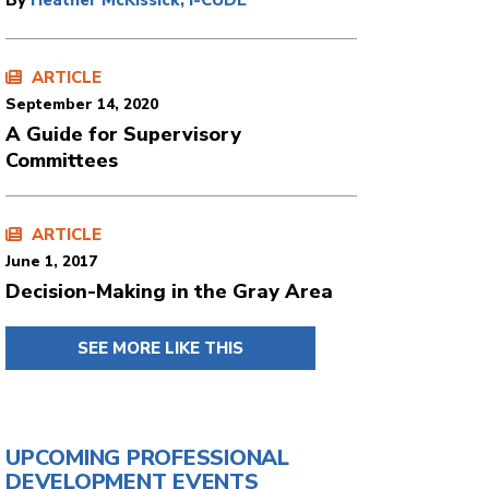
By
Heather McKissick, I-CUDE
ARTICLE
September 14, 2020
A Guide for Supervisory
Committees
ARTICLE
June 1, 2017
Decision-Making in the Gray Area
SEE MORE LIKE THIS
UPCOMING PROFESSIONAL
DEVELOPMENT EVENTS