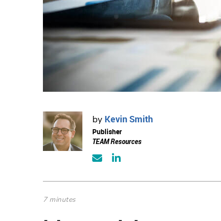
Kevin Smith
by
Publisher
TEAM Resources
7 minutes