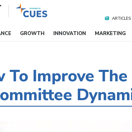
ARTICLES
Nav
Media
ANCE
GROWTH
INNOVATION
MARKETING
To Improve The
Committee Dynam