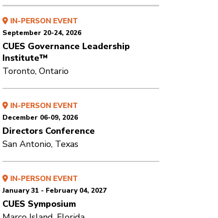
IN-PERSON EVENT
September 20-24, 2026
CUES Governance Leadership
Institute™
Toronto, Ontario
IN-PERSON EVENT
December 06-09, 2026
Directors Conference
San Antonio, Texas
IN-PERSON EVENT
January 31 - February 04, 2027
CUES Symposium
Marco Island, Florida