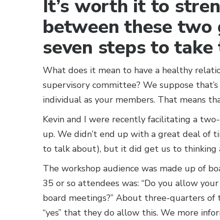
It’s worth it to stre
between these two 
seven steps to take 
What does it mean to have a healthy relat
supervisory committee? We suppose that’s p
individual as your members. That means that
Kevin and I were recently facilitating a tw
up. We didn’t end up with a great deal of ti
to talk about), but it did get us to thinking 
The workshop audience was made up of boa
35 or so attendees was: “Do you allow you
board meetings?” About three-quarters of t
“yes” that they do allow this. We more info