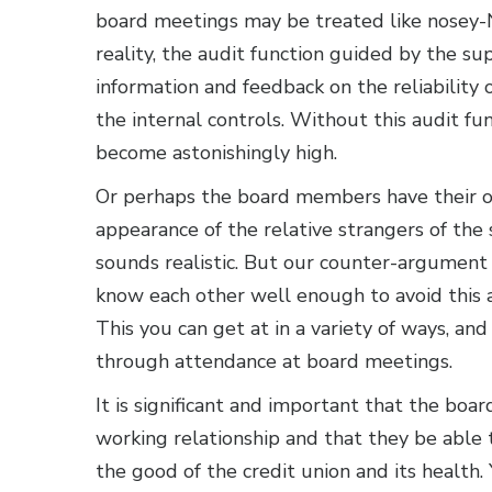
board meetings may be treated like nosey-Ne
reality, the audit function guided by the su
information and feedback on the reliability 
the internal controls. Without this audit fu
become astonishingly high.
Or perhaps the board members have their o
appearance of the relative strangers of th
sounds realistic. But our counter-argument
know each other well enough to avoid this a
This you can get at in a variety of ways, an
through attendance at board meetings.
It is significant and important that the bo
working relationship and that they be able
the good of the credit union and its health.