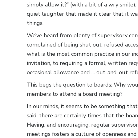
simply allow it?” (with a bit of a wry smil
quiet laughter that made it clear that it w
things.
We’ve heard from plenty of supervisory c
complained of being shut out, refused acces
what is the most common practice in our in
invitation, to requiring a formal, written r
occasional allowance and … out-and-out refu
This begs the question to boards: Why wou
members to attend a board meeting?
In our minds, it seems to be something tha
said, there are certainly times that the bo
Having, and encouraging, regular supervi
meetings fosters a culture of openness and t