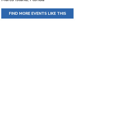
FIND MORE EVENTS LIKE THIS