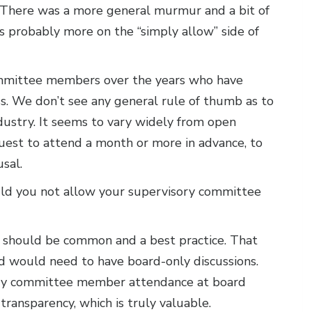
e). There was a more general murmur and a bit of
as probably more on the “simply allow” side of
ommittee members over the years who have
s. We don’t see any general rule of thumb as to
dustry. It seems to vary widely from open
equest to attend a month or more in advance, to
sal.
ld you not allow your supervisory committee
t should be common and a best practice. That
ard would need to have board-only discussions.
sory committee member attendance at board
ransparency, which is truly valuable.