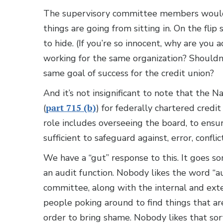
The supervisory committee members would 
things are going from sitting in. On the flip 
to hide. (If you’re so innocent, why are you a
working for the same organization? Shouldn
same goal of success for the credit union?
And it’s not insignificant to note that the 
(
part 715 (b)
) for federally chartered credi
role includes overseeing the board, to ensur
sufficient to safeguard against, error, conflic
We have a “gut” response to this. It goes s
an audit function. Nobody likes the word “a
committee, along with the internal and exter
people poking around to find things that are 
order to bring shame. Nobody likes that sor