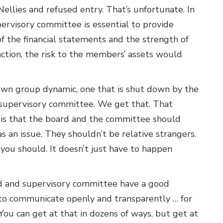
llies and refused entry. That’s unfortunate. In
pervisory committee is essential to provide
of the financial statements and the strength of
nction, the risk to the members’ assets would
wn group dynamic, one that is shut down by the
e supervisory committee. We get that. That
 is that the board and the committee should
s an issue. They shouldn’t be relative strangers.
d you should. It doesn’t just have to happen
ard and supervisory committee have a good
 to communicate openly and transparently … for
 You can get at that in dozens of ways, but get at