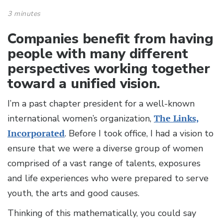
3 minutes
Companies benefit from having
people with many different
perspectives working together
toward a unified vision.
I’m a past chapter president for a well-known
international women’s organization,
The Links,
Incorporated
. Before I took office, I had a vision to
ensure that we were a diverse group of women
comprised of a vast range of talents, exposures
and life experiences who were prepared to serve
youth, the arts and good causes.
Thinking of this mathematically, you could say