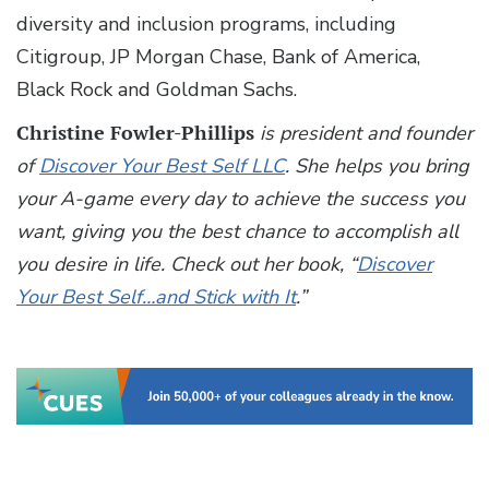
diversity and inclusion programs, including
Citigroup, JP Morgan Chase, Bank of America,
Black Rock and Goldman Sachs.
Christine Fowler-Phillips
is president and founder
of
Discover Your Best Self LLC
. She helps you bring
your A-game every day to achieve the success you
want, giving you the best chance to accomplish all
you desire in life. Check out her book, “
Discover
Your Best Self…and Stick with It
.”