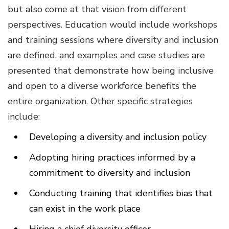
but also come at that vision from different
perspectives. Education would include workshops
and training sessions where diversity and inclusion
are defined, and examples and case studies are
presented that demonstrate how being inclusive
and open to a diverse workforce benefits the
entire organization. Other specific strategies
include:
Developing a diversity and inclusion policy
Adopting hiring practices informed by a
commitment to diversity and inclusion
Conducting training that identifies bias that
can exist in the work place