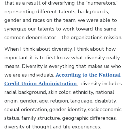
that as a result of diversifying the “numerators,”
representing different talents, backgrounds,
gender and races on the team, we were able to
synergize our talents to work toward the same
common denominator—the organization’s mission.
When I think about diversity, I think about how
important it is to first know what diversity really
means. Diversity is everything that makes us who
we are as individuals.
According to the National
Credit Union Administration
, diversity includes
racial background, skin color, ethnicity, national
origin, gender, age, religion, language, disability,
sexual orientation, gender identity, socioeconomic
status, family structure, geographic differences,
diversity of thought and life experiences.