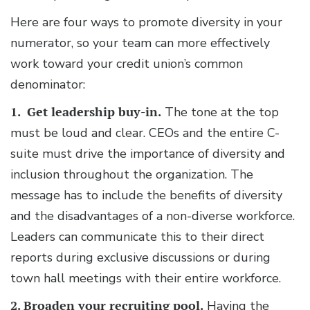
Here are four ways to promote diversity in your
numerator, so your team can more effectively
work toward your credit union’s common
denominator:
1. Get leadership buy-in.
The tone at the top
must be loud and clear. CEOs and the entire C-
suite must drive the importance of diversity and
inclusion throughout the organization. The
message has to include the benefits of diversity
and the disadvantages of a non-diverse workforce.
Leaders can communicate this to their direct
reports during exclusive discussions or during
town hall meetings with their entire workforce.
2. Broaden your recruiting pool.
Having the