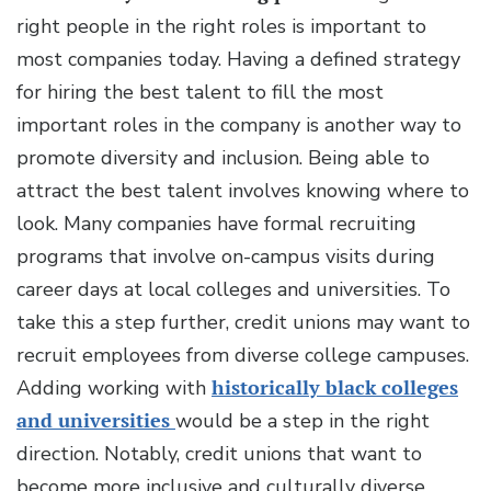
right people in the right roles is important to
most companies today. Having a defined strategy
for hiring the best talent to fill the most
important roles in the company is another way to
promote diversity and inclusion. Being able to
attract the best talent involves knowing where to
look. Many companies have formal recruiting
programs that involve on-campus visits during
career days at local colleges and universities. To
take this a step further, credit unions may want to
recruit employees from diverse college campuses.
Adding working with
historically black colleges
and universities
would be a step in the right
direction. Notably, credit unions that want to
become more inclusive and culturally diverse