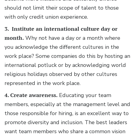
should not limit their scope of talent to those
with only credit union experience.
3. Institute an international culture day or
month.
Why not have a day or a month where
you acknowledge the different cultures in the
work place? Some companies do this by hosting an
international potluck or by acknowledging world
religious holidays observed by other cultures
represented in the work place.
4. Create awareness.
Educating your team
members, especially at the management level and
those responsible for hiring, is an excellent way to
promote diversity and inclusion. The best leaders
want team members who share a common vision