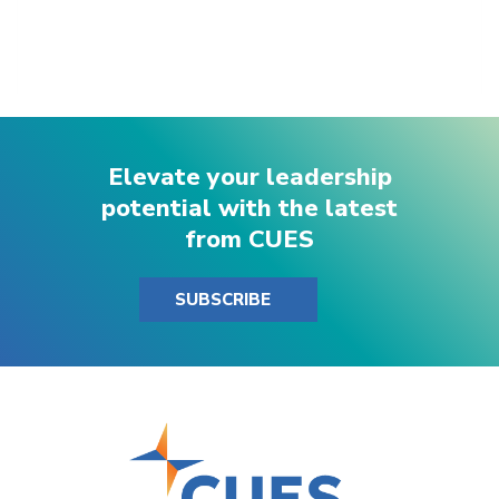
Elevate your leadership
potential with the latest
from CUES
SUBSCRIBE