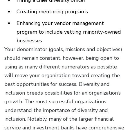
Hiring a chief diversity officer
Creating mentoring programs
Enhancing your vendor management
program to include vetting minority-owned
businesses
Your denominator (goals, missions and objectives)
should remain constant, however, being open to
using as many different numerators as possible
will move your organization toward creating the
best opportunities for success. Diversity and
inclusion breeds possibilities for an organization’s
growth. The most successful organizations
understand the importance of diversity and
inclusion. Notably, many of the larger financial
service and investment banks have comprehensive