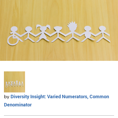
Diversity Insight: Varied Numerators, Common
by
Denominator