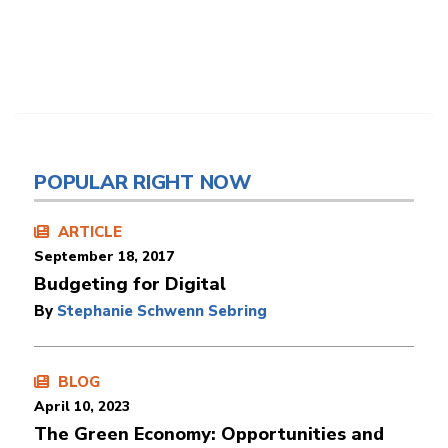
POPULAR RIGHT NOW
ARTICLE
September 18, 2017
Budgeting for Digital
By
Stephanie Schwenn Sebring
BLOG
April 10, 2023
The Green Economy: Opportunities and