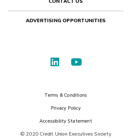
CONTACT US
ADVERTISING OPPORTUNITIES
Terms & Conditions
Privacy Policy
Accessibility Statement
© 2020 Credit Union Executives Society