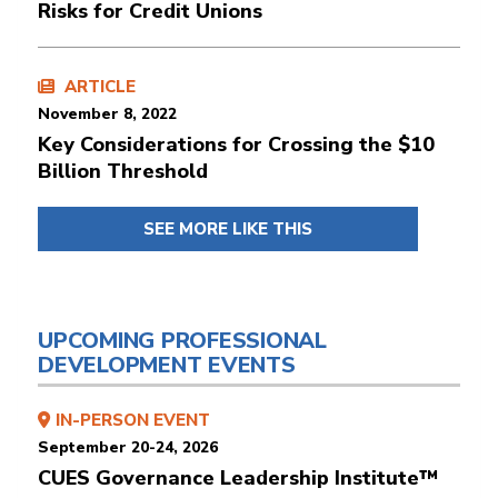
Risks for Credit Unions
ARTICLE
November 8, 2022
Key Considerations for Crossing the $10
Billion Threshold
SEE MORE LIKE THIS
UPCOMING PROFESSIONAL
DEVELOPMENT EVENTS
IN-PERSON EVENT
September 20-24, 2026
CUES Governance Leadership Institute™