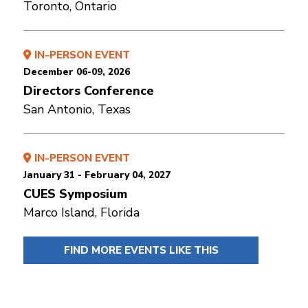
Toronto, Ontario
IN-PERSON EVENT
December 06-09, 2026
Directors Conference
San Antonio, Texas
IN-PERSON EVENT
January 31 - February 04, 2027
CUES Symposium
Marco Island, Florida
FIND MORE EVENTS LIKE THIS