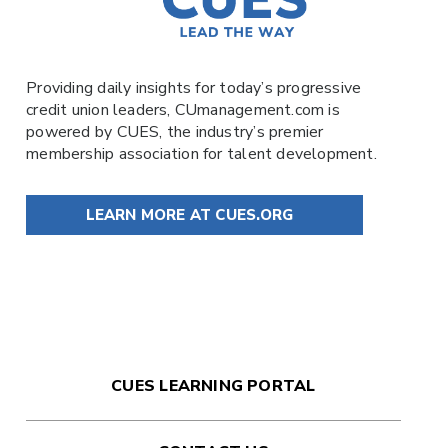
Providing daily insights for today’s progressive
credit union leaders,
CUmanagement.com
is
powered by
CUES
, the industry’s premier
membership association for talent development.
LEARN MORE AT CUES.ORG
CUES LEARNING PORTAL