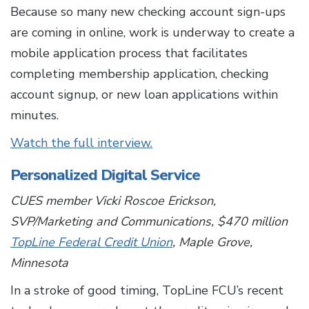
Because so many new checking account sign-ups
are coming in online, work is underway to create a
mobile application process that facilitates
completing membership application, checking
account signup, or new loan applications within
minutes.
Watch the full interview.
Personalized Digital Service
CUES member Vicki Roscoe Erickson,
SVP/Marketing and Communications, $470 million
TopLine Federal Credit Union
, Maple Grove,
Minnesota
In a stroke of good timing, TopLine FCU’s recent