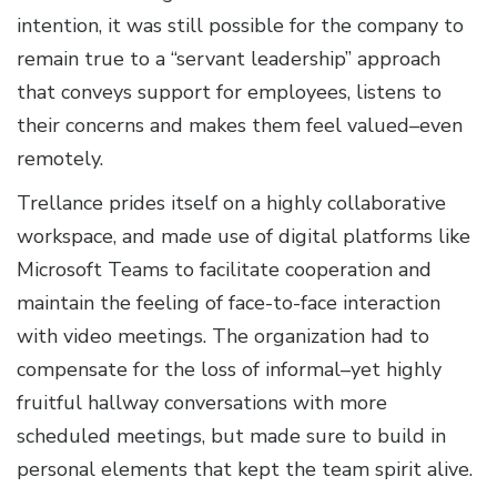
intention, it was still possible for the company to
remain true to a “servant leadership” approach
that conveys support for employees, listens to
their concerns and makes them feel valued–even
remotely.
Trellance prides itself on a highly collaborative
workspace, and made use of digital platforms like
Microsoft Teams to facilitate cooperation and
maintain the feeling of face-to-face interaction
with video meetings. The organization had to
compensate for the loss of informal–yet highly
fruitful hallway conversations with more
scheduled meetings, but made sure to build in
personal elements that kept the team spirit alive.