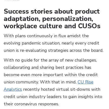
Success stories about product
adaptation, personalization,
workplace culture and CUSOs
With plans continuously in flux amidst the
evolving pandemic situation, nearly every credit
union is re-evaluating strategies across the board.
With no guide for the array of new challenges,
collaborating and sharing best practices has
become even more important within the credit
union community. With that in mind,
CU Rise
Analytics
recently hosted virtual sit-downs with
credit union industry leaders to gain insights into
their coronavirus responses.