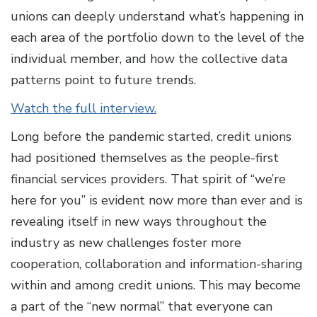
unions can deeply understand what’s happening in
each area of the portfolio down to the level of the
individual member, and how the collective data
patterns point to future trends.
Watch the full interview.
Long before the pandemic started, credit unions
had positioned themselves as the people-first
financial services providers. That spirit of “we’re
here for you” is evident now more than ever and is
revealing itself in new ways throughout the
industry as new challenges foster more
cooperation, collaboration and information-sharing
within and among credit unions. This may become
a part of the “new normal” that everyone can