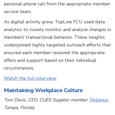
personal phone call from the appropriate member
service team.
As digital activity grew, TopLine FCU used data
analytics to closely monitor and analyze changes in
members’ transactional behavior. These insights
underpinned highly targeted outreach efforts that
ensured each member received the appropriate
offers and support based on their individual
circumstances.
Watch the full interview.
Maintaining Workplace Culture
Tom Davis, CEO, CUES Supplier member
Trellance
,
Tampa, Florida