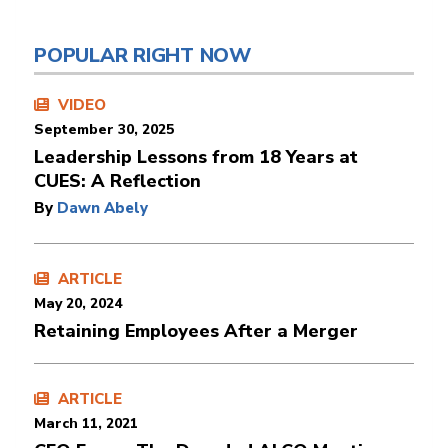
POPULAR RIGHT NOW
VIDEO
September 30, 2025
Leadership Lessons from 18 Years at
CUES: A Reflection
By
Dawn Abely
ARTICLE
May 20, 2024
Retaining Employees After a Merger
ARTICLE
March 11, 2021