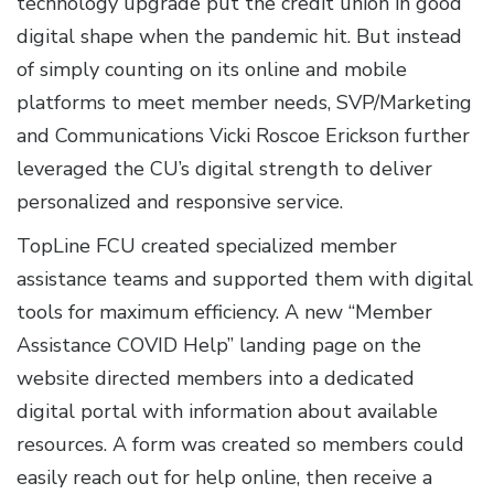
technology upgrade put the credit union in good
digital shape when the pandemic hit. But instead
of simply counting on its online and mobile
platforms to meet member needs, SVP/Marketing
and Communications Vicki Roscoe Erickson further
leveraged the CU’s digital strength to deliver
personalized and responsive service.
TopLine FCU created specialized member
assistance teams and supported them with digital
tools for maximum efficiency. A new “Member
Assistance COVID Help” landing page on the
website directed members into a dedicated
digital portal with information about available
resources. A form was created so members could
easily reach out for help online, then receive a