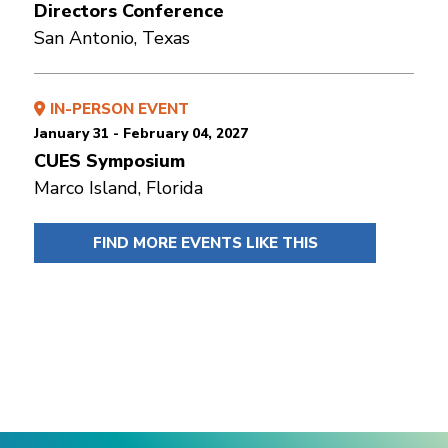
Directors Conference
San Antonio, Texas
IN-PERSON EVENT
January 31 - February 04, 2027
CUES Symposium
Marco Island, Florida
FIND MORE EVENTS LIKE THIS