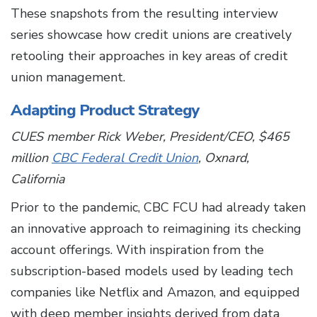
These snapshots from the resulting interview
series showcase how credit unions are creatively
retooling their approaches in key areas of credit
union management.
Adapting Product Strategy
CUES member Rick Weber, President/CEO, $465
million
CBC Federal Credit Union
, Oxnard,
California
Prior to the pandemic, CBC FCU had already taken
an innovative approach to reimagining its checking
account offerings. With inspiration from the
subscription-based models used by leading tech
companies like Netflix and Amazon, and equipped
with deep member insights derived from data