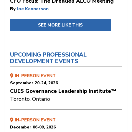
CFO Focus: The Dreaded ALCO Meeting
By
Joe Kennerson
SEE MORE LIKE THIS
UPCOMING PROFESSIONAL
DEVELOPMENT EVENTS
IN-PERSON EVENT
September 20-24, 2026
CUES Governance Leadership Institute™
Toronto, Ontario
IN-PERSON EVENT
December 06-09, 2026