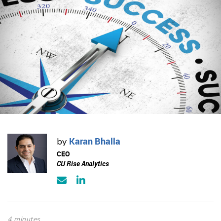
Karan Bhalla
by
CEO
CU Rise Analytics
4 minutes