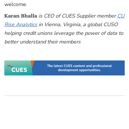
welcome.
Karan Bhalla
is CEO of CUES Supplier member
CU
Rise Analytics
in Vienna, Virginia, a global CUSO
helping credit unions leverage the power of data to
better understand their members