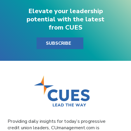
Elevate your leadership
potential with the latest
from CUES
SUBSCRIBE
Providing daily insights for today’s progressive
credit union leaders,
CUmanagement.com
is