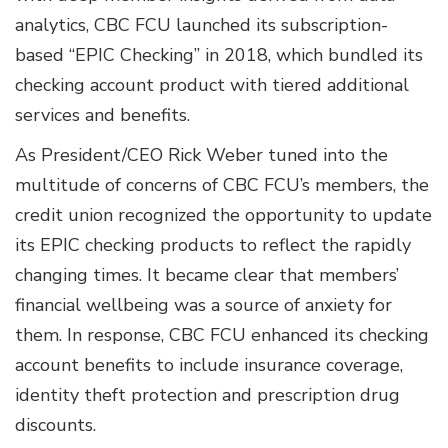
analytics, CBC FCU launched its subscription-
based “EPIC Checking” in 2018, which bundled its
checking account product with tiered additional
services and benefits.
As President/CEO Rick Weber tuned into the
multitude of concerns of CBC FCU’s members, the
credit union recognized the opportunity to update
its EPIC checking products to reflect the rapidly
changing times. It became clear that members’
financial wellbeing was a source of anxiety for
them. In response, CBC FCU enhanced its checking
account benefits to include insurance coverage,
identity theft protection and prescription drug
discounts.