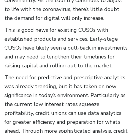
conveniently. As the country continues to adjust
to life with the coronavirus, there’s little doubt
the demand for digital will only increase.
This is good news for existing CUSOs with
established products and services. Early-stage
CUSOs have likely seen a pull-back in investments,
and may need to lengthen their timelines for
raising capital and rolling out to the market.
The need for predictive and prescriptive analytics
was already trending, but it has taken on new
significance in today’s environment. Particularly as
the current low interest rates squeeze
profitability, credit unions can use data analytics
for greater efficiency and preparation for what’s
ahead. Through more sophisticated analysis, credit