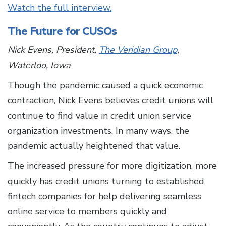
Watch the full interview.
The Future for CUSOs
Nick Evens, President,
The Veridian Group
,
Waterloo, Iowa
Though the pandemic caused a quick economic
contraction, Nick Evens believes credit unions will
continue to find value in credit union service
organization investments. In many ways, the
pandemic actually heightened that value.
The increased pressure for more digitization, more
quickly has credit unions turning to established
fintech companies for help delivering seamless
online service to members quickly and