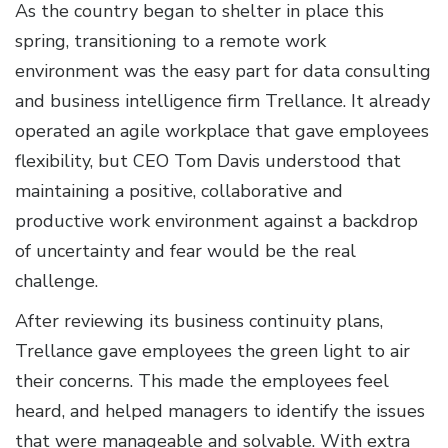
As the country began to shelter in place this
spring, transitioning to a remote work
environment was the easy part for data consulting
and business intelligence firm Trellance. It already
operated an agile workplace that gave employees
flexibility, but CEO Tom Davis understood that
maintaining a positive, collaborative and
productive work environment against a backdrop
of uncertainty and fear would be the real
challenge.
After reviewing its business continuity plans,
Trellance gave employees the green light to air
their concerns. This made the employees feel
heard, and helped managers to identify the issues
that were manageable and solvable. With extra