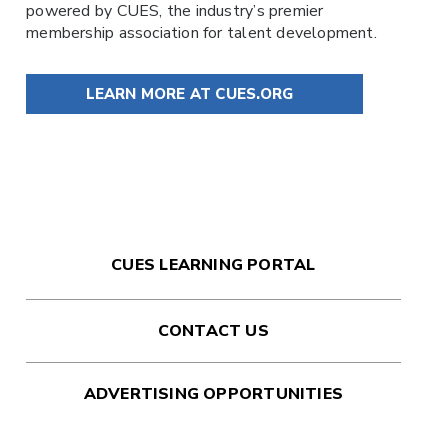
powered by
CUES
, the industry’s premier
membership association for talent development.
LEARN MORE AT CUES.ORG
CUES LEARNING PORTAL
CONTACT US
ADVERTISING OPPORTUNITIES