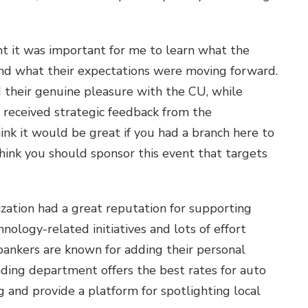
ht it was important for me to learn what the
d what their expectations were moving forward.
their genuine pleasure with the CU, while
o received strategic feedback from the
ink it would be great if you had a branch here to
think you should sponsor this event that targets
zation had a great reputation for supporting
ology-related initiatives and lots of effort
 bankers are known for adding their personal
ending department offers the best rates for auto
g and provide a platform for spotlighting local