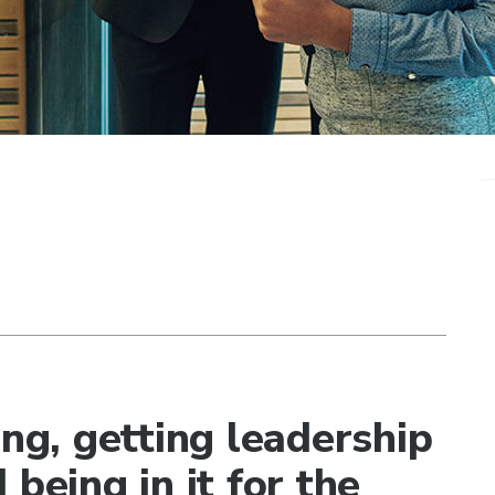
ing, getting leadership
being in it for the