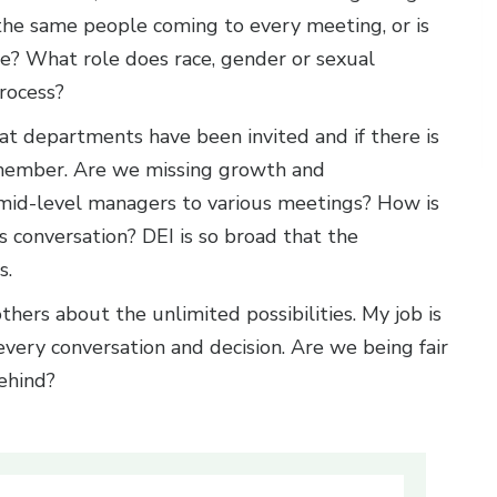
 the same people coming to every meeting, or is
ce? What role does race, gender or sexual
process?
what departments have been invited and if there is
 member. Are we missing growth and
 mid-level managers to various meetings? How is
’s conversation? DEI is so broad that the
s.
thers about the unlimited possibilities. My job is
every conversation and decision. Are we being fair
ehind?