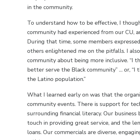
in the community.
To understand how to be effective, I thoug
community had experienced from our CU, an
During that time, some members expressed 
others enlightened me on the pitfalls. I als
community about being more inclusive. “I th
better serve the Black community” … or, “I 
the Latino population.”
What I learned early on was that the organi
community events. There is support for techn
surrounding financial literacy. Our business
touch in providing great service, and the l
loans. Our commercials are diverse, engagin