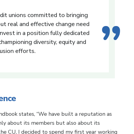
dit unions committed to bringing
ut real and effective change need
invest in a position fully dedicated
championing diversity, equity and
lusion efforts.
ence
dbook states, “We have built a reputation as
 only about its members but also about its
he CU, I decided to spend my first year working