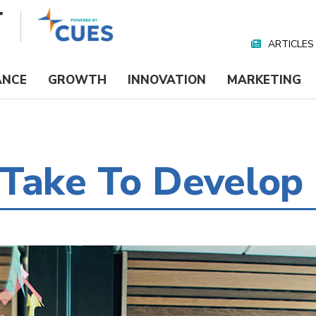
ARTICLES
Nav
Media
ANCE
GROWTH
INNOVATION
MARKETING
Take To Develop 