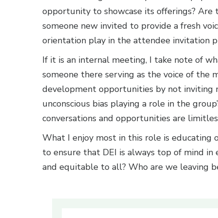
opportunity to showcase its offerings? Are
someone new invited to provide a fresh voi
orientation play in the attendee invitation 
If it is an internal meeting, I take note of 
someone there serving as the voice of the
development opportunities by not inviting
unconscious bias playing a role in the group
conversations and opportunities are limitles
What I enjoy most in this role is educating o
to ensure that DEI is always top of mind in 
and equitable to all? Who are we leaving b