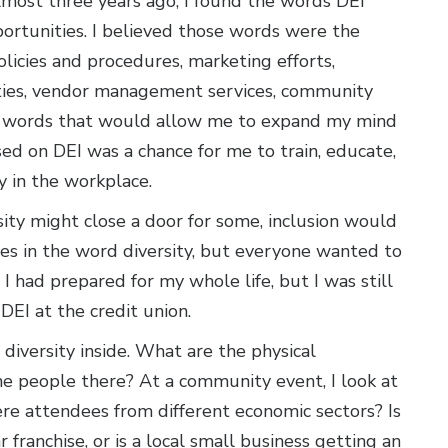
most three years ago, I found the words DEI
rtunities. I believed those words were the
olicies and procedures, marketing efforts,
ities, vendor management services, community
 words that would allow me to expand my mind
ed on DEI was a chance for me to train, educate,
ty in the workplace.
sity might close a door for some, inclusion would
es in the word diversity, but everyone wanted to
I had prepared for my whole life, but I was still
EI at the credit union.
diversity inside. What are the physical
 the people there? At a community event, I look at
re attendees from different economic sectors? Is
ranchise, or is a local small business getting an