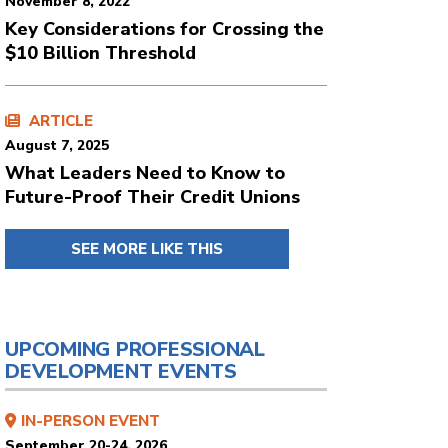
November 8, 2022
Key Considerations for Crossing the
$10 Billion Threshold
ARTICLE
August 7, 2025
What Leaders Need to Know to
Future-Proof Their Credit Unions
SEE MORE LIKE THIS
UPCOMING PROFESSIONAL
DEVELOPMENT EVENTS
IN-PERSON EVENT
September 20-24, 2026