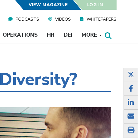
VIEW MAGAZINE
LOG IN
PODCASTS
VIDEOS
WHITEPAPERS
OPERATIONS
HR
DEI
MORE
Diversity?