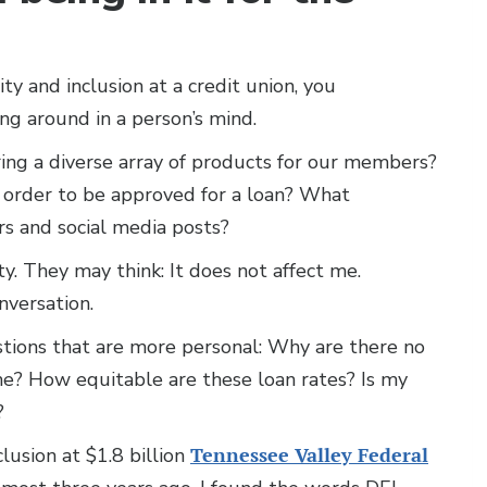
y and inclusion at a credit union, you
ng around in a person’s mind.
ing a diverse array of products for our members?
 order to be approved for a loan? What
ers and social media posts?
y. They may think: It does not affect me.
nversation.
tions that are more personal: Why are there no
me? How equitable are these loan rates? Is my
s?
lusion at $1.8 billion
Tennessee Valley Federal