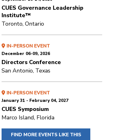
CUES Governance Leadership
Institute™
Toronto, Ontario
IN-PERSON EVENT
December 06-09, 2026
Directors Conference
San Antonio, Texas
IN-PERSON EVENT
January 31 - February 04, 2027
CUES Symposium
Marco Island, Florida
FIND MORE EVENTS LIKE THIS