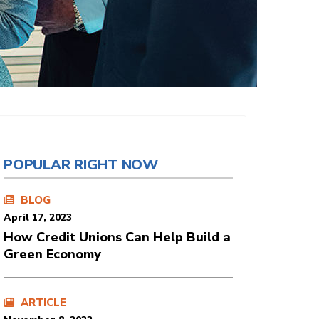
POPULAR RIGHT NOW
BLOG
April 17, 2023
How Credit Unions Can Help Build a
Green Economy
ARTICLE