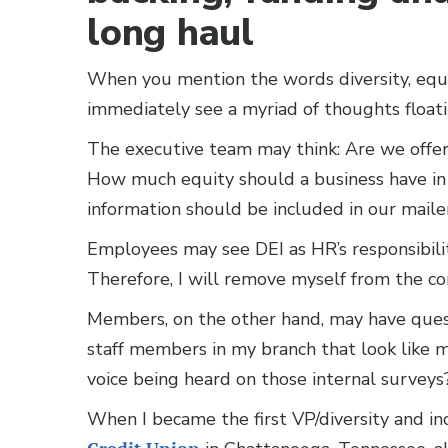
long haul
When you mention the words diversity, equit
immediately see a myriad of thoughts floati
The executive team may think: Are we offer
How much equity should a business have in
information should be included in our mail
Employees may see DEI as HR’s responsibilit
Therefore, I will remove myself from the co
Members, on the other hand, may have ques
staff members in my branch that look like 
voice being heard on those internal survey
When I became the first VP/diversity and inc