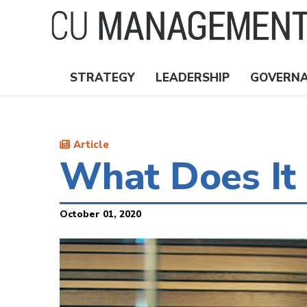
Skip
to
main
content
STRATEGY
LEADERSHIP
GOVERN
Nav
Topics
Article
What Does It 
October 01, 2020