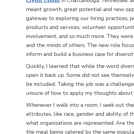
Credit Union
in Chattanooga, Tennessee, al
meant growth, great potential and new oppo
gateway to exploring our hiring practices, p
products and services, volunteer opportun
involvement, and so much more. They were
and the minds of others. The new role focus
inform and build a business case for diversi
Quickly, I learned that while the word diver
open it back up. Some did not see themselv
be included. Taking this job was a challenge 
unsure of how to apply my thoughts about D
Whenever I walk into a room, I seek out the 
attributes, like race, gender and ability, of
what organizations are represented. Are the
the meal being catered by the same popular f