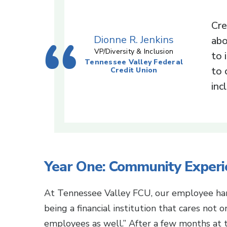
Cre
Dionne R. Jenkins
abo
VP/Diversity & Inclusion
to 
Tennessee Valley Federal
to 
Credit Union
inc
Year One: Community Experi
At Tennessee Valley FCU, our employee han
being a financial institution that cares not
employees as well.” After a few months at t