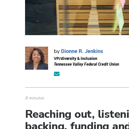
Dionne R. Jenkins
by
VP/diversity & inclusion
Tennessee Valley Federal Credit Union
8 minutes
Reaching out, listen
backing, funding and 