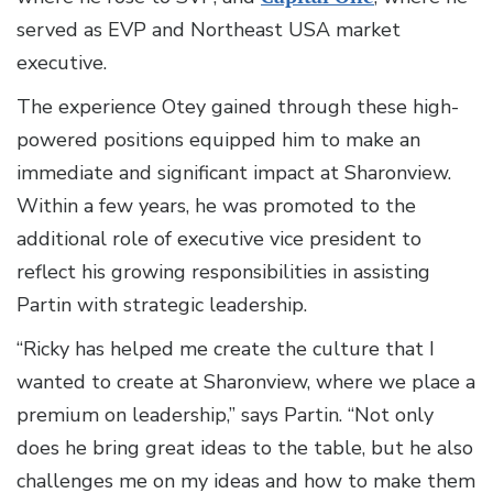
served as EVP and Northeast USA market
executive.
The experience Otey gained through these high-
powered positions equipped him to make an
immediate and significant impact at Sharonview.
Within a few years, he was promoted to the
additional role of executive vice president to
reflect his growing responsibilities in assisting
Partin with strategic leadership.
“Ricky has helped me create the culture that I
wanted to create at Sharonview, where we place a
premium on leadership,” says Partin. “Not only
does he bring great ideas to the table, but he also
challenges me on my ideas and how to make them