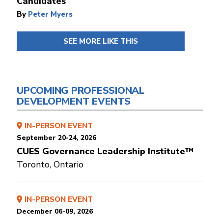
Candidates
By
Peter Myers
SEE MORE LIKE THIS
UPCOMING PROFESSIONAL
DEVELOPMENT EVENTS
IN-PERSON EVENT
September 20-24, 2026
CUES Governance Leadership Institute™
Toronto, Ontario
IN-PERSON EVENT
December 06-09, 2026