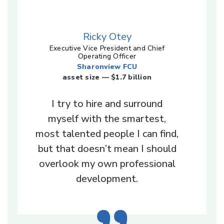
Ricky Otey
Executive Vice President and Chief
Operating Officer
Sharonview FCU
asset size — $1.7 billion
I try to hire and surround
myself with the smartest,
most talented people I can find,
but that doesn’t mean I should
overlook my own professional
development.