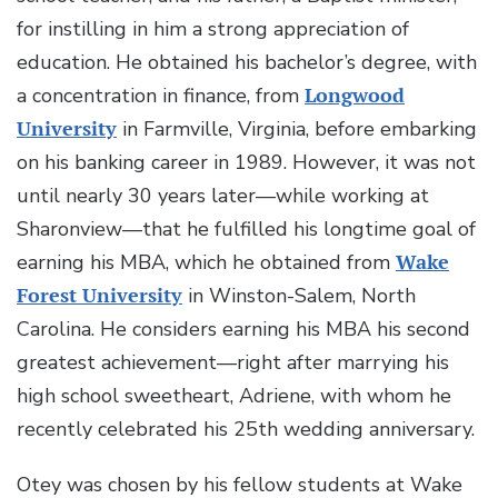
for instilling in him a strong appreciation of
education. He obtained his bachelor’s degree, with
a concentration in finance, from
Longwood
University
in Farmville, Virginia, before embarking
on his banking career in 1989. However, it was not
until nearly 30 years later—while working at
Sharonview—that he fulfilled his longtime goal of
earning his MBA, which he obtained from
Wake
Forest University
in Winston-Salem, North
Carolina. He considers earning his MBA his second
greatest achievement—right after marrying his
high school sweetheart, Adriene, with whom he
recently celebrated his 25th wedding anniversary.
Otey was chosen by his fellow students at Wake