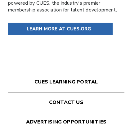
powered by
CUES
, the industry’s premier
membership association for talent development.
LEARN MORE AT CUES.ORG
CUES LEARNING PORTAL
CONTACT US
ADVERTISING OPPORTUNITIES