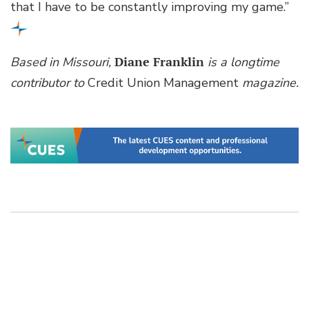
that I have to be constantly improving my game.”
Based in Missouri,
Diane Franklin
is a longtime
contributor to
Credit Union Management
magazine.