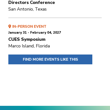
Directors Conference
San Antonio, Texas
IN-PERSON EVENT
January 31 - February 04, 2027
CUES Symposium
Marco Island, Florida
FIND MORE EVENTS LIKE THIS