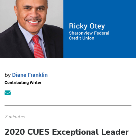
Diane Franklin
by
Contributing Writer
7 minutes
2020 CUES Exceptional Leader