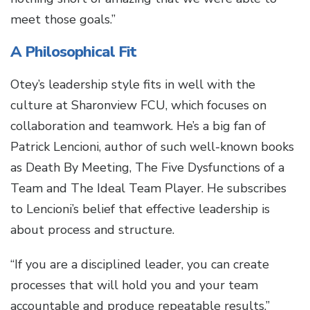
meet those goals.”
A Philosophical Fit
Otey’s leadership style fits in well with the
culture at Sharonview FCU, which focuses on
collaboration and teamwork. He’s a big fan of
Patrick Lencioni, author of such well-known books
as Death By Meeting, The Five Dysfunctions of a
Team and The Ideal Team Player. He subscribes
to Lencioni’s belief that effective leadership is
about process and structure.
“If you are a disciplined leader, you can create
processes that will hold you and your team
accountable and produce repeatable results,”