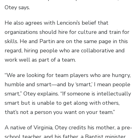
Otey says.
He also agrees with Lencioni’s belief that
organizations should hire for culture and train for
skills. He and Partin are on the same page in this
regard, hiring people who are collaborative and
work well as part of a team.
“We are looking for team players who are hungry,
humble and smart—and by ‘smart,’ I mean people
smart,” Otey explains. “If someone is intellectually
smart but is unable to get along with others,
that’s not a person you want on your team.”
A native of Virginia, Otey credits his mother, a pre-
school teacher, and his father, a Baptist minister,