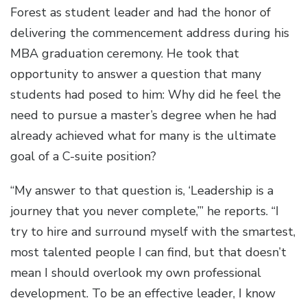
Forest as student leader and had the honor of
delivering the commencement address during his
MBA graduation ceremony. He took that
opportunity to answer a question that many
students had posed to him: Why did he feel the
need to pursue a master’s degree when he had
already achieved what for many is the ultimate
goal of a C-suite position?
“My answer to that question is, ‘Leadership is a
journey that you never complete,’” he reports. “I
try to hire and surround myself with the smartest,
most talented people I can find, but that doesn’t
mean I should overlook my own professional
development. To be an effective leader, I know