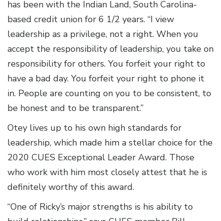
has been with the Indian Land, South Carolina-
based credit union for 6 1/2 years. “I view
leadership as a privilege, not a right. When you
accept the responsibility of leadership, you take on
responsibility for others. You forfeit your right to
have a bad day. You forfeit your right to phone it
in. People are counting on you to be consistent, to
be honest and to be transparent.”
Otey lives up to his own high standards for
leadership, which made him a stellar choice for the
2020 CUES Exceptional Leader Award. Those
who work with him most closely attest that he is
definitely worthy of this award.
“One of Ricky’s major strengths is his ability to