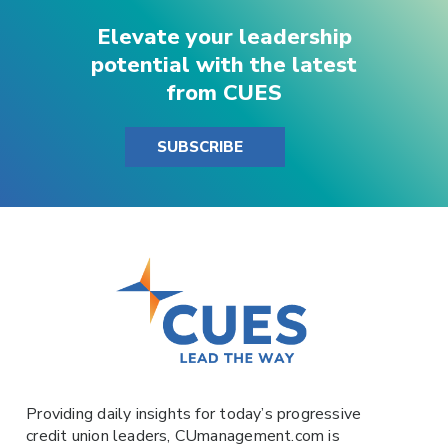
Elevate your leadership
potential with the latest
from CUES
SUBSCRIBE
Providing daily insights for today’s progressive
credit union leaders,
CUmanagement.com
is