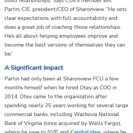
build relationships,” says CUES member Bill
Partin, CIE, president/CEO of Sharonview. “He sets
clear expectations with full accountability and
does a great job of coaching those relationships.
He’s all about helping employees improve and
become the best versions of themselves they can
be.”
A Significant Impact
Partin had only been at Sharonview FCU a few
months himself when he hired Otey as COO in
2014. Otey came to the organization after
spending nearly 25 years working for several large
commercial banks, including Wachovia National
Bank of Virginia (since acquired by Wells Fargo),
where he rose to SVP, and
Capital One
, where he