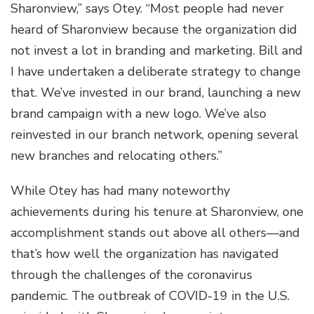
Sharonview,” says Otey. “Most people had never
heard of Sharonview because the organization did
not invest a lot in branding and marketing. Bill and
I have undertaken a deliberate strategy to change
that. We’ve invested in our brand, launching a new
brand campaign with a new logo. We’ve also
reinvested in our branch network, opening several
new branches and relocating others.”
While Otey has had many noteworthy
achievements during his tenure at Sharonview, one
accomplishment stands out above all others—and
that’s how well the organization has navigated
through the challenges of the coronavirus
pandemic. The outbreak of COVID-19 in the U.S.