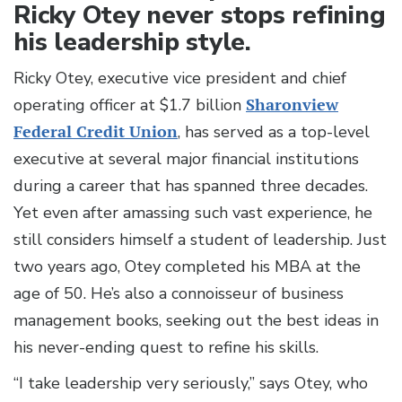
Ricky Otey never stops refining
his leadership style.
Ricky Otey, executive vice president and chief
operating officer at $1.7 billion
Sharonview
Federal Credit Union
, has served as a top-level
executive at several major financial institutions
during a career that has spanned three decades.
Yet even after amassing such vast experience, he
still considers himself a student of leadership. Just
two years ago, Otey completed his MBA at the
age of 50. He’s also a connoisseur of business
management books, seeking out the best ideas in
his never-ending quest to refine his skills.
“I take leadership very seriously,” says Otey, who