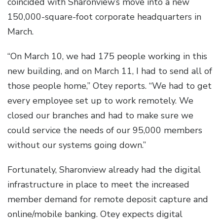
coincided with Sharonview’s move into a new
150,000-square-foot corporate headquarters in
March.
“On March 10, we had 175 people working in this
new building, and on March 11, I had to send all of
those people home,” Otey reports. “We had to get
every employee set up to work remotely. We
closed our branches and had to make sure we
could service the needs of our 95,000 members
without our systems going down.”
Fortunately, Sharonview already had the digital
infrastructure in place to meet the increased
member demand for remote deposit capture and
online/mobile banking. Otey expects digital