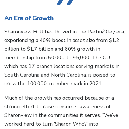
An Era of Growth
Sharonview FCU has thrived in the Partin/Otey era,
experiencing a 40% boost in asset size from $1.2
billion to $1.7 billion and 60% growth in
membership from 60,000 to 95,000. The CU,
which has 17 branch locations serving markets in
South Carolina and North Carolina, is poised to
cross the 100,000-member mark in 2021.
Much of the growth has occurred because of a
strong effort to raise consumer awareness of
Sharonview in the communities it serves. “We’ve
worked hard to turn ‘Sharon Who?’ into