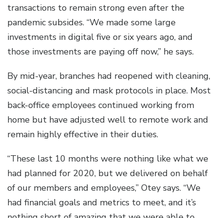
transactions to remain strong even after the
pandemic subsides. “We made some large
investments in digital five or six years ago, and
those investments are paying off now,” he says.
By mid-year, branches had reopened with cleaning,
social-distancing and mask protocols in place. Most
back-office employees continued working from
home but have adjusted well to remote work and
remain highly effective in their duties.
“These last 10 months were nothing like what we
had planned for 2020, but we delivered on behalf
of our members and employees,” Otey says. “We
had financial goals and metrics to meet, and it’s
nothing short of amazing that we were able to