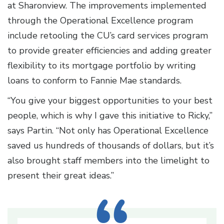
at Sharonview. The improvements implemented
through the Operational Excellence program
include retooling the CU’s card services program
to provide greater efficiencies and adding greater
flexibility to its mortgage portfolio by writing
loans to conform to Fannie Mae standards.
“You give your biggest opportunities to your best
people, which is why I gave this initiative to Ricky,”
says Partin. “Not only has Operational Excellence
saved us hundreds of thousands of dollars, but it’s
also brought staff members into the limelight to
present their great ideas.”