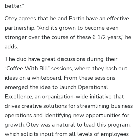
better.”
Otey agrees that he and Partin have an effective
partnership. “And it’s grown to become even
stronger over the course of these 6 1/2 years,” he
adds.
The duo have great discussions during their
“Coffee With Bill” sessions, where they hash out
ideas on a whiteboard. From these sessions
emerged the idea to launch Operational
Excellence, an organization-wide initiative that
drives creative solutions for streamlining business
operations and identifying new opportunities for
growth. Otey was a natural to lead this program,
which solicits input from all levels of employees