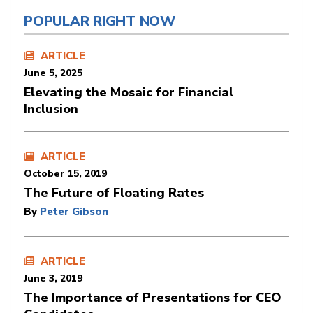
POPULAR RIGHT NOW
ARTICLE
June 5, 2025
Elevating the Mosaic for Financial
Inclusion
ARTICLE
October 15, 2019
The Future of Floating Rates
By
Peter Gibson
ARTICLE
June 3, 2019
The Importance of Presentations for CEO