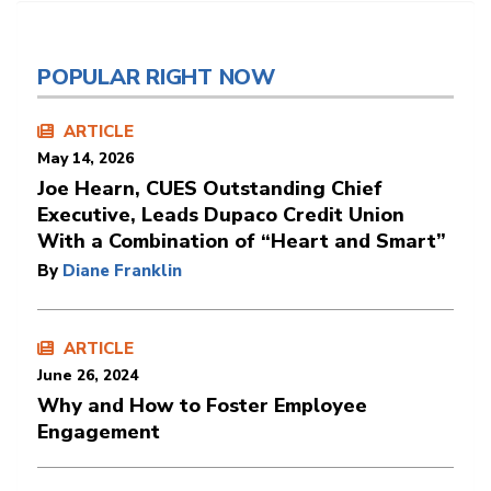
POPULAR RIGHT NOW
ARTICLE
May 14, 2026
Joe Hearn, CUES Outstanding Chief
Executive, Leads Dupaco Credit Union
With a Combination of “Heart and Smart”
By
Diane Franklin
ARTICLE
June 26, 2024
Why and How to Foster Employee
Engagement