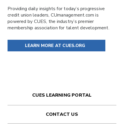
Providing daily insights for today’s progressive
credit union leaders,
CUmanagement.com
is
powered by
CUES
, the industry’s premier
membership association for talent development.
LEARN MORE AT CUES.ORG
CUES LEARNING PORTAL
CONTACT US