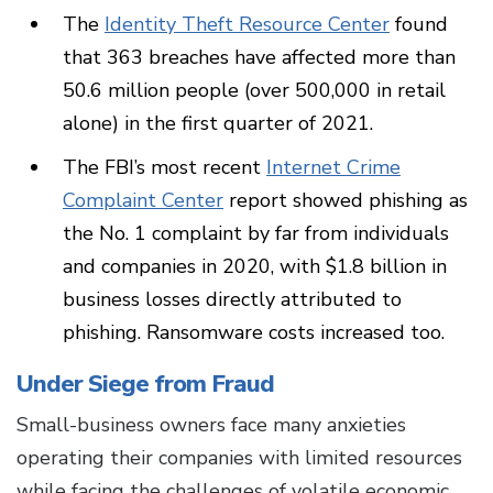
The
Identity Theft Resource Center
found
that 363 breaches have affected more than
50.6 million people (over 500,000 in retail
alone) in the first quarter of 2021.
The FBI’s most recent
Internet Crime
Complaint Center
report showed phishing as
the No. 1 complaint by far from individuals
and companies in 2020, with $1.8 billion in
business losses directly attributed to
phishing. Ransomware costs increased too.
Under Siege from Fraud
Small-business owners face many anxieties
operating their companies with limited resources
while facing the challenges of volatile economic