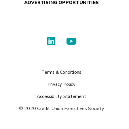
ADVERTISING OPPORTUNITIES
Terms & Conditions
Privacy Policy
Accessibility Statement
© 2020 Credit Union Executives Society