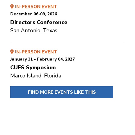
IN-PERSON EVENT
December 06-09, 2026
Directors Conference
San Antonio, Texas
IN-PERSON EVENT
January 31 - February 04, 2027
CUES Symposium
Marco Island, Florida
FIND MORE EVENTS LIKE THIS