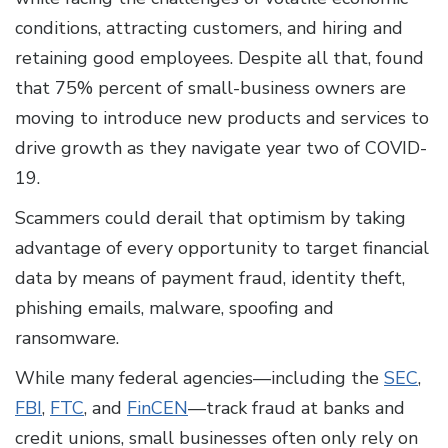
conditions, attracting customers, and hiring and
retaining good employees. Despite all that, found
that 75% percent of small-business owners are
moving to introduce new products and services to
drive growth as they navigate year two of COVID-
19.
Scammers could derail that optimism by taking
advantage of every opportunity to target financial
data by means of payment fraud, identity theft,
phishing emails, malware, spoofing and
ransomware.
While many federal agencies—including the
SEC
,
FBI
,
FTC
, and
FinCEN
—track fraud at banks and
credit unions, small businesses often only rely on