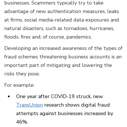
businesses. Scammers typically try to take
advantage of new authentication measures, leaks
at firms, social media-related data exposures and
natural disasters, such as tornadoes, hurricanes,
floods, fires and, of course, pandemics.
Developing an increased awareness of the types of
fraud schemes threatening business accounts is an
important part of mitigating and lowering the
risks they pose.
For example:
One year after COVID-19 struck, new
TransUnion
research shows digital fraud
attempts against businesses increased by
46%.