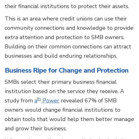
their financial institutions to protect their assets.
This is an area where credit unions can use their
community connections and knowledge to provide
extra attention and protection to SMB owners.
Building on their common connections can attract
businesses and build enduring relationships.
Business Ripe for Change and Protection
SMBs select their primary business financial
institution based on the service they receive. A
th
study from
a
Power
revealed 67% of SMB
owners would change financial institutions to
obtain tools that would help them better manage
and grow their business.