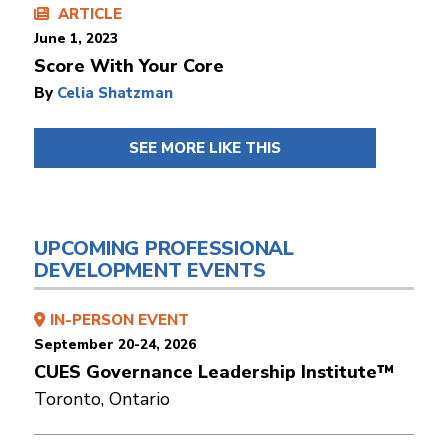
ARTICLE
June 1, 2023
Score With Your Core
By
Celia Shatzman
SEE MORE LIKE THIS
UPCOMING PROFESSIONAL
DEVELOPMENT EVENTS
IN-PERSON EVENT
September 20-24, 2026
CUES Governance Leadership Institute™
Toronto, Ontario