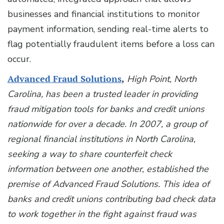
businesses and financial institutions to monitor
payment information, sending real-time alerts to
flag potentially fraudulent items before a loss can
occur.
Advanced Fraud Solutions
,
High Point, North
Carolina, has been a trusted leader in providing
fraud mitigation tools for banks and credit unions
nationwide for over a decade. In 2007, a group of
regional financial institutions in North Carolina,
seeking a way to share counterfeit check
information between one another, established the
premise of Advanced Fraud Solutions. This idea of
banks and credit unions contributing bad check data
to work together in the fight against fraud was