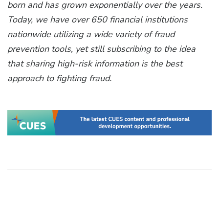
born and has grown exponentially over the years.
Today, we have over 650 financial institutions
nationwide utilizing a wide variety of fraud
prevention tools, yet still subscribing to the idea
that sharing high-risk information is the best
approach to fighting fraud.