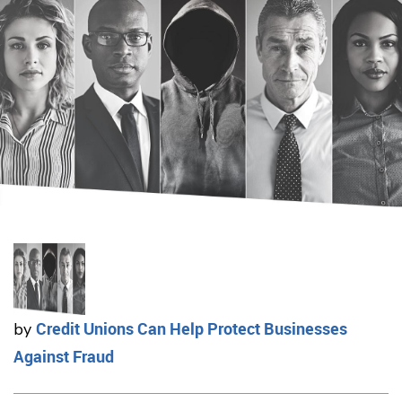
Credit Unions Can Help Protect Businesses
by
Against Fraud