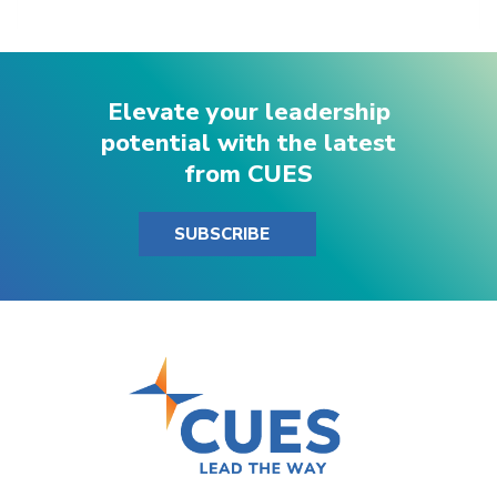
Elevate your leadership
potential with the latest
from CUES
SUBSCRIBE