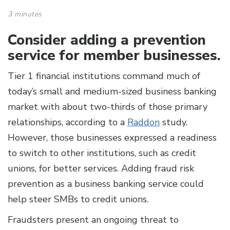
3 minutes
Consider adding a prevention
service for member businesses.
Tier 1 financial institutions command much of
today’s small and medium-sized business banking
market with about two-thirds of those primary
relationships, according to a
Raddon
study.
However, those businesses expressed a readiness
to switch to other institutions, such as credit
unions, for better services. Adding fraud risk
prevention as a business banking service could
help steer SMBs to credit unions.
Fraudsters present an ongoing threat to