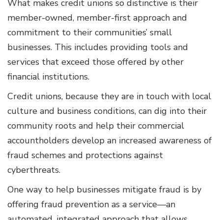
What makes credit unions so distinctive is their
member-owned, member-first approach and
commitment to their communities’ small
businesses. This includes providing tools and
services that exceed those offered by other
financial institutions.
Credit unions, because they are in touch with local
culture and business conditions, can dig into their
community roots and help their commercial
accountholders develop an increased awareness of
fraud schemes and protections against
cyberthreats.
One way to help businesses mitigate fraud is by
offering fraud prevention as a service—an
automated, integrated approach that allows