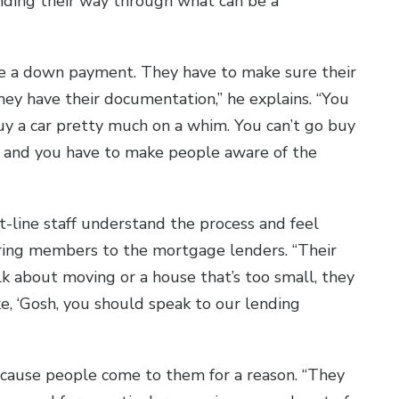
nding their way through what can be a
e a down payment. They have to make sure their
hey have their documentation,” he explains. “You
uy a car pretty much on a whim. You can’t go buy
s, and you have to make people aware of the
t-line staff understand the process and feel
rring members to the mortgage lenders. “Their
lk about moving or a house that’s too small, they
e, ‘Gosh, you should speak to our lending
ecause people come to them for a reason. “They