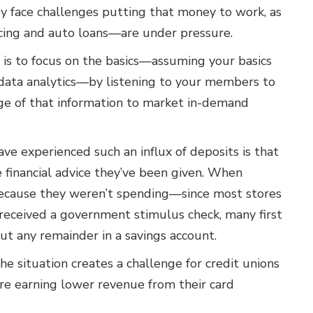
ey face challenges putting that money to work, as
cing and auto loans—are under pressure.
is to focus on the basics—assuming your basics
 data analytics—by listening to your members to
ge of that information to market in-demand
have experienced such an influx of deposits is that
financial advice they’ve been given. When
ecause they weren’t spending—since most stores
eceived a government stimulus check, many first
put any remainder in a savings account.
he situation creates a challenge for credit unions
e earning lower revenue from their card