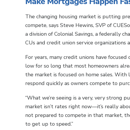
Make Mortgages Happen Fa
The changing housing market is putting pre
compete, says Steve Hewins, SVP of CUESo
a division of Colonial Savings, a federally c
CUs and credit union service organizations 
For years, many credit unions have focused 
low for so long that most homeowners alrea
the market is focused on home sales. With l
respond quickly as owners compete to purch
“What we’re seeing is a very, very strong p
market isn’t rates right now—it’s really abou
not prepared to compete in that market, th
to get up to speed.”