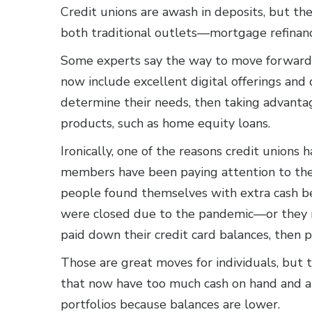
Credit unions are awash in deposits, but th
both traditional outlets—mortgage refinan
Some experts say the way to move forward 
now include excellent digital offerings and
determine their needs, then taking advanta
products, such as home equity loans.
Ironically, one of the reasons credit unions 
members have been paying attention to the 
people found themselves with extra cash b
were closed due to the pandemic—or they r
paid down their credit card balances, then 
Those are great moves for individuals, but t
that now have too much cash on hand and ar
portfolios because balances are lower.