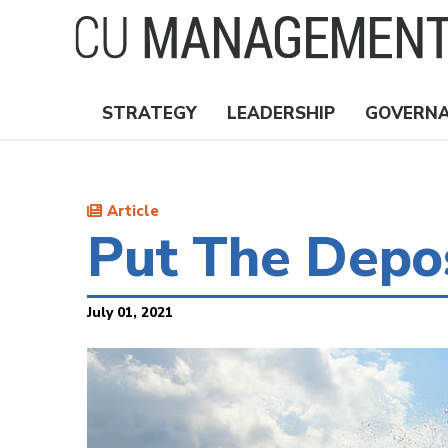
Skip
to
main
content
STRATEGY
LEADERSHIP
GOVERN
Nav
Topics
Article
Put The Depo
July 01, 2021