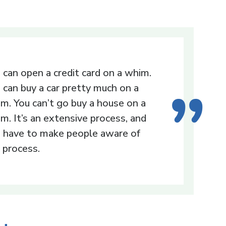
 can open a credit card on a whim.
 can buy a car pretty much on a
m. You can’t go buy a house on a
m. It’s an extensive process, and
 have to make people aware of
 process.