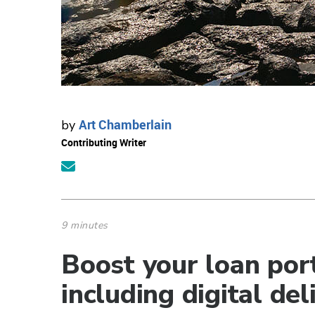
Art Chamberlain
by
Contributing Writer
9 minutes
Boost your loan port
including digital del