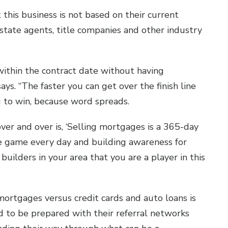
 this business is not based on their current
state agents, title companies and other industry
 within the contract date without having
ays. “The faster you can get over the finish line
g to win, because word spreads.
over and over is, ‘Selling mortgages is a 365-day
the game every day and building awareness for
uilders in your area that you are a player in this
ortgages versus credit cards and auto loans is
d to be prepared with their referral networks