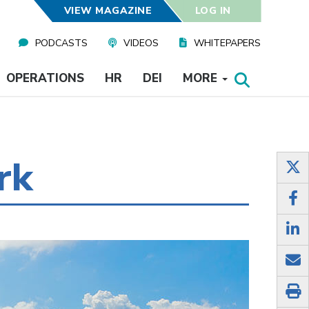
VIEW MAGAZINE
LOG IN
PODCASTS
VIDEOS
WHITEPAPERS
OPERATIONS
HR
DEI
MORE
rk