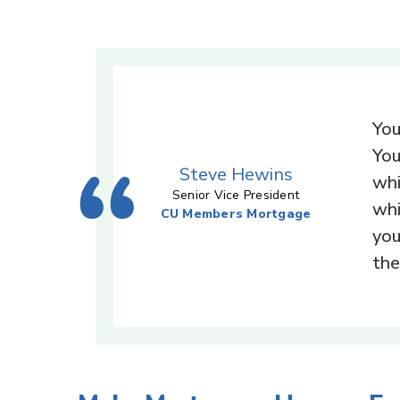
You
You
Steve Hewins
whi
Senior Vice President
whi
CU Members Mortgage
you
the