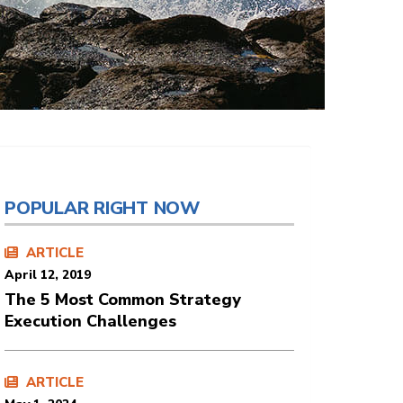
POPULAR RIGHT NOW
ARTICLE
April 12, 2019
The 5 Most Common Strategy
Execution Challenges
ARTICLE