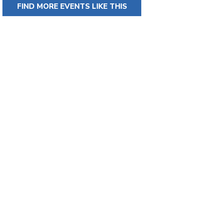
FIND MORE EVENTS LIKE THIS