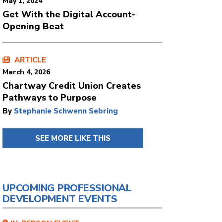
May 1, 2024
Get With the Digital Account-
Opening Beat
ARTICLE
March 4, 2026
Chartway Credit Union Creates
Pathways to Purpose
By
Stephanie Schwenn Sebring
SEE MORE LIKE THIS
UPCOMING PROFESSIONAL
DEVELOPMENT EVENTS