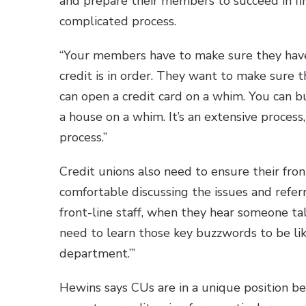
and prepare their members to succeed in fi
complicated process.
“Your members have to make sure they hav
credit is in order. They want to make sure t
can open a credit card on a whim. You can b
a house on a whim. It’s an extensive proces
process.”
Credit unions also need to ensure their fron
comfortable discussing the issues and refe
front-line staff, when they hear someone ta
need to learn those key buzzwords to be lik
department.’”
Hewins says CUs are in a unique position b