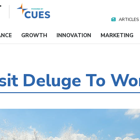
ARTICLES
Nav
Media
ANCE
GROWTH
INNOVATION
MARKETING
sit Deluge To Wo