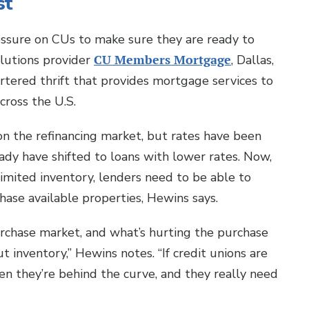
st
ssure on CUs to make sure they are ready to
lutions provider
CU Members Mortgage
, Dallas,
hartered thrift that provides mortgage services to
across the U.S.
on the refinancing market, but rates have been
dy have shifted to loans with lower rates. Now,
imited inventory, lenders need to be able to
ase available properties, Hewins says.
urchase market, and what’s hurting the purchase
t inventory,” Hewins notes. “If credit unions are
en they’re behind the curve, and they really need