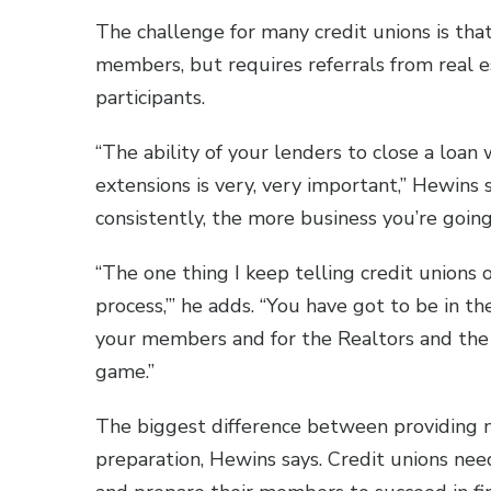
The challenge for many credit unions is that
members, but requires referrals from real e
participants.
“The ability of your lenders to close a loan
extensions is very, very important,” Hewins s
consistently, the more business you’re goin
“The one thing I keep telling credit unions 
process,’” he adds. “You have got to be in 
your members and for the Realtors and the b
game.”
The biggest difference between providing m
preparation, Hewins says. Credit unions nee