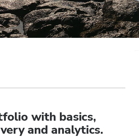
folio with basics,
ivery and analytics.