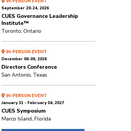
IN-PERSON EVENT
September 20-24, 2026
CUES Governance Leadership
Institute™
Toronto, Ontario
IN-PERSON EVENT
December 06-09, 2026
Directors Conference
San Antonio, Texas
IN-PERSON EVENT
January 31 - February 04, 2027
CUES Symposium
Marco Island, Florida